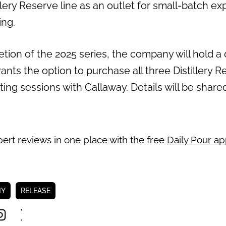
llery Reserve line as an outlet for small-batch ex
ing.
ion of the 2025 series, the company will hold a di
ants the option to purchase all three Distillery R
sting sessions with Callaway. Details will be shar
pert reviews in one place with the free
Daily Pour a
NY
RELEASE