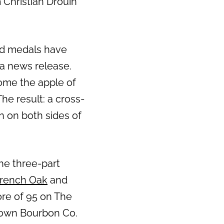
 Christian Drouin
ld medals have
 a news release.
come the apple of
he result: a cross-
on on both sides of
the three-part
French Oak
and
core of 95 on The
stown Bourbon Co.