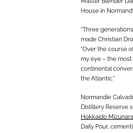
Master Blender Dan 
House in Normand
“Three generations
made Christian Dro
“Over the course o
my eye – the most a
continental convers
the Atlantic.”
Normandie Calvados 
Distillery Reserve 
Hokkaido Mizunar
Daily Pour, cement