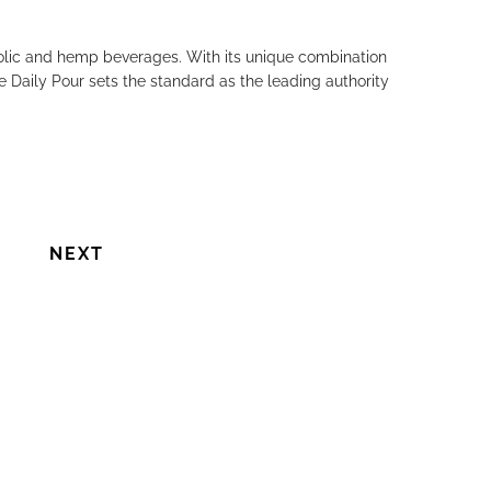
holic and hemp beverages. With its unique combination
e Daily Pour sets the standard as the leading authority
NEXT