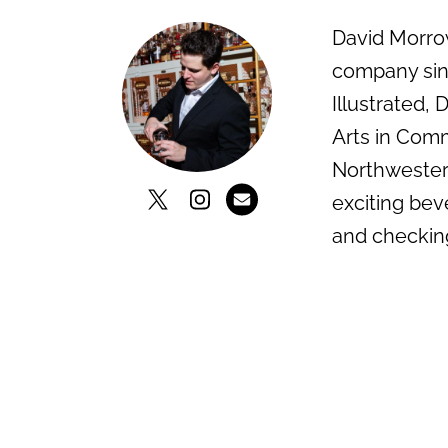
David Morrow
company sinc
Illustrated,
Arts in Comm
Northwestern
exciting bev
and checkin