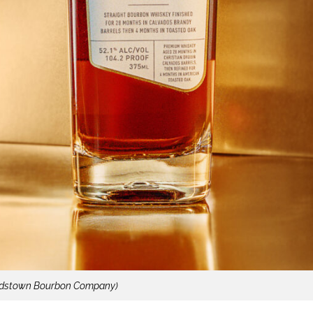
rdstown Bourbon Company)