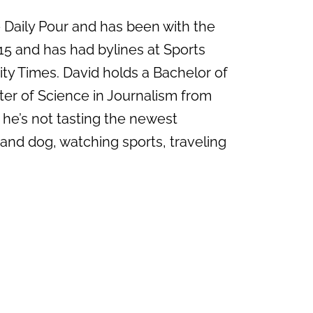
e Daily Pour and has been with the
15 and has had bylines at Sports
ity Times. David holds a Bachelor of
ter of Science in Journalism from
 he’s not tasting the newest
 and dog, watching sports, traveling