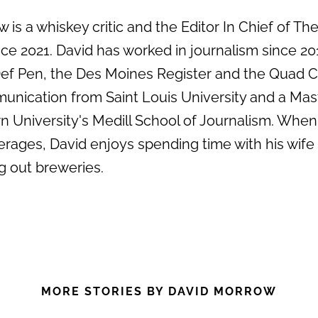
 is a whiskey critic and the Editor In Chief of Th
e 2021. David has worked in journalism since 20
 Def Pen, the Des Moines Register and the Quad C
unication from Saint Louis University and a Mas
 University's Medill School of Journalism. When
erages, David enjoys spending time with his wife
g out breweries.
MORE STORIES BY DAVID MORROW