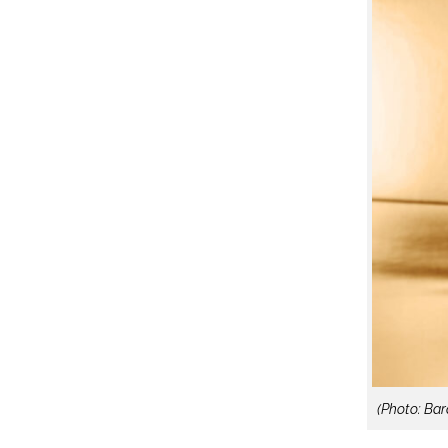
(Photo: Ba