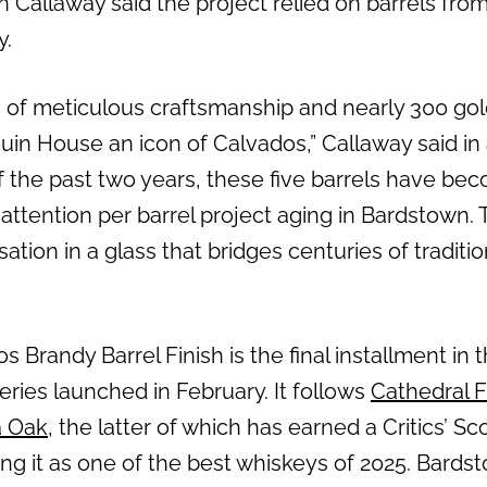
Callaway said the project relied on barrels from
y.
 of meticulous craftsmanship and nearly 300 go
uin House an icon of Calvados,” Callaway said in
f the past two years, these five barrels have be
ttention per barrel project aging in Bardstown. T
ation in a glass that bridges centuries of traditi
Brandy Barrel Finish is the final installment in 
series launched in February. It follows
Cathedral 
a Oak
, the latter of which has earned a Critics’ S
ing it as one of the best whiskeys of 2025. Bard