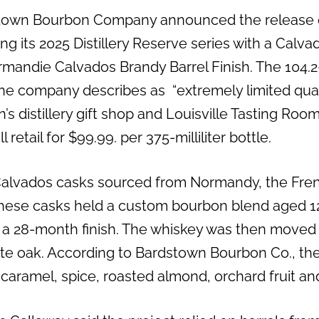
town Bourbon Company announced the release of 
ng its 2025 Distillery Reserve series with a Calva
mandie Calvados Brandy Barrel Finish. The 104.2
the company describes as “extremely limited quan
s distillery gift shop and Louisville Tasting Roo
ll retail for $99.99. per 375-milliliter bottle.
Calvados casks sourced from Normandy, the Fre
These casks held a custom bourbon blend aged 12
 a 28-month finish. The whiskey was then moved
te oak. According to Bardstown Bourbon Co., th
aramel, spice, roasted almond, orchard fruit and 