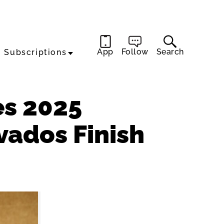
App
Follow
Search
Subscriptions
s 2025
vados Finish