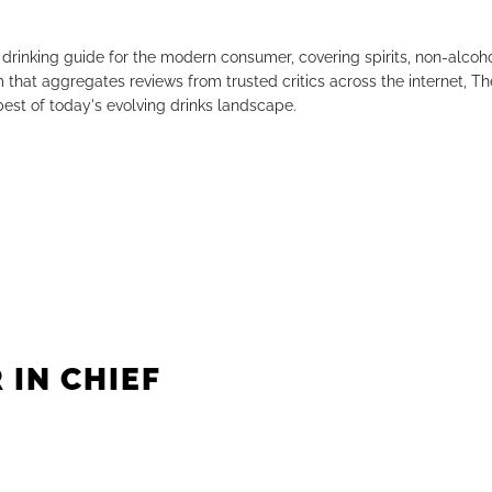
drinking guide for the modern consumer, covering spirits, non-alco
that aggregates reviews from trusted critics across the internet, Th
est of today's evolving drinks landscape.
 IN CHIEF