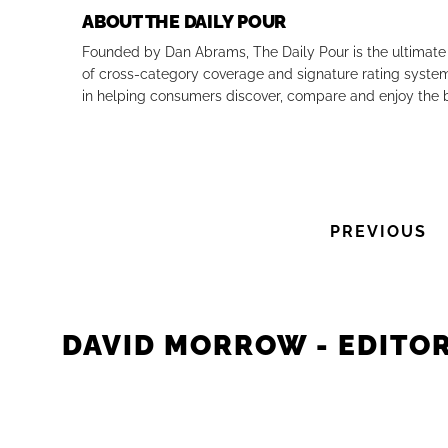
ABOUT THE DAILY POUR
Founded by Dan Abrams, The Daily Pour is the ultimate 
of cross-category coverage and signature rating system 
in helping consumers discover, compare and enjoy the b
PREVIOUS
DAVID MORROW - EDITOR