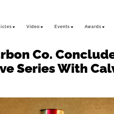
ticles
Video
Events
Awards
rbon Co. Conclude
rve Series With Cal