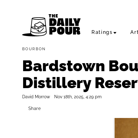
Ratings
Ar
BOURBON
Bardstown Bou
Distillery Rese
David Morrow
Nov 18th, 2025, 4:29 pm
Share