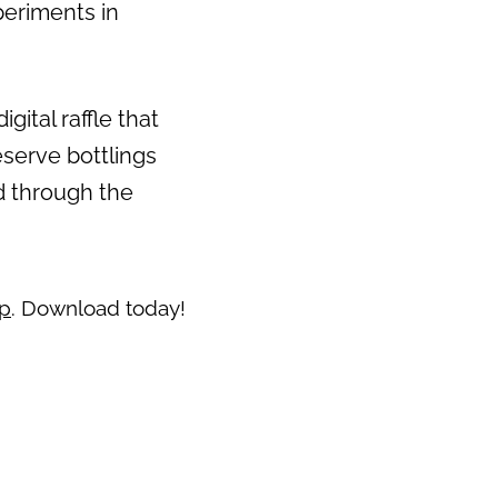
periments in
Next
gital raffle that
eserve bottlings
ed through the
pp
. Download today!