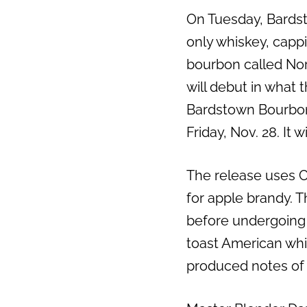
On Tuesday, Bards
only whiskey, cappi
bourbon called Nor
will debut in what 
Bardstown Bourbon’
Friday, Nov. 28. It wi
The release uses 
for apple brandy. 
before undergoing
toast American whi
produced notes of c