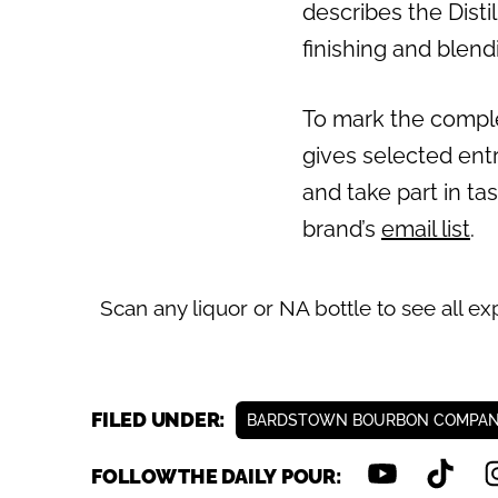
describes the Disti
Previous
finishing and blend
To mark the complet
gives selected entr
and take part in ta
brand’s
email list
.
Scan any liquor or NA bottle to see all ex
FILED UNDER:
BARDSTOWN BOURBON COMPA
FOLLOW THE DAILY POUR: