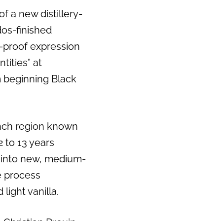
a new distillery-
dos-finished
-proof expression
tities” at
m beginning Black
nch region known
 to 13 years
 into new, medium-
e process
light vanilla.