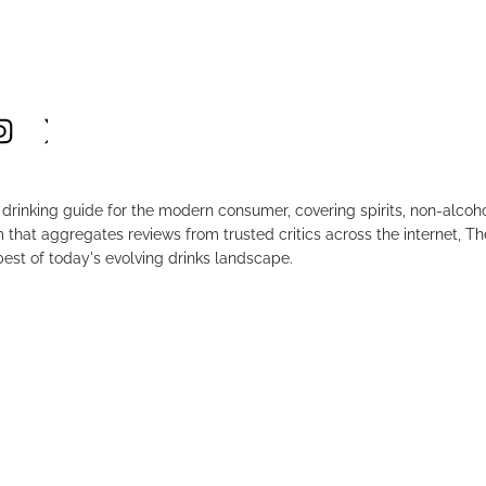
drinking guide for the modern consumer, covering spirits, non-alco
that aggregates reviews from trusted critics across the internet, Th
est of today's evolving drinks landscape.