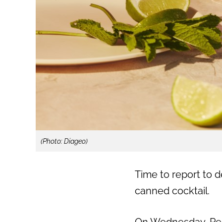
(Photo: Diageo)
Time to report to 
canned cocktail.