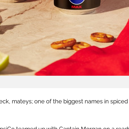
deck, mateys; one of the biggest names in spiced