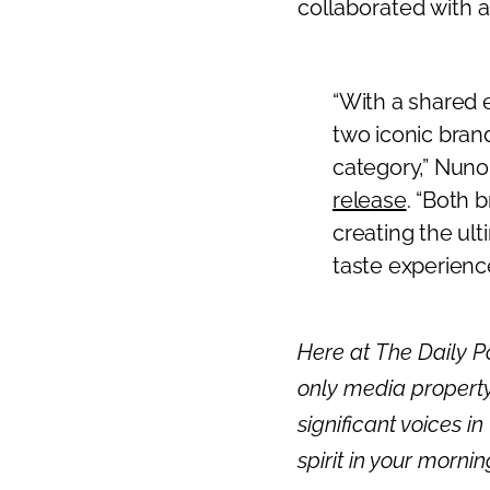
collaborated with 
Previous
“With a shared 
two iconic brand
category,” Nuno
release
. “Both b
creating the ult
taste experience
Here at The Daily Po
only media property
significant voices in
spirit in your morni