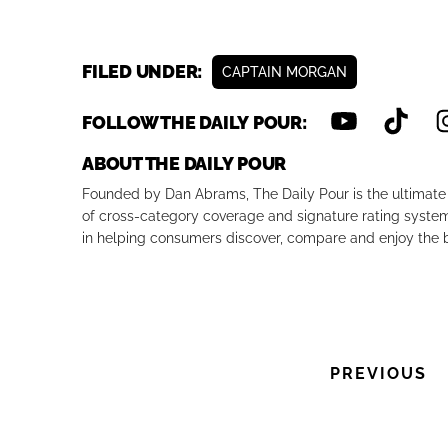
FILED UNDER:
CAPTAIN MORGAN
FOLLOW THE DAILY POUR:
ABOUT THE DAILY POUR
Founded by Dan Abrams, The Daily Pour is the ultimate 
of cross-category coverage and signature rating system 
in helping consumers discover, compare and enjoy the b
PREVIOUS