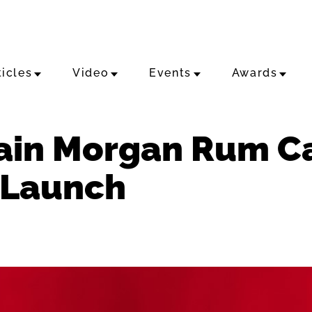
ticles
Video
Events
Awards
ain Morgan Rum Ca
 Launch