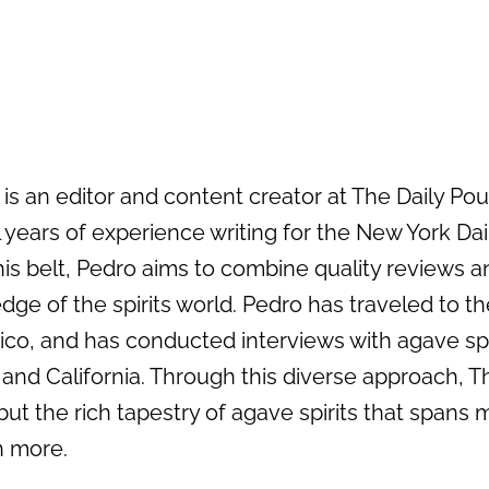
s an editor and content creator at The Daily Pour 
 years of experience writing for the New York Da
his belt, Pedro aims to combine quality reviews an
dge of the spirits world. Pedro has traveled to the
ico, and has conducted interviews with agave sp
 and California. Through this diverse approach, T
but the rich tapestry of agave spirits that spans 
 more.