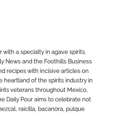
with a specialty in agave spirits.
ily News and the Foothills Business
d recipes with incisive articles on
 heartland of the spirits industry in
irits veterans throughout Mexico,
he Daily Pour aims to celebrate not
mezcal, raicilla, bacanora, pulque