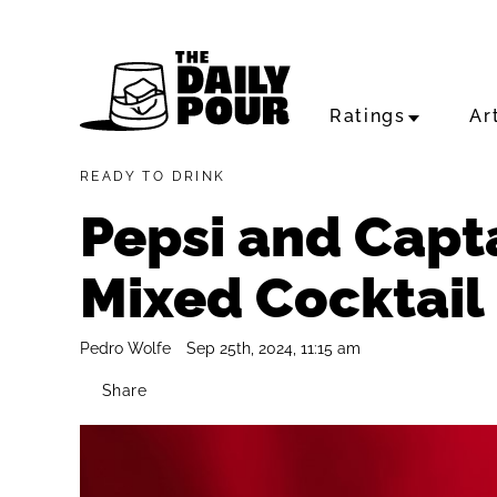
Ratings
Ar
READY TO DRINK
Pepsi and Capt
Mixed Cocktail
Pedro Wolfe
Sep 25th, 2024, 11:15 am
Share