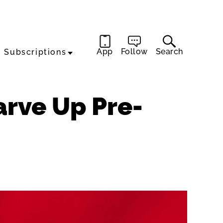
App
Follow
Search
Subscriptions
rve Up Pre-