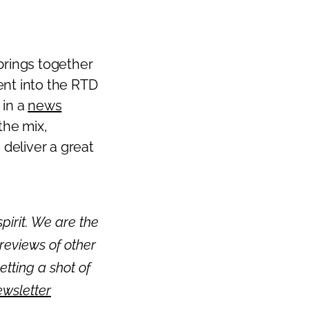
Next
brings together
ment into the RTD
 in a
news
 the mix,
 deliver a great
pirit. We are the
reviews of other
getting a shot of
ewsletter