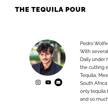
THE TEQUILA POUR
Pedro Wolfe i
With several
Daily under 
the cutting e
Tequila, Mex
South Africa
only tequila 
and so much