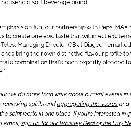
a household soft beverage brand.
emphasis on fun, our partnership with Pepsi MAX 
s to create one epic taste that will inject excite
 Teles, Managing Director GB at Diageo, remarked
rands bring their own distinctive flavour profile to
imate combination that’s been expertly blended to
.”
ur, we do more than write about current events in s
 reviewing spirits and
aggregating the scores
and 
 the spirit world in one place. If you’re interested in 
ng email,
sign up for our Whiskey Deal of the Day N