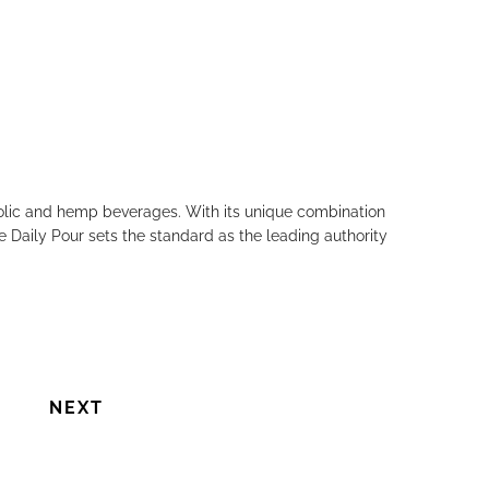
holic and hemp beverages. With its unique combination
e Daily Pour sets the standard as the leading authority
NEXT