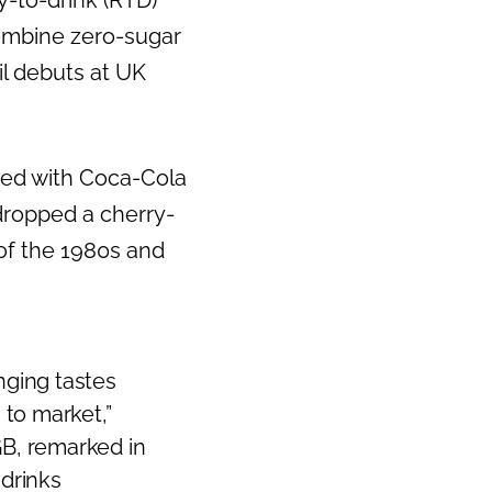
-to-drink (RTD)
combine zero-sugar
il debuts at UK
ted with Coca-Cola
dropped a cherry-
of the 1980s and
nging tastes
to market,”
GB, remarked in
 drinks