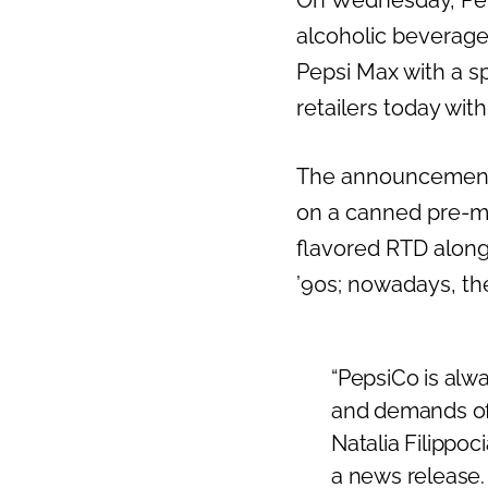
On Wednesday, Pep
alcoholic beverage
Pepsi Max with a s
retailers today wit
The announcement
on a canned pre-mi
flavored RTD alon
’90s; nowadays, th
“PepsiCo is alw
and demands of 
Natalia Filippo
a news release.