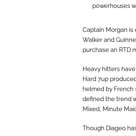
powerhouses who
Captain Morgan is 
Walker and Guinnes
purchase an RTD m
Heavy hitters have
Hard 7up produced 
helmed by French s
defined the trend w
Mixed, Minute Mai
Though Diageo has r