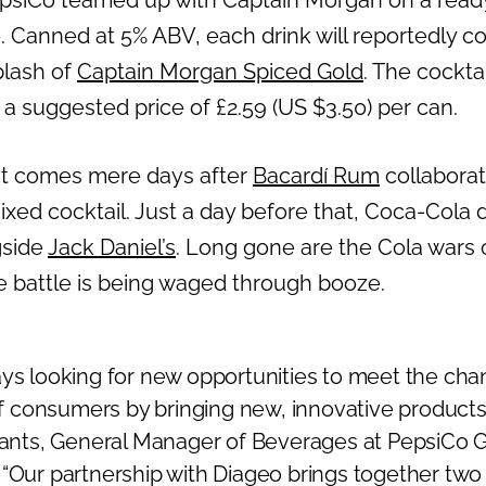
siCo teamed up with Captain Morgan on a ready
. Canned at 5% ABV, each drink will reportedly 
plash of
Captain Morgan Spiced Gold
. The cockta
h a suggested price of £2.59 (US $3.50) per can.
 comes mere days after
Bacardí Rum
collabora
xed cocktail. Just a day before that, Coca-Cola 
gside
Jack Daniel’s
. Long gone are the Cola wars 
e battle is being waged through booze.
ays looking for new opportunities to meet the cha
consumers by bringing new, innovative products 
ciants, General Manager of Beverages at PepsiCo 
 “Our partnership with Diageo brings together two