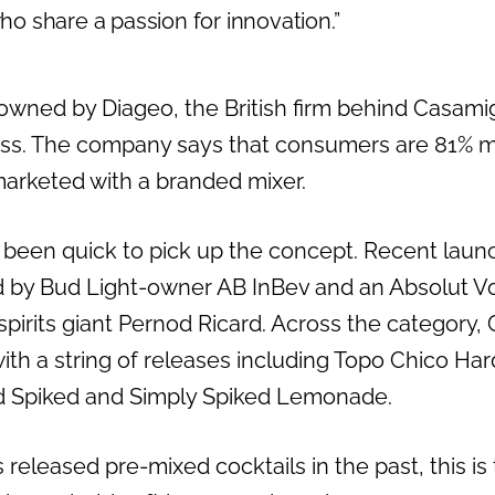
 share a passion for innovation.”
owned by Diageo, the British firm behind Casami
s. The company says that consumers are 81% mo
arketed with a branded mixer.
 been quick to pick up the concept. Recent laun
by Bud Light-owner AB InBev and an Absolut Vod
pirits giant Pernod Ricard. Across the category,
ith a string of releases including Topo Chico Har
d Spiked and Simply Spiked Lemonade.
eleased pre-mixed cocktails in the past, this is th