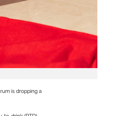
 rum is dropping a