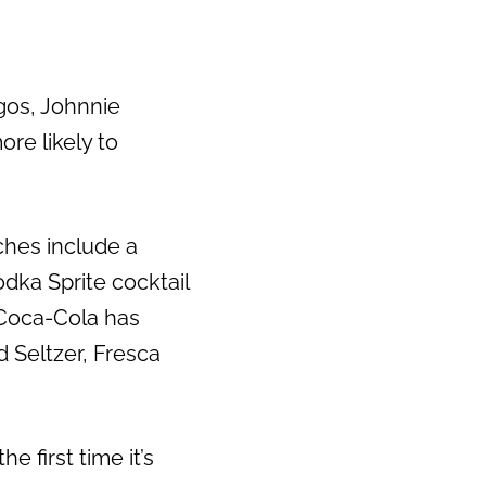
gos, Johnnie
re likely to
ches include a
ka Sprite cocktail
 Coca-Cola has
d Seltzer, Fresca
e first time it’s