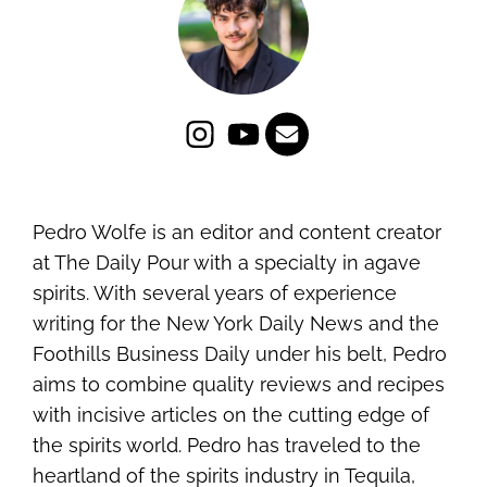
Pedro Wolfe is an editor and content creator
at The Daily Pour with a specialty in agave
spirits. With several years of experience
writing for the New York Daily News and the
Foothills Business Daily under his belt, Pedro
aims to combine quality reviews and recipes
with incisive articles on the cutting edge of
the spirits world. Pedro has traveled to the
heartland of the spirits industry in Tequila,