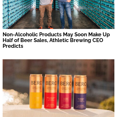
Non-Alcoholic Products May Soon Make Up
Half of Beer Sales, Athletic Brewing CEO
Predicts