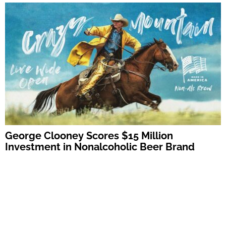
George Clooney Scores $15 Million
Investment in Nonalcoholic Beer Brand