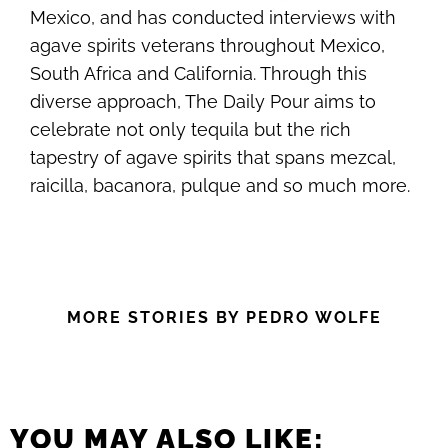
Mexico, and has conducted interviews with
agave spirits veterans throughout Mexico,
South Africa and California. Through this
diverse approach, The Daily Pour aims to
celebrate not only tequila but the rich
tapestry of agave spirits that spans mezcal,
raicilla, bacanora, pulque and so much more.
MORE STORIES BY PEDRO WOLFE
YOU MAY ALSO LIKE: