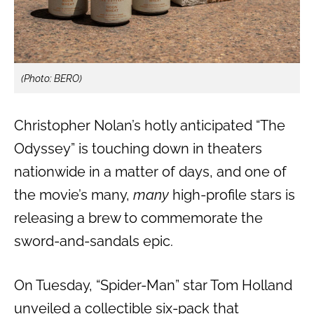
(Photo: BERO)
Christopher Nolan’s hotly anticipated “The
Odyssey” is touching down in theaters
nationwide in a matter of days, and one of
the movie’s many,
many
high-profile stars is
releasing a brew to commemorate the
sword-and-sandals epic.
On Tuesday, “Spider-Man” star Tom Holland
unveiled a collectible six-pack that