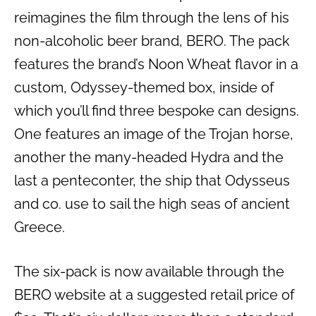
reimagines the film through the lens of his
non-alcoholic beer brand, BERO. The pack
features the brand’s Noon Wheat flavor in a
custom, Odyssey-themed box, inside of
which you’ll find three bespoke can designs.
One features an image of the Trojan horse,
another the many-headed Hydra and the
last a penteconter, the ship that Odysseus
and co. use to sail the high seas of ancient
Greece.
The six-pack is now available through the
BERO website at a suggested retail price of