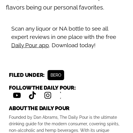
flavors being our personal favorites.
Scan any liquor or NA bottle to see all
expert reviews in one place with the free
Daily Pour app
. Download today!
FILED UNDER:
BERO
FOLLOW THE DAILY POUR:
ABOUT THE DAILY POUR
Founded by Dan Abrams, The Daily Pour is the ultimate
drinking guide for the modern consumer, covering spirits,
non-alcoholic and hemp beverages. With its unique