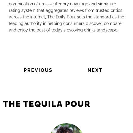
combination of cross-category coverage and signature
rating system that aggregates reviews from trusted critics
across the internet, The Daily Pour sets the standard as the
leading authority in helping consumers discover, compare
and enjoy the best of today's evolving drinks landscape.
PREVIOUS
NEXT
THE TEQUILA POUR