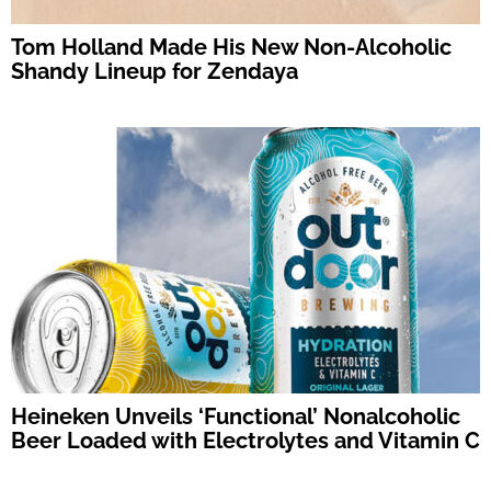
Tom Holland Made His New Non-Alcoholic
Shandy Lineup for Zendaya
Heineken Unveils ‘Functional’ Nonalcoholic
Beer Loaded with Electrolytes and Vitamin C