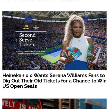
Heineken 0.0 Wants Serena Williams Fans to
Dig Out Their Old Tickets for a Chance to Win
US Open Seats