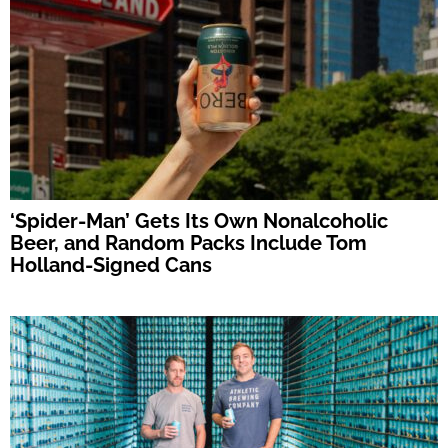
‘Spider-Man’ Gets Its Own Nonalcoholic
Beer, and Random Packs Include Tom
Holland-Signed Cans