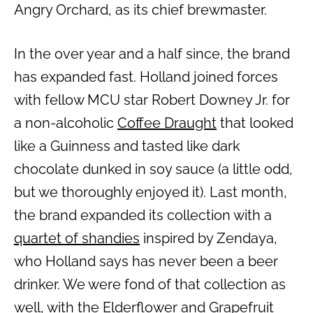
Angry Orchard, as its chief brewmaster.
In the over year and a half since, the brand
has expanded fast. Holland joined forces
with fellow MCU star Robert Downey Jr. for
a non-alcoholic
Coffee Draught
that looked
like a Guinness and tasted like dark
chocolate dunked in soy sauce (a little odd,
but we thoroughly enjoyed it). Last month,
the brand expanded its collection with a
quartet of shandies
inspired by Zendaya,
who Holland says has never been a beer
drinker. We were fond of that collection as
well, with the Elderflower and Grapefruit