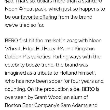
$20. That’s six dollars more than a standard
Noon Wheat pack, which just so happens to
be our
favorite offering
from the brand
we’ve tried so far.
BERO first hit the market in 2025 with Noon
Wheat, Edge Hill Hazy IPA and Kingston
Golden Pils varieties. Parting ways with the
celebrity booze trend, the brand was
imagined as a tribute to Holland himself,
who has now been sober for four years and
counting. On the production side, BERO is
overseen by Grant Wood, an alum of
Boston Beer Company’s Sam Adams and