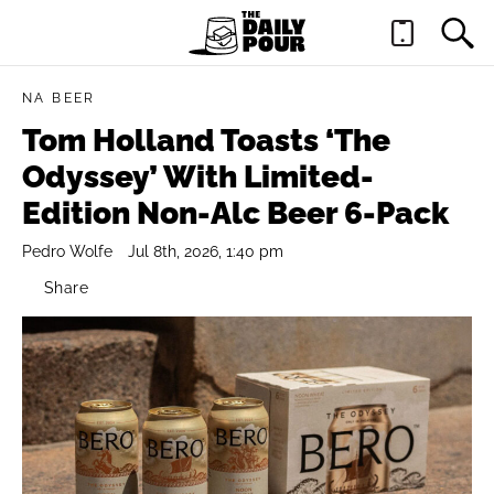
NA BEER
Tom Holland Toasts ‘The
Odyssey’ With Limited-
Edition Non-Alc Beer 6-Pack
Pedro Wolfe
Jul 8th, 2026, 1:40 pm
Share