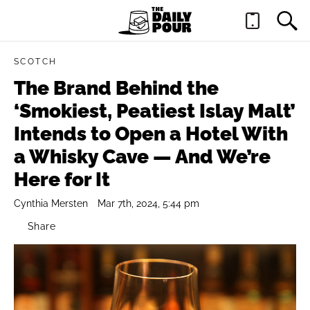
SCOTCH
The Brand Behind the
‘Smokiest, Peatiest Islay Malt’
Intends to Open a Hotel With
a Whisky Cave — And We’re
Here for It
Cynthia Mersten
Mar 7th, 2024, 5:44 pm
Share