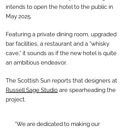
intends to open the hotel to the public in
May 2025.
Featuring a private dining room, upgraded
bar facilities, a restaurant and a “whisky
cave,” it sounds as if the new hotel is quite
an ambitious endeavor.
The Scottish Sun reports that designers at
Russell Sage Studio
are spearheading the
project.
“We are dedicated to making our