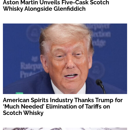
Aston Martin Unveils Five-Cask Scotch
Whisky Alongside Glenfiddich
American Spirits Industry Thanks Trump for
‘Much Needed’ Elimination of Tariffs on
Scotch Whisky