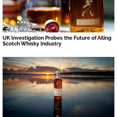
UK Investigation Probes the Future of Ailing
Scotch Whisky Industry