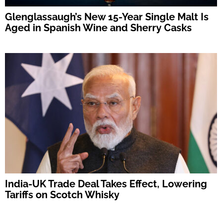
Glenglassaugh’s New 15-Year Single Malt Is
Aged in Spanish Wine and Sherry Casks
India-UK Trade Deal Takes Effect, Lowering
Tariffs on Scotch Whisky