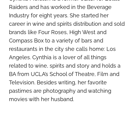
Raiders and has worked in the Beverage
Industry for eight years. She started her
career in wine and spirits distribution and sold
brands like Four Roses, High West and
Compass Box to a variety of bars and
restaurants in the city she calls home: Los
Angeles. Cynthia is a lover of all things
related to wine, spirits and story and holds a
BA from UCLA’s School of Theatre, Film and
Television. Besides writing, her favorite
pastimes are photography and watching
movies with her husband.