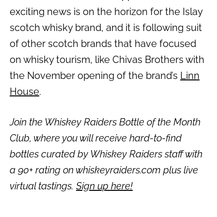
exciting news is on the horizon for the Islay
scotch whisky brand, and it is following suit
of other scotch brands that have focused
on whisky tourism, like Chivas Brothers with
the November opening of the brand’s
Linn
House
.
Join the Whiskey Raiders Bottle of the Month
Club, where you will receive hard-to-find
bottles curated by Whiskey Raiders staff with
a 90+ rating on whiskeyraiders.com plus live
virtual tastings.
Sign up here!