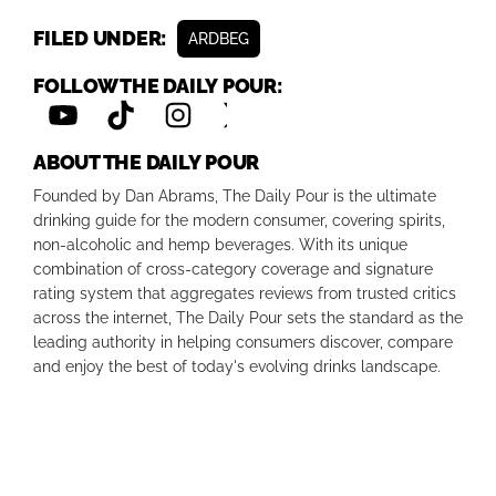
FILED UNDER:
ARDBEG
FOLLOW THE DAILY POUR:
ABOUT THE DAILY POUR
Founded by Dan Abrams, The Daily Pour is the ultimate
drinking guide for the modern consumer, covering spirits,
non-alcoholic and hemp beverages. With its unique
combination of cross-category coverage and signature
rating system that aggregates reviews from trusted critics
across the internet, The Daily Pour sets the standard as the
leading authority in helping consumers discover, compare
and enjoy the best of today's evolving drinks landscape.