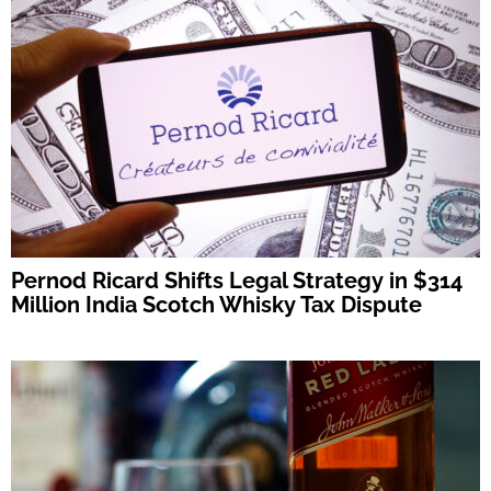
Pernod Ricard Shifts Legal Strategy in $314
Million India Scotch Whisky Tax Dispute