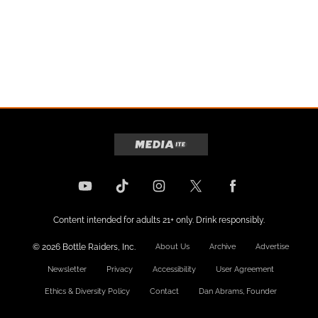
Content intended for adults 21+ only. Drink responsibly.
© 2026 Bottle Raiders, Inc.
About Us
Archive
Advertise
Newsletter
Privacy
Accessibility
User Agreement
Ethics & Diversity Policy
Contact
Dan Abrams, Founder