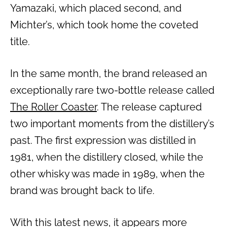
Yamazaki, which placed second, and
Michter’s, which took home the coveted
title.
In the same month, the brand released an
exceptionally rare two-bottle release called
The Roller Coaster
. The release captured
two important moments from the distillery’s
past. The first expression was distilled in
1981, when the distillery closed, while the
other whisky was made in 1989, when the
brand was brought back to life.
With this latest news, it appears more