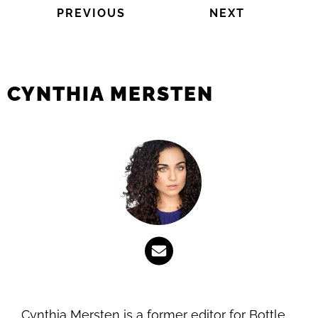
PREVIOUS
NEXT
CYNTHIA MERSTEN
Cynthia Mersten is a former editor for Bottle