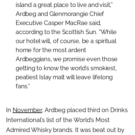
island a great place to live and visit,”
Ardbeg and Glenmorangie Chief
Executive Casper MacRae said,
according to the Scottish Sun. “While
our hotel will, of course, be a spiritual
home for the most ardent
Ardbeggians, we promise even those
getting to know the world’s smokiest,
peatiest Islay malt will leave lifelong
fans.”
In
November
, Ardbeg placed third on Drinks
International’s list of the World’s Most
Admired Whisky brands. It was beat out by