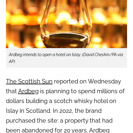
Ardbeg intends to open a hotel on Islay. (David Cheskin/PA via
AP)
The Scottish Sun
reported on Wednesday
that
Ardbeg
is planning to spend millions of
dollars building a scotch whisky hotel on
Islay in Scotland. In 2022, the brand
purchased the site: a property that had
been abandoned for 20 years. Ardbeg