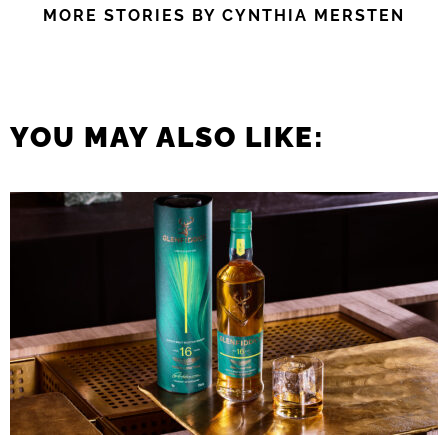
MORE STORIES BY CYNTHIA MERSTEN
YOU MAY ALSO LIKE: