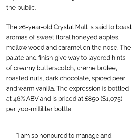
the public.
The 26-year-old Crystal Malt is said to boast
aromas of sweet floral honeyed apples,
mellow wood and caramel on the nose. The
palate and finish give way to layered hints
of creamy butterscotch, crème brûlée,
roasted nuts, dark chocolate, spiced pear
and warm vanilla. The expression is bottled
at 46% ABV and is priced at £850 ($1,075)
per 700-milliliter bottle.
“I am so honoured to manage and