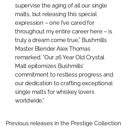
supervise the aging of all our single
malts, but releasing this special
expression – one I’ve cared for
throughout my entire career here – is
truly a dream come true,” Bushmills
Master Blender Alex Thomas
remarked. “Our 26 Year Old Crystal
Malt epitomizes Bushmills’
commitment to restless progress and
our dedication to crafting exceptional
single malts for whiskey lovers
worldwide.”
Previous releases in the Prestige Collection