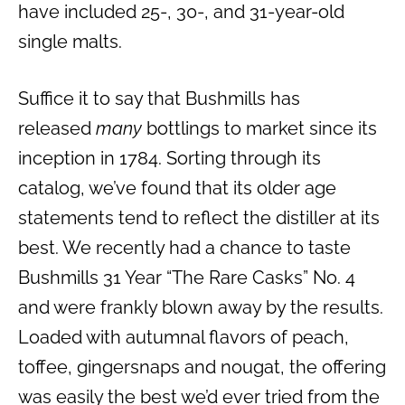
have included 25-, 30-, and 31-year-old
single malts.
Suffice it to say that Bushmills has
released
many
bottlings to market since its
inception in 1784. Sorting through its
catalog, we’ve found that its older age
statements tend to reflect the distiller at its
best. We recently had a chance to taste
Bushmills 31 Year “The Rare Casks” No. 4
and were frankly blown away by the results.
Loaded with autumnal flavors of peach,
toffee, gingersnaps and nougat, the offering
was easily the best we’d ever tried from the