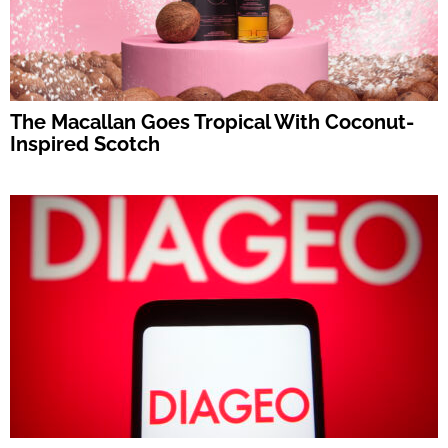
The Macallan Goes Tropical With Coconut-
Inspired Scotch