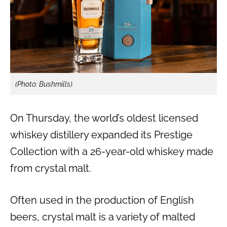
(Photo: Bushmills)
On Thursday, the world’s oldest licensed
whiskey distillery expanded its Prestige
Collection with a 26-year-old whiskey made
from crystal malt.
Often used in the production of English
beers, crystal malt is a variety of malted