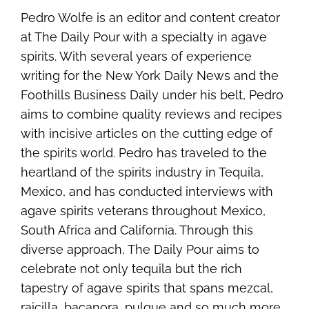
Pedro Wolfe is an editor and content creator
at The Daily Pour with a specialty in agave
spirits. With several years of experience
writing for the New York Daily News and the
Foothills Business Daily under his belt, Pedro
aims to combine quality reviews and recipes
with incisive articles on the cutting edge of
the spirits world. Pedro has traveled to the
heartland of the spirits industry in Tequila,
Mexico, and has conducted interviews with
agave spirits veterans throughout Mexico,
South Africa and California. Through this
diverse approach, The Daily Pour aims to
celebrate not only tequila but the rich
tapestry of agave spirits that spans mezcal,
raicilla, bacanora, pulque and so much more.