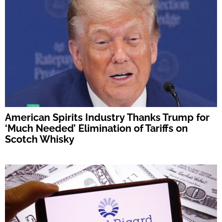
American Spirits Industry Thanks Trump for
‘Much Needed’ Elimination of Tariffs on
Scotch Whisky