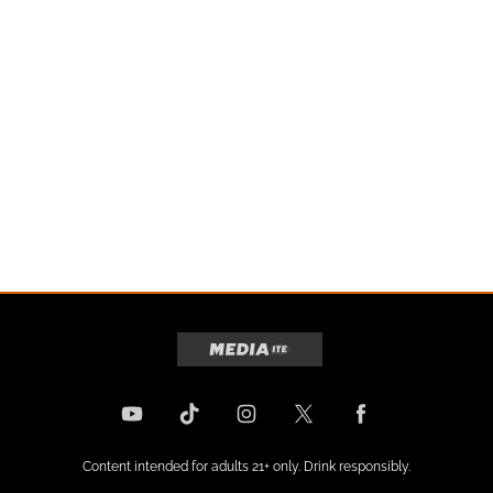
Content intended for adults 21+ only. Drink responsibly.