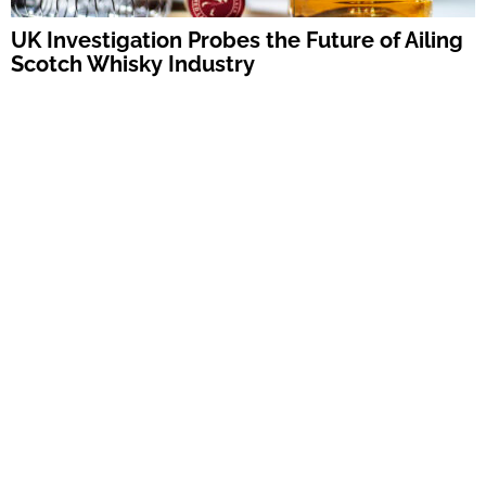
UK Investigation Probes the Future of Ailing
Scotch Whisky Industry