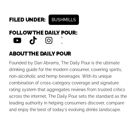
FILED UNDER:
BUSHMILLS
FOLLOW THE DAILY POUR:
ABOUT THE DAILY POUR
Founded by Dan Abrams, The Daily Pour is the ultimate
drinking guide for the modern consumer, covering spirits,
non-alcoholic and hemp beverages. With its unique
combination of cross-category coverage and signature
rating system that aggregates reviews from trusted critics
across the internet, The Daily Pour sets the standard as the
leading authority in helping consumers discover, compare
and enjoy the best of today's evolving drinks landscape.