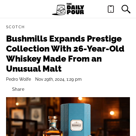
SCOTCH
Bushmills Expands Prestige
Collection With 26-Year-Old
Whiskey Made From an
Unusual Malt
Pedro Wolfe
Nov 29th, 2024, 1:29 pm
Share