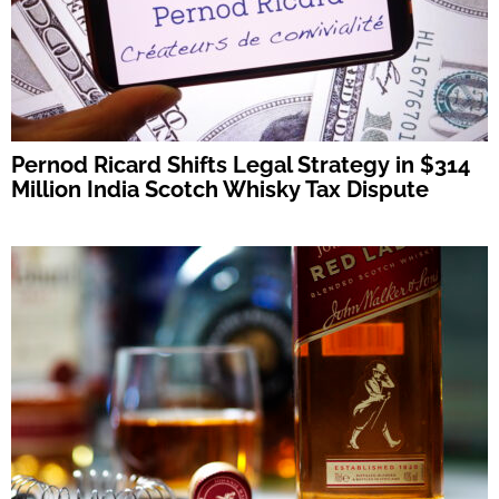
Pernod Ricard Shifts Legal Strategy in $314
Million India Scotch Whisky Tax Dispute