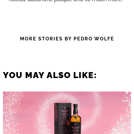
MORE STORIES BY PEDRO WOLFE
YOU MAY ALSO LIKE: