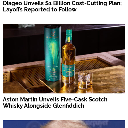
Diageo Unveils $1 Billion Cost-Cutting Plan;
Layoffs Reported to Follow
Aston Martin Unveils Five-Cask Scotch
Whisky Alongside Glenfiddich