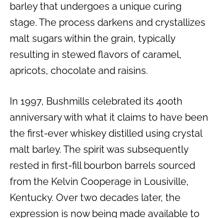
barley that undergoes a unique curing
stage. The process darkens and crystallizes
malt sugars within the grain, typically
resulting in stewed flavors of caramel,
apricots, chocolate and raisins.
In 1997, Bushmills celebrated its 400th
anniversary with what it claims to have been
the first-ever whiskey distilled using crystal
malt barley. The spirit was subsequently
rested in first-fill bourbon barrels sourced
from the Kelvin Cooperage in Lousiville,
Kentucky. Over two decades later, the
expression is now being made available to