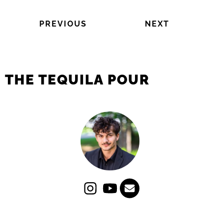
PREVIOUS
NEXT
THE TEQUILA POUR