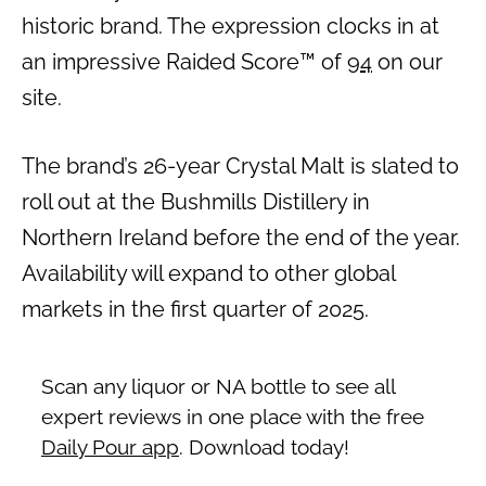
historic brand. The expression clocks in at
an impressive Raided Score™ of
94
on our
site.
The brand’s 26-year Crystal Malt is slated to
roll out at the Bushmills Distillery in
Northern Ireland before the end of the year.
Availability will expand to other global
markets in the first quarter of 2025.
Scan any liquor or NA bottle to see all
expert reviews in one place with the free
Daily Pour app
. Download today!