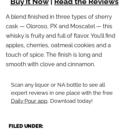
Buy It Now
|
Read the Reviews
A blend finished in three types of sherry
cask — Oloroso, PX and Moscatel — this
whisky is fruity and full of flavor. You’ll find
apples, cherries, oatmeal cookies and a
touch of spice. The finish is long and
smooth with clove and cinnamon.
Scan any liquor or NA bottle to see all
expert reviews in one place with the free
Daily Pour app
. Download today!
FILED UNDER: