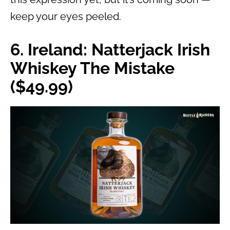
keep your eyes peeled.
6. Ireland: Natterjack Irish
Whiskey The Mistake
($49.99)