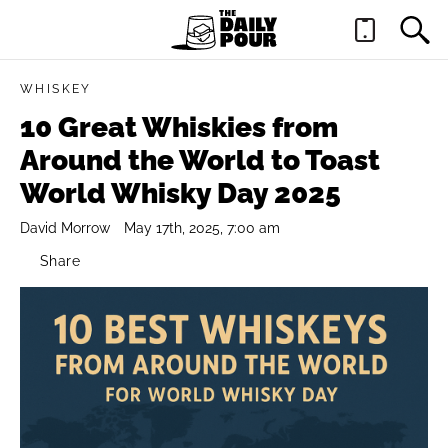
WHISKEY
10 Great Whiskies from
Around the World to Toast
World Whisky Day 2025
David Morrow
May 17th, 2025, 7:00 am
Share