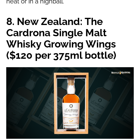
neat or in a highball.
8. New Zealand: The
Cardrona Single Malt
Whisky Growing Wings
($120 per 375ml bottle)