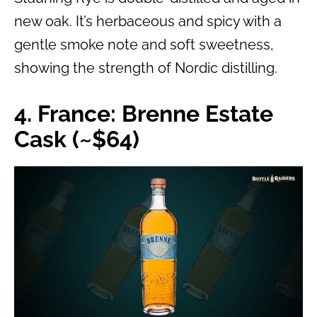
new oak. It’s herbaceous and spicy with a
gentle smoke note and soft sweetness,
showing the strength of Nordic distilling.
4. France: Brenne Estate
Cask (~$64)