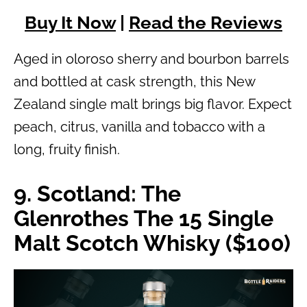
Buy It Now
|
Read the Reviews
Aged in oloroso sherry and bourbon barrels
and bottled at cask strength, this New
Zealand single malt brings big flavor. Expect
peach, citrus, vanilla and tobacco with a
long, fruity finish.
9. Scotland: The
Glenrothes The 15 Single
Malt Scotch Whisky ($100)