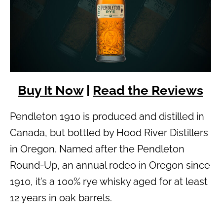
Buy It Now
|
Read the Reviews
Pendleton 1910 is produced and distilled in
Canada, but bottled by Hood River Distillers
in Oregon. Named after the Pendleton
Round-Up, an annual rodeo in Oregon since
1910, it’s a 100% rye whisky aged for at least
12 years in oak barrels.