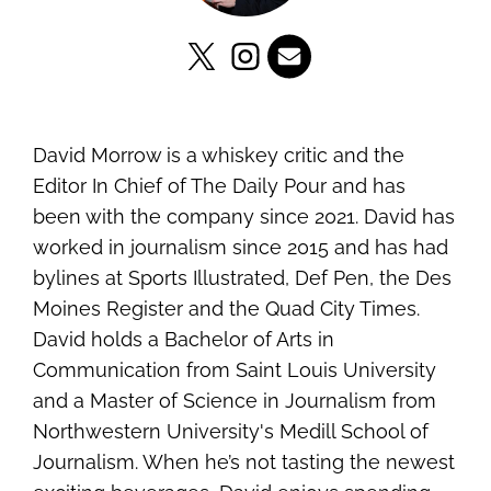
David Morrow is a whiskey critic and the
Editor In Chief of The Daily Pour and has
been with the company since 2021. David has
worked in journalism since 2015 and has had
bylines at Sports Illustrated, Def Pen, the Des
Moines Register and the Quad City Times.
David holds a Bachelor of Arts in
Communication from Saint Louis University
and a Master of Science in Journalism from
Northwestern University's Medill School of
Journalism. When he’s not tasting the newest