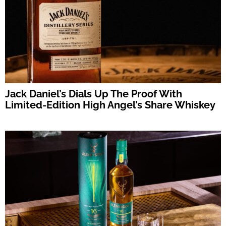
Jack Daniel’s Dials Up The Proof With
Limited-Edition High Angel’s Share Whiskey