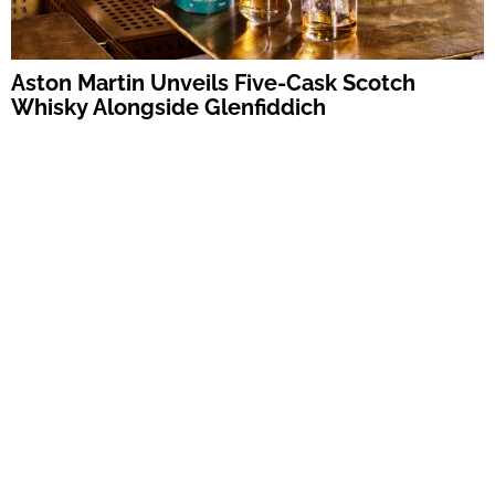
Aston Martin Unveils Five-Cask Scotch
Whisky Alongside Glenfiddich