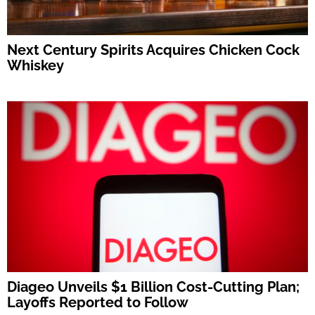
Next Century Spirits Acquires Chicken Cock
Whiskey
Diageo Unveils $1 Billion Cost-Cutting Plan;
Layoffs Reported to Follow