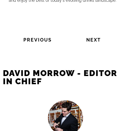
and enjoy the best of today's evolving drinks landscape.
PREVIOUS
NEXT
DAVID MORROW - EDITOR
IN CHIEF