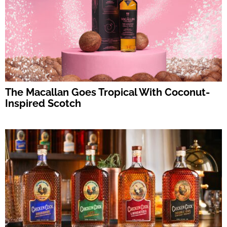
The Macallan Goes Tropical With Coconut-
Inspired Scotch