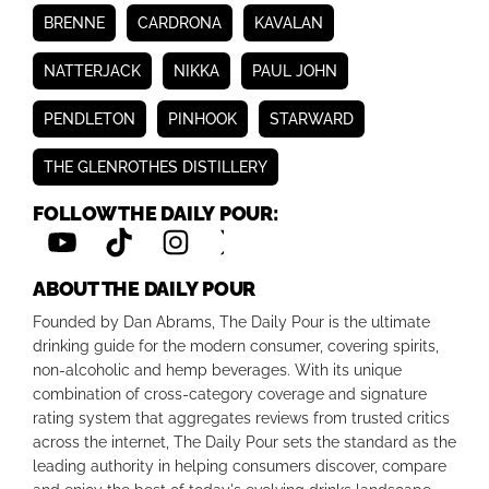
BRENNE
CARDRONA
KAVALAN
NATTERJACK
NIKKA
PAUL JOHN
PENDLETON
PINHOOK
STARWARD
THE GLENROTHES DISTILLERY
FOLLOW THE DAILY POUR:
ABOUT THE DAILY POUR
Founded by Dan Abrams, The Daily Pour is the ultimate
drinking guide for the modern consumer, covering spirits,
non-alcoholic and hemp beverages. With its unique
combination of cross-category coverage and signature
rating system that aggregates reviews from trusted critics
across the internet, The Daily Pour sets the standard as the
leading authority in helping consumers discover, compare