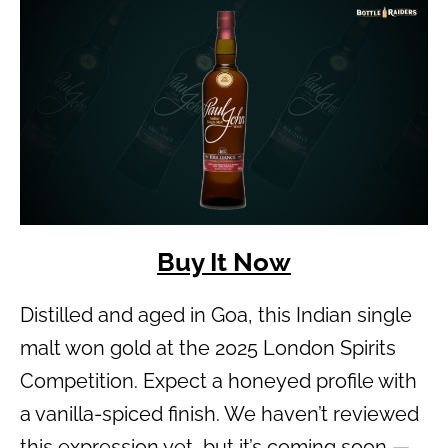
Buy It Now
Distilled and aged in Goa, this Indian single
malt won gold at the 2025 London Spirits
Competition. Expect a honeyed profile with
a vanilla-spiced finish. We haven’t reviewed
this expression yet, but it’s coming soon —