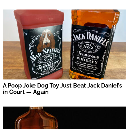
A Poop Joke Dog Toy Just Beat Jack Daniel’s
in Court — Again