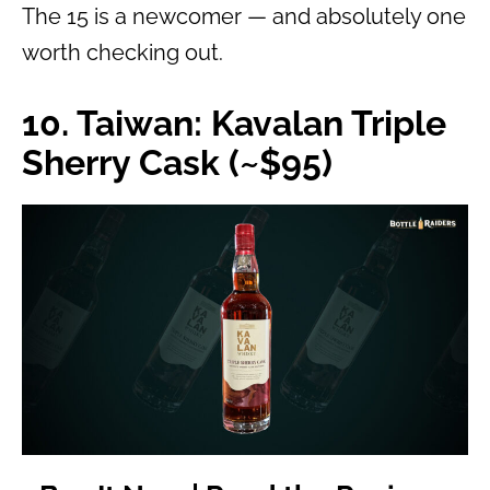
The 15 is a newcomer — and absolutely one
worth checking out.
10. Taiwan: Kavalan Triple
Sherry Cask (~$95)