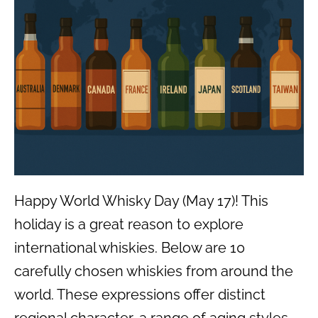
Happy World Whisky Day (May 17)! This
holiday is a great reason to explore
international whiskies. Below are 10
carefully chosen whiskies from around the
world. These expressions offer distinct