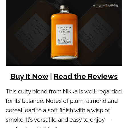
Buy It Now
|
Read the Reviews
This culty blend from Nikka is well-regarded
for its balance. Notes of plum, almond and
cereal lead to a soft finish with a wisp of
smoke. It’s versatile and easy to enjoy —