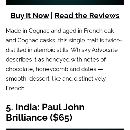
Buy It Now
|
Read the Reviews
Made in Cognac and aged in French oak
and Cognac casks, this single malt is twice-
distilled in alembic stills. Whisky Advocate
describes it as honeyed with notes of
chocolate, honeycomb and dates —
smooth, dessert-like and distinctively
French.
5. India: Paul John
Brilliance ($65)