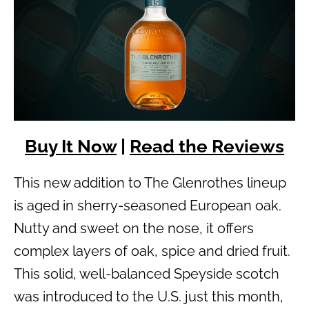
Buy It Now
|
Read the Reviews
This new addition to The Glenrothes lineup
is aged in sherry-seasoned European oak.
Nutty and sweet on the nose, it offers
complex layers of oak, spice and dried fruit.
This solid, well-balanced Speyside scotch
was introduced to the U.S. just this month,