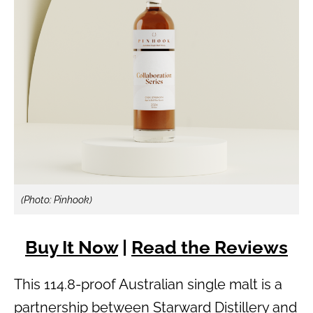
(Photo: Pinhook)
Buy It Now
|
Read the Reviews
This 114.8-proof Australian single malt is a
partnership between Starward Distillery and