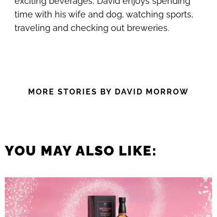
exciting beverages, David enjoys spending
time with his wife and dog, watching sports,
traveling and checking out breweries.
MORE STORIES BY DAVID MORROW
YOU MAY ALSO LIKE: