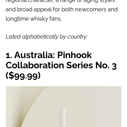
regional character, a range of aging styles
and broad appeal for both newcomers and
longtime whisky fans.
Listed alphabetically by country:
1. Australia: Pinhook
Collaboration Series No. 3
($99.99)