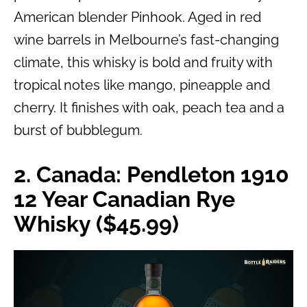
American blender Pinhook. Aged in red
wine barrels in Melbourne’s fast-changing
climate, this whisky is bold and fruity with
tropical notes like mango, pineapple and
cherry. It finishes with oak, peach tea and a
burst of bubblegum.
2. Canada: Pendleton 1910
12 Year Canadian Rye
Whisky ($45.99)