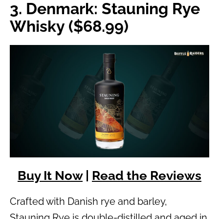
3. Denmark: Stauning Rye
Whisky ($68.99)
Buy It Now
|
Read the Reviews
Crafted with Danish rye and barley,
Stauning Rye is double-distilled and aged in