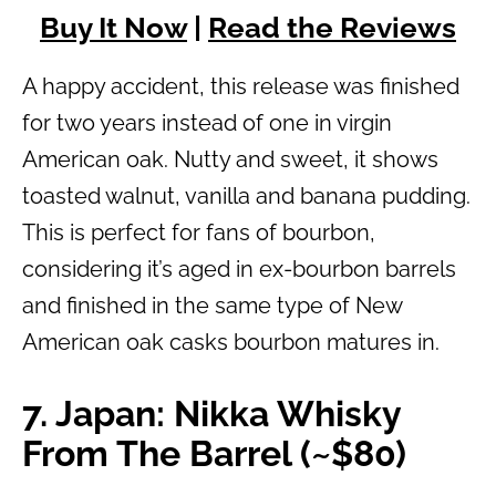
Buy It Now
|
Read the Reviews
A happy accident, this release was finished
for two years instead of one in virgin
American oak. Nutty and sweet, it shows
toasted walnut, vanilla and banana pudding.
This is perfect for fans of bourbon,
considering it’s aged in ex-bourbon barrels
and finished in the same type of New
American oak casks bourbon matures in.
7. Japan: Nikka Whisky
From The Barrel (~$80)