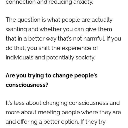
connection and reducing anxiety.
The question is what people are actually
wanting and whether you can give them
that in a better way that’s not harmful. If you
do that, you shift the experience of
individuals and potentially society.
Are you trying to change people’s
consciousness?
It’s less about changing consciousness and
more about meeting people where they are
and offering a better option. If they try