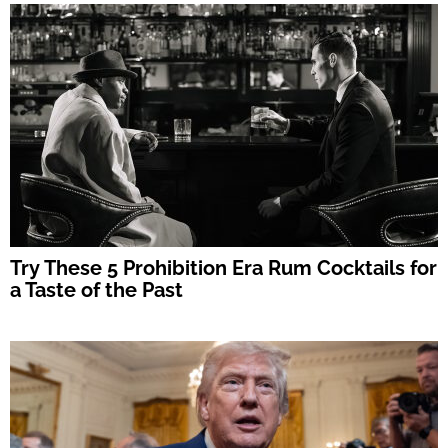
Try These 5 Prohibition Era Rum Cocktails for
a Taste of the Past