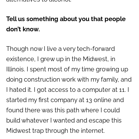
Tell us something about you that people
don’t know.
Though now I live a very tech-forward
existence, I grew up in the Midwest, in
Illinois. I spent most of my time growing up
doing construction work with my family, and
I hated it. I got access to a computer at 11. I
started my first company at 13 online and
found there was this path where I could
build whatever I wanted and escape this
Midwest trap through the internet.