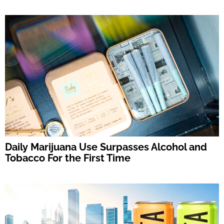
Daily Marijuana Use Surpasses Alcohol and
Tobacco For the First Time