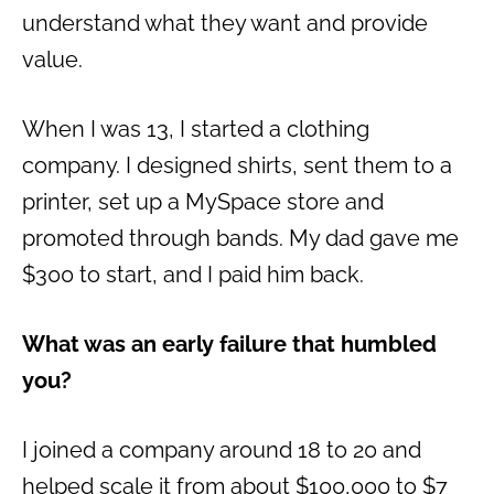
understand what they want and provide
value.
When I was 13, I started a clothing
company. I designed shirts, sent them to a
printer, set up a MySpace store and
promoted through bands. My dad gave me
$300 to start, and I paid him back.
What was an early failure that humbled
you?
I joined a company around 18 to 20 and
helped scale it from about $100,000 to $7