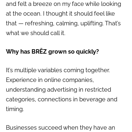
and felt a breeze on my face while looking
at the ocean. I thought it should feel like
that — refreshing, calming, uplifting. That’s
what we should call it.
Why has BRĒZ grown so quickly?
It’s multiple variables coming together.
Experience in online companies,
understanding advertising in restricted
categories, connections in beverage and
timing.
Businesses succeed when they have an