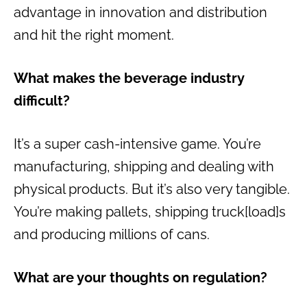
advantage in innovation and distribution
and hit the right moment.
What makes the beverage industry
difficult?
It’s a super cash-intensive game. You’re
manufacturing, shipping and dealing with
physical products. But it’s also very tangible.
You’re making pallets, shipping truck[load]s
and producing millions of cans.
What are your thoughts on regulation?