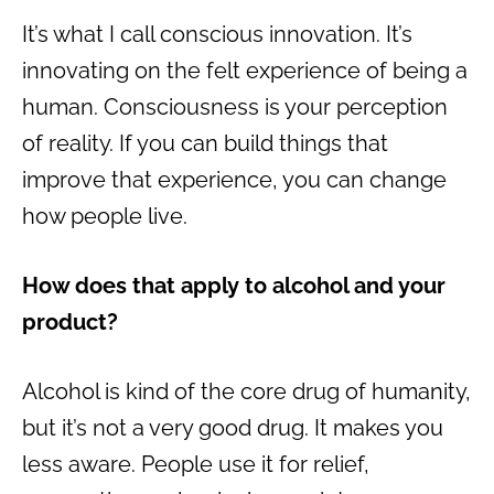
It’s what I call conscious innovation. It’s
innovating on the felt experience of being a
human. Consciousness is your perception
of reality. If you can build things that
improve that experience, you can change
how people live.
How does that apply to alcohol and your
product?
Alcohol is kind of the core drug of humanity,
but it’s not a very good drug. It makes you
less aware. People use it for relief,