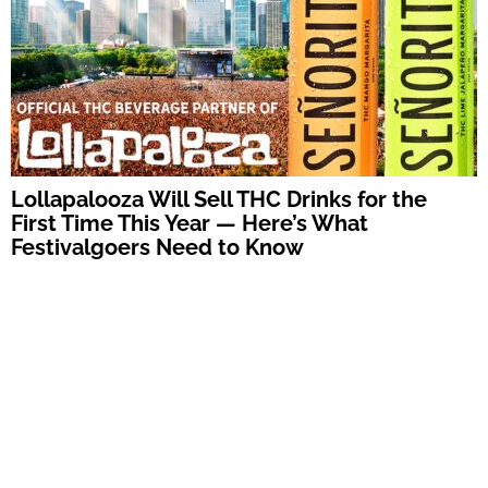
Lollapalooza Will Sell THC Drinks for the
First Time This Year — Here’s What
Festivalgoers Need to Know