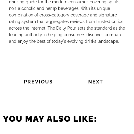
drinking guide for the modern consumer, covering spirits,
non-alcoholic and hemp beverages. With its unique
combination of cross-category coverage and signature
rating system that aggregates reviews from trusted critics
across the internet, The Daily Pour sets the standard as the
leading authority in helping consumers discover, compare
and enjoy the best of today's evolving drinks landscape.
PREVIOUS
NEXT
YOU MAY ALSO LIKE: