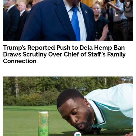
Trump’s Reported Push to Dela Hemp Ban
Draws Scrutiny Over Chief of Staff’s Family
Connection