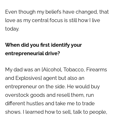
Even though my beliefs have changed, that
love as my central focus is still how I live
today.
When did you first identify your
entrepreneurial drive?
My dad was an [Alcohol, Tobacco, Firearms
and Explosives] agent but also an
entrepreneur on the side. He would buy
overstock goods and resell them, run
different hustles and take me to trade
shows. I learned how to sell, talk to people,