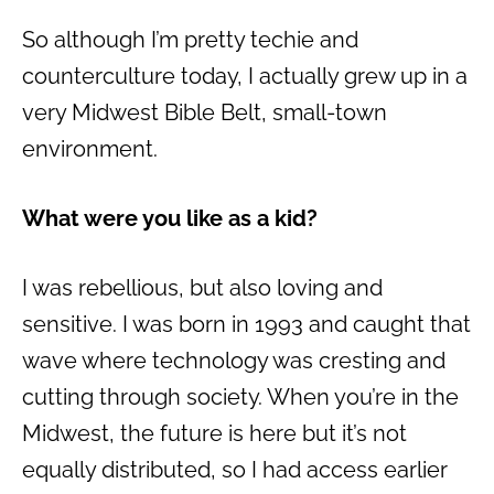
So although I’m pretty techie and
counterculture today, I actually grew up in a
very Midwest Bible Belt, small-town
environment.
What were you like as a kid?
I was rebellious, but also loving and
sensitive. I was born in 1993 and caught that
wave where technology was cresting and
cutting through society. When you’re in the
Midwest, the future is here but it’s not
equally distributed, so I had access earlier