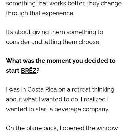
something that works better, they change
through that experience.
It’s about giving them something to
consider and letting them choose.
What was the moment you decided to
start
BRĒZ
?
I was in Costa Rica on a retreat thinking
about what I wanted to do. I realized I
wanted to start a beverage company.
On the plane back, I opened the window