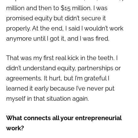
million and then to $15 million. I was
promised equity but didn’t secure it
properly. At the end, I said I wouldn’t work
anymore until I got it, and I was fired.
That was my first real kick in the teeth. I
didn’t understand equity, partnerships or
agreements. It hurt, but I’m grateful I
learned it early because I’ve never put
myself in that situation again.
What connects all your entrepreneurial
work?