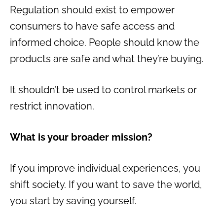
Regulation should exist to empower
consumers to have safe access and
informed choice. People should know the
products are safe and what they’re buying.
It shouldn’t be used to control markets or
restrict innovation.
What is your broader mission?
If you improve individual experiences, you
shift society. If you want to save the world,
you start by saving yourself.