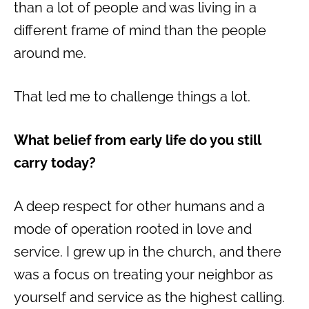
than a lot of people and was living in a
different frame of mind than the people
around me.
That led me to challenge things a lot.
What belief from early life do you still
carry today?
A deep respect for other humans and a
mode of operation rooted in love and
service. I grew up in the church, and there
was a focus on treating your neighbor as
yourself and service as the highest calling.