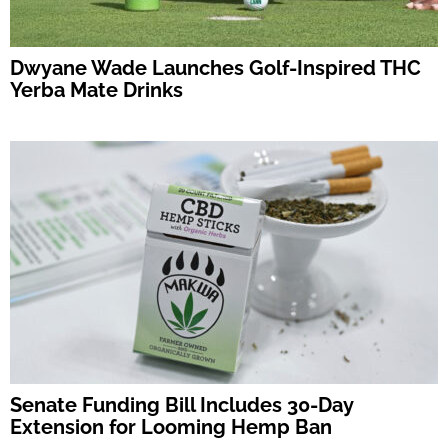
Dwyane Wade Launches Golf-Inspired THC
Yerba Mate Drinks
Senate Funding Bill Includes 30-Day
Extension for Looming Hemp Ban