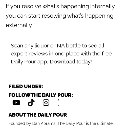
If you resolve what’s happening internally,
you can start resolving what’s happening
externally.
Scan any liquor or NA bottle to see all
expert reviews in one place with the free
Daily Pour app
. Download today!
FILED UNDER:
FOLLOW THE DAILY POUR:
ABOUT THE DAILY POUR
Founded by Dan Abrams, The Daily Pour is the ultimate