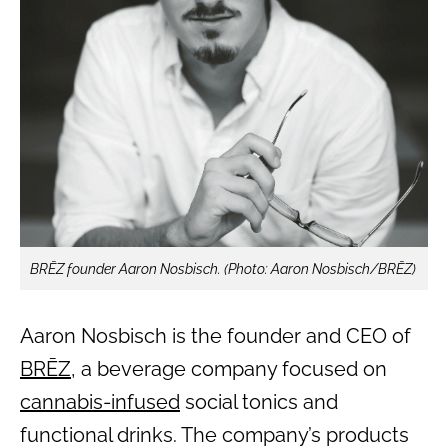
BRĒZ founder Aaron Nosbisch. (Photo: Aaron Nosbisch/BRĒZ)
Aaron Nosbisch is the founder and CEO of
BRĒZ
, a beverage company focused on
cannabis-infused
social tonics and
functional drinks. The company’s products