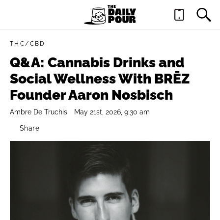
THC/CBD
Q&A: Cannabis Drinks and
Social Wellness With BRĒZ
Founder Aaron Nosbisch
Ambre De Truchis
May 21st, 2026, 9:30 am
Share