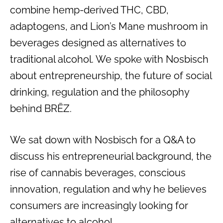
combine hemp-derived THC, CBD,
adaptogens, and Lion’s Mane mushroom in
beverages designed as alternatives to
traditional alcohol. We spoke with Nosbisch
about entrepreneurship, the future of social
drinking, regulation and the philosophy
behind BRĒZ.
We sat down with Nosbisch for a Q&A to
discuss his entrepreneurial background, the
rise of cannabis beverages, conscious
innovation, regulation and why he believes
consumers are increasingly looking for
alternatives to alcohol.