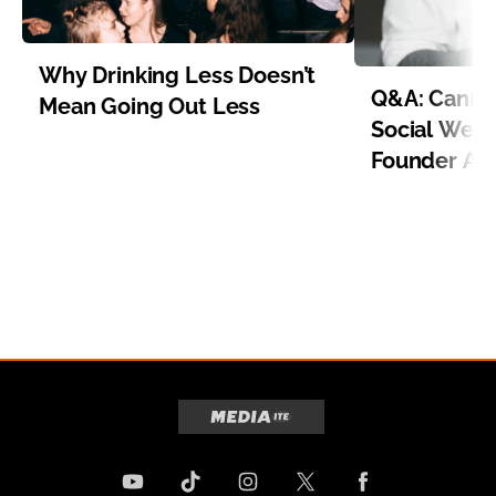
Why Drinking Less Doesn’t
Q&A: Cannab
Mean Going Out Less
Social Well
Founder Aa
Item 1 of 8