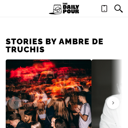
STORIES BY AMBRE DE
TRUCHIS