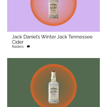
Jack Daniel’s Winter Jack Tennessee
Cider
Raiders