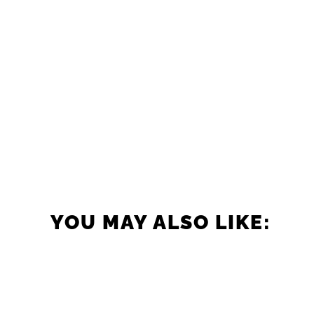
YOU MAY ALSO LIKE: