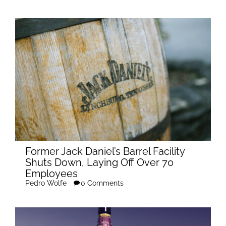
Former Jack Daniel’s Barrel Facility
Shuts Down, Laying Off Over 70
Employees
Pedro Wolfe
0 Comments