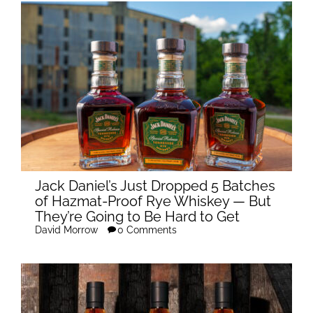
Jack Daniel’s Just Dropped 5 Batches
of Hazmat-Proof Rye Whiskey — But
They’re Going to Be Hard to Get
David Morrow
0 Comments