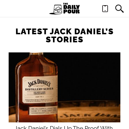
LATEST JACK DANIEL’S
STORIES
Jack Daniel’s Dials Up The Proof With