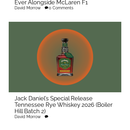
Ever Alongside McLaren F1
David Morrow
0 Comments
Jack Daniel’s Special Release
Tennessee Rye Whiskey 2026 (Boiler
Hill Batch 2)
David Morrow