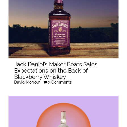
Jack Daniel’s Maker Beats Sales
Expectations on the Back of
Blackberry Whiskey
David Morrow
0 Comments