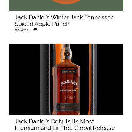
Jack Daniel’s Winter Jack Tennessee
Spiced Apple Punch
Raiders
Jack Daniel’s Debuts Its Most
Premium and Limited Global Release