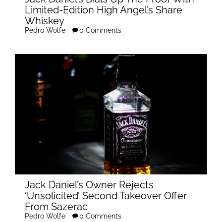
Limited-Edition High Angel’s Share
Whiskey
Pedro Wolfe
0 Comments
Jack Daniel’s Owner Rejects
‘Unsolicited’ Second Takeover Offer
From Sazerac
Pedro Wolfe
0 Comments