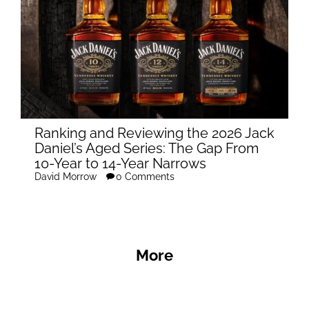
Ranking and Reviewing the 2026 Jack
Daniel’s Aged Series: The Gap From
10-Year to 14-Year Narrows
David Morrow
0 Comments
More