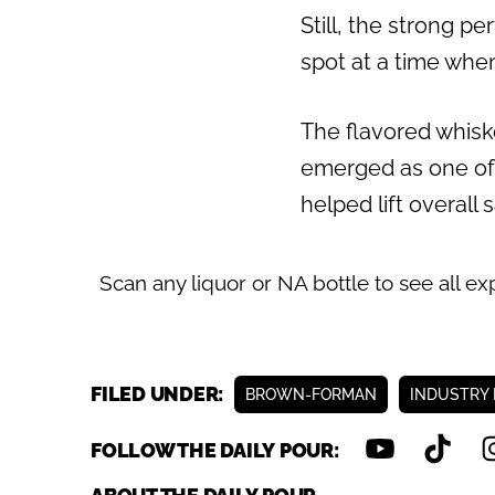
Still, the strong p
Previous
spot at a time whe
The flavored whiske
emerged as one of
helped lift overall
Scan any liquor or NA bottle to see all ex
FILED UNDER:
BROWN-FORMAN
INDUSTRY
FOLLOW THE DAILY POUR: