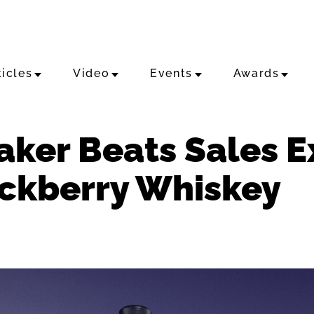
ticles
Video
Events
Awards
Maker Beats Sales 
ackberry Whiskey