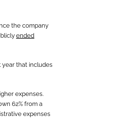
since the company
blicly
ended
 year that includes
igher expenses.
down 62% from a
nistrative expenses