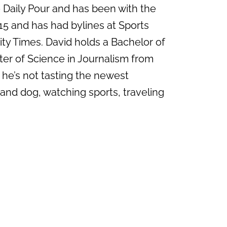
e Daily Pour and has been with the
15 and has had bylines at Sports
ity Times. David holds a Bachelor of
ter of Science in Journalism from
 he’s not tasting the newest
 and dog, watching sports, traveling