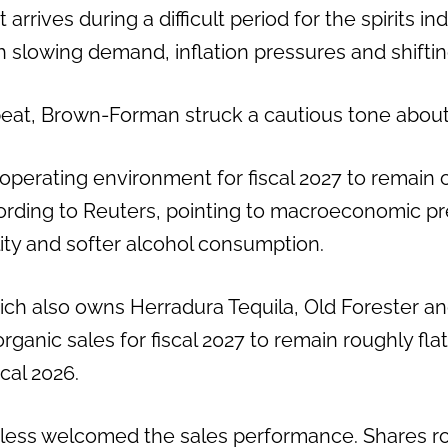
arrives during a difficult period for the spirits in
h slowing demand, inflation pressures and shifti
beat, Brown-Forman struck a cautious tone about
operating environment for fiscal 2027 to remain c
rding to Reuters, pointing to macroeconomic pr
ility and softer alcohol consumption.
ch also owns Herradura Tequila, Old Forester 
ganic sales for fiscal 2027 to remain roughly flat, 
cal 2026.
less welcomed the sales performance. Shares ro