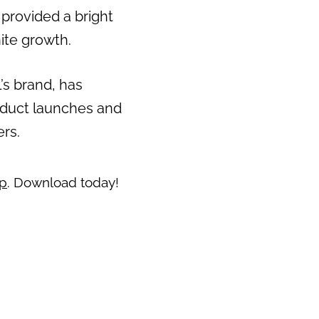
 provided a bright
Next
ite growth.
’s brand, has
oduct launches and
ers.
pp
. Download today!