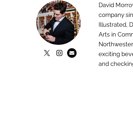
David Morrow
company sinc
Illustrated,
Arts in Comm
Northwestern
exciting bev
and checkin