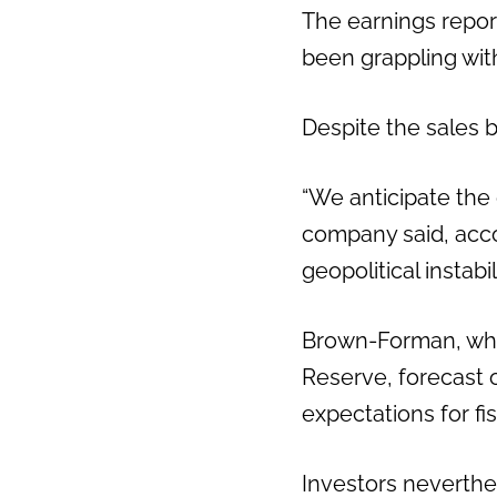
The earnings report 
been grappling wit
Despite the sales 
“We anticipate the 
company said, acco
geopolitical instab
Brown-Forman, whi
Reserve, forecast or
expectations for fis
Investors neverthe