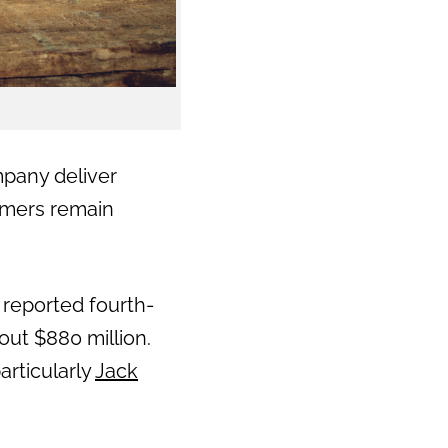
mpany deliver
umers remain
reported fourth-
out $880 million.
articularly
Jack