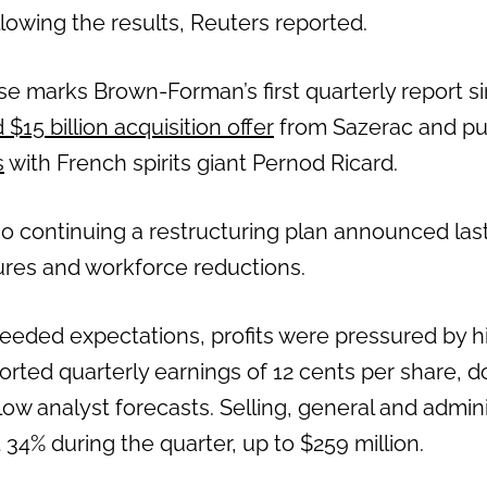
lowing the results, Reuters reported.
se marks Brown-Forman’s first quarterly report 
$15 billion acquisition offer
from Sazerac and pu
s
with French spirits giant Pernod Ricard.
o continuing a restructuring plan announced last
res and workforce reductions.
eded expectations, profits were pressured by h
ted quarterly earnings of 12 cents per share, 
low analyst forecasts. Selling, general and admi
34% during the quarter, up to $259 million.