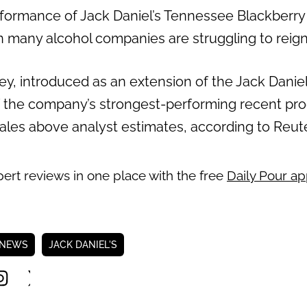
erformance of Jack Daniel’s Tennessee Blackberry
n many alcohol companies are struggling to reign
y, introduced as an extension of the Jack Daniel
 the company’s strongest-performing recent pr
 sales above analyst estimates, according to Reut
pert reviews in one place with the free
Daily Pour a
 NEWS
JACK DANIEL'S