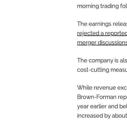
morning trading fol
The earnings relea
rejected a reported 
merger discussion
The company is als
cost-cutting measu
While revenue exce
Brown-Forman repor
year earlier and be
increased by about 