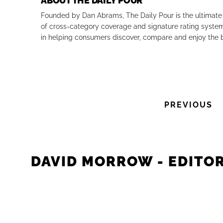
ABOUT THE DAILY POUR
Founded by Dan Abrams, The Daily Pour is the ultimate 
of cross-category coverage and signature rating system 
in helping consumers discover, compare and enjoy the b
PREVIOUS
DAVID MORROW - EDITOR