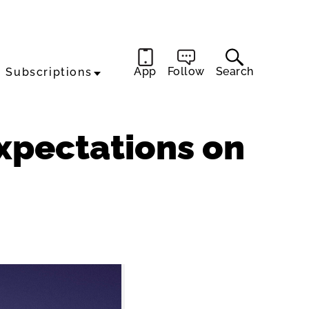
App
Follow
Search
Subscriptions
Expectations on