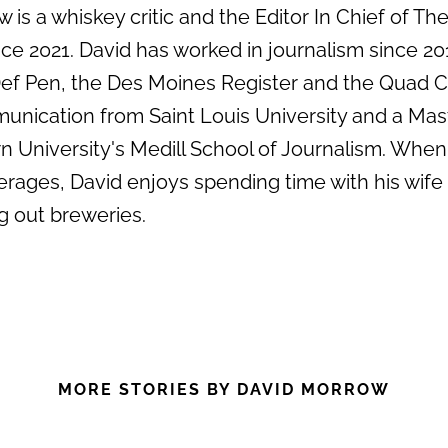
 is a whiskey critic and the Editor In Chief of Th
e 2021. David has worked in journalism since 20
 Def Pen, the Des Moines Register and the Quad C
unication from Saint Louis University and a Mas
 University's Medill School of Journalism. When
erages, David enjoys spending time with his wife
g out breweries.
MORE STORIES BY DAVID MORROW