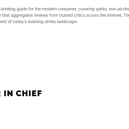
drinking guide for the modern consumer, covering spirits, non-alco
that aggregates reviews from trusted critics across the internet, Th
est of today's evolving drinks landscape.
 IN CHIEF