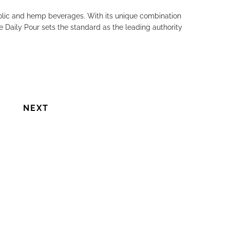
holic and hemp beverages. With its unique combination
e Daily Pour sets the standard as the leading authority
NEXT