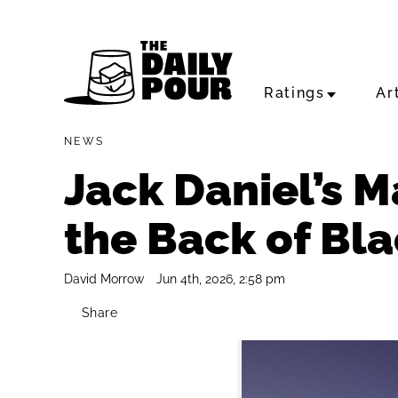
Ratings
Ar
NEWS
Jack Daniel’s 
the Back of Bl
David Morrow
Jun 4th, 2026, 2:58 pm
Share