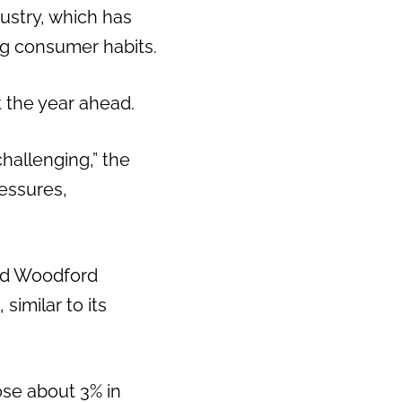
dustry, which has
ng consumer habits.
 the year ahead.
hallenging,” the
essures,
and Woodford
similar to its
se about 3% in