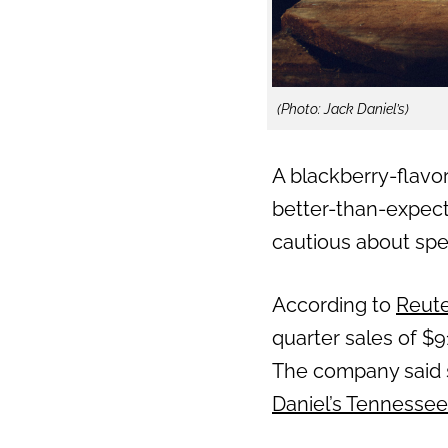
(Photo: Jack Daniel’s)
A blackberry-flavor
better-than-expec
cautious about spe
According to
Reut
quarter sales of $9
The company said st
Daniel’s Tennessee