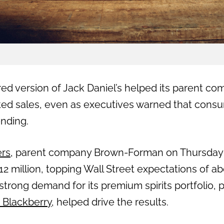
ed version of Jack Daniel’s helped its parent co
ted sales, even as executives warned that cons
nding.
ers
, parent company Brown-Forman on Thursday 
12 million, topping Wall Street expectations of ab
rong demand for its premium spirits portfolio, p
 Blackberry
, helped drive the results.