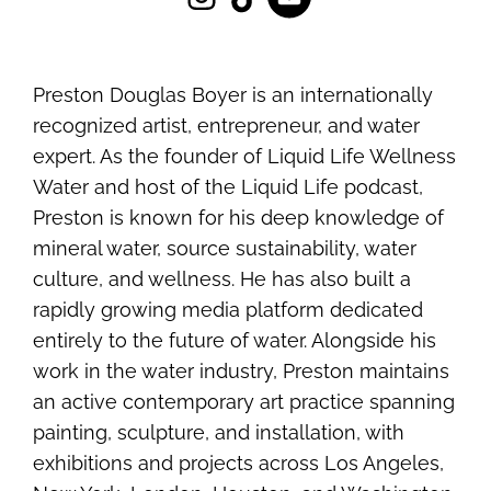
Preston Douglas Boyer is an internationally
recognized artist, entrepreneur, and water
expert. As the founder of Liquid Life Wellness
Water and host of the Liquid Life podcast,
Preston is known for his deep knowledge of
mineral water, source sustainability, water
culture, and wellness. He has also built a
rapidly growing media platform dedicated
entirely to the future of water. Alongside his
work in the water industry, Preston maintains
an active contemporary art practice spanning
painting, sculpture, and installation, with
exhibitions and projects across Los Angeles,