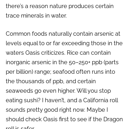
there’s a reason nature produces certain
trace minerals in water.
Common foods naturally contain arsenic at
levels equal to or far exceeding those in the
waters Oasis criticizes. Rice can contain
inorganic arsenic in the 50–250+ ppb (parts
per billion) range; seafood often runs into
the thousands of ppb, and certain
seaweeds go even higher. Will you stop
eating sushi? I haven’t, and a California roll
sounds pretty good right now. Maybe I
should check Oasis first to see if the Dragon
roll is safer.