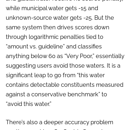
while municipal water gets -15 and
unknown-source water gets -25. But the
same system then drives scores down
through logarithmic penalties tied to
“amount vs. guideline” and classifies
anything below 60 as “Very Poor,” essentially
suggesting users avoid those waters. It is a
significant leap to go from “this water
contains detectable constituents measured
against a conservative benchmark” to
“avoid this water.”
There’s also a deeper accuracy problem