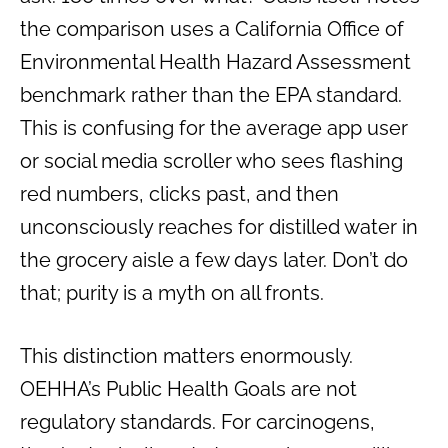
the comparison uses a California Office of
Environmental Health Hazard Assessment
benchmark rather than the EPA standard.
This is confusing for the average app user
or social media scroller who sees flashing
red numbers, clicks past, and then
unconsciously reaches for distilled water in
the grocery aisle a few days later. Don’t do
that; purity is a myth on all fronts.
This distinction matters enormously.
OEHHA’s Public Health Goals are not
regulatory standards. For carcinogens,