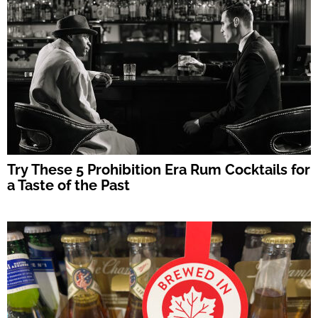
Try These 5 Prohibition Era Rum Cocktails for
a Taste of the Past