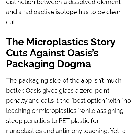
distinction between a dissolved element
and a radioactive isotope has to be clear
cut.
The Microplastics Story
Cuts Against Oasis’s
Packaging Dogma
The packaging side of the app isn’t much
better. Oasis gives glass a zero-point
penalty and calls it the “best option” with “no
leaching or microplastics,” while assigning
steep penalties to PET plastic for
nanoplastics and antimony leaching. Yet, a