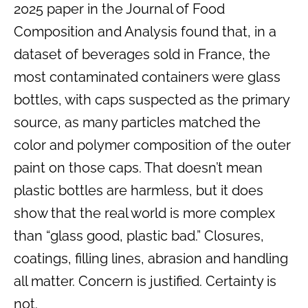
2025 paper in the Journal of Food
Composition and Analysis found that, in a
dataset of beverages sold in France, the
most contaminated containers were glass
bottles, with caps suspected as the primary
source, as many particles matched the
color and polymer composition of the outer
paint on those caps. That doesn’t mean
plastic bottles are harmless, but it does
show that the real world is more complex
than “glass good, plastic bad.” Closures,
coatings, filling lines, abrasion and handling
all matter. Concern is justified. Certainty is
not.