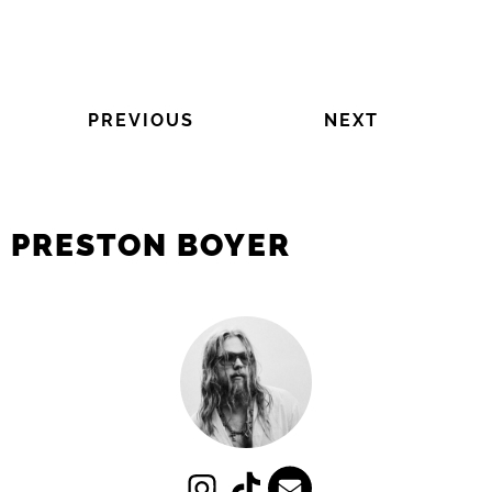
PREVIOUS
NEXT
PRESTON BOYER