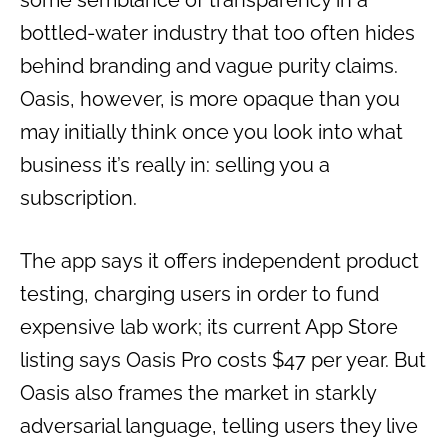
some semblance of transparency in a
bottled-water industry that too often hides
behind branding and vague purity claims.
Oasis, however, is more opaque than you
may initially think once you look into what
business it’s really in: selling you a
subscription.
The app says it offers independent product
testing, charging users in order to fund
expensive lab work; its current App Store
listing says Oasis Pro costs $47 per year. But
Oasis also frames the market in starkly
adversarial language, telling users they live