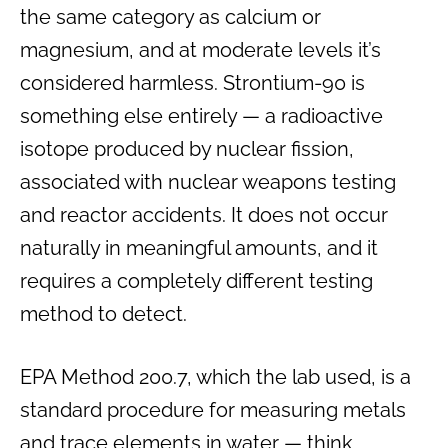
the same category as calcium or
magnesium, and at moderate levels it’s
considered harmless. Strontium-90 is
something else entirely — a radioactive
isotope produced by nuclear fission,
associated with nuclear weapons testing
and reactor accidents. It does not occur
naturally in meaningful amounts, and it
requires a completely different testing
method to detect.
EPA Method 200.7, which the lab used, is a
standard procedure for measuring metals
and trace elements in water — think