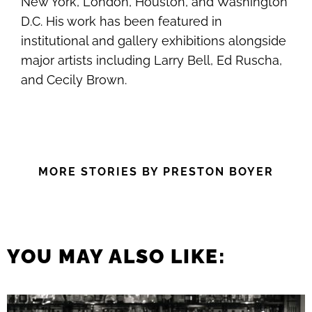
New York, London, Houston, and Washington
D.C. His work has been featured in
institutional and gallery exhibitions alongside
major artists including Larry Bell, Ed Ruscha,
and Cecily Brown.
MORE STORIES BY PRESTON BOYER
YOU MAY ALSO LIKE: