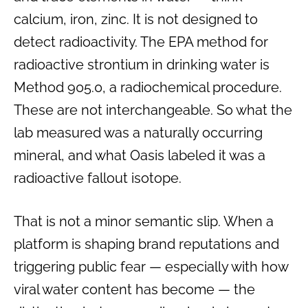
calcium, iron, zinc. It is not designed to
detect radioactivity. The EPA method for
radioactive strontium in drinking water is
Method 905.0, a radiochemical procedure.
These are not interchangeable. So what the
lab measured was a naturally occurring
mineral, and what Oasis labeled it was a
radioactive fallout isotope.
That is not a minor semantic slip. When a
platform is shaping brand reputations and
triggering public fear — especially with how
viral water content has become — the