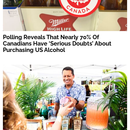
Polling Reveals That Nearly 70% Of
Canadians Have ‘Serious Doubts’ About
Purchasing US Alcohol