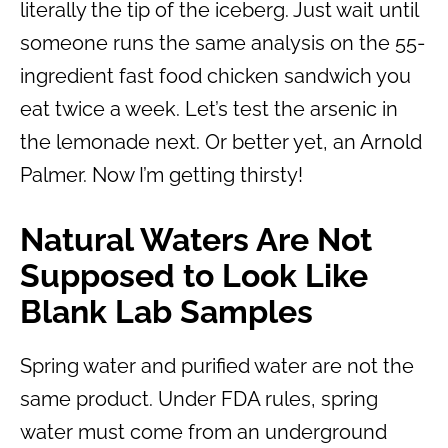
literally the tip of the iceberg. Just wait until
someone runs the same analysis on the 55-
ingredient fast food chicken sandwich you
eat twice a week. Let’s test the arsenic in
the lemonade next. Or better yet, an Arnold
Palmer. Now I’m getting thirsty!
Natural Waters Are Not
Supposed to Look Like
Blank Lab Samples
Spring water and purified water are not the
same product. Under FDA rules, spring
water must come from an underground