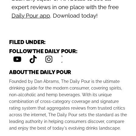
expert reviews in one place with the free
Daily Pour app
. Download today!
FILED UNDER:
FOLLOW THE DAILY POUR:
ABOUT THE DAILY POUR
Founded by Dan Abrams, The Daily Pour is the ultimate
drinking guide for the modern consumer, covering spirits,
non-alcoholic and hemp beverages. With its unique
combination of cross-category coverage and signature
rating system that aggregates reviews from trusted critics
across the internet, The Daily Pour sets the standard as the
leading authority in helping consumers discover, compare
and enjoy the best of today's evolving drinks landscape.