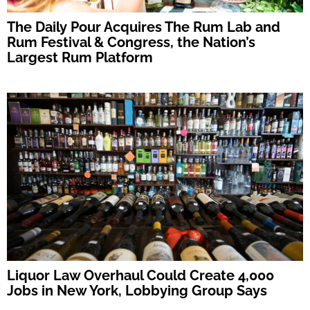
The Daily Pour Acquires The Rum Lab and
Rum Festival & Congress, the Nation’s
Largest Rum Platform
Liquor Law Overhaul Could Create 4,000
Jobs in New York, Lobbying Group Says