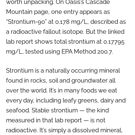
worth unpacking. On Oasis’s Cascade
Mountain page, one entry appears as
“Strontium-90” at 0.178 mg/L, described as
a radioactive fallout isotope. But the linked
lab report shows total strontium at 0.17795
mg/L, tested using EPA Method 200.7.
Strontium is a naturally occurring mineral
found in rocks, soil and groundwater all
over the world. It’s in many foods we eat
every day, including leafy greens, dairy and
seafood. Stable strontium — the kind
measured in that lab report — is not
radioactive. It’s simply a dissolved mineral,