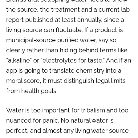
the source, the treatment and a current lab
report published at least annually, since a
living source can fluctuate. If a product is
municipal-source purified water, say so
clearly rather than hiding behind terms like
“alkaline” or “electrolytes for taste.” And if an
app is going to translate chemistry into a
moral score, it must distinguish legal limits
from health goals.
Water is too important for tribalism and too
nuanced for panic. No natural water is
perfect, and almost any living water source