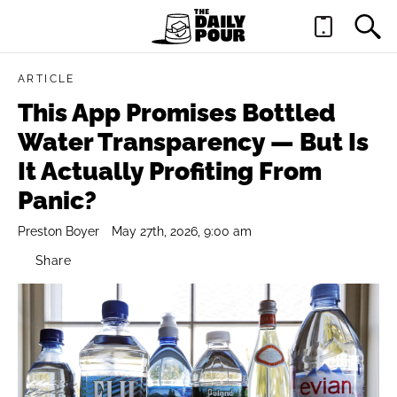
ARTICLE
This App Promises Bottled
Water Transparency — But Is
It Actually Profiting From
Panic?
Preston Boyer
May 27th, 2026, 9:00 am
Share