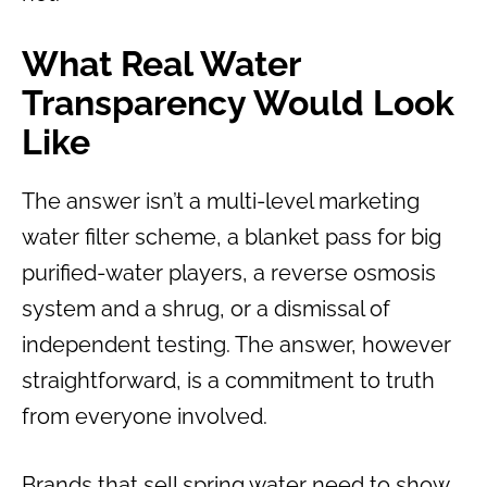
What Real Water
Transparency Would Look
Like
The answer isn’t a multi-level marketing
water filter scheme, a blanket pass for big
purified-water players, a reverse osmosis
system and a shrug, or a dismissal of
independent testing. The answer, however
straightforward, is a commitment to truth
from everyone involved.
Brands that sell spring water need to show