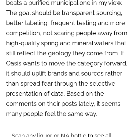
beats a purified municipal one in my view.
The goal should be transparent sourcing,
better labeling, frequent testing and more
competition, not scaring people away from
high-quality spring and mineral waters that
still reflect the geology they come from. If
Oasis wants to move the category forward,
it should uplift brands and sources rather
than spread fear through the selective
presentation of data. Based on the
comments on their posts lately, it seems
many people feel the same way.
Scan any liquor or NA bottle to see all