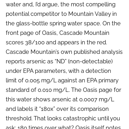
water and, I’d argue, the most compelling
potential competitor to Mountain Valley in
the glass-bottle spring water space. On the
front page of Oasis, Cascade Mountain
scores 38/100 and appears in the red.
Cascade Mountain’s own published analysis
reports arsenic as “ND” (non-detectable)
under EPA parameters, with a detection
limit of 0.005 mg/L against an EPA primary
standard of 0.010 mg/L. The Oasis page for
this water shows arsenic at 0.0007 mg/L
and labels it “180x” over its comparison
threshold. That looks catastrophic until you
ask: 180 times over what? Oasis itself notes