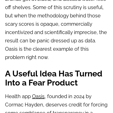
off shelves. Some of this scrutiny is useful,
but when the methodology behind those
scary scores is opaque, commercially
incentivized and scientifically imprecise, the
result can be panic dressed up as data.
Oasis is the clearest example of this
problem right now.
A Useful Idea Has Turned
Into a Fear Product
Health app
Oasis
, founded in 2024 by
Cormac Hayden, deserves credit for forcing