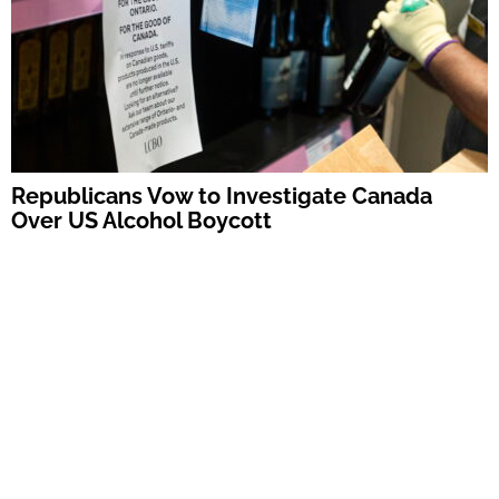
Republicans Vow to Investigate Canada
Over US Alcohol Boycott