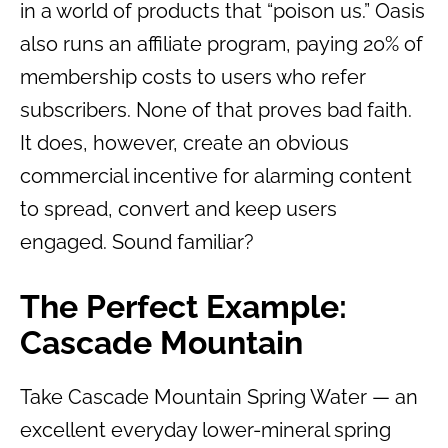
in a world of products that “poison us.” Oasis
also runs an affiliate program, paying 20% of
membership costs to users who refer
subscribers. None of that proves bad faith.
It does, however, create an obvious
commercial incentive for alarming content
to spread, convert and keep users
engaged. Sound familiar?
The Perfect Example:
Cascade Mountain
Take Cascade Mountain Spring Water — an
excellent everyday lower-mineral spring