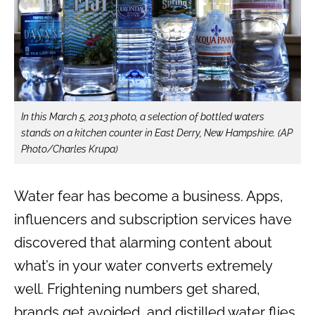
In this March 5, 2013 photo, a selection of bottled waters
stands on a kitchen counter in East Derry, New Hampshire. (AP
Photo/Charles Krupa)
Water fear has become a business. Apps,
influencers and subscription services have
discovered that alarming content about
what’s in your water converts extremely
well. Frightening numbers get shared,
brands get avoided, and distilled water flies