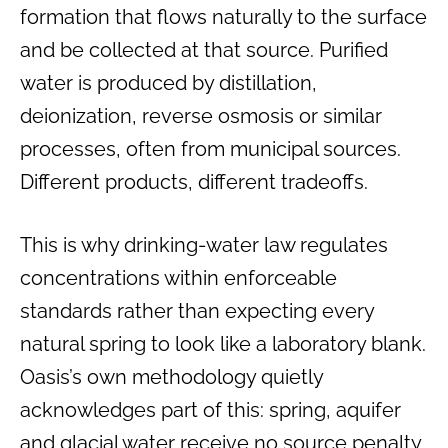
formation that flows naturally to the surface
and be collected at that source. Purified
water is produced by distillation,
deionization, reverse osmosis or similar
processes, often from municipal sources.
Different products, different tradeoffs.
This is why drinking-water law regulates
concentrations within enforceable
standards rather than expecting every
natural spring to look like a laboratory blank.
Oasis’s own methodology quietly
acknowledges part of this: spring, aquifer
and glacial water receive no source penalty,