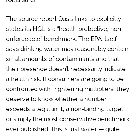
The source report Oasis links to explicitly
states its HGL is a “health protective, non-
enforceable” benchmark. The EPA itself
says drinking water may reasonably contain
small amounts of contaminants and that
their presence doesn’t necessarily indicate
a health risk. If consumers are going to be
confronted with frightening multipliers, they
deserve to know whether a number
exceeds a legal limit, a non-binding target
or simply the most conservative benchmark
ever published. This is just water — quite