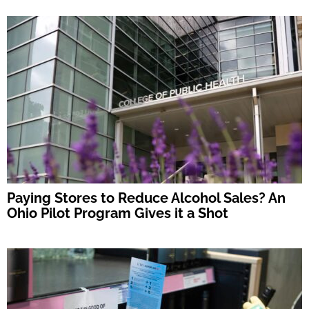
Paying Stores to Reduce Alcohol Sales? An
Ohio Pilot Program Gives it a Shot