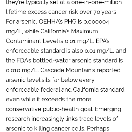
they’re typically set at a one-in-one-million
lifetime excess cancer risk over 70 years.
For arsenic, OEHHA’s PHG is 0.000004
mg/L, while California’s Maximum
Contaminant Level is 0.01 mg/L. EPA’s
enforceable standard is also 0.01 mg/L, and
the FDA’s bottled-water arsenic standard is
0.010 mg/L. Cascade Mountain’s reported
arsenic level sits far below every
enforceable federal and California standard,
even while it exceeds the more
conservative public-health goal. Emerging
research increasingly links trace levels of
arsenic to killing cancer cells. Perhaps