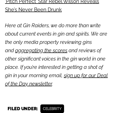
‘Pitch Perfect’ Star Rebel Wilson Reveals
She’s Never Been Drunk
Here at Gin Raiders, we do more than write
about current events in gin and spirits. We are
the only media property reviewing gins
and
aggregating the scores
and reviews of
other significant voices in the gin world in one
place. If you’re interested in getting a shot of
gin in your morning email,
sign up for our Deal
of the Day newsletter
.
FILED UNDER:
CELEBRITY