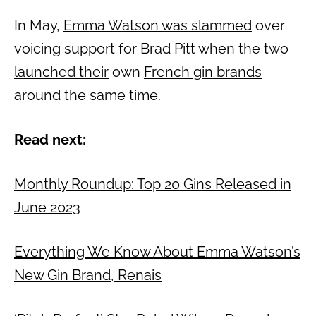
In May,
Emma Watson was slammed
over
voicing support for Brad Pitt when the two
launched their
own
French gin brands
around the same time.
Read next:
Monthly Roundup: Top 20 Gins Released in
June 2023
Everything We Know About Emma Watson’s
New Gin Brand, Renais