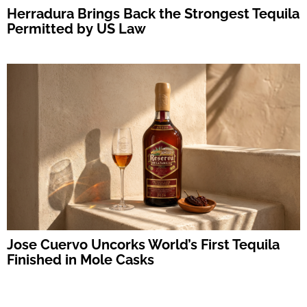
Herradura Brings Back the Strongest Tequila
Permitted by US Law
Jose Cuervo Uncorks World’s First Tequila
Finished in Mole Casks