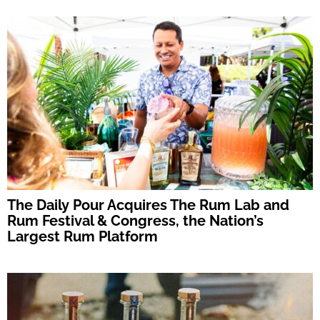
The Daily Pour Acquires The Rum Lab and
Rum Festival & Congress, the Nation’s
Largest Rum Platform