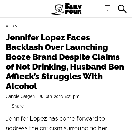
AGAVE
Jennifer Lopez Faces
Backlash Over Launching
Booze Brand Despite Claims
of Not Drinking, Husband Ben
Affleck’s Struggles With
Alcohol
Candie Getgen
Jul 6th, 2023, 8:21 pm
Share
Jennifer Lopez has come forward to
address the criticism surrounding her