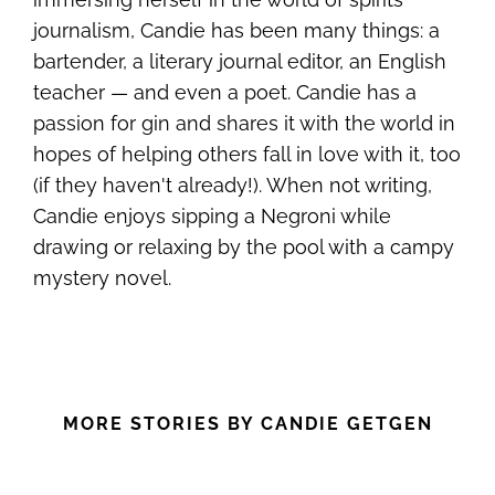
journalism, Candie has been many things: a
bartender, a literary journal editor, an English
teacher — and even a poet. Candie has a
passion for gin and shares it with the world in
hopes of helping others fall in love with it, too
(if they haven't already!). When not writing,
Candie enjoys sipping a Negroni while
drawing or relaxing by the pool with a campy
mystery novel.
MORE STORIES BY CANDIE GETGEN