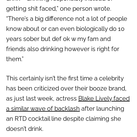
getting shit faced,” one person wrote.
“There’s a big difference not a lot of people
know about or can even biologically do 10
years sober but def ok w my fam and
friends also drinking however is right for
them.”
This certainly isn’t the first time a celebrity
has been criticized over their booze brand,
as just last week, actress
Blake Lively faced
a similar wave of backlash
after launching
an RTD cocktail line despite claiming she
doesn’t drink.