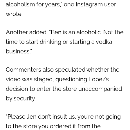
alcoholism for years,” one Instagram user
wrote.
Another added: “Ben is an alcoholic. Not the
time to start drinking or starting a vodka
business.”
Commenters also speculated whether the
video was staged, questioning Lopez’s
decision to enter the store unaccompanied
by security.
“Please Jen don’t insult us, you’re not going
to the store you ordered it from the