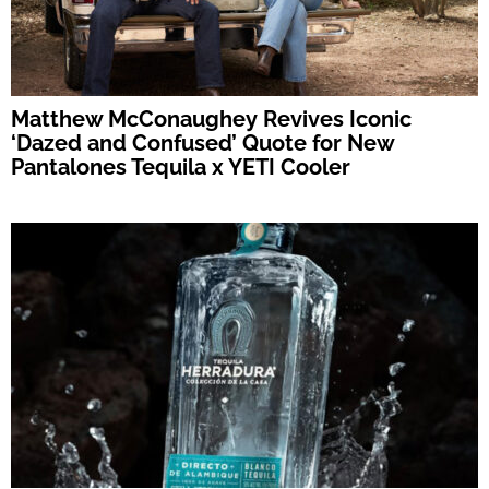
Matthew McConaughey Revives Iconic
‘Dazed and Confused’ Quote for New
Pantalones Tequila x YETI Cooler