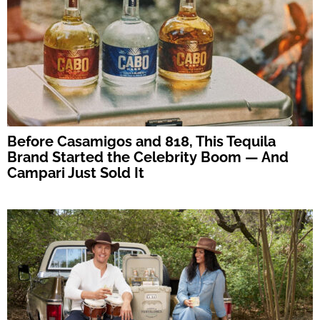
Before Casamigos and 818, This Tequila
Brand Started the Celebrity Boom — And
Campari Just Sold It