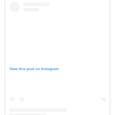
View this post on Instagram