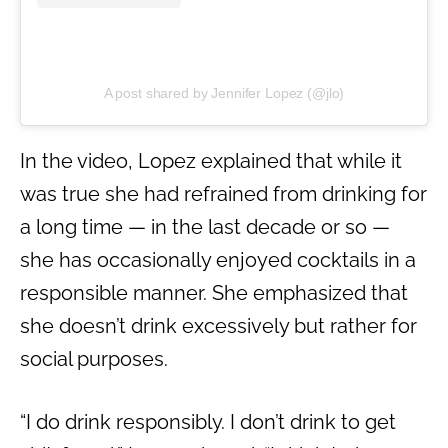
A post shared by Jennifer Lopez (@jlo)
In the video, Lopez explained that while it
was true she had refrained from drinking for
a long time — in the last decade or so —
she has occasionally enjoyed cocktails in a
responsible manner. She emphasized that
she doesn’t drink excessively but rather for
social purposes.
“I do drink responsibly. I don’t drink to get