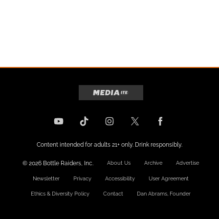
Content intended for adults 21+ only. Drink responsibly.
© 2026 Bottle Raiders, Inc.
About Us
Archive
Advertise
Newsletter
Privacy
Accessibility
User Agreement
Ethics & Diversity Policy
Contact
Dan Abrams, Founder