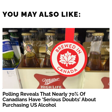
YOU MAY ALSO LIKE:
Polling Reveals That Nearly 70% Of
Canadians Have ‘Serious Doubts’ About
Purchasing US Alcohol