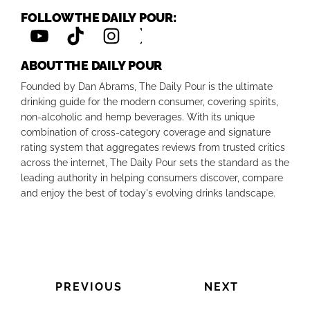
FOLLOW THE DAILY POUR:
ABOUT THE DAILY POUR
Founded by Dan Abrams, The Daily Pour is the ultimate
drinking guide for the modern consumer, covering spirits,
non-alcoholic and hemp beverages. With its unique
combination of cross-category coverage and signature
rating system that aggregates reviews from trusted critics
across the internet, The Daily Pour sets the standard as the
leading authority in helping consumers discover, compare
and enjoy the best of today's evolving drinks landscape.
PREVIOUS
NEXT