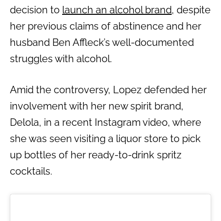
decision to
launch an alcohol brand
, despite
her previous claims of abstinence and her
husband Ben Affleck’s well-documented
struggles with alcohol.
Amid the controversy, Lopez defended her
involvement with her new spirit brand,
Delola, in a recent Instagram video, where
she was seen visiting a liquor store to pick
up bottles of her ready-to-drink spritz
cocktails.