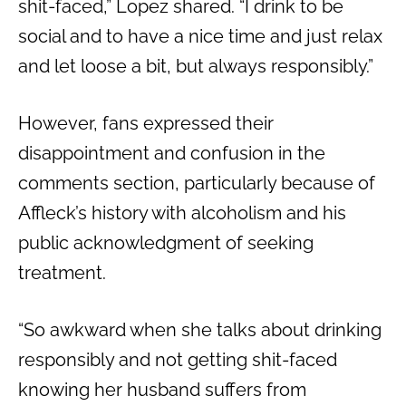
shit-faced,” Lopez shared. “I drink to be
social and to have a nice time and just relax
and let loose a bit, but always responsibly.”
However, fans expressed their
disappointment and confusion in the
comments section, particularly because of
Affleck’s history with alcoholism and his
public acknowledgment of seeking
treatment.
“So awkward when she talks about drinking
responsibly and not getting shit-faced
knowing her husband suffers from