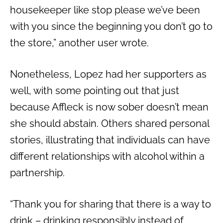
housekeeper like stop please we’ve been
with you since the beginning you don’t go to
the store,” another user wrote.
Nonetheless, Lopez had her supporters as
well, with some pointing out that just
because Affleck is now sober doesn’t mean
she should abstain. Others shared personal
stories, illustrating that individuals can have
different relationships with alcohol within a
partnership.
“Thank you for sharing that there is a way to
drink – drinking responsibly instead of