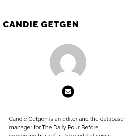
CANDIE GETGEN
Candie Getgen is an editor and the database
manager for The Daily Pour. Before
immersing herself in the world of spirits