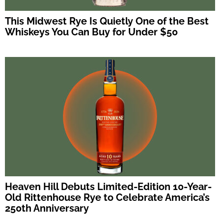
This Midwest Rye Is Quietly One of the Best
Whiskeys You Can Buy for Under $50
Heaven Hill Debuts Limited-Edition 10-Year-
Old Rittenhouse Rye to Celebrate America’s
250th Anniversary