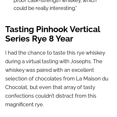
proof cask-strength whiskey, which
could be really interesting.”
Tasting Pinhook Vertical
Series Rye 8 Year
I had the chance to taste this rye whiskey
during a virtual tasting with Josephs. The
whiskey was paired with an excellent
selection of chocolates from La Maison du
Chocolat, but even that array of tasty
confections couldn’t distract from this
magnificent rye.