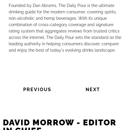
Founded by Dan Abrams, The Daily Pour is the ultimate
drinking guide for the modern consumer, covering spirits,
non-alcoholic and hemp beverages. With its unique
combination of cross-category coverage and signature
rating system that aggregates reviews from trusted critics
across the internet, The Daily Pour sets the standard as the
leading authority in helping consumers discover, compare
and enjoy the best of today's evolving drinks landscape.
PREVIOUS
NEXT
DAVID MORROW - EDITOR