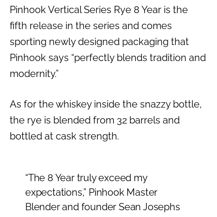
Pinhook Vertical Series Rye 8 Year is the
fifth release in the series and comes
sporting newly designed packaging that
Pinhook says “perfectly blends tradition and
modernity.”
As for the whiskey inside the snazzy bottle,
the rye is blended from 32 barrels and
bottled at cask strength.
“The 8 Year truly exceed my
expectations,” Pinhook Master
Blender and founder Sean Josephs