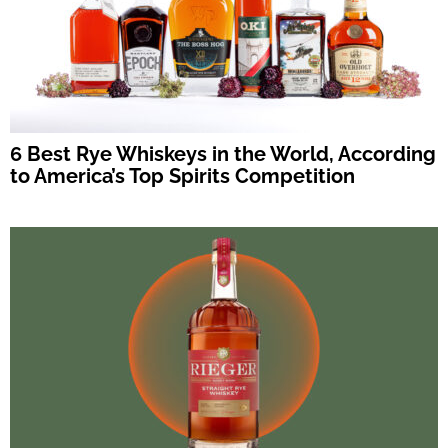
6 Best Rye Whiskeys in the World, According
to America’s Top Spirits Competition