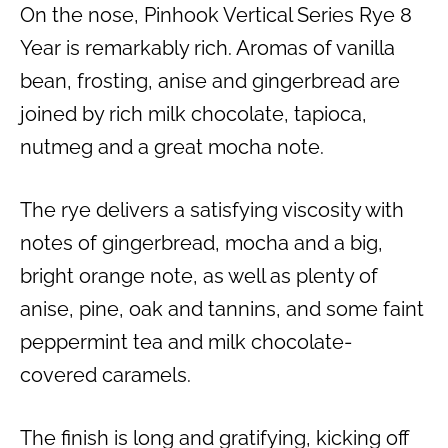
On the nose, Pinhook Vertical Series Rye 8
Year is remarkably rich. Aromas of vanilla
bean, frosting, anise and gingerbread are
joined by rich milk chocolate, tapioca,
nutmeg and a great mocha note.
The rye delivers a satisfying viscosity with
notes of gingerbread, mocha and a big,
bright orange note, as well as plenty of
anise, pine, oak and tannins, and some faint
peppermint tea and milk chocolate-
covered caramels.
The finish is long and gratifying, kicking off