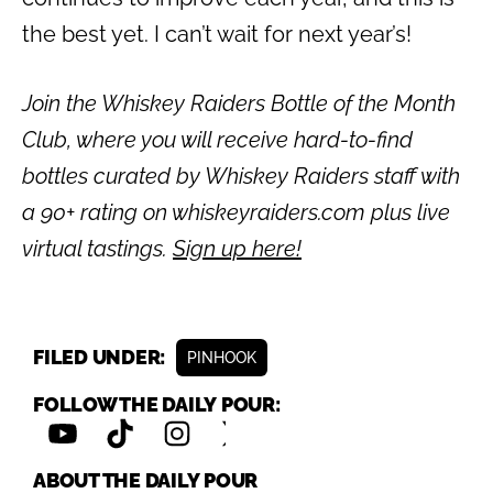
the best yet. I can’t wait for next year’s!
Join the Whiskey Raiders Bottle of the Month
Club, where you will receive hard-to-find
bottles curated by Whiskey Raiders staff with
a 90+ rating on whiskeyraiders.com plus live
virtual tastings.
Sign up here!
FILED UNDER:
PINHOOK
FOLLOW THE DAILY POUR:
ABOUT THE DAILY POUR