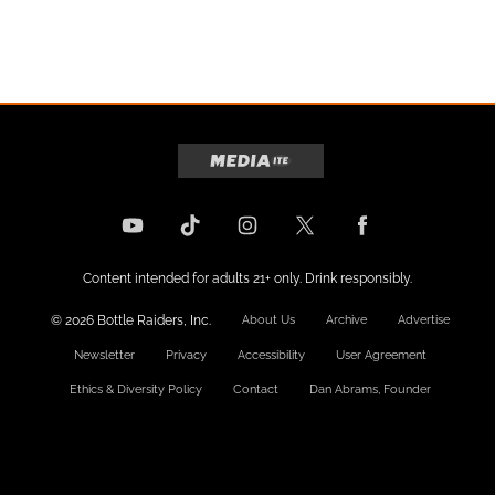
Content intended for adults 21+ only. Drink responsibly.
© 2026 Bottle Raiders, Inc.
About Us
Archive
Advertise
Newsletter
Privacy
Accessibility
User Agreement
Ethics & Diversity Policy
Contact
Dan Abrams, Founder