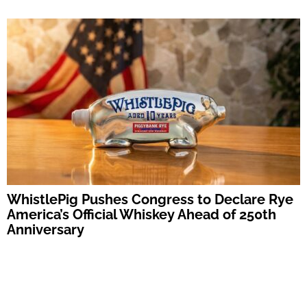
WhistlePig Pushes Congress to Declare Rye
America’s Official Whiskey Ahead of 250th
Anniversary