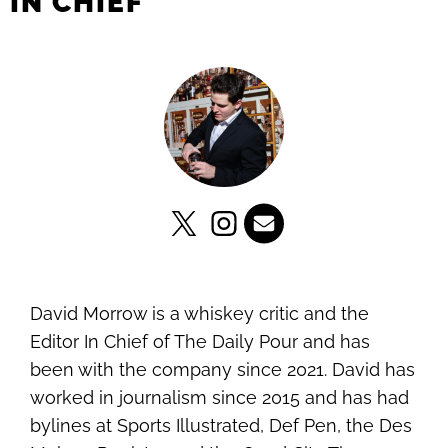
IN CHIEF
David Morrow is a whiskey critic and the
Editor In Chief of The Daily Pour and has
been with the company since 2021. David has
worked in journalism since 2015 and has had
bylines at Sports Illustrated, Def Pen, the Des