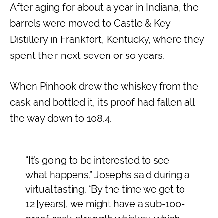
After aging for about a year in Indiana, the
barrels were moved to Castle & Key
Distillery in Frankfort, Kentucky, where they
spent their next seven or so years.
When Pinhook drew the whiskey from the
cask and bottled it, its proof had fallen all
the way down to 108.4.
“It’s going to be interested to see
what happens,” Josephs said during a
virtual tasting. “By the time we get to
12 [years], we might have a sub-100-