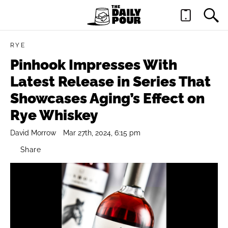
RYE
Pinhook Impresses With
Latest Release in Series That
Showcases Aging’s Effect on
Rye Whiskey
David Morrow
Mar 27th, 2024, 6:15 pm
Share