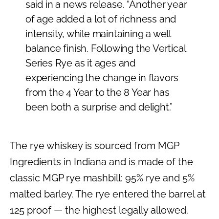
said in a news release. “Another year
of age added a lot of richness and
intensity, while maintaining a well
balance finish. Following the Vertical
Series Rye as it ages and
experiencing the change in flavors
from the 4 Year to the 8 Year has
been both a surprise and delight.”
The rye whiskey is sourced from MGP
Ingredients in Indiana and is made of the
classic MGP rye mashbill: 95% rye and 5%
malted barley. The rye entered the barrel at
125 proof — the highest legally allowed.