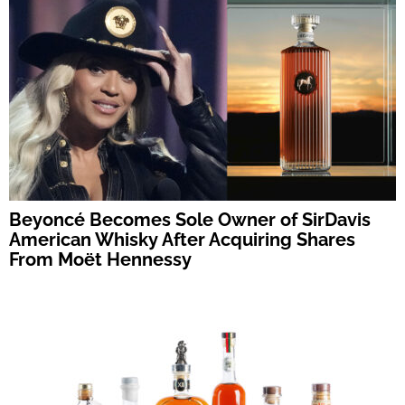
Beyoncé Becomes Sole Owner of SirDavis
American Whisky After Acquiring Shares
From Moët Hennessy