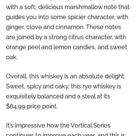
with a soft, delicious marshmallow note that
guides you into some spicier character, with
ginger, clove and cinnamon. These notes
are joined by a strong citrus character, with
orange peel and lemon candies, and sweet
oak.
Overall, this whiskey is an absolute delight.
Sweet, spicy and oaky, this rye whiskey is
exquisitely balanced and a steal at its
$84.99 price point.
It’s impressive how the Vertical Series
continues to improve each year, and this is