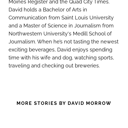
Moines Register and the Quad City Times.
David holds a Bachelor of Arts in
Communication from Saint Louis University
and a Master of Science in Journalism from
Northwestern University's Medill School of
Journalism. When he’s not tasting the newest
exciting beverages, David enjoys spending
time with his wife and dog, watching sports,
traveling and checking out breweries.
MORE STORIES BY DAVID MORROW