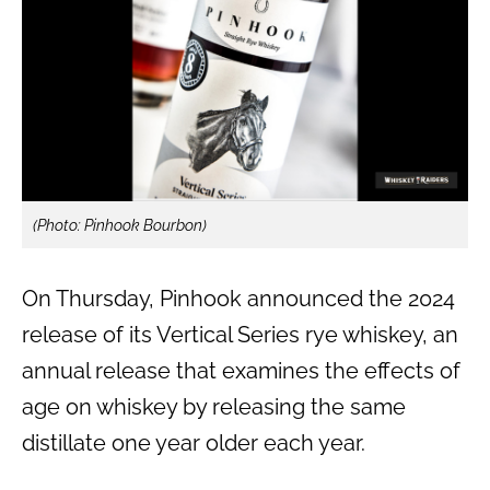
(Photo: Pinhook Bourbon)
On Thursday, Pinhook announced the 2024
release of its Vertical Series rye whiskey, an
annual release that examines the effects of
age on whiskey by releasing the same
distillate one year older each year.