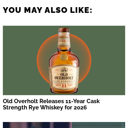
YOU MAY ALSO LIKE:
Old Overholt Releases 11-Year Cask
Strength Rye Whiskey for 2026