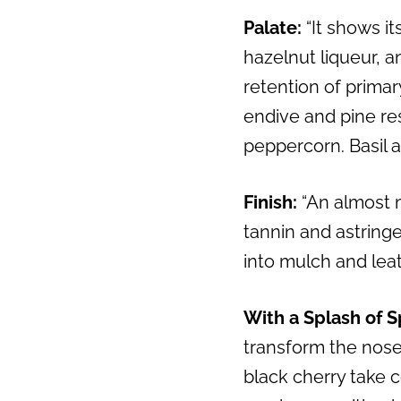
Palate:
“It shows it
Previous
hazelnut liqueur, 
retention of primar
endive and pine resi
peppercorn. Basil 
Finish:
“An almost 
tannin and astring
into mulch and leat
With a Splash of S
transform the nose 
black cherry take c