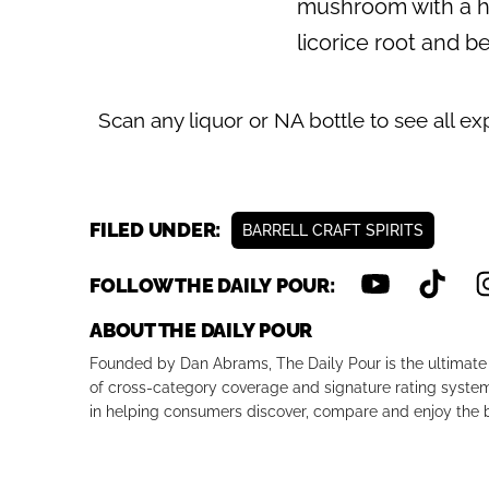
mushroom with a hin
licorice root and be
Scan any liquor or NA bottle to see all ex
FILED UNDER:
BARRELL CRAFT SPIRITS
FOLLOW THE DAILY POUR:
ABOUT THE DAILY POUR
Founded by Dan Abrams, The Daily Pour is the ultimate 
of cross-category coverage and signature rating system 
in helping consumers discover, compare and enjoy the b