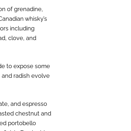
ion of grenadine,
Next
Canadian whisky’s
vors including
ead, clove, and
ide to expose some
s and radish evolve
ate, and espresso
roasted chestnut and
led portobello