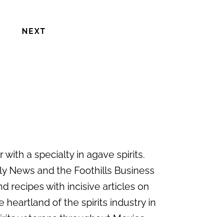
NEXT
with a specialty in agave spirits.
ily News and the Foothills Business
d recipes with incisive articles on
 heartland of the spirits industry in