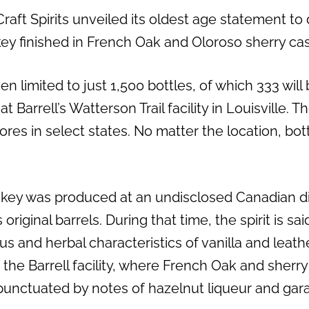
Craft Spirits unveiled its oldest age statement to
ey finished in French Oak and Oloroso sherry cas
n limited to just 1,500 bottles, of which 333 will
at Barrell’s Watterson Trail facility in Louisville. T
tores in select states. No matter the location, bo
key was produced at an undisclosed Canadian dis
s original barrels. During that time, the spirit is s
trus and herbal characteristics of vanilla and leat
 the Barrell facility, where French Oak and sherr
” punctuated by notes of hazelnut liqueur and ga