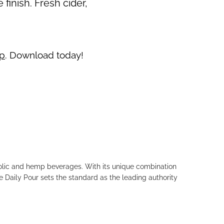
finish. Fresh cider,
pp
. Download today!
holic and hemp beverages. With its unique combination
e Daily Pour sets the standard as the leading authority