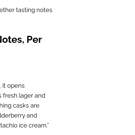
ether tasting notes
:
otes, Per
, it opens
s fresh lager and
shing casks are
elderberry and
tachio ice cream.”