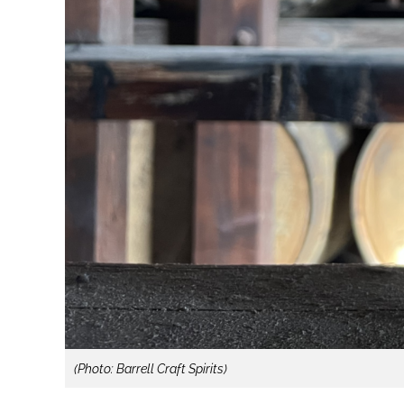
(Photo: Barrell Craft Spirits)