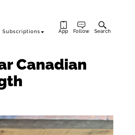
App
Follow
Search
Subscriptions
ear Canadian
gth