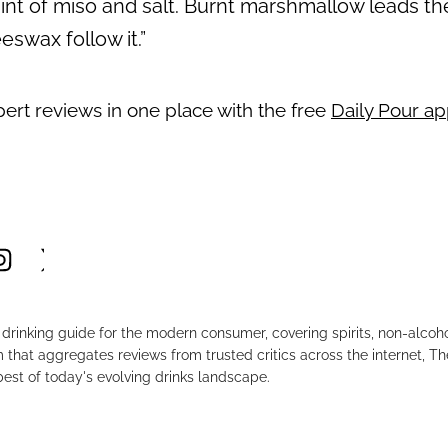
t of miso and salt. Burnt marshmallow leads the 
eswax follow it.”
pert reviews in one place with the free
Daily Pour a
drinking guide for the modern consumer, covering spirits, non-alco
that aggregates reviews from trusted critics across the internet, Th
est of today's evolving drinks landscape.