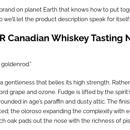
r brand on planet Earth that knows how to put tog
so we’ll let the product description speak for itself
YR Canadian Whiskey Tasting N
 goldenrod.”
a gentleness that belies its high strength. Rather
rd grape and ozone. Fudge is lifted by the spirit’
unded in age’s paraffin and dusty attic. The fini
ted; the oloroso expanding the complexity with 
ch oak pads out the nose with the richness of pis