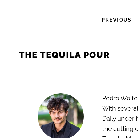
PREVIOUS
THE TEQUILA POUR
Pedro Wolfe i
With several
Daily under 
the cutting e