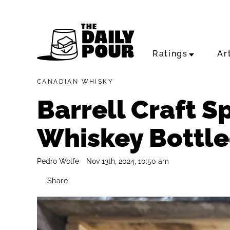
Ratings
Ar
CANADIAN WHISKY
Barrell Craft S
Whiskey Bottle
Pedro Wolfe
Nov 13th, 2024, 10:50 am
Share