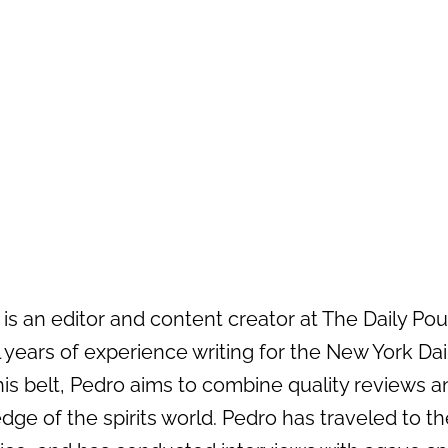
s an editor and content creator at The Daily Pour 
 years of experience writing for the New York Da
his belt, Pedro aims to combine quality reviews an
dge of the spirits world. Pedro has traveled to the