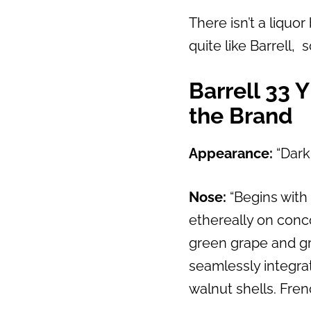
There isn’t a liquo
quite like Barrell, 
Barrell 33 
the Brand
Appearance:
“Dark
Nose:
“Begins with 
ethereally on conco
green grape and gro
seamlessly integra
walnut shells. Fren