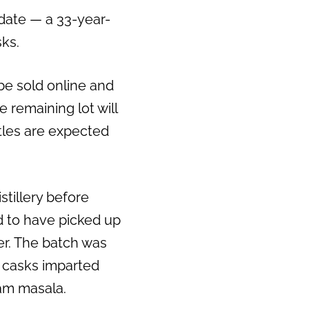
 date — a 33-year-
ks.
 be sold online and
he remaining lot will
ttles are expected
tillery before
aid to have picked up
her. The batch was
y casks imparted
ram masala.