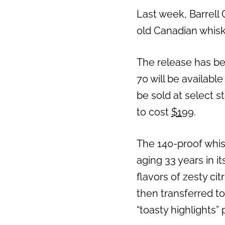
Last week, Barrell 
old Canadian whisk
The release has bee
70 will be available 
be sold at select s
to cost
$199
.
The 140-proof whis
aging 33 years in it
flavors of zesty ci
then transferred to
“toasty highlights