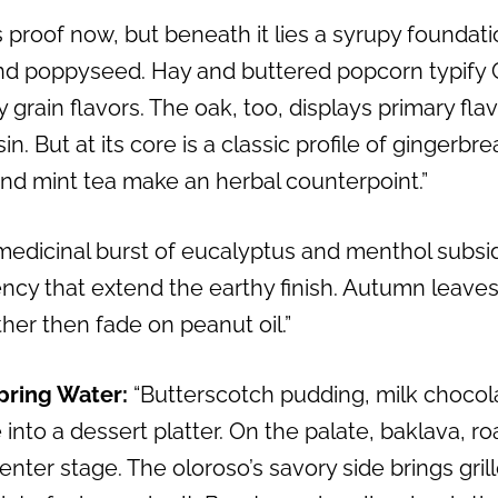
s proof now, but beneath it lies a syrupy foundat
and poppyseed. Hay and buttered popcorn typify 
y grain flavors. The oak, too, displays primary fla
n. But at its core is a classic profile of gingerbr
and mint tea make an herbal counterpoint.”
medicinal burst of eucalyptus and menthol subs
ency that extend the earthy finish. Autumn leave
her then fade on peanut oil.”
pring Water:
“Butterscotch pudding, milk chocol
into a dessert platter. On the palate, baklava, 
enter stage. The oloroso’s savory side brings gril