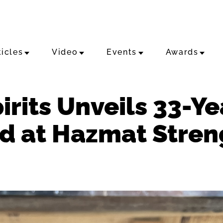
ticles
Video
Events
Awards
pirits Unveils 33-Y
d at Hazmat Stren