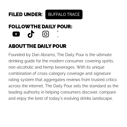
FILED UNDER:
BUFFALO TRACE
FOLLOW THE DAILY POUR:
ABOUT THE DAILY POUR
Founded by Dan Abrams, The Daily Pour is the ultimate
drinking guide for the modern consumer, covering spirits,
non-alcoholic and hemp beverages. With its unique
combination of cross-category coverage and signature
rating system that aggregates reviews from trusted critics
across the internet, The Daily Pour sets the standard as the
leading authority in helping consumers discover, compare
and enjoy the best of today's evolving drinks landscape.