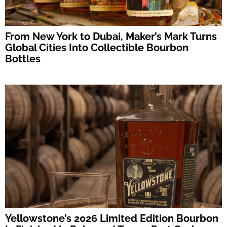
From New York to Dubai, Maker’s Mark Turns
Global Cities Into Collectible Bourbon
Bottles
Yellowstone’s 2026 Limited Edition Bourbon