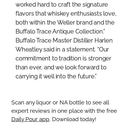
worked hard to craft the signature
flavors that whiskey enthusiasts love,
both within the Weller brand and the
Buffalo Trace Antique Collection.”
Buffalo Trace Master Distiller Harlen
Wheatley said in a statement. “Our
commitment to tradition is stronger
than ever, and we look forward to
carrying it well into the future.”
Scan any liquor or NA bottle to see all
expert reviews in one place with the free
Daily Pour app
. Download today!