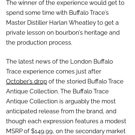
The winner of the experience would get to
spend some time with Buffalo Trace’s
Master Distiller Harlan Wheatley to get a
private lesson on bourbon’s heritage and
the production process.
The latest news of the London Buffalo
Trace experience comes just after
October’s drop
of the storied Buffalo Trace
Antique Collection. The Buffalo Trace
Antique Collection is arguably the most
anticipated release from the brand, and
though each expression features a modest
MSRP of $149.99, on the secondary market