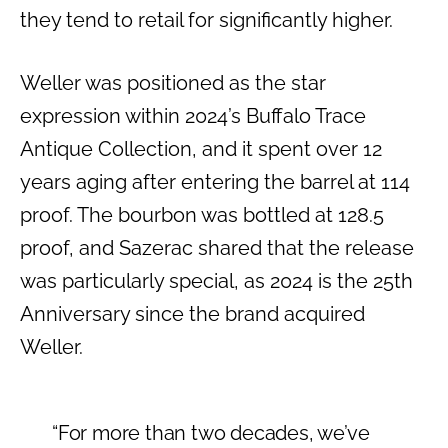
they tend to retail for significantly higher.
Weller was positioned as the star
expression within 2024’s Buffalo Trace
Antique Collection, and it spent over 12
years aging after entering the barrel at 114
proof. The bourbon was bottled at 128.5
proof, and Sazerac shared that the release
was particularly special, as 2024 is the 25th
Anniversary since the brand acquired
Weller.
“For more than two decades, we’ve