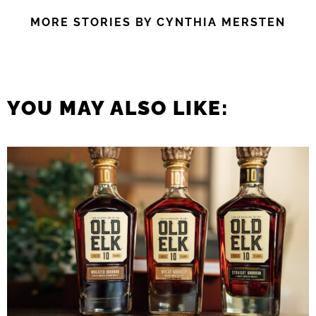
MORE STORIES BY CYNTHIA MERSTEN
YOU MAY ALSO LIKE: