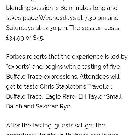
blending session is 60 minutes long and
takes place Wednesdays at 7:30 pm and
Saturdays at 12:30 pm. The session costs
£34.99 or $45.
Forbes reports that the experience is led by
“experts” and begins with a tasting of five
Buffalo Trace expressions. Attendees will
get to taste Chris Stapleton’s Traveller,
Buffalo Trace, Eagle Rare, EH Taylor Small
Batch and Sazerac Rye.
After the tasting, guests will get the