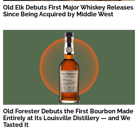
Old Elk Debuts First Major Whiskey Releases
Since Being Acquired by Middle West
Old Forester Debuts the First Bourbon Made
Entirely at Its Louisville Distillery — and We
Tasted It