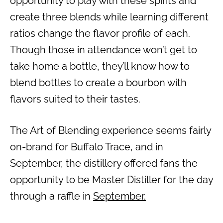
opportunity to play with these spirits and
create three blends while learning different
ratios change the flavor profile of each.
Though those in attendance won’t get to
take home a bottle, they’ll know how to
blend bottles to create a bourbon with
flavors suited to their tastes.
The Art of Blending experience seems fairly
on-brand for Buffalo Trace, and in
September, the distillery offered fans the
opportunity to be Master Distiller for the day
through a raffle in
September.