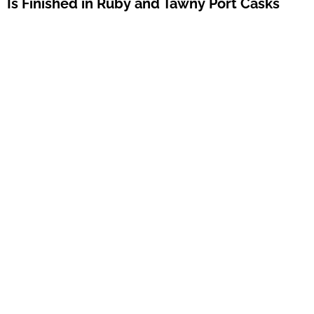
Is Finished in Ruby and Tawny Port Casks