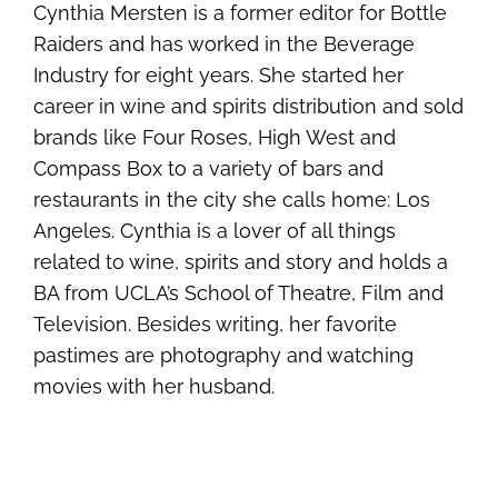
Cynthia Mersten is a former editor for Bottle
Raiders and has worked in the Beverage
Industry for eight years. She started her
career in wine and spirits distribution and sold
brands like Four Roses, High West and
Compass Box to a variety of bars and
restaurants in the city she calls home: Los
Angeles. Cynthia is a lover of all things
related to wine, spirits and story and holds a
BA from UCLA’s School of Theatre, Film and
Television. Besides writing, her favorite
pastimes are photography and watching
movies with her husband.