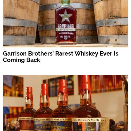
Garrison Brothers’ Rarest Whiskey Ever Is
Coming Back