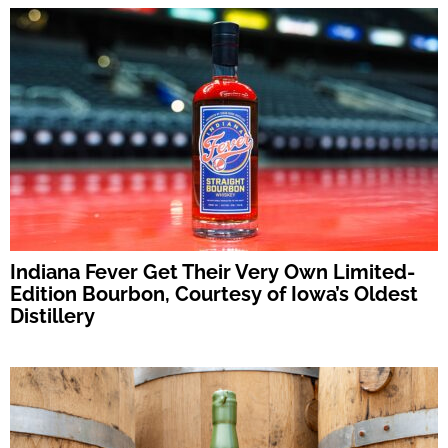
Indiana Fever Get Their Very Own Limited-
Edition Bourbon, Courtesy of Iowa’s Oldest
Distillery