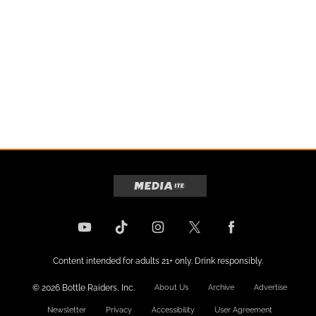
Content intended for adults 21+ only. Drink responsibly.
© 2026 Bottle Raiders, Inc.
About Us
Archive
Advertise
Newsletter
Privacy
Accessibility
User Agreement