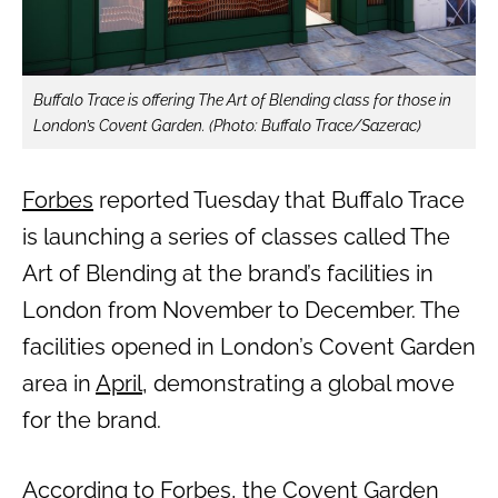
Buffalo Trace is offering The Art of Blending class for those in
London’s Covent Garden. (Photo: Buffalo Trace/Sazerac)
Forbes
reported Tuesday that Buffalo Trace
is launching a series of classes called The
Art of Blending at the brand’s facilities in
London from November to December. The
facilities opened in London’s Covent Garden
area in
April
, demonstrating a global move
for the brand.
According to Forbes, the Covent Garden