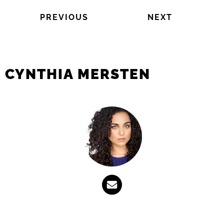
PREVIOUS
NEXT
CYNTHIA MERSTEN