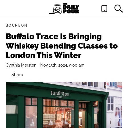
BOURBON
Buffalo Trace Is Bringing
Whiskey Blending Classes to
London This Winter
Cynthia Mersten
Nov 13th, 2024, 9:00 am
Share