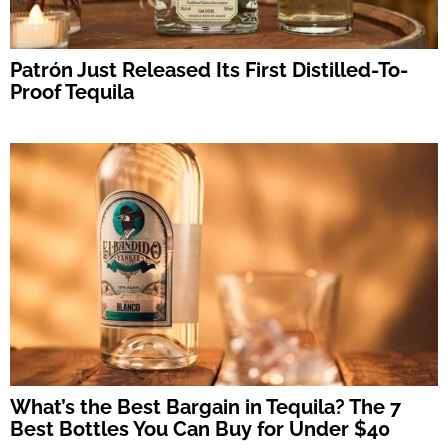
Patrón Just Released Its First Distilled-To-
Proof Tequila
What’s the Best Bargain in Tequila? The 7
Best Bottles You Can Buy for Under $40