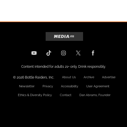
Content intended for adults 21+ only. Drink responsibly.
© 2026 Bottle Raiders, Inc.
About Us
Archive
Advertise
Newsletter
Privacy
Accessibility
User Agreement
Ethics & Diversity Policy
Contact
Dan Abrams, Founder