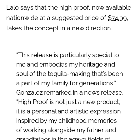
Lalo says that the high proof, now available
nationwide at a suggested price of
$74.99
,
takes the concept in a new direction.
“This release is particularly special to
me and embodies my heritage and
soul of the tequila-making that’s been
a part of my family for generations,”
Gonzalez remarked in a news release.
“High Proof is not just a new product;
it is a personal and artistic expression
inspired by my childhood memories
of working alongside my father and
grandfather in the agave fields of