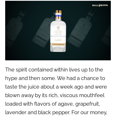
The spirit contained within lives up to the
hype and then some. We had a chance to
taste the juice about a week ago and were
blown away by its rich, viscous mouthfeel
loaded with flavors of agave, grapefruit,
lavender and black pepper. For our money,