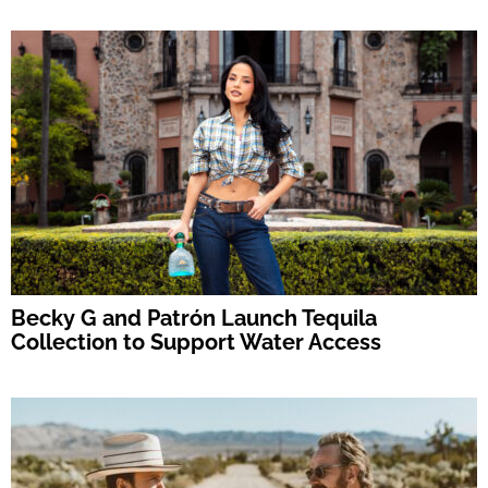
Becky G and Patrón Launch Tequila
Collection to Support Water Access