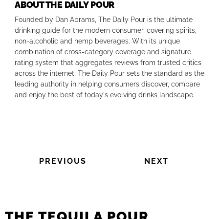
ABOUT THE DAILY POUR
Founded by Dan Abrams, The Daily Pour is the ultimate
drinking guide for the modern consumer, covering spirits,
non-alcoholic and hemp beverages. With its unique
combination of cross-category coverage and signature
rating system that aggregates reviews from trusted critics
across the internet, The Daily Pour sets the standard as the
leading authority in helping consumers discover, compare
and enjoy the best of today's evolving drinks landscape.
PREVIOUS
NEXT
THE TEQUILA POUR