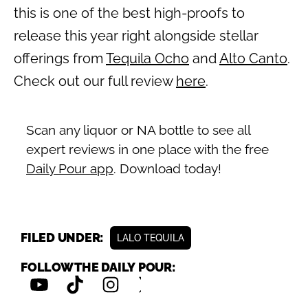
this is one of the best high-proofs to
release this year right alongside stellar
offerings from
Tequila Ocho
and
Alto Canto
.
Check out our full review
here
.
Scan any liquor or NA bottle to see all
expert reviews in one place with the free
Daily Pour app
. Download today!
FILED UNDER:
LALO TEQUILA
FOLLOW THE DAILY POUR: