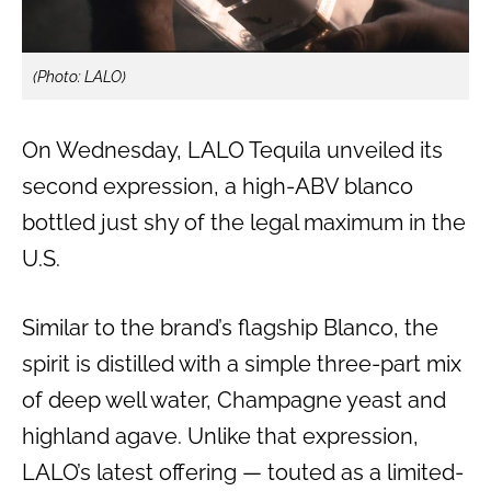
(Photo: LALO)
On Wednesday, LALO Tequila unveiled its
second expression, a high-ABV blanco
bottled just shy of the legal maximum in the
U.S.
Similar to the brand’s flagship Blanco, the
spirit is distilled with a simple three-part mix
of deep well water, Champagne yeast and
highland agave. Unlike that expression,
LALO’s latest offering — touted as a limited-