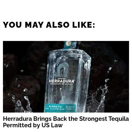
YOU MAY ALSO LIKE:
Herradura Brings Back the Strongest Tequila
Permitted by US Law