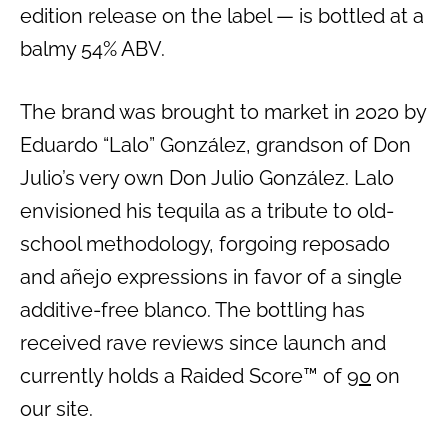
edition release on the label — is bottled at a
balmy 54% ABV.
The brand was brought to market in 2020 by
Eduardo “Lalo” González, grandson of Don
Julio’s very own Don Julio González. Lalo
envisioned his tequila as a tribute to old-
school methodology, forgoing reposado
and añejo expressions in favor of a single
additive-free blanco. The bottling has
received rave reviews since launch and
currently holds a Raided Score™ of
90
on
our site.