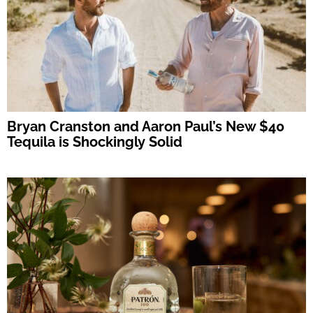
Bryan Cranston and Aaron Paul’s New $40
Tequila is Shockingly Solid