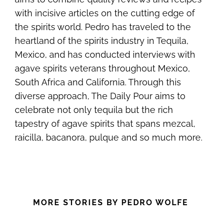
with incisive articles on the cutting edge of
the spirits world. Pedro has traveled to the
heartland of the spirits industry in Tequila,
Mexico, and has conducted interviews with
agave spirits veterans throughout Mexico,
South Africa and California. Through this
diverse approach, The Daily Pour aims to
celebrate not only tequila but the rich
tapestry of agave spirits that spans mezcal,
raicilla, bacanora, pulque and so much more.
MORE STORIES BY PEDRO WOLFE