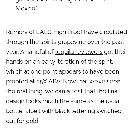
Mexico
.”
Rumors of LALO High Proof have circulated
through the spirits grapevine over the past
year. A handful of
tequila reviewers
got their
hands on an early iteration of the spirit,
which at one point appears to have been
proofed at 55% ABV. Now that we’ve seen
the real thing, we can attest that the final
design looks much the same as the usual
bottle, albeit with black lettering switched
out for gold.