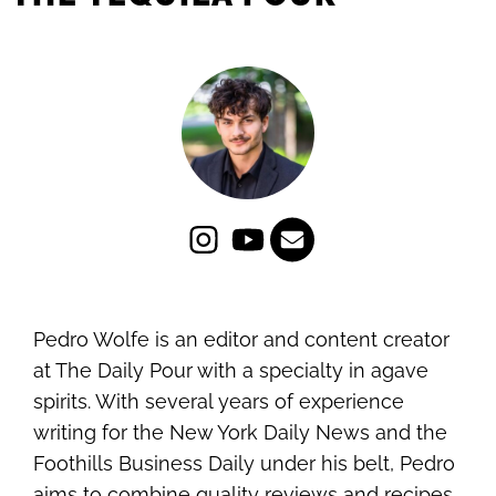
Pedro Wolfe is an editor and content creator
at The Daily Pour with a specialty in agave
spirits. With several years of experience
writing for the New York Daily News and the
Foothills Business Daily under his belt, Pedro
aims to combine quality reviews and recipes