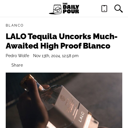
BLANCO
LALO Tequila Uncorks Much-
Awaited High Proof Blanco
Pedro Wolfe
Nov 13th, 2024, 12:58 pm
Share