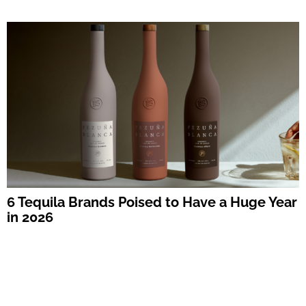
6 Tequila Brands Poised to Have a Huge Year
in 2026