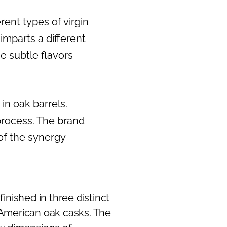
rent types of virgin
mparts a different
he subtle flavors
in oak barrels.
process. The brand
 of the synergy
inished in three distinct
 American oak casks. The