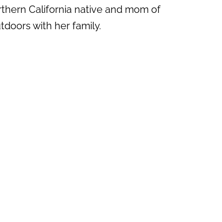
rthern California native and mom of
doors with her family.