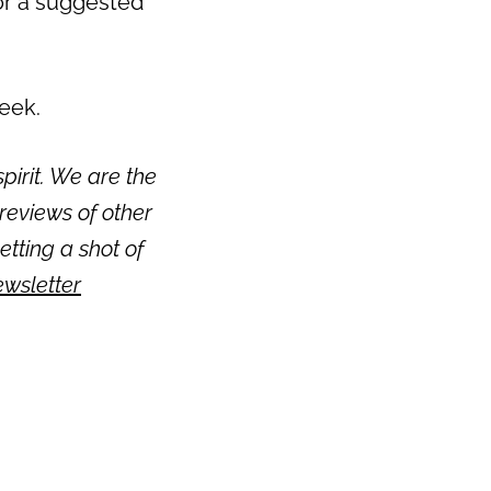
or a suggested
week.
pirit. We are the
reviews of other
getting a shot of
ewsletter