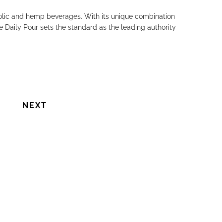
holic and hemp beverages. With its unique combination
Next
e Daily Pour sets the standard as the leading authority
NEXT