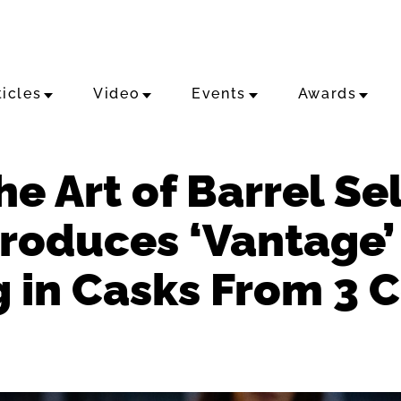
ticles
Video
Events
Awards
e Art of Barrel Sel
ntroduces ‘Vantage
g in Casks From 3 