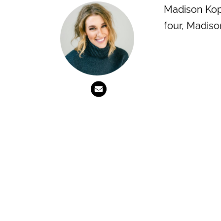
Madison Kopt
four, Madiso