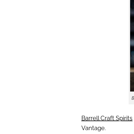
B
Barrell Craft Spirits
Vantage.