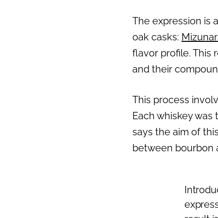
The expression is a
oak casks:
Mizunar
flavor profile. Thi
and their compound
This process invol
Each whiskey was t
says the aim of thi
between bourbon a
Introdu
express