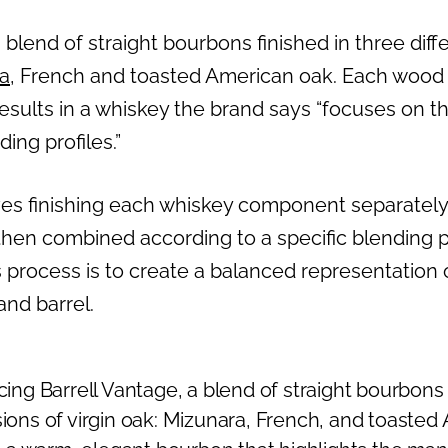
 blend of straight bourbons finished in three diffe
a
, French and toasted American oak. Each wood i
s results in a whiskey the brand says “focuses on t
ing profiles.”
ves finishing each whiskey component separately 
hen combined according to a specific blending 
s process is to create a balanced representation
nd barrel.
cing Barrell Vantage, a blend of straight bourbons f
ions of virgin oak: Mizunara, French, and toasted