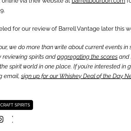
 online via their website at
barrellbourbon.com
f
99.
ed for our review of Barrell Vantage later this 
ur, we do more than write about current events in s
 reviewing spirits and
aggregating the scores
and 
 the spirit world in one place. If you’re interested in 
ng email,
sign up for our Whiskey Deal of the Day N
 CRAFT SPIRITS