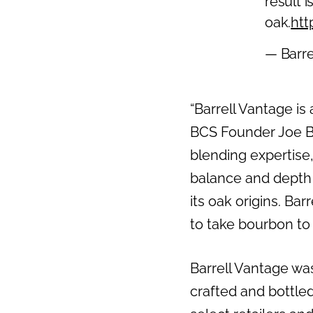
result 
oak.
htt
— Barre
“Barrell Vantage is
BCS Founder Joe Be
blending expertise,
balance and depth o
its oak origins. Ba
to take bourbon to
Barrell Vantage was
crafted and bottled