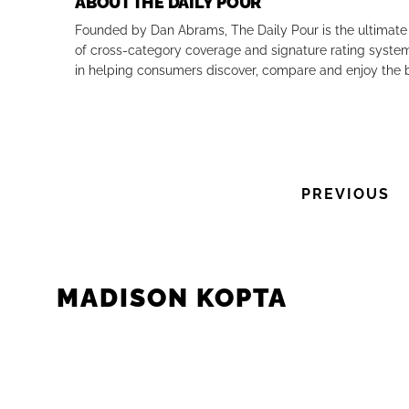
ABOUT THE DAILY POUR
Founded by Dan Abrams, The Daily Pour is the ultimate 
Previous
of cross-category coverage and signature rating system 
in helping consumers discover, compare and enjoy the b
PREVIOUS
MADISON KOPTA