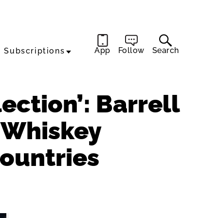
App
Follow
Search
Subscriptions
ection’: Barrell
’ Whiskey
Countries