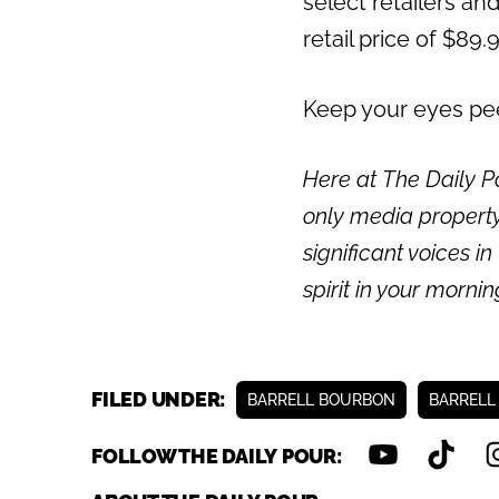
select retailers and
retail price of $89.
Keep your eyes peel
Here at The Daily Po
only media property
significant voices in
spirit in your morni
FILED UNDER:
BARRELL BOURBON
BARRELL
FOLLOW THE DAILY POUR: