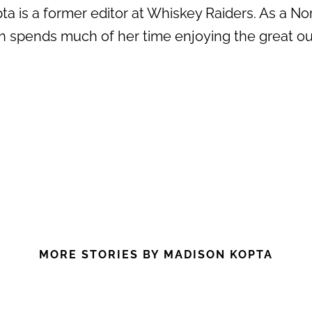
a is a former editor at Whiskey Raiders. As a No
n spends much of her time enjoying the great out
MORE STORIES BY MADISON KOPTA