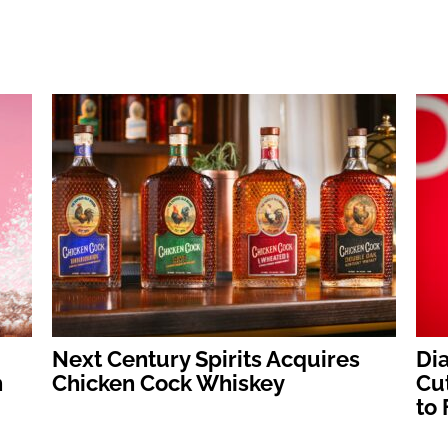
:
Next Century Spirits Acquires
Dia
h
Chicken Cock Whiskey
Cut
to 