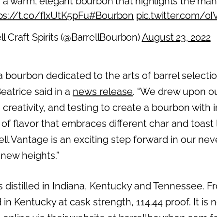
is a warm, elegant bourbon that highlights the ma
ps://t.co/fIxUtK5pFu
#Bourbon
pic.twitter.com/
ll Craft Spirits (@BarrellBourbon)
August 23, 2022
 a bourbon dedicated to the arts of barrel selecti
atrice said in a
news release
. “We drew upon ou
 creativity, and testing to create a bourbon with
f flavor that embraces different char and toast 
rrell Vantage is an exciting step forward in our n
 new heights.”
 distilled in Indiana, Kentucky and Tennessee. Fr
 in Kentucky at cask strength, 114.44 proof. It is 