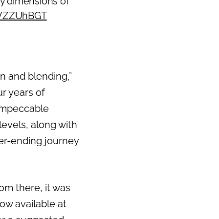
ny dimensions of
0IVZZUhBGT
on and blending,”
r years of
 impeccable
levels, along with
ever-ending journey
om there, it was
now available at