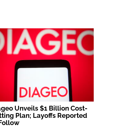
geo Unveils $1 Billion Cost-
ting Plan; Layoffs Reported
Follow