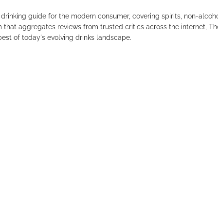
drinking guide for the modern consumer, covering spirits, non-alco
that aggregates reviews from trusted critics across the internet, Th
est of today's evolving drinks landscape.