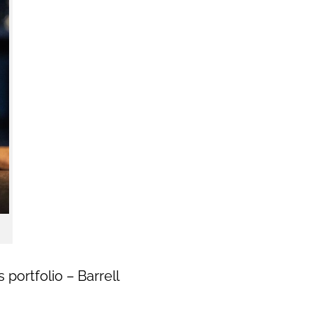
portfolio – Barrell