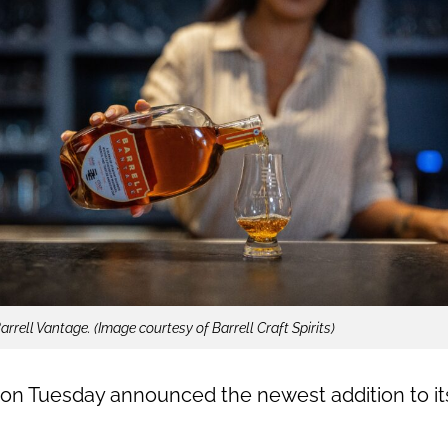
arrell Vantage. (Image courtesy of Barrell Craft Spirits)
on Tuesday announced the newest addition to its 