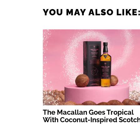
YOU MAY ALSO LIKE
The Macallan Goes Tropical
With Coconut-Inspired Scotc