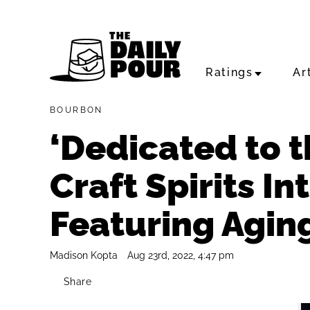
Ratings
Ar
BOURBON
‘Dedicated to th
Craft Spirits I
Featuring Agin
Madison Kopta
Aug 23rd, 2022, 4:47 pm
Share