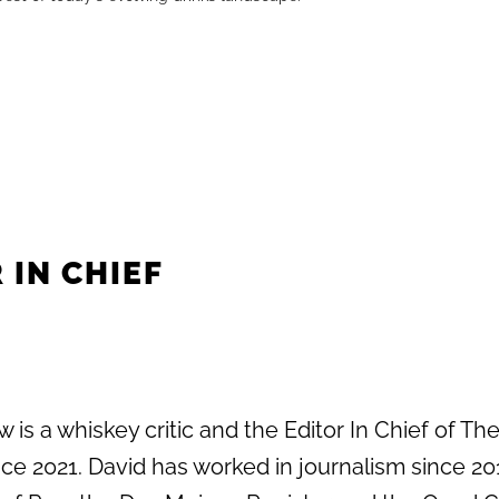
 IN CHIEF
 is a whiskey critic and the Editor In Chief of Th
e 2021. David has worked in journalism since 20