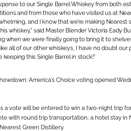
esponse to our Single Barrel Whiskey from both 
etitions and from those who have visited us at Ne
verwhelming, and I know that we’re making Nearest 
this whiskey,” said Master Blender
Victoria Eady Bu
 when we were finally going to bring it to shelve
Like all of our other whiskeys, I have no doubt our p
 keeping this Single Barrel in stock!”
 Showdown: America’s Choice voting opened Wedn
a vote will be entered to win a two-night trip fo
te with round trip transportation, a hotel stay in
Nearest Green Distillery.