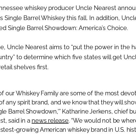
nessee whiskey producer Uncle Nearest announce
ts Single Barrel Whiskey this fall. In addition, Uncl
led Single Barrel Showdown: America’s Choice.
te, Uncle Nearest aims to “put the power in the 
ntry” to determine which five states will get Unc
tail shelves first.
f our Whiskey Family are some of the most devo
f any spirit brand, and we know that they will sho
ngle Barrel Showdown,'”
Katharine Jerkens
, chief b
t, said in a
news release
. “We would not be wher
astest-growing American whiskey brand in U.S. his