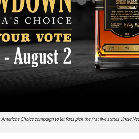
rica’s Choice campaign to let fans pick the first five states Uncle Near