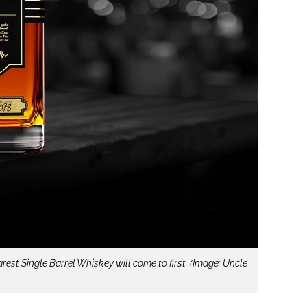
est Single Barrel Whiskey will come to first. (Image: Uncle