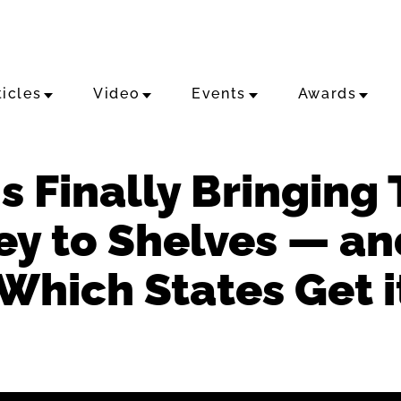
ticles
Video
Events
Awards
s Finally Bringing
 to Shelves — and 
Which States Get it