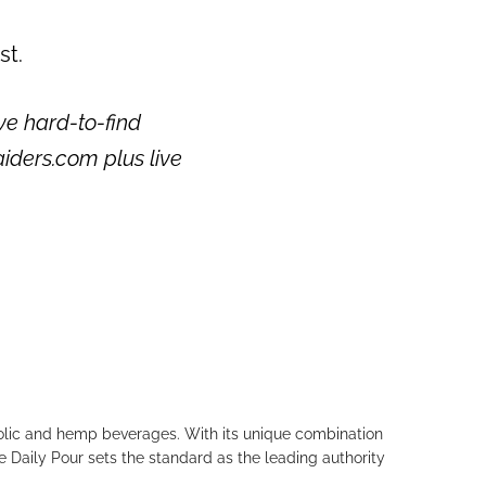
st.
ve hard-to-find
aiders.com plus live
holic and hemp beverages. With its unique combination
e Daily Pour sets the standard as the leading authority