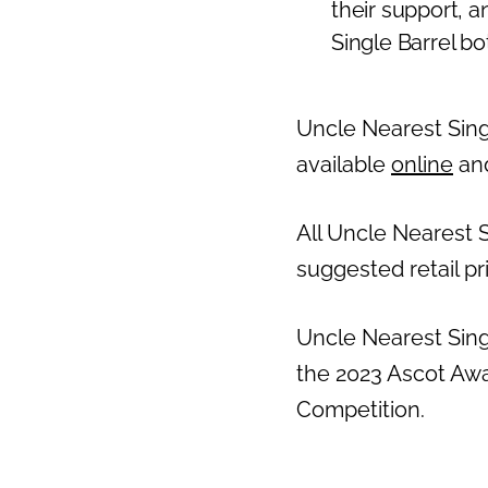
their support, 
Single Barrel bott
Uncle Nearest Singl
available
online
and
All Uncle Nearest S
suggested retail pr
Uncle Nearest Sing
the 2023 Ascot Awa
Competition.