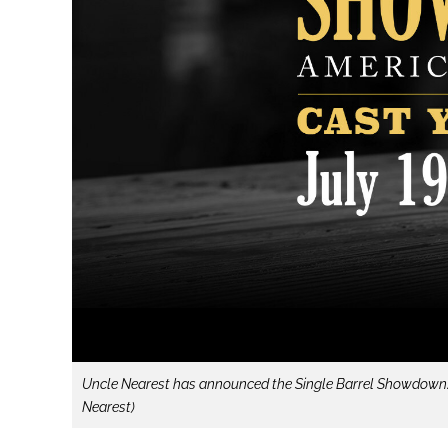
Uncle Nearest has announced the Single Barrel Showdown: Ame
Nearest)