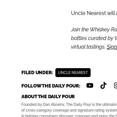
Uncle Nearest will
Join the Whiskey Rai
bottles curated by W
virtual tastings.
Sign
FILED UNDER:
UNCLE NEAREST
FOLLOW THE DAILY POUR:
ABOUT THE DAILY POUR
Founded by Dan Abrams, The Daily Pour is the ultimate 
of cross-category coverage and signature rating system 
in helping consumers discover, compare and enjoy the b