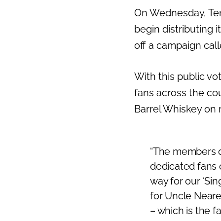
On Wednesday, Ten
begin distributing i
off a campaign cal
With this public vo
fans across the cou
Barrel Whiskey on re
“The members o
dedicated fans o
way for our ‘Si
for Uncle Neares
– which is the f