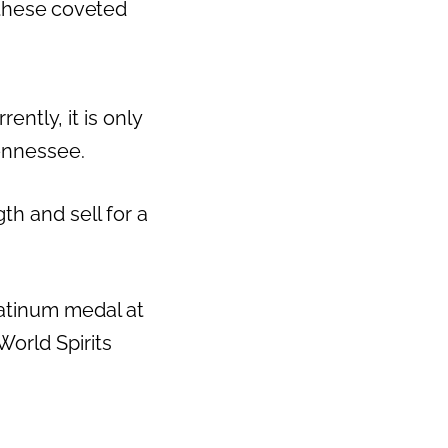
 these coveted
ntly, it is only
Tennessee.
th and sell for a
atinum medal at
orld Spirits