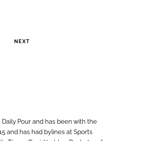
NEXT
e Daily Pour and has been with the
15 and has had bylines at Sports