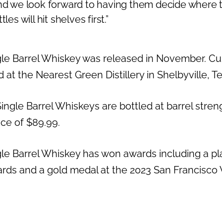
and we look forward to having them decide where
les will hit shelves first.”
e Barrel Whiskey was released in November. Curre
 at the Nearest Green Distillery in Shelbyville, 
ingle Barrel Whiskeys are bottled at barrel streng
ice of $89.99.
le Barrel Whiskey has won awards including a pl
rds and a gold medal at the 2023 San Francisco W