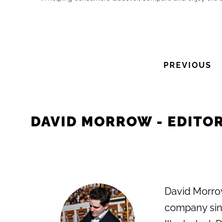
PREVIOUS
DAVID MORROW - EDITOR
David Morrow
company sinc