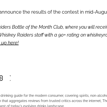
 announce the results of the contest in mid-Augu
ders Bottle of the Month Club, where you will recei
hiskey Raiders staff with a 90+ rating on whiskeyr
 up here!
drinking guide for the modern consumer, covering spirits, non-alco
that aggregates reviews from trusted critics across the internet, Th
est of today's evolving drinks landscape.