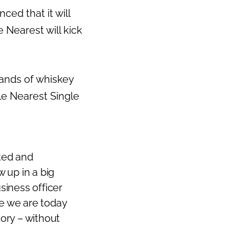
d that it will
e Nearest will kick
hands of whiskey
le Nearest Single
ted and
w up in a big
usiness officer
e we are today
tory – without