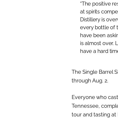
“The positive r
Previous
at spirits comp
Distillery is o
every bottle of 
have been asking
is almost over. 
have a hard time
The Single Barrel
through Aug. 2.
Everyone who casts 
Tennessee
, comple
tour and tasting at 