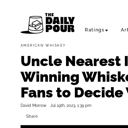
Ratings
Ar
AMERICAN WHISKEY
Uncle Nearest I
Winning Whiskey
Fans to Decide 
David Morrow
Jul 19th, 2023, 1:39 pm
Share