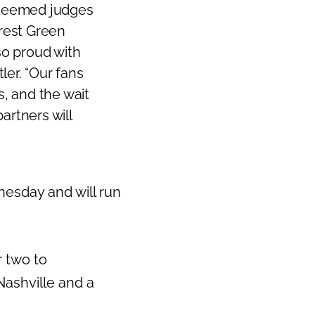
esteemed judges
Next
arest Green
so proud with
tler
. “Our fans
s, and the wait
artners will
esday and will run
r two to
Nashville
and a