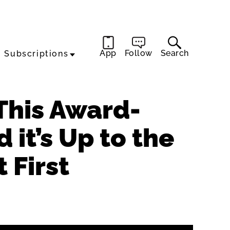
App
Follow
Search
Subscriptions
 This Award-
it’s Up to the
 First