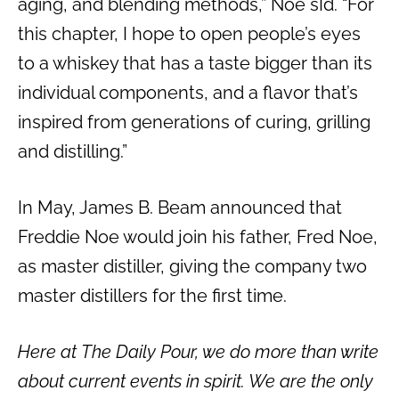
aging, and blending methods,” Noe sId. “For
this chapter, I hope to open people’s eyes
to a whiskey that has a taste bigger than its
individual components, and a flavor that’s
inspired from generations of curing, grilling
and distilling.”
In May, James B. Beam announced that
Freddie Noe would join his father, Fred Noe,
as master distiller, giving the company two
master distillers for the first time.
Here at The Daily Pour, we do more than write
about current events in spirit. We are the only