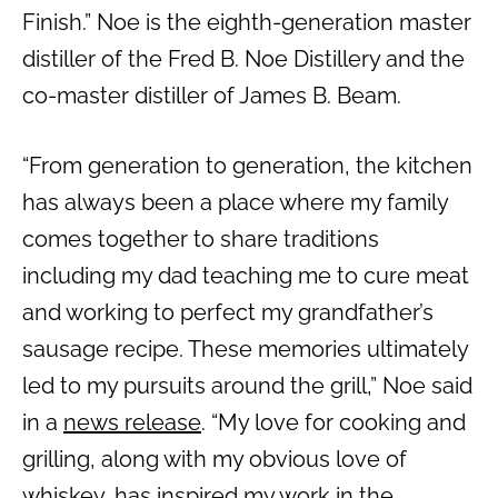
Finish.” Noe is the eighth-generation master
distiller of the Fred B. Noe Distillery and the
co-master distiller of James B. Beam.
“From generation to generation, the kitchen
has always been a place where my family
comes together to share traditions
including my dad teaching me to cure meat
and working to perfect my grandfather’s
sausage recipe. These memories ultimately
led to my pursuits around the grill,” Noe said
in a
news release
. “My love for cooking and
grilling, along with my obvious love of
whiskey, has inspired my work in the