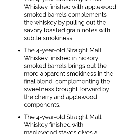
Whiskey finished with applewood
smoked barrels complements
the whiskey by pulling out the
savory toasted grain notes with
subtle smokiness.
The 4-year-old Straight Malt
Whiskey finished in hickory
smoked barrels brings out the
more apparent smokiness in the
final blend, complementing the
sweetness brought forward by
the cherry and applewood
components.
The 4-year-old Straight Malt
Whiskey finished with
maplewood staves gives a