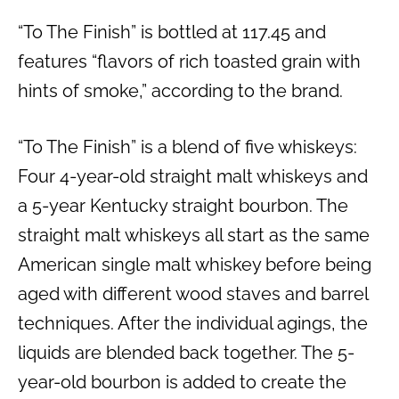
“To The Finish” is bottled at 117.45 and
features “flavors of rich toasted grain with
hints of smoke,” according to the brand.
“To The Finish” is a blend of five whiskeys:
Four 4-year-old straight malt whiskeys and
a 5-year Kentucky straight bourbon. The
straight malt whiskeys all start as the same
American single malt whiskey before being
aged with different wood staves and barrel
techniques. After the individual agings, the
liquids are blended back together. The 5-
year-old bourbon is added to create the