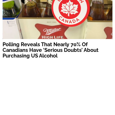
Polling Reveals That Nearly 70% Of
Canadians Have ‘Serious Doubts’ About
Purchasing US Alcohol