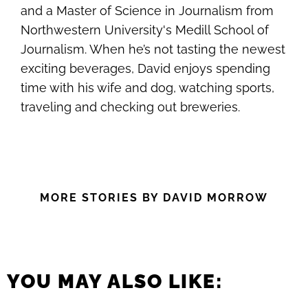
and a Master of Science in Journalism from
Northwestern University's Medill School of
Journalism. When he’s not tasting the newest
exciting beverages, David enjoys spending
time with his wife and dog, watching sports,
traveling and checking out breweries.
MORE STORIES BY DAVID MORROW
YOU MAY ALSO LIKE: