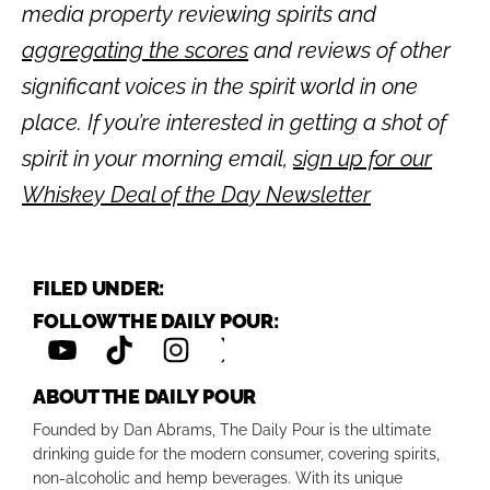
media property reviewing spirits and
aggregating the scores
and reviews of other
significant voices in the spirit world in one
place. If you’re interested in getting a shot of
spirit in your morning email,
sign up for our
Whiskey Deal of the Day Newsletter
FILED UNDER:
FOLLOW THE DAILY POUR:
ABOUT THE DAILY POUR
Founded by Dan Abrams, The Daily Pour is the ultimate
drinking guide for the modern consumer, covering spirits,
non-alcoholic and hemp beverages. With its unique