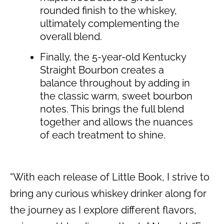
rounded finish to the whiskey,
ultimately complementing the
overall blend.
Finally, the 5-year-old Kentucky
Straight Bourbon creates a
balance throughout by adding in
the classic warm, sweet bourbon
notes. This brings the full blend
together and allows the nuances
of each treatment to shine.
“With each release of Little Book, I strive to
bring any curious whiskey drinker along for
the journey as I explore different flavors,