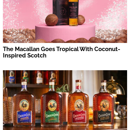
The Macallan Goes Tropical With Coconut-
Inspired Scotch