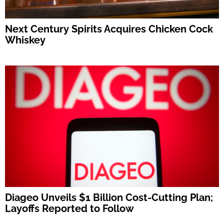
Next Century Spirits Acquires Chicken Cock
Whiskey
Diageo Unveils $1 Billion Cost-Cutting Plan;
Layoffs Reported to Follow