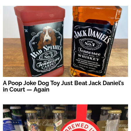
A Poop Joke Dog Toy Just Beat Jack Daniel’s
in Court — Again