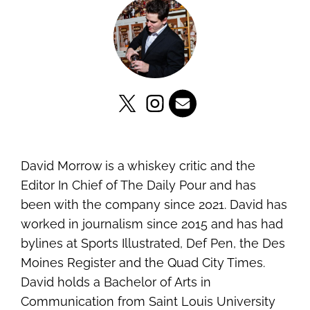
David Morrow is a whiskey critic and the
Editor In Chief of The Daily Pour and has
been with the company since 2021. David has
worked in journalism since 2015 and has had
bylines at Sports Illustrated, Def Pen, the Des
Moines Register and the Quad City Times.
David holds a Bachelor of Arts in
Communication from Saint Louis University