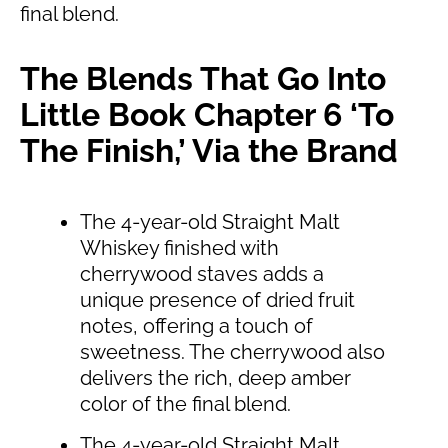
final blend.
The Blends That Go Into
Little Book Chapter 6 ‘To
The Finish,’ Via the Brand
The 4-year-old Straight Malt
Whiskey finished with
cherrywood staves adds a
unique presence of dried fruit
notes, offering a touch of
sweetness. The cherrywood also
delivers the rich, deep amber
color of the final blend.
The 4-year-old Straight Malt