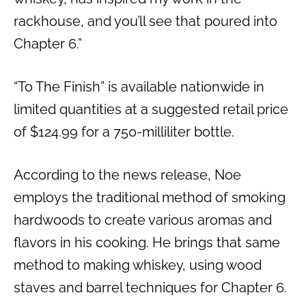
rackhouse, and you’ll see that poured into
Chapter 6.”
“To The Finish” is available nationwide in
limited quantities at a suggested retail price
of $124.99 for a 750-milliliter bottle.
According to the news release, Noe
employs the traditional method of smoking
hardwoods to create various aromas and
flavors in his cooking. He brings that same
method to making whiskey, using wood
staves and barrel techniques for Chapter 6.