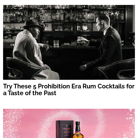
Try These 5 Prohibition Era Rum Cocktails for
a Taste of the Past