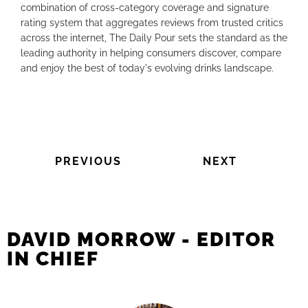
combination of cross-category coverage and signature
rating system that aggregates reviews from trusted critics
across the internet, The Daily Pour sets the standard as the
leading authority in helping consumers discover, compare
and enjoy the best of today's evolving drinks landscape.
PREVIOUS
NEXT
DAVID MORROW - EDITOR
IN CHIEF