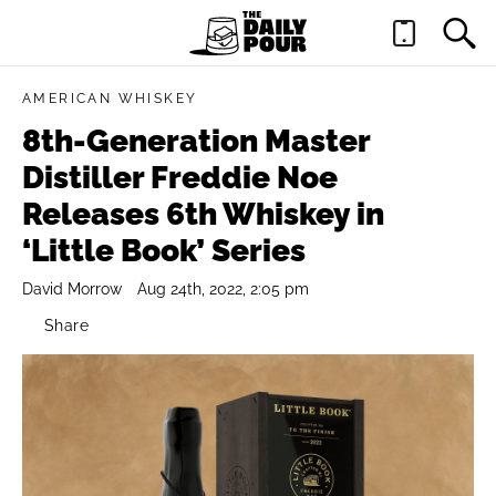
AMERICAN WHISKEY
8th-Generation Master
Distiller Freddie Noe
Releases 6th Whiskey in
‘Little Book’ Series
David Morrow
Aug 24th, 2022, 2:05 pm
Share