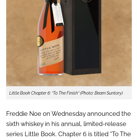
Little Book Chapter 6: “To The Finish” (Photo: Beam Suntory)
Freddie Noe on Wednesday announced the
sixth whiskey in his annual, limited-release
series Little Book. Chapter 6 is titled “To The