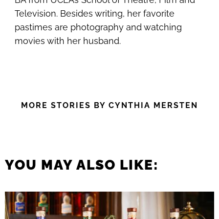
Television. Besides writing, her favorite
pastimes are photography and watching
movies with her husband.
MORE STORIES BY CYNTHIA MERSTEN
YOU MAY ALSO LIKE: