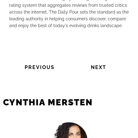
rating system that aggregates reviews from trusted critics
across the internet, The Daily Pour sets the standard as the
leading authority in helping consumers discover, compare
and enjoy the best of today's evolving drinks landscape.
PREVIOUS
NEXT
CYNTHIA MERSTEN