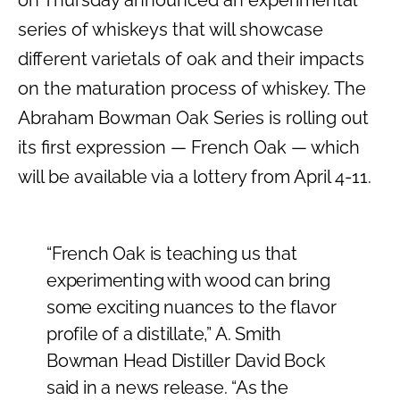
on Thursday announced an experimental
series of whiskeys that will showcase
different varietals of oak and their impacts
on the maturation process of whiskey. The
Abraham Bowman Oak Series is rolling out
its first expression — French Oak — which
will be available via a lottery from April 4-11.
“French Oak is teaching us that
experimenting with wood can bring
some exciting nuances to the flavor
profile of a distillate,” A. Smith
Bowman Head Distiller David Bock
said in a news release. “As the