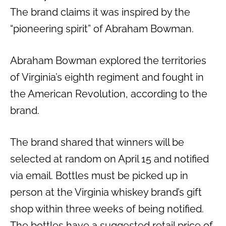
The brand claims it was inspired by the
“pioneering spirit” of Abraham Bowman.
Abraham Bowman explored the territories
of Virginia’s eighth regiment and fought in
the American Revolution, according to the
brand.
The brand shared that winners will be
selected at random on April 15 and notified
via email. Bottles must be picked up in
person at the Virginia whiskey brand’s gift
shop within three weeks of being notified.
The bottles have a suggested retail price of