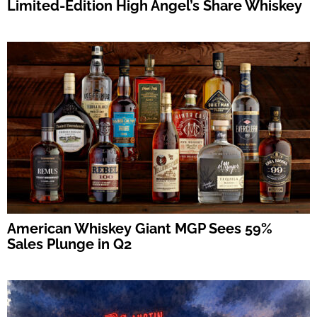
Limited-Edition High Angel’s Share Whiskey
American Whiskey Giant MGP Sees 59%
Sales Plunge in Q2