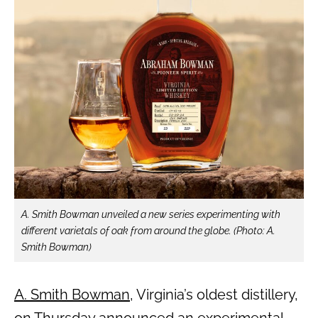
A. Smith Bowman unveiled a new series experimenting with
different varietals of oak from around the globe. (Photo: A.
Smith Bowman)
A. Smith Bowman
, Virginia’s oldest distillery,