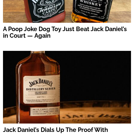
A Poop Joke Dog Toy Just Beat Jack Daniel’s
in Court — Again
Jack Daniel’s Dials Up The Proof With