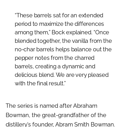
“These barrels sat for an extended
period to maximize the differences
among them,” Bock explained. “Once
blended together, the vanilla from the
no-char barrels helps balance out the
pepper notes from the charred
barrels, creating a dynamic and
delicious blend. We are very pleased
with the final result.”
The series is named after Abraham
Bowman, the great-grandfather of the
distillery’s founder, Abram Smith Bowman.