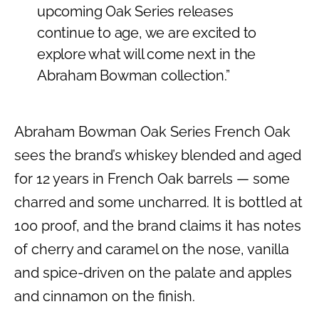
upcoming Oak Series releases
continue to age, we are excited to
explore what will come next in the
Abraham Bowman collection.”
Abraham Bowman Oak Series French Oak
sees the brand’s whiskey blended and aged
for 12 years in French Oak barrels — some
charred and some uncharred. It is bottled at
100 proof, and the brand claims it has notes
of cherry and caramel on the nose, vanilla
and spice-driven on the palate and apples
and cinnamon on the finish.