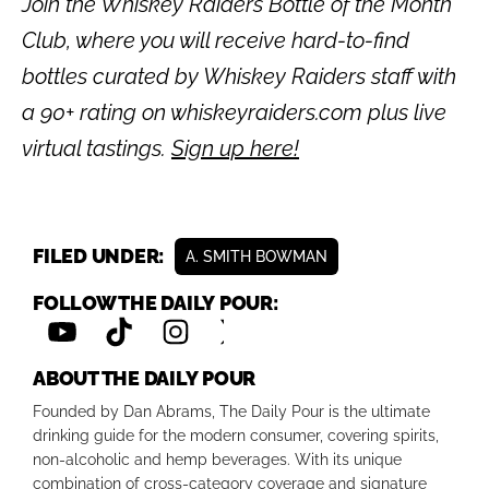
Join the Whiskey Raiders Bottle of the Month
Club, where you will receive hard-to-find
bottles curated by Whiskey Raiders staff with
a 90+ rating on whiskeyraiders.com plus live
virtual tastings.
Sign up here!
FILED UNDER:
A. SMITH BOWMAN
FOLLOW THE DAILY POUR:
ABOUT THE DAILY POUR
Founded by Dan Abrams, The Daily Pour is the ultimate
drinking guide for the modern consumer, covering spirits,
non-alcoholic and hemp beverages. With its unique
combination of cross-category coverage and signature