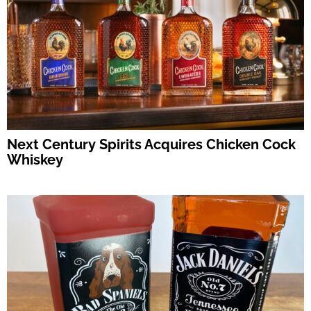
Next Century Spirits Acquires Chicken Cock
Whiskey