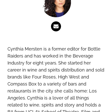
Cynthia Mersten is a former editor for Bottle
Raiders and has worked in the Beverage
Industry for eight years. She started her
career in wine and spirits distribution and sold
brands like Four Roses, High West and
Compass Box to a variety of bars and
restaurants in the city she calls home: Los
Angeles. Cynthia is a lover of all things
related to wine, spirits and story and holds a
BA from UCLA’s School of Theatre, Film and