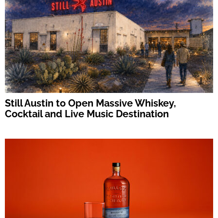
Still Austin to Open Massive Whiskey,
Cocktail and Live Music Destination