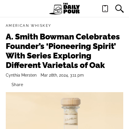
AMERICAN WHISKEY
A. Smith Bowman Celebrates
Founder’s ‘Pioneering Spirit’
With Series Exploring
Different Varietals of Oak
Cynthia Mersten
Mar 28th, 2024, 3:11 pm
Share