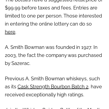
$99.99 before taxes and fees. Entries are
limited to one per person. Those interested
in entering the online lottery can do so
here
.
A. Smith Bowman was founded in 1927. In
2003, the fact the company was purchased
by Sazerac.
Previous A. Smith Bowman whiskeys, such
as its
Cask Strength Bourbon Batch 2
, have
received exceptionally high ratings.