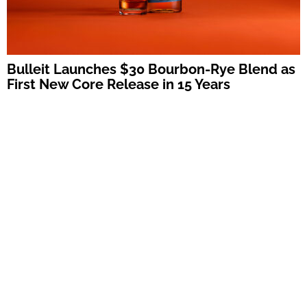
Bulleit Launches $30 Bourbon-Rye Blend as
First New Core Release in 15 Years