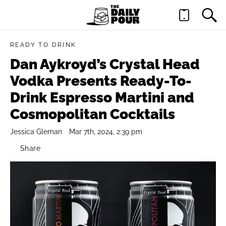
READY TO DRINK
Dan Aykroyd’s Crystal Head
Vodka Presents Ready-To-
Drink Espresso Martini and
Cosmopolitan Cocktails
Jessica Gleman
Mar 7th, 2024, 2:39 pm
Share