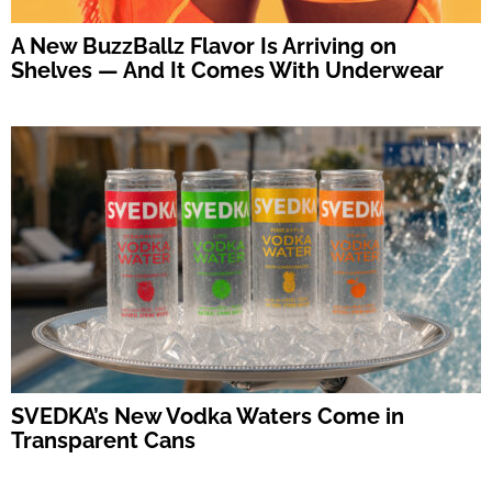
A New BuzzBallz Flavor Is Arriving on
Shelves — And It Comes With Underwear
SVEDKA’s New Vodka Waters Come in
Transparent Cans