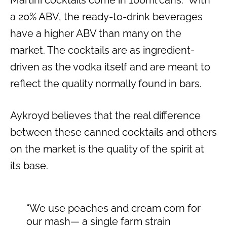
Martini cocktails come in 100ml cans. With
a 20% ABV, the ready-to-drink beverages
have a higher ABV than many on the
market. The cocktails are as ingredient-
driven as the vodka itself and are meant to
reflect the quality normally found in bars.
Aykroyd believes that the real difference
between these canned cocktails and others
on the market is the quality of the spirit at
its base.
“We use peaches and cream corn for
our mash— a single farm strain