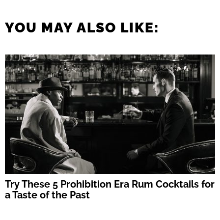
YOU MAY ALSO LIKE:
Try These 5 Prohibition Era Rum Cocktails for
a Taste of the Past