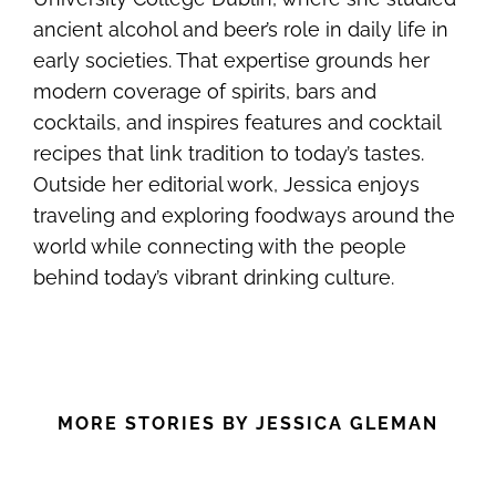
ancient alcohol and beer’s role in daily life in
early societies. That expertise grounds her
modern coverage of spirits, bars and
cocktails, and inspires features and cocktail
recipes that link tradition to today’s tastes.
Outside her editorial work, Jessica enjoys
traveling and exploring foodways around the
world while connecting with the people
behind today’s vibrant drinking culture.
MORE STORIES BY JESSICA GLEMAN