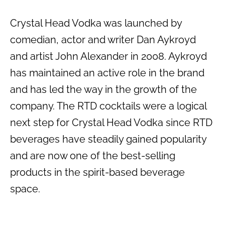
Crystal Head Vodka was launched by
comedian, actor and writer Dan Aykroyd
and artist John Alexander in 2008. Aykroyd
has maintained an active role in the brand
and has led the way in the growth of the
company. The RTD cocktails were a logical
next step for Crystal Head Vodka since RTD
beverages have steadily gained popularity
and are now one of the best-selling
products in the spirit-based beverage
space.