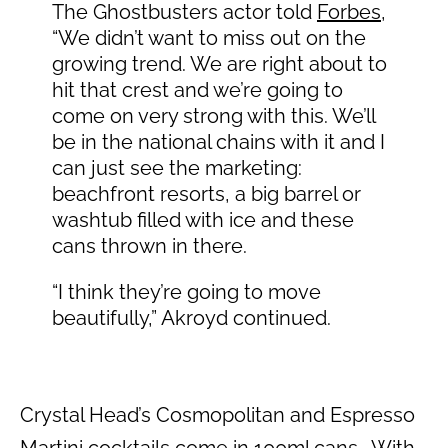
The Ghostbusters actor told
Forbes
,
“We didn’t want to miss out on the
growing trend. We are right about to
hit that crest and we’re going to
come on very strong with this. We’ll
be in the national chains with it and I
can just see the marketing:
beachfront resorts, a big barrel or
washtub filled with ice and these
cans thrown in there.
“I think they’re going to move
beautifully,” Akroyd continued.
Crystal Head’s Cosmopolitan and Espresso