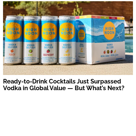
Ready-to-Drink Cocktails Just Surpassed
Vodka in Global Value — But What’s Next?