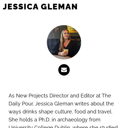
JESSICA GLEMAN
As New Projects Director and Editor at The
Daily Pour, Jessica Gleman writes about the
ways drinks shape culture, food and travel.
She holds a Ph.D. in archaeology from
University College Dublin, where she studied