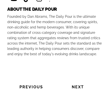
ABOUT THE DAILY POUR
Founded by Dan Abrams, The Daily Pour is the ultimate
drinking guide for the modern consumer, covering spirits,
non-alcoholic and hemp beverages. With its unique
combination of cross-category coverage and signature
rating system that aggregates reviews from trusted critics
across the internet, The Daily Pour sets the standard as the
leading authority in helping consumers discover, compare
and enjoy the best of today's evolving drinks landscape.
PREVIOUS
NEXT