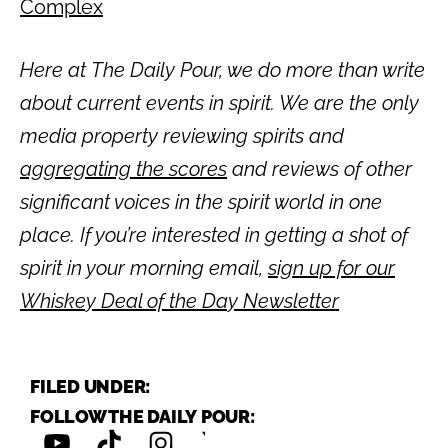
Complex
Here at The Daily Pour, we do more than write
about current events in spirit. We are the only
media property reviewing spirits and
aggregating the scores
and reviews of other
significant voices in the spirit world in one
place. If you’re interested in getting a shot of
spirit in your morning email,
sign up for our
Whiskey Deal of the Day Newsletter
FILED UNDER:
FOLLOW THE DAILY POUR: