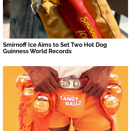
Smirnoff Ice Aims to Set Two Hot Dog
Guinness World Records