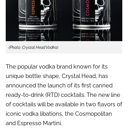
(Photo: Crystal Head Vodka)
The popular vodka brand known for its
unique bottle shape, Crystal Head, has
announced the launch of its first canned
ready-to-drink (RTD) cocktails. The new line
of cocktails will be available in two flavors of
iconic vodka libations, the Cosmopolitan
and Espresso Martini.