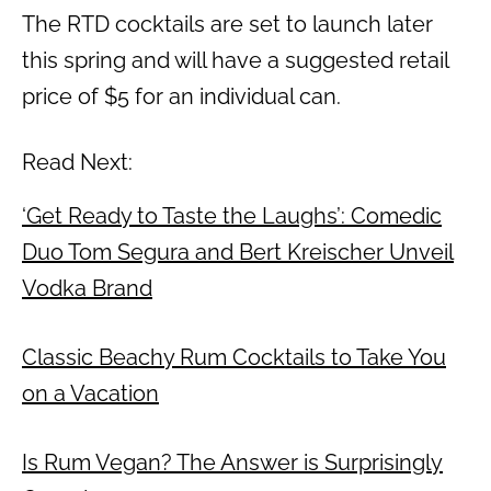
The RTD cocktails are set to launch later
this spring and will have a suggested retail
price of $5 for an individual can.
Read Next:
‘Get Ready to Taste the Laughs’: Comedic
Duo Tom Segura and Bert Kreischer Unveil
Vodka Brand
Classic Beachy Rum Cocktails to Take You
on a Vacation
Is Rum Vegan? The Answer is Surprisingly