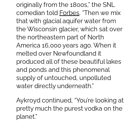
originally from the 1800s,” the SNL
comedian told
Forbes
. “Then we mix
that with glacial aquifer water from
the Wisconsin glacier, which sat over
the northeastern part of North
America 16,000 years ago. When it
melted over Newfoundland it
produced all of these beautiful lakes
and ponds and this phenomenal
supply of untouched, unpolluted
water directly underneath.”
Aykroyd continued, “You’re looking at
pretty much the purest vodka on the
planet.”