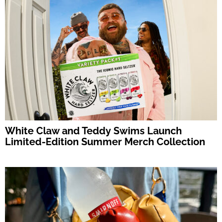
White Claw and Teddy Swims Launch
Limited-Edition Summer Merch Collection