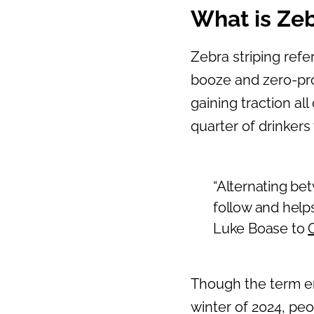
What is Zeb
Zebra striping refe
booze and zero-proo
gaining traction all
quarter of drinkers
“Alternating bet
follow and help
Luke Boase to
Though the term en
winter of 2024, peo