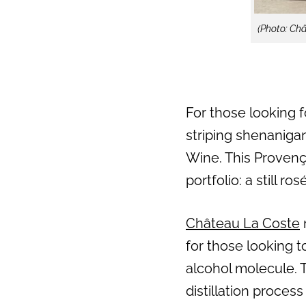
(Photo: Ch
For those looking f
striping shenaniga
Wine. This Provenç
portfolio: a still r
Château La Coste
for those looking t
alcohol molecule. T
distillation proces