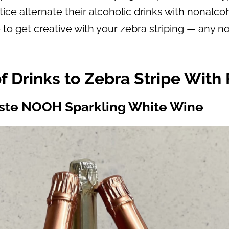
ctice alternate their alcoholic drinks with nonalc
e to get creative with your zebra striping — any no
f Drinks to Zebra Stripe With 
ste NOOH Sparkling White Wine