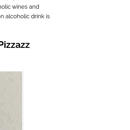
oholic wines and
n alcoholic drink is
Pizzazz