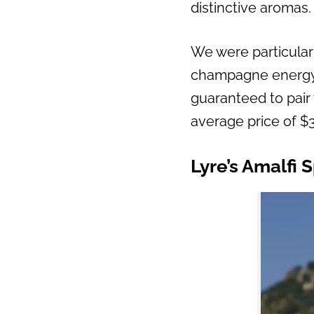
distinctive aromas.
We were particularl
champagne energy. W
guaranteed to pair 
average price of $3
Lyre’s Amalfi S