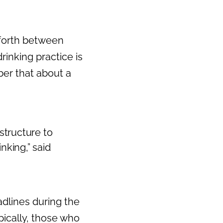
 forth between
rinking practice is
er that about a
structure to
nking,” said
dlines during the
pically, those who