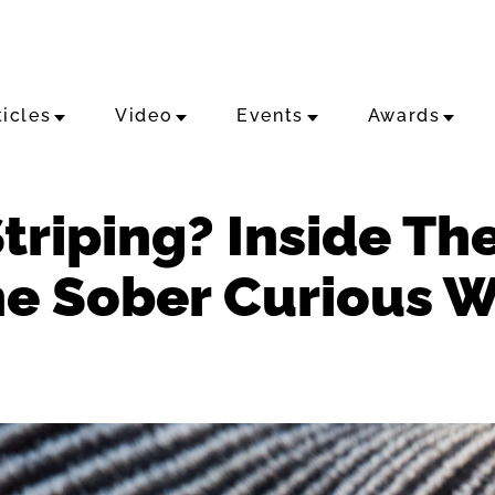
ticles
Video
Events
Awards
triping? Inside Th
he Sober Curious 