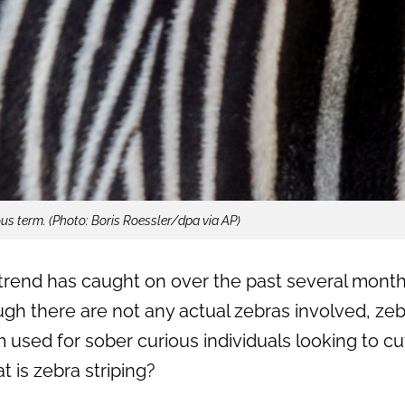
ous term. (Photo: Boris Roessler/dpa via AP)
trend has caught on over the past several months,
gh there are not any actual zebras involved, zebra
sed for sober curious individuals looking to cu
t is zebra striping?