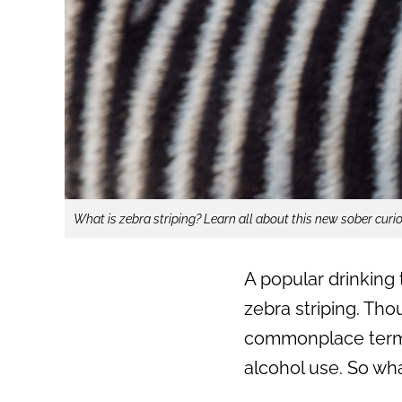
What is zebra striping? Learn all about this new sober curi
A popular drinking 
zebra striping. Thou
commonplace term u
alcohol use. So wha