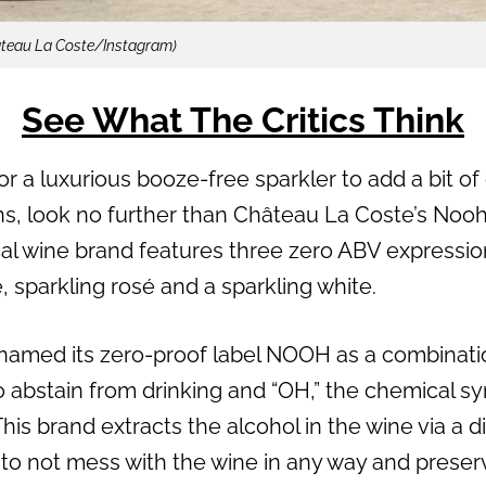
âteau La Coste/Instagram)
See What The Critics Think
or a luxurious booze-free sparkler to add a bit of 
ns, look no further than Château La Coste’s Noo
al wine brand features three zero ABV expression
osé, sparkling rosé and a sparkling white.
named its zero-proof label NOOH as a combinatio
o abstain from drinking and “OH,” the chemical sy
his brand extracts the alcohol in the wine via a 
s to not mess with the wine in any way and preserve