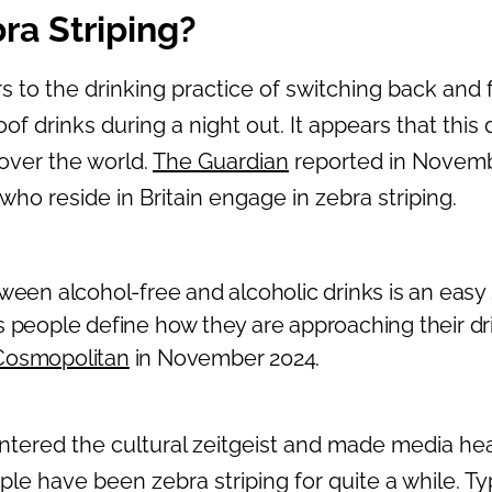
ra Striping?
rs to the drinking practice of switching back and
f drinks during a night out. It appears that this d
 over the world.
The Guardian
reported in Novemb
 who reside in Britain engage in zebra striping.
ween alcohol-free and alcoholic drinks is an easy 
s people define how they are approaching their dri
Cosmopolitan
in November 2024.
tered the cultural zeitgeist and made media hea
ple have been zebra striping for quite a while. Ty