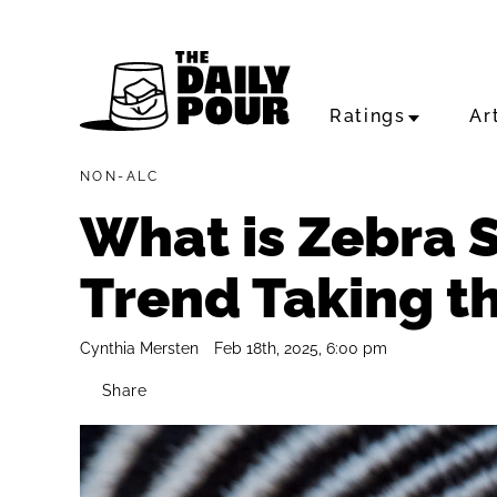
Ratings
Ar
NON-ALC
What is Zebra S
Trend Taking t
Cynthia Mersten
Feb 18th, 2025, 6:00 pm
Share