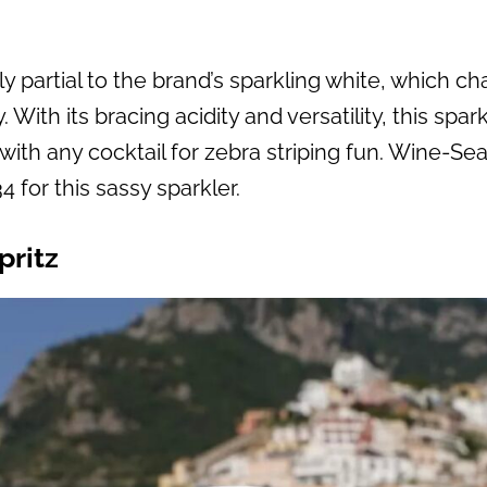
y partial to the brand’s sparkling white, which c
ith its bracing acidity and versatility, this spark
with any cocktail for zebra striping fun. Wine-Se
4 for this sassy sparkler.
pritz