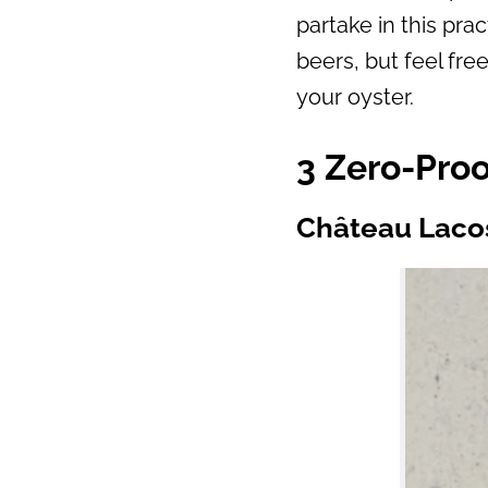
partake in this pra
beers, but feel fre
your oyster.
3 Zero-Proo
Château Laco