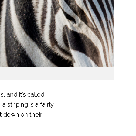
 and it’s called
 striping is a fairly
t down on their