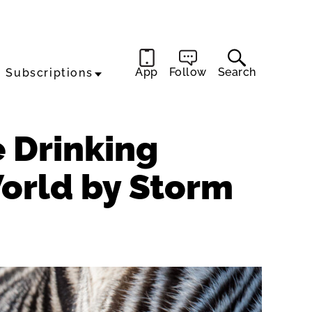
App
Follow
Search
Subscriptions
e Drinking
World by Storm