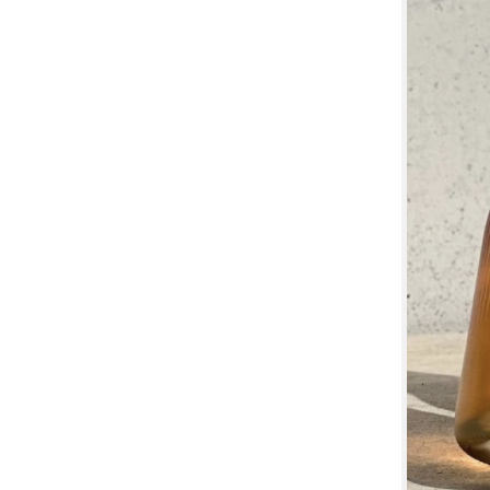
Previous