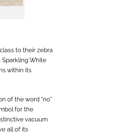
class to their zebra
h Sparkling White
s within its
n of the word “no”
mbol for the
distinctive vacuum
 all of its