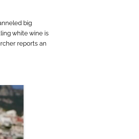
hanneled big
ling white wine is
archer reports an