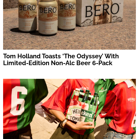
Tom Holland Toasts ‘The Odyssey’ With
Limited-Edition Non-Alc Beer 6-Pack