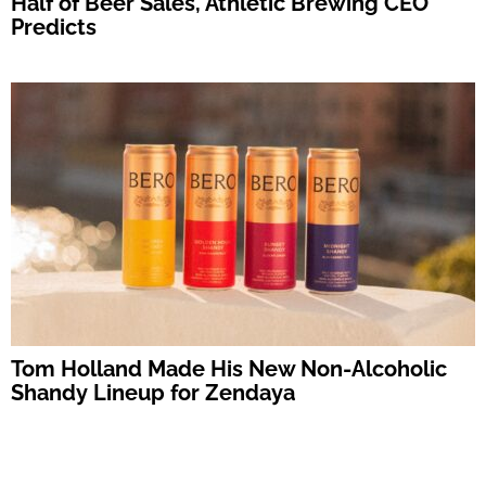
Half of Beer Sales, Athletic Brewing CEO
Predicts
Tom Holland Made His New Non-Alcoholic
Shandy Lineup for Zendaya