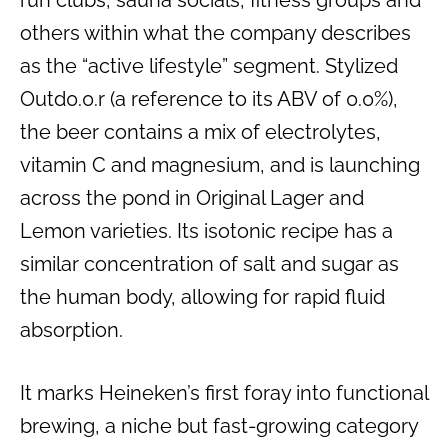
others within what the company describes
as the “active lifestyle” segment. Stylized
Outd0.0.r (a reference to its ABV of 0.0%),
the beer contains a mix of electrolytes,
vitamin C and magnesium, and is launching
across the pond in Original Lager and
Lemon varieties. Its isotonic recipe has a
similar concentration of salt and sugar as
the human body, allowing for rapid fluid
absorption.
It marks Heineken’s first foray into functional
brewing, a niche but fast-growing category