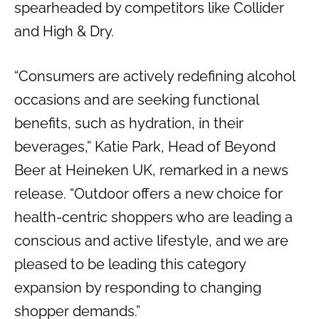
spearheaded by competitors like Collider
and High & Dry.
“Consumers are actively redefining alcohol
occasions and are seeking functional
benefits, such as hydration, in their
beverages,” Katie Park, Head of Beyond
Beer at Heineken UK, remarked in a news
release. “Outd00r offers a new choice for
health-centric shoppers who are leading a
conscious and active lifestyle, and we are
pleased to be leading this category
expansion by responding to changing
shopper demands.”