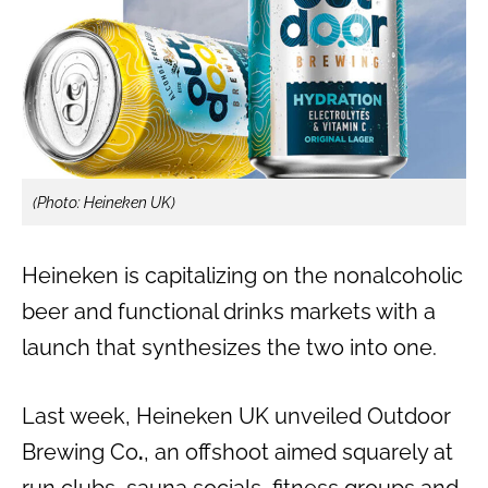
(Photo: Heineken UK)
Heineken is capitalizing on the nonalcoholic
beer and functional drinks markets with a
launch that synthesizes the two into one.
Last week, Heineken UK unveiled Outdoor
Brewing Co
.
, an offshoot aimed squarely at
run clubs, sauna socials, fitness groups and