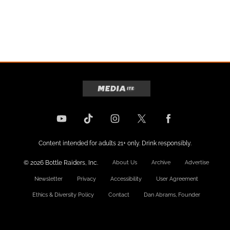
Content intended for adults 21+ only. Drink responsibly.
© 2026 Bottle Raiders, Inc.
About Us
Archive
Advertise
Newsletter
Privacy
Accessibility
User Agreement
Ethics & Diversity Policy
Contact
Dan Abrams, Founder