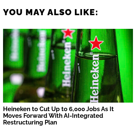
YOU MAY ALSO LIKE:
Heineken to Cut Up to 6,000 Jobs As It
Moves Forward With AI-Integrated
Restructuring Plan