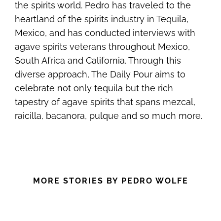
the spirits world. Pedro has traveled to the
heartland of the spirits industry in Tequila,
Mexico, and has conducted interviews with
agave spirits veterans throughout Mexico,
South Africa and California. Through this
diverse approach, The Daily Pour aims to
celebrate not only tequila but the rich
tapestry of agave spirits that spans mezcal,
raicilla, bacanora, pulque and so much more.
MORE STORIES BY PEDRO WOLFE