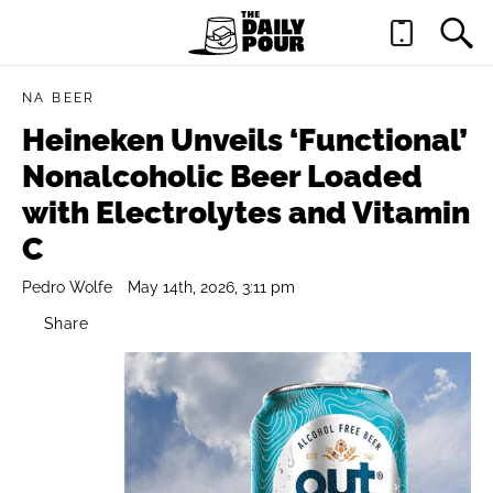
NA BEER
Heineken Unveils ‘Functional’
Nonalcoholic Beer Loaded
with Electrolytes and Vitamin
C
Pedro Wolfe
May 14th, 2026, 3:11 pm
Share