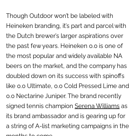
Though Outdoor won’t be labeled with
Heineken branding, it’s part and parcel with
the Dutch brewer’s larger aspirations over
the past few years. Heineken 0.0 is one of
the most popular and widely available NA
beers on the market, and the company has
doubled down on its success with spinoffs
like 0.0 Ultimate, 0.0 Cold Pressed Lime and
0.0 Nectarine Juniper. The brand recently
signed tennis champion
Serena Williams
as
its brand ambassador and is gearing up for
a string of A-list marketing campaigns in the
months to come.