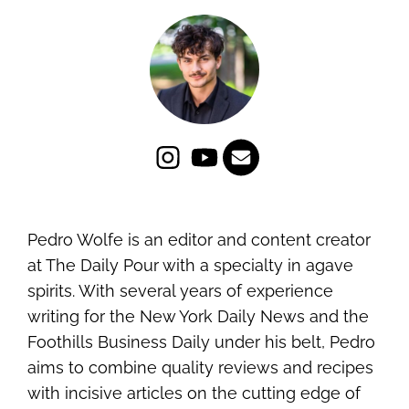
Pedro Wolfe is an editor and content creator
at The Daily Pour with a specialty in agave
spirits. With several years of experience
writing for the New York Daily News and the
Foothills Business Daily under his belt, Pedro
aims to combine quality reviews and recipes
with incisive articles on the cutting edge of