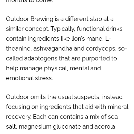
Outdoor Brewing is a different stab at a
similar concept. Typically, functional drinks
contain ingredients like lion’s mane, L-
theanine, ashwagandha and cordyceps, so-
called adaptogens that are purported to
help manage physical, mental and
emotional stress.
Outdoor omits the usual suspects, instead
focusing on ingredients that aid with mineral
recovery. Each can contains a mix of sea
salt, magnesium gluconate and acerola