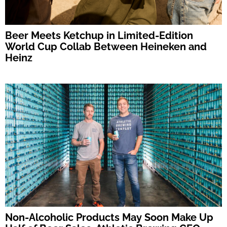
Beer Meets Ketchup in Limited-Edition
World Cup Collab Between Heineken and
Heinz
Non-Alcoholic Products May Soon Make Up