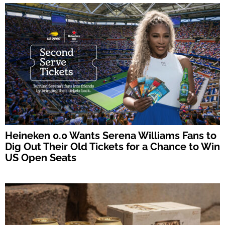
Heineken 0.0 Wants Serena Williams Fans to
Dig Out Their Old Tickets for a Chance to Win
US Open Seats