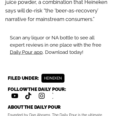
juice powder, a combination that Heineken
says will de-risk “the ‘beer-as-recovery’
narrative for mainstream consumers.”
Scan any liquor or NA bottle to see all
expert reviews in one place with the free
Daily Pour app
. Download today!
FILED UNDER:
HEINEKEN
FOLLOW THE DAILY POUR:
ABOUT THE DAILY POUR
Founded by Dan Abrams, The Daily Pour is the ultimate