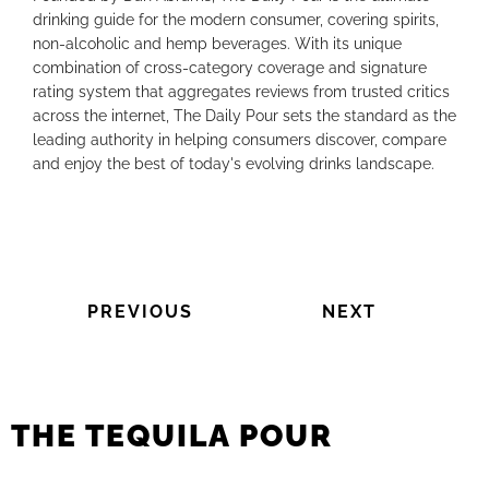
drinking guide for the modern consumer, covering spirits,
non-alcoholic and hemp beverages. With its unique
combination of cross-category coverage and signature
rating system that aggregates reviews from trusted critics
across the internet, The Daily Pour sets the standard as the
leading authority in helping consumers discover, compare
and enjoy the best of today's evolving drinks landscape.
PREVIOUS
NEXT
THE TEQUILA POUR