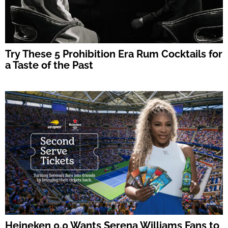
Try These 5 Prohibition Era Rum Cocktails for
a Taste of the Past
Heineken 0.0 Wants Serena Williams Fans to