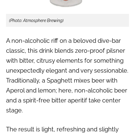
(Photo: Atmosphere Brewing)
A non-alcoholic riff on a beloved dive-bar
classic, this drink blends zero-proof pilsner
with bitter, citrusy elements for something
unexpectedly elegant and very sessionable.
Traditionally, a Spaghett mixes beer with
Aperol and lemon; here, non-alcoholic beer
and a spirit-free bitter aperitif take center
stage.
The result is light, refreshing and slightly