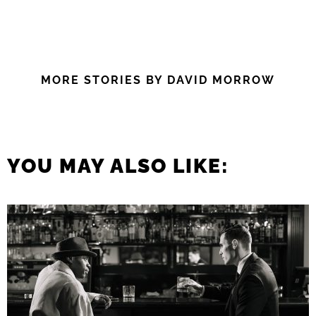
MORE STORIES BY DAVID MORROW
YOU MAY ALSO LIKE: