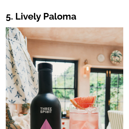
5. Lively Paloma