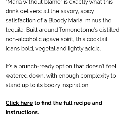
“Maria without blame” is exactly what this
drink delivers: all the savory, spicy
satisfaction of a Bloody Maria, minus the
tequila. Built around Tomonotomo’s distilled
non-alcoholic agave spirit, this cocktail
leans bold, vegetal and lightly acidic.
It’s a brunch-ready option that doesn’t feel
watered down, with enough complexity to
stand up to its boozy inspiration.
Click here
to find the full recipe and
instructions.