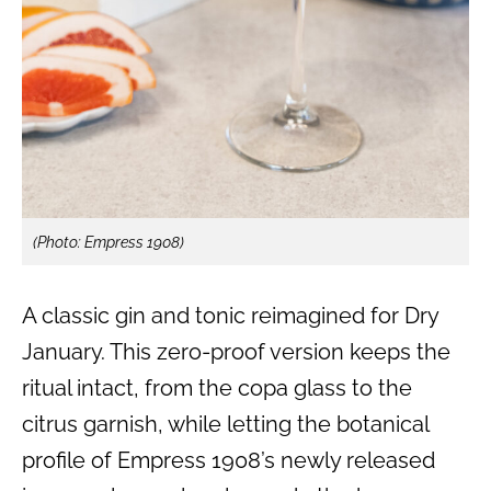
(Photo: Empress 1908)
A classic gin and tonic reimagined for Dry
January. This zero-proof version keeps the
ritual intact, from the copa glass to the
citrus garnish, while letting the botanical
profile of Empress 1908’s newly released