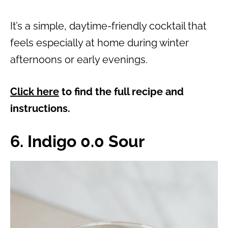
It’s a simple, daytime-friendly cocktail that
feels especially at home during winter
afternoons or early evenings.
Click here
to find the full recipe and
instructions.
6. Indigo 0.0 Sour