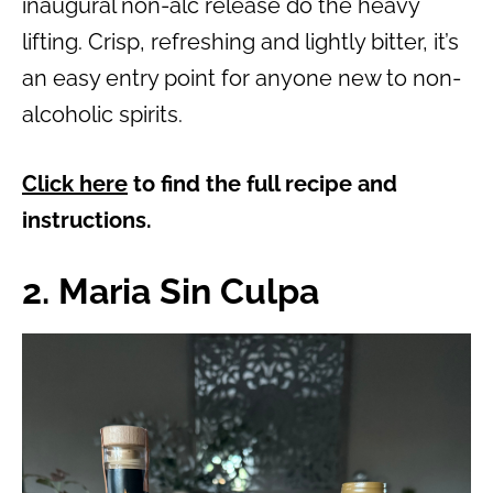
inaugural non-alc release do the heavy
lifting. Crisp, refreshing and lightly bitter, it’s
an easy entry point for anyone new to non-
alcoholic spirits.
Click here
to find the full recipe and
instructions.
2. Maria Sin Culpa