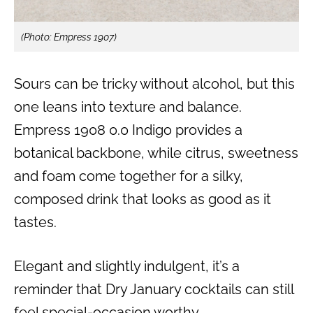
(Photo: Empress 1907)
Sours can be tricky without alcohol, but this
one leans into texture and balance.
Empress 1908 0.0 Indigo provides a
botanical backbone, while citrus, sweetness
and foam come together for a silky,
composed drink that looks as good as it
tastes.
Elegant and slightly indulgent, it’s a
reminder that Dry January cocktails can still
feel special-occasion worthy.