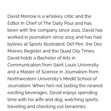
David Morrow is a whiskey critic and the
Editor In Chief of The Daily Pour and has
been with the company since 2021. David has
worked in journalism since 2015 and has had
bylines at Sports Illustrated, Def Pen, the Des
Moines Register and the Quad City Times.
David holds a Bachelor of Arts in
Communication from Saint Louis University
and a Master of Science in Journalism from
Northwestern University's Medill School of
Journalism. When he’s not tasting the newest
exciting beverages, David enjoys spending
time with his wife and dog, watching sports,
traveling and checking out breweries.