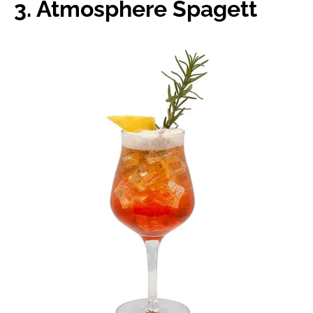
3. Atmosphere Spagett