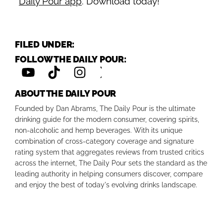
Daily Pour app
. Download today!
FILED UNDER:
FOLLOW THE DAILY POUR:
ABOUT THE DAILY POUR
Founded by Dan Abrams, The Daily Pour is the ultimate
drinking guide for the modern consumer, covering spirits,
non-alcoholic and hemp beverages. With its unique
combination of cross-category coverage and signature
rating system that aggregates reviews from trusted critics
across the internet, The Daily Pour sets the standard as the
leading authority in helping consumers discover, compare
and enjoy the best of today's evolving drinks landscape.