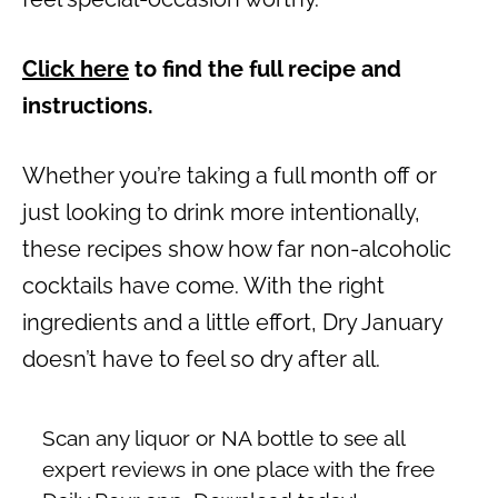
Click here
to find the full recipe and
instructions.
Whether you’re taking a full month off or
just looking to drink more intentionally,
these recipes show how far non-alcoholic
cocktails have come. With the right
ingredients and a little effort, Dry January
doesn’t have to feel so dry after all.
Scan any liquor or NA bottle to see all
expert reviews in one place with the free