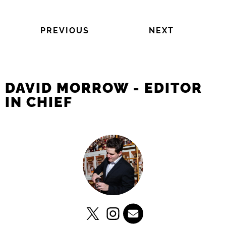
PREVIOUS
NEXT
DAVID MORROW - EDITOR
IN CHIEF