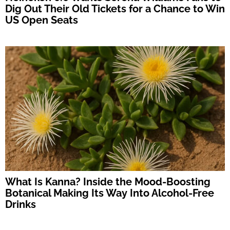
Dig Out Their Old Tickets for a Chance to Win
US Open Seats
What Is Kanna? Inside the Mood-Boosting
Botanical Making Its Way Into Alcohol-Free
Drinks