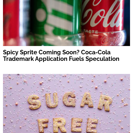
Spicy Sprite Coming Soon? Coca-Cola
Trademark Application Fuels Speculation