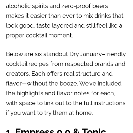
alcoholic spirits and zero-proof beers
makes it easier than ever to mix drinks that
look good, taste layered and still feel like a
proper cocktail moment.
Below are six standout Dry January–friendly
cocktail recipes from respected brands and
creators. Each offers real structure and
flavor—without the booze. We’ve included
the highlights and flavor notes for each,
with space to link out to the full instructions
if you want to try them at home.
1. Empress 0.0 & Tonic