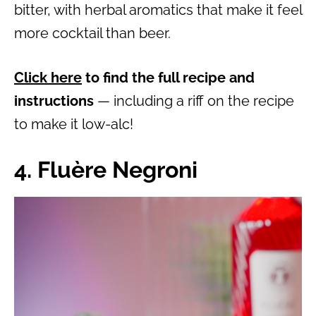
bitter, with herbal aromatics that make it feel
more cocktail than beer.
Click here
to find the full recipe and
instructions
— including a riff on the recipe
to make it low-alc!
4. Fluère Negroni