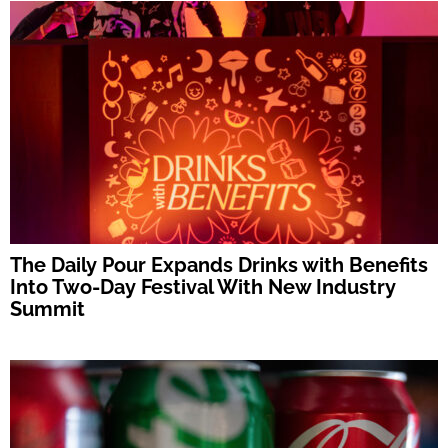
The Daily Pour Expands Drinks with Benefits
Into Two-Day Festival With New Industry
Summit