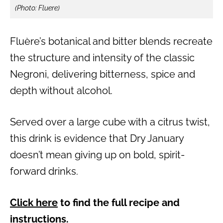
(Photo: Fluere)
Fluère’s botanical and bitter blends recreate
the structure and intensity of the classic
Negroni, delivering bitterness, spice and
depth without alcohol.
Served over a large cube with a citrus twist,
this drink is evidence that Dry January
doesn’t mean giving up on bold, spirit-
forward drinks.
Click here
to find the full recipe and
instructions.