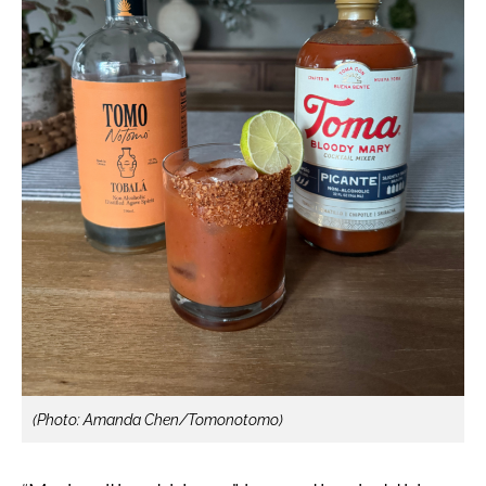
(Photo: Amanda Chen/Tomonotomo)