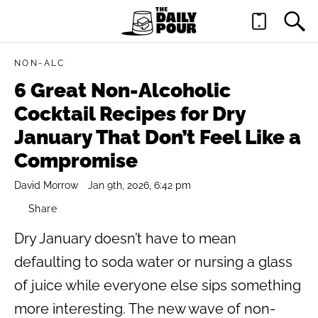
NON-ALC
6 Great Non-Alcoholic
Cocktail Recipes for Dry
January That Don’t Feel Like a
Compromise
David Morrow
Jan 9th, 2026, 6:42 pm
Share
Dry January doesn’t have to mean
defaulting to soda water or nursing a glass
of juice while everyone else sips something
more interesting. The new wave of non-