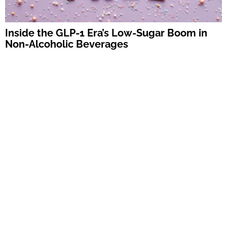
Inside the GLP-1 Era’s Low-Sugar Boom in
Non-Alcoholic Beverages