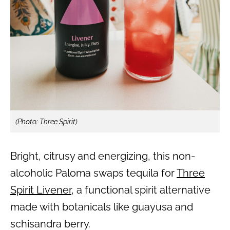
(Photo: Three Spirit)
Bright, citrusy and energizing, this non-
alcoholic Paloma swaps tequila for
Three
Spirit Livener
, a functional spirit alternative
made with botanicals like guayusa and
schisandra berry.