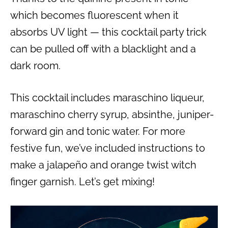
which becomes fluorescent when it
absorbs UV light — this cocktail party trick
can be pulled off with a blacklight and a
dark room.
This cocktail includes maraschino liqueur,
maraschino cherry syrup, absinthe, juniper-
forward gin and tonic water. For more
festive fun, we’ve included instructions to
make a jalapeño and orange twist witch
finger garnish. Let’s get mixing!