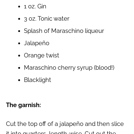
1 oz. Gin
3 oz. Tonic water
Splash of Maraschino liqueur
Jalapeño
Orange twist
Maraschino cherry syrup (blood!)
Blacklight
The garnish:
Cut the top off of a jalapeño and then slice
it into quarters, length-wise. Cut out the