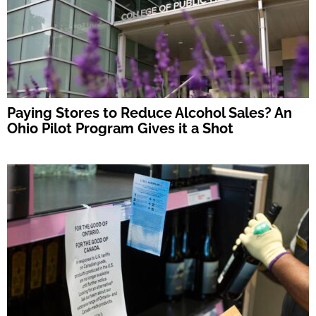
Paying Stores to Reduce Alcohol Sales? An
Ohio Pilot Program Gives it a Shot