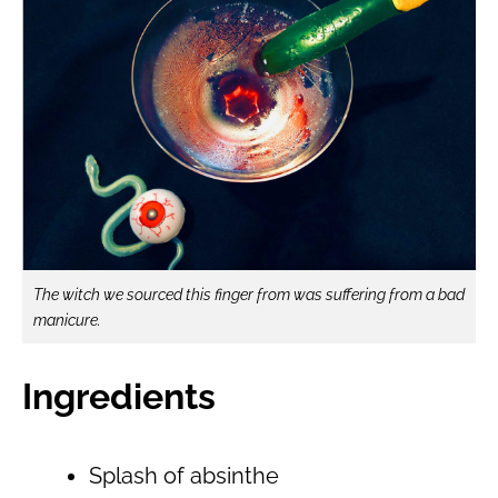
The witch we sourced this finger from was suffering from a bad
manicure.
Ingredients
Splash of absinthe