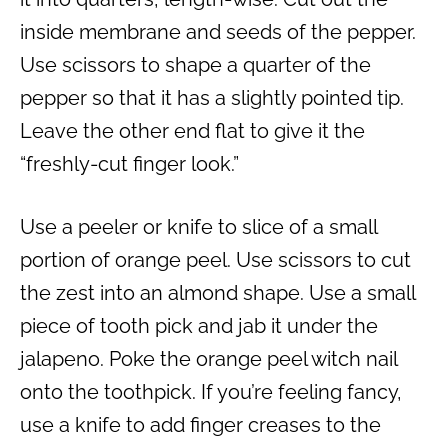
inside membrane and seeds of the pepper.
Use scissors to shape a quarter of the
pepper so that it has a slightly pointed tip.
Leave the other end flat to give it the
“freshly-cut finger look.”
Use a peeler or knife to slice of a small
portion of orange peel. Use scissors to cut
the zest into an almond shape. Use a small
piece of tooth pick and jab it under the
jalapeno. Poke the orange peel witch nail
onto the toothpick. If you’re feeling fancy,
use a knife to add finger creases to the