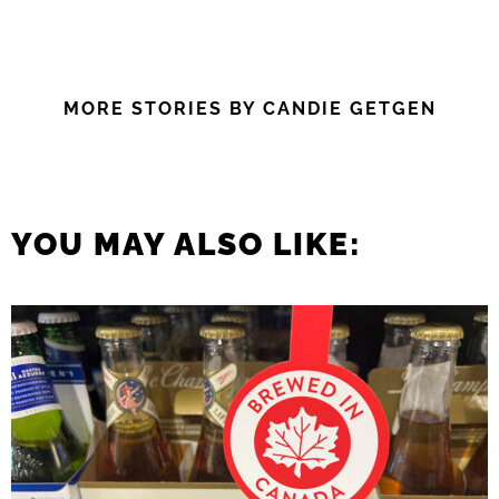
MORE STORIES BY CANDIE GETGEN
YOU MAY ALSO LIKE: