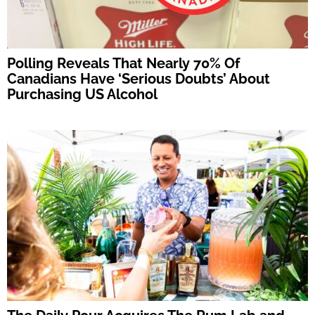
Polling Reveals That Nearly 70% Of
Canadians Have ‘Serious Doubts’ About
Purchasing US Alcohol