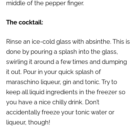
middle of the pepper finger.
The cocktail:
Rinse an ice-cold glass with absinthe. This is
done by pouring a splash into the glass,
swirling it around a few times and dumping
it out. Pour in your quick splash of
maraschino liqueur, gin and tonic. Try to
keep all liquid ingredients in the freezer so
you have a nice chilly drink. Don’t
accidentally freeze your tonic water or
liqueur, though!