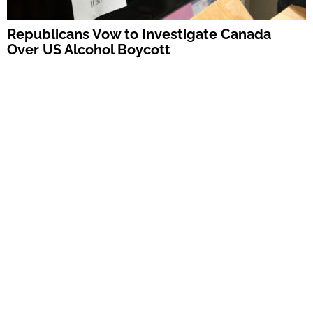
Republicans Vow to Investigate Canada
Over US Alcohol Boycott