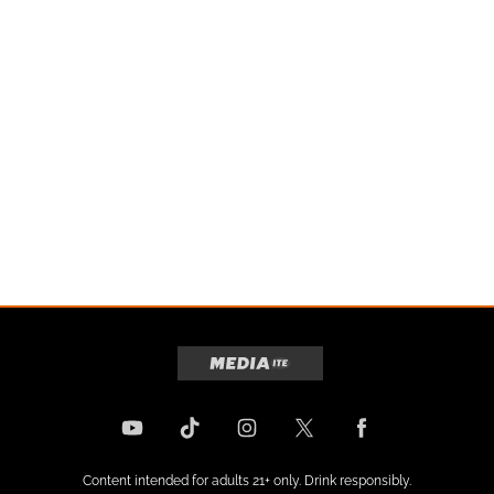
Content intended for adults 21+ only. Drink responsibly.