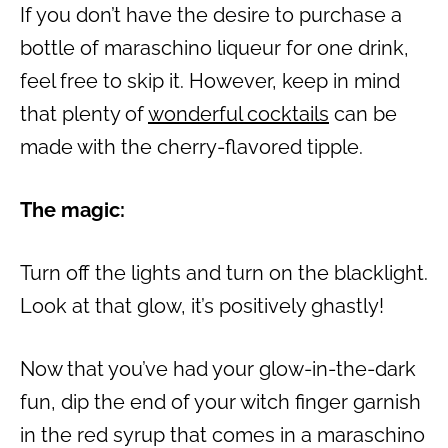
If you don’t have the desire to purchase a
bottle of maraschino liqueur for one drink,
feel free to skip it. However, keep in mind
that plenty of
wonderful cocktails
can be
made with the cherry-flavored tipple.
The magic:
Turn off the lights and turn on the blacklight.
Look at that glow, it’s positively ghastly!
Now that you’ve had your glow-in-the-dark
fun, dip the end of your witch finger garnish
in the red syrup that comes in a maraschino