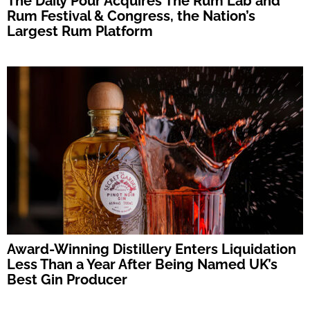
The Daily Pour Acquires The Rum Lab and
Rum Festival & Congress, the Nation’s
Largest Rum Platform
Award-Winning Distillery Enters Liquidation
Less Than a Year After Being Named UK’s
Best Gin Producer