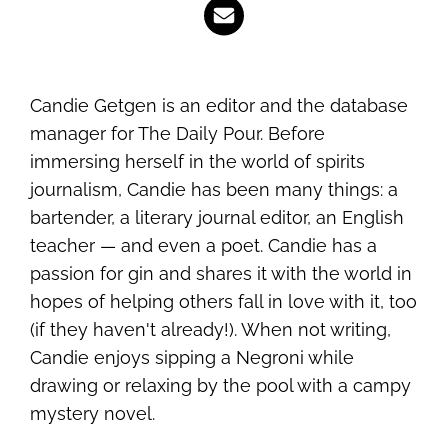
Candie Getgen is an editor and the database
manager for The Daily Pour. Before
immersing herself in the world of spirits
journalism, Candie has been many things: a
bartender, a literary journal editor, an English
teacher — and even a poet. Candie has a
passion for gin and shares it with the world in
hopes of helping others fall in love with it, too
(if they haven't already!). When not writing,
Candie enjoys sipping a Negroni while
drawing or relaxing by the pool with a campy
mystery novel.