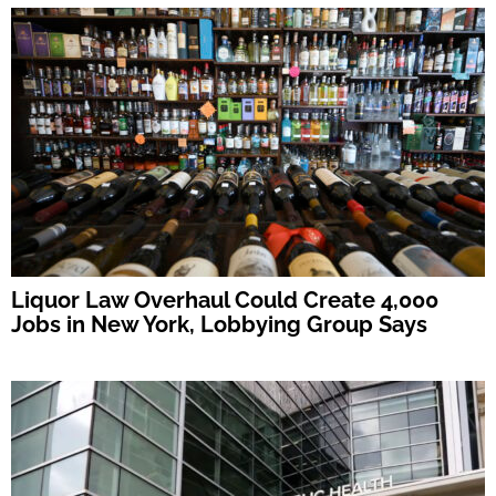
Liquor Law Overhaul Could Create 4,000
Jobs in New York, Lobbying Group Says