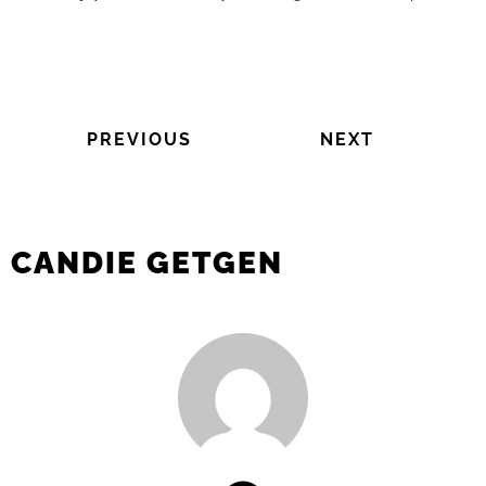
PREVIOUS
NEXT
CANDIE GETGEN