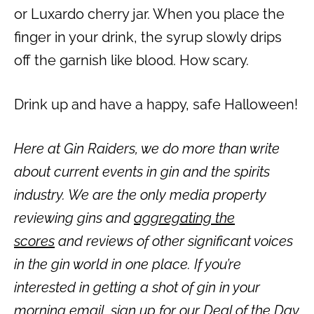
or Luxardo cherry jar. When you place the
finger in your drink, the syrup slowly drips
off the garnish like blood. How scary.
Drink up and have a happy, safe Halloween!
Here at Gin Raiders, we do more than write
about current events in gin and the spirits
industry. We are the only media property
reviewing gins and
aggregating the
scores
and reviews of other significant voices
in the gin world in one place. If you’re
interested in getting a shot of gin in your
morning email,
sign up for our Deal of the Day