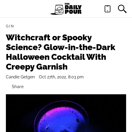
GIN
Witchcraft or Spooky
Science? Glow-in-the-Dark
Halloween Cocktail With
Creepy Garnish
Candie Getgen
Oct 27th, 2022, 8:03 pm
Share