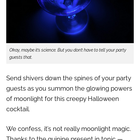
Okay, maybe it’s science. But you don’t have to tell your party
guests that.
Send shivers down the spines of your party
guests as you summon the glowing powers
of moonlight for this creepy Halloween
cocktail.
We confess, it’s not really moonlight magic.
Thanks to the quinine present in tonic —