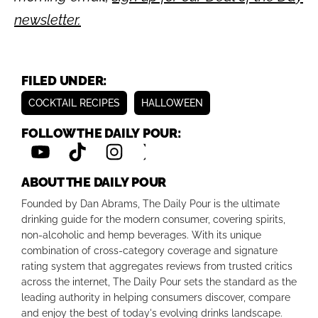
newsletter.
FILED UNDER:
COCKTAIL RECIPES
HALLOWEEN
FOLLOW THE DAILY POUR:
ABOUT THE DAILY POUR
Founded by Dan Abrams, The Daily Pour is the ultimate
drinking guide for the modern consumer, covering spirits,
non-alcoholic and hemp beverages. With its unique
combination of cross-category coverage and signature
rating system that aggregates reviews from trusted critics
across the internet, The Daily Pour sets the standard as the
leading authority in helping consumers discover, compare
and enjoy the best of today's evolving drinks landscape.