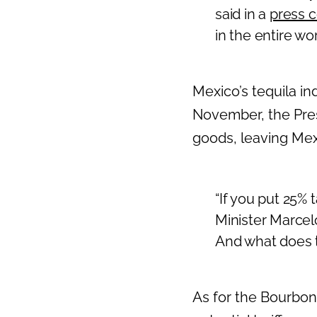
said in a
press 
in the entire wor
Mexico’s tequila in
November, the Pres
goods, leaving Mexic
“If you put 25% 
Minister Marcelo 
And what does t
As for the Bourbo