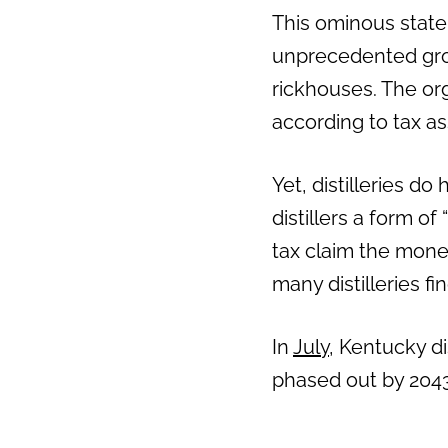
This ominous stat
Previous
unprecedented grow
rickhouses. The or
according to tax ass
Yet, distilleries 
distillers a form of
tax claim the mone
many distilleries f
In
July
, Kentucky di
phased out by 2043.