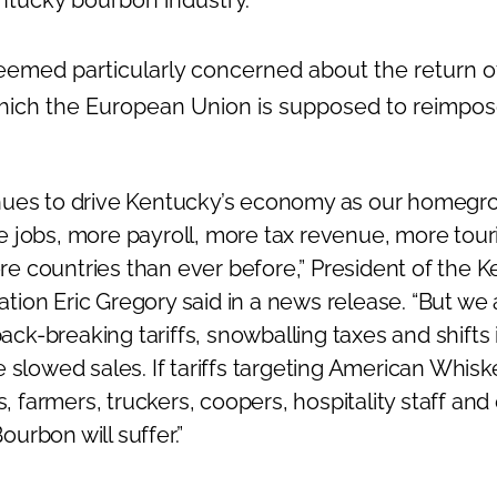
emed particularly concerned about the return of 
hich the European Union is supposed to reimpos
ues to drive Kentucky’s economy as our homegro
 jobs, more payroll, more tax revenue, more tour
more countries than ever before,” President of the 
ciation Eric Gregory said in a news release. “But we
 back-breaking tariffs, snowballing taxes and shift
 slowed sales. If tariffs targeting American Whisk
s, farmers, truckers, coopers, hospitality staff and 
urbon will suffer.”