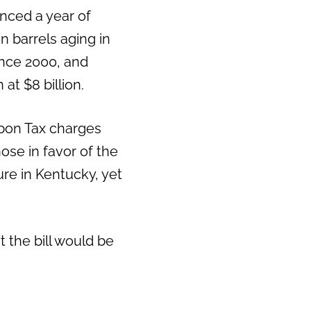
nced a year of
Next
 barrels aging in
ince 2000, and
at $8 billion.
rbon Tax charges
hose in favor of the
re in Kentucky, yet
t the bill would be