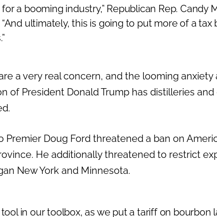
ut for a booming industry,” Republican Rep. Candy 
“And ultimately, this is going to put more of a ta
.”
s are a very real concern, and the looming anxiety
on of President Donald Trump has distilleries and 
ed.
 Premier Doug Ford threatened a ban on America
ovince. He additionally threatened to restrict expo
higan New York and Minnesota.
 tool in our toolbox, as we put a tariff on bourbon l