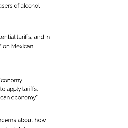
asers of alcohol
tial tariffs, and in
ff on Mexican
s Economy
o apply tariffs.
rican economy.”
ncerns about how