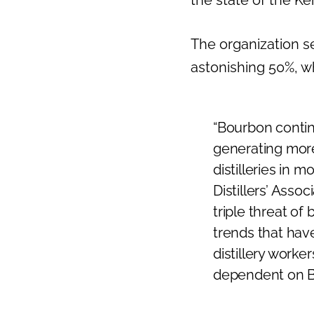
The organization se
astonishing 50%, w
“Bourbon contin
generating more
distilleries in 
Distillers’ Asso
triple threat of
trends that have
distillery worker
dependent on Bo