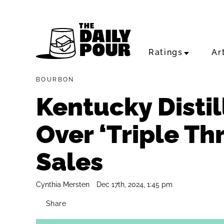
Ratings
Ar
BOURBON
Kentucky Distil
Over ‘Triple Thr
Sales
Cynthia Mersten
Dec 17th, 2024, 1:45 pm
Share