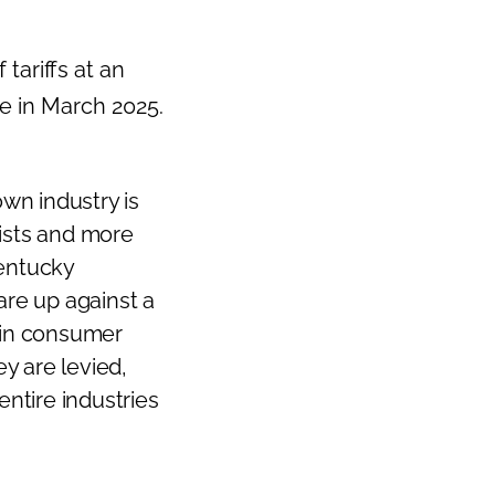
tariffs at an
e in March 2025.
wn industry is
ists and more
Kentucky
 are up against a
s in consumer
ey are levied,
entire industries