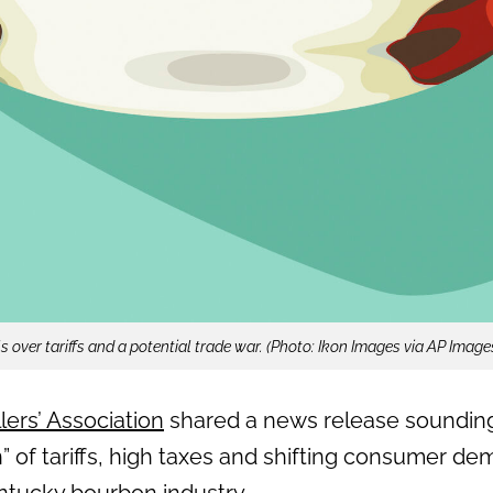
 over tariffs and a potential trade war. (Photo: Ikon Images via AP Image
lers’ Association
shared a news release sounding
” of tariffs, high taxes and shifting consumer d
entucky bourbon industry.