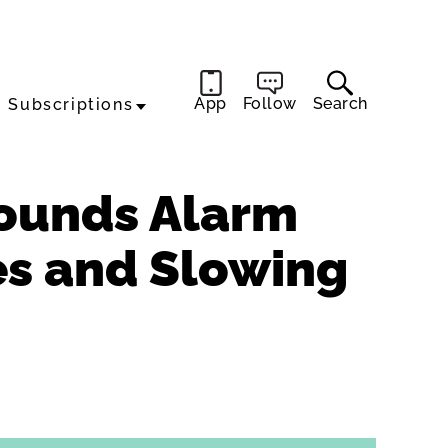
App
Follow
Search
Subscriptions
Sounds Alarm
xes and Slowing