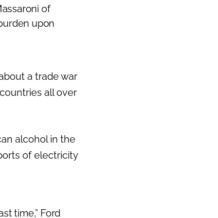
Massaroni of
x burden upon
 about a trade war
countries all over
n alcohol in the
rts of electricity
ast time,” Ford