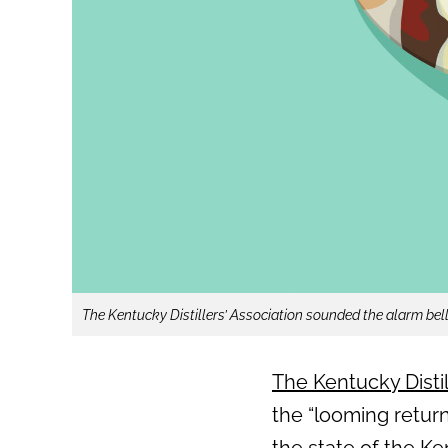
The Kentucky Distillers’ Association sounded the alarm bells
The Kentucky Distil
the “looming return
the state of the K