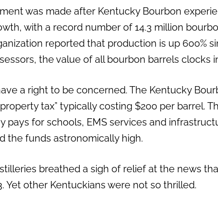
ement was made after Kentucky Bourbon experie
th, with a record number of 14.3 million bourbon
ganization reported that production is up 600% s
essors, the value of all bourbon barrels clocks in 
do have a right to be concerned. The Kentucky Bou
 “property tax” typically costing $200 per barrel. T
y pays for schools, EMS services and infrastructu
ind the funds astronomically high.
stilleries breathed a sigh of relief at the news tha
 Yet other Kentuckians were not so thrilled.