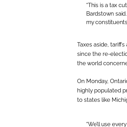
“This is a tax c
Bardstown said. 
my constituents
Taxes aside, tariff
since the re-electi
the world concern
On Monday, Ontario
highly populated pr
to states like Mic
“We’ll use every