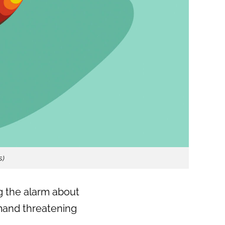
s)
 the alarm about
emand threatening