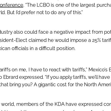
conference
. “The LCBO is one of the largest purch
ld. But I’d prefer not to do any of this.”
dustry also could face a negative impact from poten
ident-Elect claimed he would impose a 25% tari
an officials in a difficult position.
tariffs on me, I have to react with tariffs,” Mexico’
Ebrard expressed. “If you apply tariffs, we’ll have t
hat bring you? A gigantic cost for the North Ame
n world, members of the KDA have expressed co