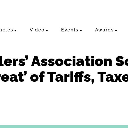
ticles
Video
Events
Awards
lers’ Association 
eat’ of Tariffs, Ta