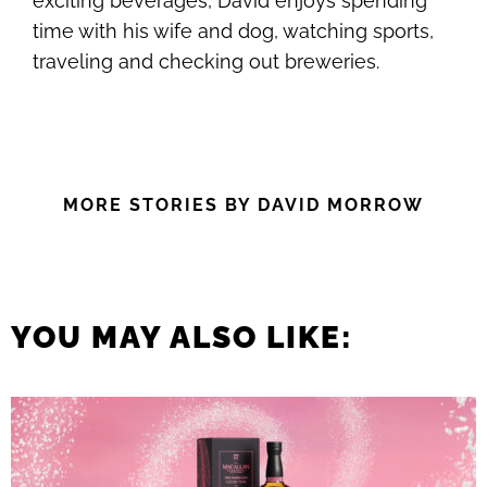
exciting beverages, David enjoys spending
time with his wife and dog, watching sports,
traveling and checking out breweries.
MORE STORIES BY DAVID MORROW
YOU MAY ALSO LIKE: