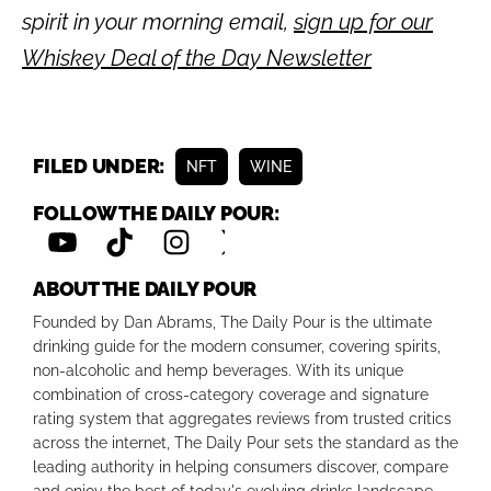
spirit in your morning email,
sign up for our
Whiskey Deal of the Day Newsletter
FILED UNDER:
NFT
WINE
FOLLOW THE DAILY POUR:
ABOUT THE DAILY POUR
Founded by Dan Abrams, The Daily Pour is the ultimate
drinking guide for the modern consumer, covering spirits,
non-alcoholic and hemp beverages. With its unique
combination of cross-category coverage and signature
rating system that aggregates reviews from trusted critics
across the internet, The Daily Pour sets the standard as the
leading authority in helping consumers discover, compare