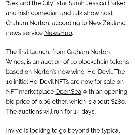
“Sex and the City” star Sarah Jessica Parker
and Irish comedian and talk show host
Graham Norton, according to New Zealand
news service
NewsHub
.
The first launch, from Graham Norton
Wines, is an auction of 10 blockchain tokens
based on Norton’s new wine, He-Devil. The
10 initial He-Devil NFTs are now for sale on
NFT marketplace
OpenSea
with an opening
bid price of 0.06 ether, which is about $280.
The auctions will run for 14 days.
Invivo is looking to go beyond the typical