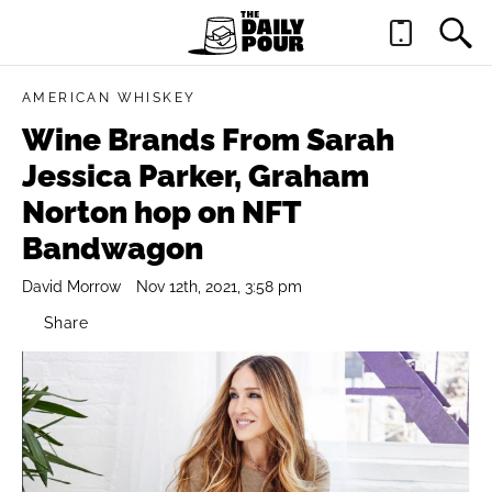
AMERICAN WHISKEY
Wine Brands From Sarah
Jessica Parker, Graham
Norton hop on NFT
Bandwagon
David Morrow
Nov 12th, 2021, 3:58 pm
Share