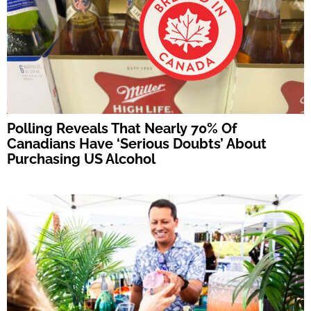
Polling Reveals That Nearly 70% Of
Canadians Have ‘Serious Doubts’ About
Purchasing US Alcohol