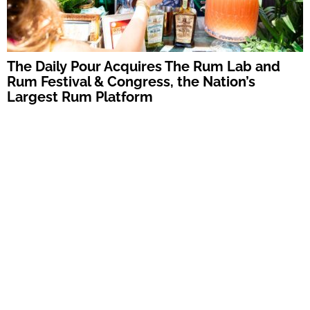
The Daily Pour Acquires The Rum Lab and
Rum Festival & Congress, the Nation’s
Largest Rum Platform