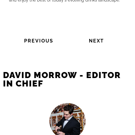
and enjoy the best of today's evolving drinks landscape.
PREVIOUS
NEXT
DAVID MORROW - EDITOR
IN CHIEF