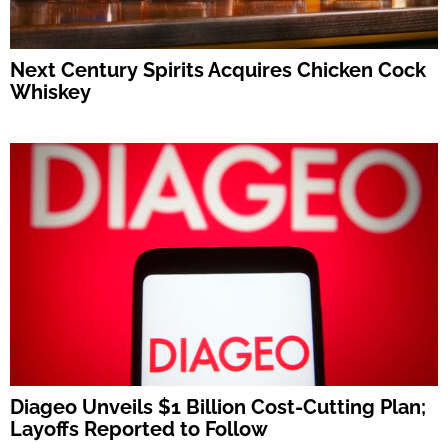
Next Century Spirits Acquires Chicken Cock
Whiskey
Diageo Unveils $1 Billion Cost-Cutting Plan;
Layoffs Reported to Follow