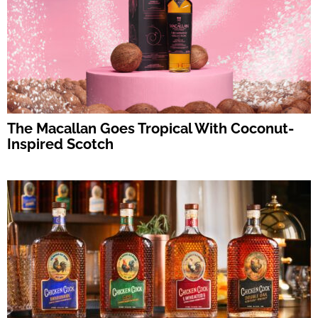
The Macallan Goes Tropical With Coconut-
Inspired Scotch