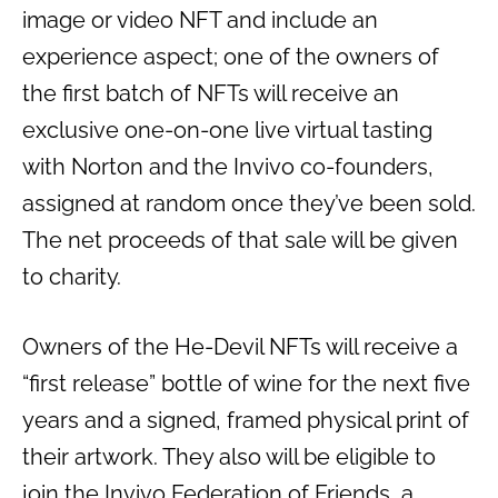
image or video NFT and include an
experience aspect; one of the owners of
the first batch of NFTs will receive an
exclusive one-on-one live virtual tasting
with Norton and the Invivo co-founders,
assigned at random once they’ve been sold.
The net proceeds of that sale will be given
to charity.
Owners of the He-Devil NFTs will receive a
“first release” bottle of wine for the next five
years and a signed, framed physical print of
their artwork. They also will be eligible to
join the Invivo Federation of Friends, a