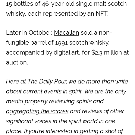
15 bottles of 46-year-old single malt scotch
whisky, each represented by an NFT.
Later in October,
Macallan
sold a non-
fungible barrel of 1991 scotch whisky,
accompanied by digital art, for $2.3 million at
auction.
Here at The Daily Pour, we do more than write
about current events in spirit. We are the only
media property reviewing spirits and
aggregating the scores
and reviews of other
significant voices in the spirit world in one
place. If you’re interested in getting a shot of