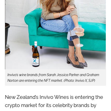
Invivo’s wine brands from Sarah Jessica Parker and Graham
Norton are entering the NFT market. (Photo: Invivo X, SJP)
New Zealand’s Invivo Wines is entering the
crypto market for its celebrity brands by