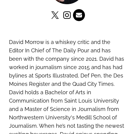
David Morrow is a whiskey critic and the
Editor In Chief of The Daily Pour and has
been with the company since 2021. David has
worked in journalism since 2015 and has had
bylines at Sports Illustrated, Def Pen, the Des
Moines Register and the Quad City Times.
David holds a Bachelor of Arts in
Communication from Saint Louis University
and a Master of Science in Journalism from
Northwestern University's Medill School of
Journalism. When he’s not tasting the newest