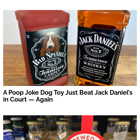
A Poop Joke Dog Toy Just Beat Jack Daniel’s
in Court — Again