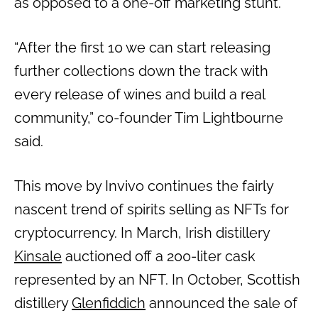
as opposed to a one-off marketing stunt.”
“After the first 10 we can start releasing
further collections down the track with
every release of wines and build a real
community,” co-founder Tim Lightbourne
said.
This move by Invivo continues the fairly
nascent trend of spirits selling as NFTs for
cryptocurrency. In March, Irish distillery
Kinsale
auctioned off a 200-liter cask
represented by an NFT. In October, Scottish
distillery
Glenfiddich
announced the sale of