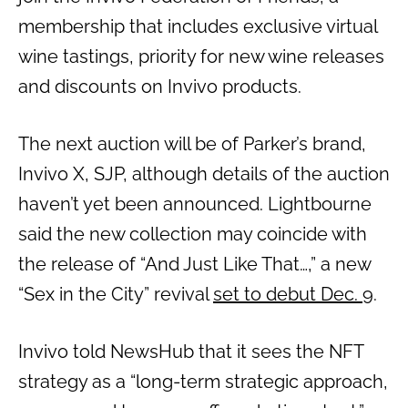
membership that includes exclusive virtual
wine tastings, priority for new wine releases
and discounts on Invivo products.
The next auction will be of Parker’s brand,
Invivo X, SJP, although details of the auction
haven’t yet been announced. Lightbourne
said the new collection may coincide with
the release of “And Just Like That…,” a new
“Sex in the City” revival
set to debut Dec. 9
.
Invivo told NewsHub that it sees the NFT
strategy as a “long-term strategic approach,