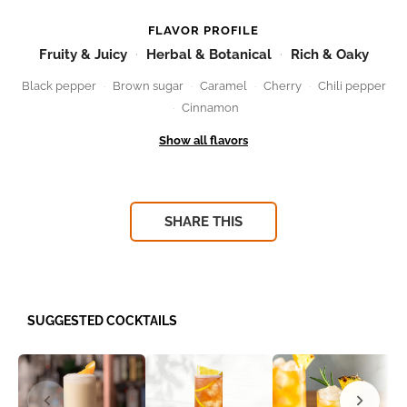
FLAVOR PROFILE
Fruity & Juicy
Herbal & Botanical
Rich & Oaky
Black pepper
Brown sugar
Caramel
Cherry
Chili pepper
Cinnamon
SHARE THIS
SUGGESTED COCKTAILS