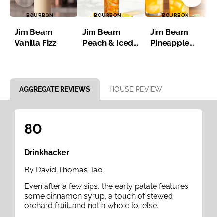
BOURBON
BOURBON
BOURBON
Jim Beam
Jim Beam
Jim Beam
Vanilla Fizz
Peach & Iced
Pineapple
Tea
Bourbon Iced
Tea
Item 1 of 8
AGGREGATE REVIEWS
HOUSE REVIEW
80
Drinkhacker
By David Thomas Tao
Even after a few sips, the early palate features
some cinnamon syrup, a touch of stewed
orchard fruit…and not a whole lot else.