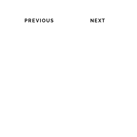
PREVIOUS
NEXT