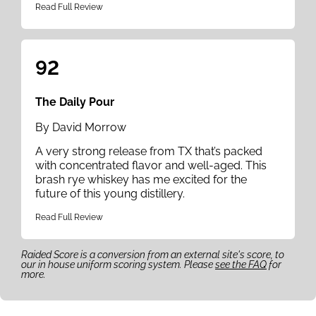
Read Full Review
92
The Daily Pour
By David Morrow
A very strong release from TX that’s packed
with concentrated flavor and well-aged. This
brash rye whiskey has me excited for the
future of this young distillery.
Read Full Review
Raided Score is a conversion from an external site's score, to
our in house uniform scoring system. Please
see the FAQ
for
more.