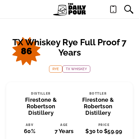
TX Whiskey Rye Full Proof 7
86
Years
RYE
TX WHISKEY
DISTILLER
BOTTLER
Firestone &
Firestone &
Robertson
Robertson
Distillery
Distillery
ABV
AGE
PRICE
60%
7 Years
$30 to $59.99