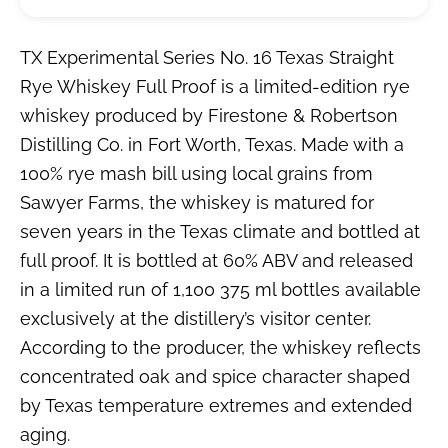
TX Experimental Series No. 16 Texas Straight
Rye Whiskey Full Proof is a limited-edition rye
whiskey produced by Firestone & Robertson
Distilling Co. in Fort Worth, Texas. Made with a
100% rye mash bill using local grains from
Sawyer Farms, the whiskey is matured for
seven years in the Texas climate and bottled at
full proof. It is bottled at 60% ABV and released
in a limited run of 1,100 375 ml bottles available
exclusively at the distillery’s visitor center.
According to the producer, the whiskey reflects
concentrated oak and spice character shaped
by Texas temperature extremes and extended
aging.