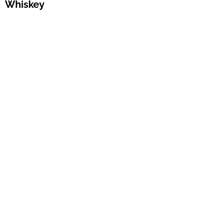
Whiskey