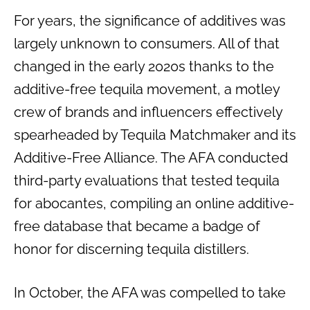
For years, the significance of additives was
largely unknown to consumers. All of that
changed in the early 2020s thanks to the
additive-free tequila movement, a motley
crew of brands and influencers effectively
spearheaded by Tequila Matchmaker and its
Additive-Free Alliance. The AFA conducted
third-party evaluations that tested tequila
for abocantes, compiling an online additive-
free database that became a badge of
honor for discerning tequila distillers.
In October, the AFA was compelled to take