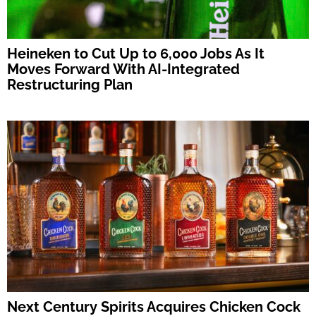
Heineken to Cut Up to 6,000 Jobs As It
Moves Forward With AI-Integrated
Restructuring Plan
Next Century Spirits Acquires Chicken Cock