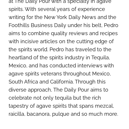
at The Daily Pour with a specialty in agave
spirits. With several years of experience
writing for the New York Daily News and the
Foothills Business Daily under his belt, Pedro
aims to combine quality reviews and recipes
with incisive articles on the cutting edge of
the spirits world. Pedro has traveled to the
heartland of the spirits industry in Tequila,
Mexico, and has conducted interviews with
agave spirits veterans throughout Mexico,
South Africa and California. Through this
diverse approach, The Daily Pour aims to
celebrate not only tequila but the rich
tapestry of agave spirits that spans mezcal,
raicilla, bacanora, pulque and so much more.