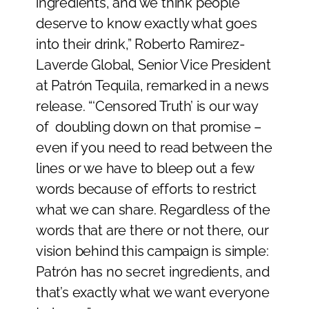
ingredients, and we think people
deserve to know exactly what goes
into their drink,” Roberto Ramirez-
Laverde Global, Senior Vice President
at Patrón Tequila, remarked in a news
release. “‘Censored Truth’ is our way
of doubling down on that promise –
even if you need to read between the
lines or we have to bleep out a few
words because of efforts to restrict
what we can share. Regardless of the
words that are there or not there, our
vision behind this campaign is simple:
Patrón has no secret ingredients, and
that’s exactly what we want everyone