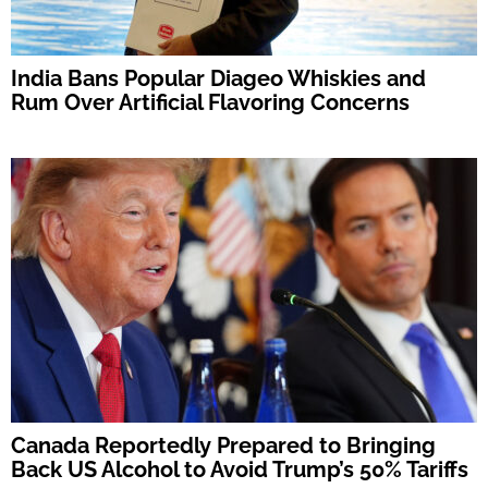
India Bans Popular Diageo Whiskies and
Rum Over Artificial Flavoring Concerns
Canada Reportedly Prepared to Bringing
Back US Alcohol to Avoid Trump’s 50% Tariffs