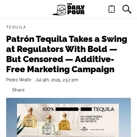
TEQUILA
Patrón Tequila Takes a Swing
at Regulators With Bold —
But Censored — Additive-
Free Marketing Campaign
Pedro Wolfe
Jul 9th, 2025, 2:57 pm
Share