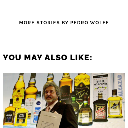
MORE STORIES BY PEDRO WOLFE
YOU MAY ALSO LIKE: