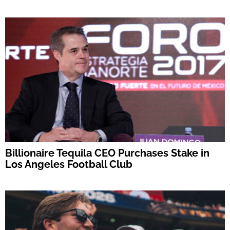
Billionaire Tequila CEO Purchases Stake in
Los Angeles Football Club