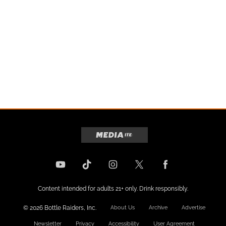
Content intended for adults 21+ only. Drink responsibly.
© 2026 Bottle Raiders, Inc.
About Us
Archive
Advertise
Newsletter
Privacy
Accessibility
User Agreement