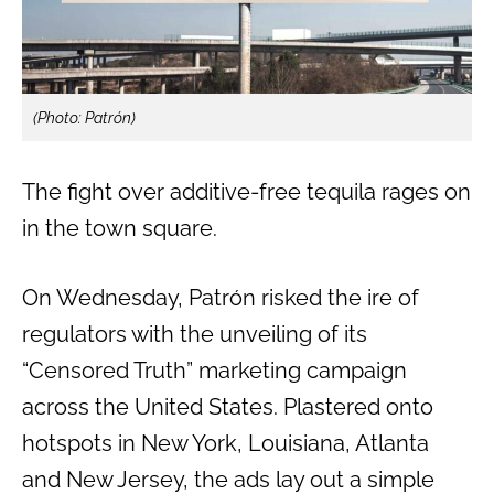
(Photo: Patrón)
The fight over additive-free tequila rages on
in the town square.
On Wednesday, Patrón risked the ire of
regulators with the unveiling of its
“Censored Truth” marketing campaign
across the United States. Plastered onto
hotspots in New York, Louisiana, Atlanta
and New Jersey, the ads lay out a simple