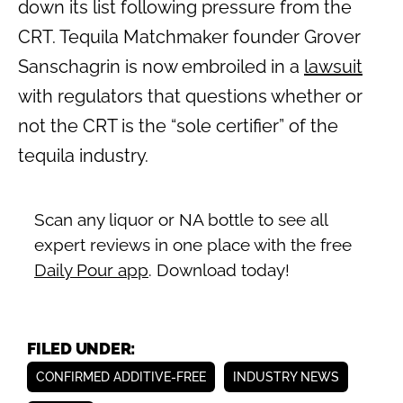
down its list following pressure from the
CRT. Tequila Matchmaker founder Grover
Sanschagrin is now embroiled in a
lawsuit
with regulators that questions whether or
not the CRT is the “sole certifier” of the
tequila industry.
Scan any liquor or NA bottle to see all
expert reviews in one place with the free
Daily Pour app
. Download today!
FILED UNDER:
CONFIRMED ADDITIVE-FREE
INDUSTRY NEWS