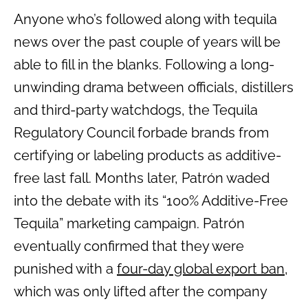
Anyone who’s followed along with tequila
news over the past couple of years will be
able to fill in the blanks. Following a long-
unwinding drama between officials, distillers
and third-party watchdogs, the Tequila
Regulatory Council forbade brands from
certifying or labeling products as additive-
free last fall. Months later, Patrón waded
into the debate with its “100% Additive-Free
Tequila” marketing campaign. Patrón
eventually confirmed that they were
punished with a
four-day global export ban
,
which was only lifted after the company