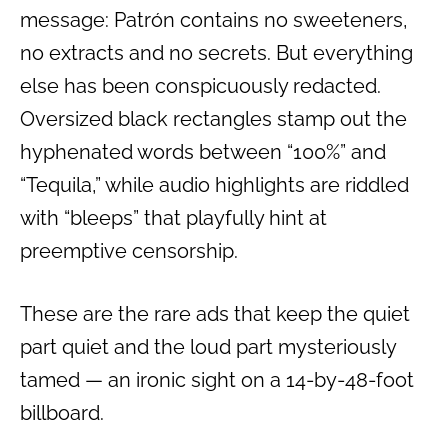
message: Patrón contains no sweeteners,
no extracts and no secrets. But everything
else has been conspicuously redacted.
Oversized black rectangles stamp out the
hyphenated words between “100%” and
“Tequila,” while audio highlights are riddled
with “bleeps” that playfully hint at
preemptive censorship.
These are the rare ads that keep the quiet
part quiet and the loud part mysteriously
tamed — an ironic sight on a 14-by-48-foot
billboard.