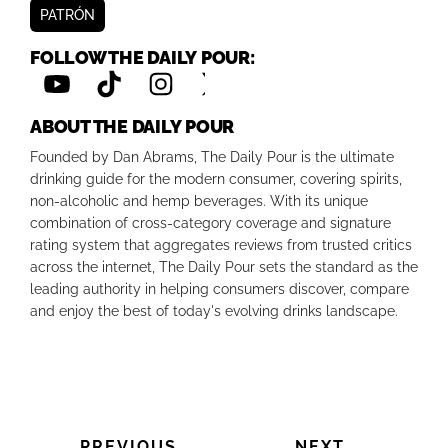
PATRÓN
FOLLOW THE DAILY POUR:
ABOUT THE DAILY POUR
Founded by Dan Abrams, The Daily Pour is the ultimate
drinking guide for the modern consumer, covering spirits,
non-alcoholic and hemp beverages. With its unique
combination of cross-category coverage and signature
rating system that aggregates reviews from trusted critics
across the internet, The Daily Pour sets the standard as the
leading authority in helping consumers discover, compare
and enjoy the best of today's evolving drinks landscape.
PREVIOUS
NEXT