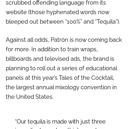
scrubbed offending language from its
website (those hyphenated words now
bleeped out between “100%” and “Tequila”).
Against all odds, Patrón is now coming back
for more. In addition to train wraps,
billboards and televised ads, the brand is
planning to roll out a series of educational
panels at this year’s Tales of the Cocktail,
the largest annual mixology convention in
the United States.
“Our tequila is made with just three