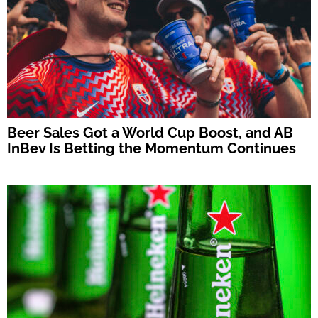
Beer Sales Got a World Cup Boost, and AB
InBev Is Betting the Momentum Continues