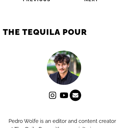
THE TEQUILA POUR
Pedro Wolfe is an editor and content creator