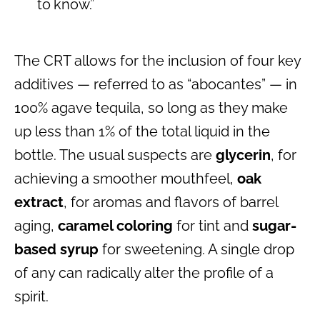
to know.”
The CRT allows for the inclusion of four key
additives — referred to as “abocantes” — in
100% agave tequila, so long as they make
up less than 1% of the total liquid in the
bottle. The usual suspects are
glycerin
, for
achieving a smoother mouthfeel,
oak
extract
, for aromas and flavors of barrel
aging,
caramel coloring
for tint and
sugar-
based syrup
for sweetening. A single drop
of any can radically alter the profile of a
spirit.