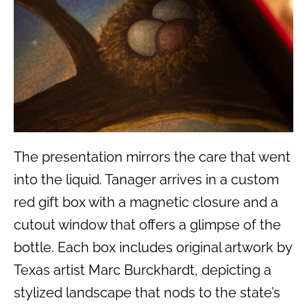
The presentation mirrors the care that went
into the liquid. Tanager arrives in a custom
red gift box with a magnetic closure and a
cutout window that offers a glimpse of the
bottle. Each box includes original artwork by
Texas artist Marc Burckhardt, depicting a
stylized landscape that nods to the state’s