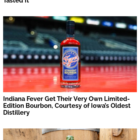
Tasted It
Indiana Fever Get Their Very Own Limited-
Edition Bourbon, Courtesy of Iowa’s Oldest
Distillery