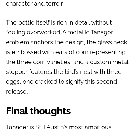
character and terroir.
The bottle itself is rich in detail without
feeling overworked. A metallic Tanager
emblem anchors the design, the glass neck
is embossed with ears of corn representing
the three corn varieties, and a custom metal
stopper features the bird’s nest with three
eggs, one cracked to signify this second
release.
Final thoughts
Tanager is Still Austin’s most ambitious