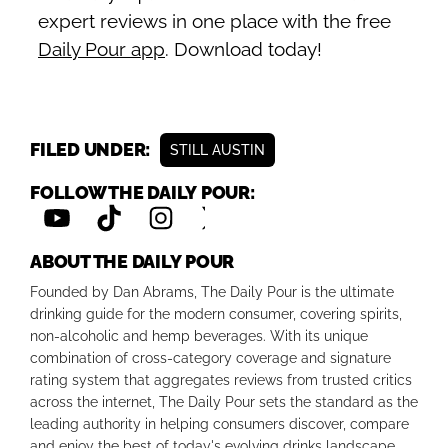
expert reviews in one place with the free
Daily Pour app
. Download today!
FILED UNDER:
STILL AUSTIN
FOLLOW THE DAILY POUR:
ABOUT THE DAILY POUR
Founded by Dan Abrams, The Daily Pour is the ultimate
drinking guide for the modern consumer, covering spirits,
non-alcoholic and hemp beverages. With its unique
combination of cross-category coverage and signature
rating system that aggregates reviews from trusted critics
across the internet, The Daily Pour sets the standard as the
leading authority in helping consumers discover, compare
and enjoy the best of today's evolving drinks landscape.