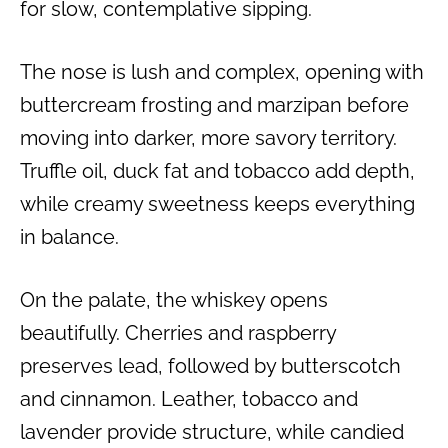
for slow, contemplative sipping.
The nose is lush and complex, opening with
buttercream frosting and marzipan before
moving into darker, more savory territory.
Truffle oil, duck fat and tobacco add depth,
while creamy sweetness keeps everything
in balance.
On the palate, the whiskey opens
beautifully. Cherries and raspberry
preserves lead, followed by butterscotch
and cinnamon. Leather, tobacco and
lavender provide structure, while candied