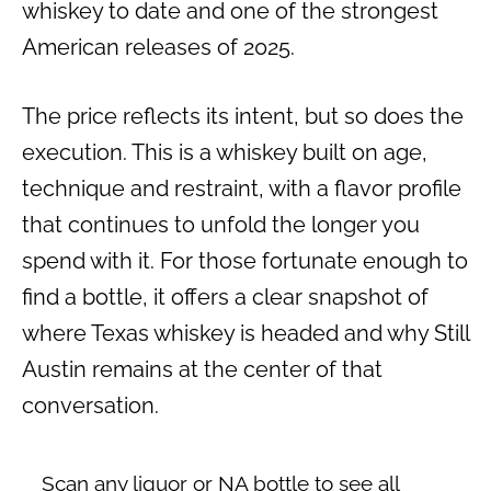
whiskey to date and one of the strongest
American releases of 2025.
The price reflects its intent, but so does the
execution. This is a whiskey built on age,
technique and restraint, with a flavor profile
that continues to unfold the longer you
spend with it. For those fortunate enough to
find a bottle, it offers a clear snapshot of
where Texas whiskey is headed and why Still
Austin remains at the center of that
conversation.
Scan any liquor or NA bottle to see all