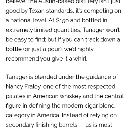
believe: the Austin-based distillery isn’t just
good by Texan standards, it’s competing on
a national level. At $150 and bottled in
extremely limited quantities, Tanager won’t
be easy to find; but if you can track down a
bottle (or just a pour), we’d highly
recommend you give it a whirl.
Tanager is blended under the guidance of
Nancy Fraley, one of the most respected
palates in American whiskey and the central
figure in defining the modern cigar blend
category in America. Instead of relying on
secondary finishing barrels — as is most