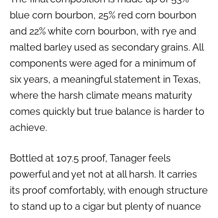
blue corn bourbon, 25% red corn bourbon
and 22% white corn bourbon, with rye and
malted barley used as secondary grains. All
components were aged for a minimum of
six years, a meaningful statement in Texas,
where the harsh climate means maturity
comes quickly but true balance is harder to
achieve.
Bottled at 107.5 proof, Tanager feels
powerful and yet not at all harsh. It carries
its proof comfortably, with enough structure
to stand up to a cigar but plenty of nuance