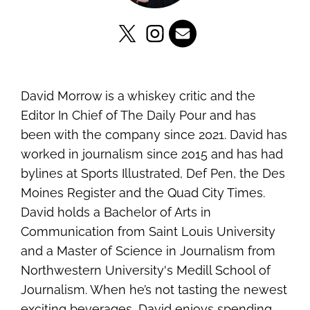
David Morrow is a whiskey critic and the
Editor In Chief of The Daily Pour and has
been with the company since 2021. David has
worked in journalism since 2015 and has had
bylines at Sports Illustrated, Def Pen, the Des
Moines Register and the Quad City Times.
David holds a Bachelor of Arts in
Communication from Saint Louis University
and a Master of Science in Journalism from
Northwestern University's Medill School of
Journalism. When he’s not tasting the newest
exciting beverages, David enjoys spending