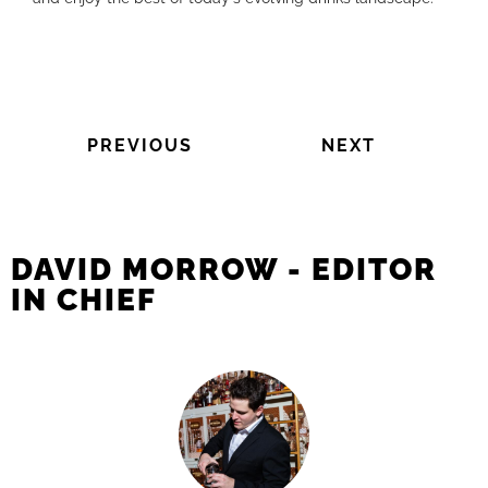
PREVIOUS
NEXT
DAVID MORROW - EDITOR
IN CHIEF