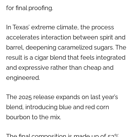
for final proofing.
In Texas’ extreme climate, the process
accelerates interaction between spirit and
barrel, deepening caramelized sugars. The
result is a cigar blend that feels integrated
and expressive rather than cheap and
engineered.
The 2025 release expands on last year’s
blend, introducing blue and red corn
bourbon to the mix.
The final composition is made up of 53%