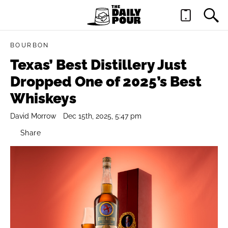
BOURBON
Texas’ Best Distillery Just
Dropped One of 2025’s Best
Whiskeys
David Morrow
Dec 15th, 2025, 5:47 pm
Share