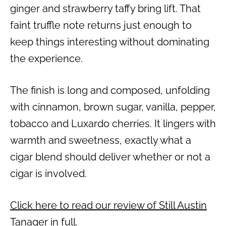
ginger and strawberry taffy bring lift. That
faint truffle note returns just enough to
keep things interesting without dominating
the experience.
The finish is long and composed, unfolding
with cinnamon, brown sugar, vanilla, pepper,
tobacco and Luxardo cherries. It lingers with
warmth and sweetness, exactly what a
cigar blend should deliver whether or not a
cigar is involved.
Click here to read our review of Still Austin
Tanager in full.