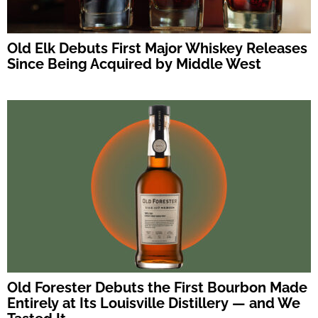
Old Elk Debuts First Major Whiskey Releases
Since Being Acquired by Middle West
Old Forester Debuts the First Bourbon Made
Entirely at Its Louisville Distillery — and We