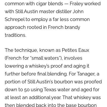
common with cigar blends — Fraley worked
with Still Austin master distiller John
Schrepel to employ a far less common
approach rooted in French brandy
traditions.
The technique, known as Petites Eaux
(French for “small waters”), involves
lowering a whiskey’s proof and aging it
further before final blending. For Tanager, a
portion of Still Austin’s bourbon was proofed
down to 50 using Texas water and aged for
at least an additional year. That whiskey was
then blended back into the base bourbon