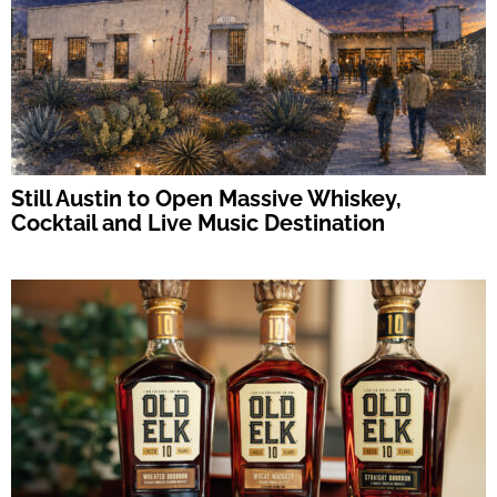
Still Austin to Open Massive Whiskey,
Cocktail and Live Music Destination