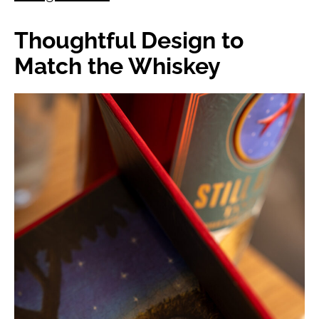
Thoughtful Design to
Match the Whiskey