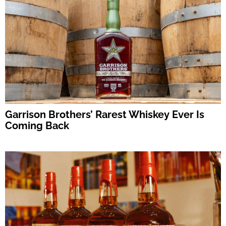
Garrison Brothers’ Rarest Whiskey Ever Is
Coming Back