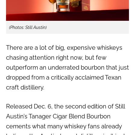
(Photos: Still Austin)
There are a lot of big, expensive whiskeys
chasing attention right now, but few
outperform an underrated bourbon that just
dropped from a critically acclaimed Texan
craft distillery.
Released Dec. 6, the second edition of Still
Austin’s Tanager Cigar Blend Bourbon
cements what many whiskey fans already