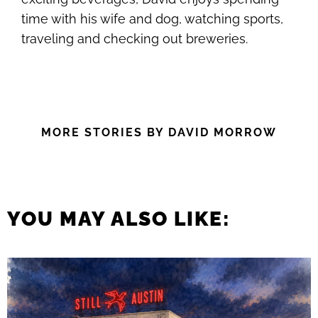
time with his wife and dog, watching sports,
traveling and checking out breweries.
MORE STORIES BY DAVID MORROW
YOU MAY ALSO LIKE: