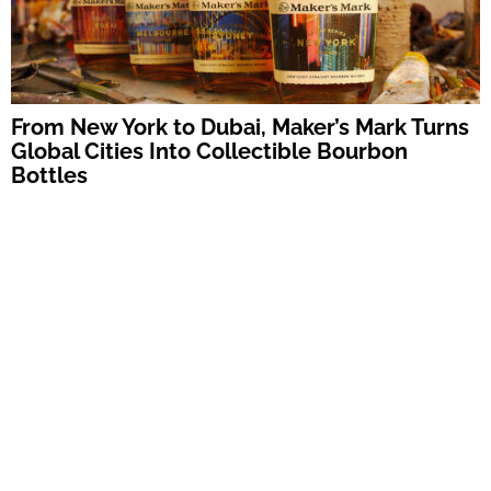
From New York to Dubai, Maker’s Mark Turns
Global Cities Into Collectible Bourbon
Bottles