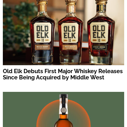
Old Elk Debuts First Major Whiskey Releases
Since Being Acquired by Middle West