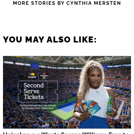
MORE STORIES BY CYNTHIA MERSTEN
YOU MAY ALSO LIKE: