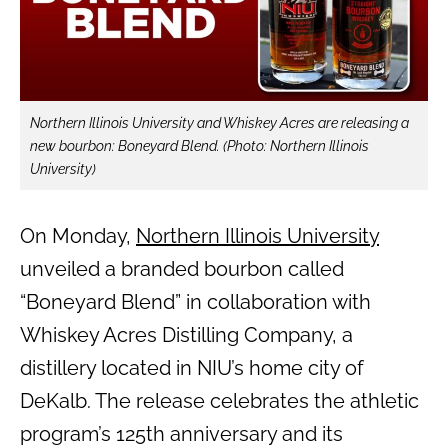
Northern Illinois University and Whiskey Acres are releasing a
new bourbon: Boneyard Blend. (Photo: Northern Illinois
University)
On Monday,
Northern Illinois University
unveiled a branded bourbon called
“Boneyard Blend” in collaboration with
Whiskey Acres Distilling Company, a
distillery located in NIU’s home city of
DeKalb. The release celebrates the athletic
program’s 125th anniversary and its