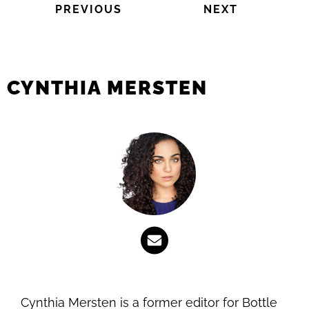
PREVIOUS
NEXT
CYNTHIA MERSTEN
Cynthia Mersten is a former editor for Bottle