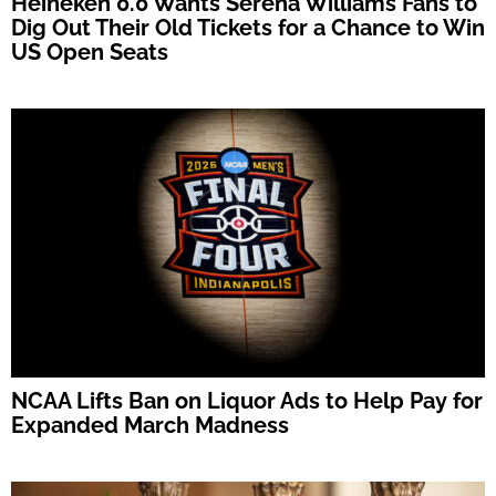
Heineken 0.0 Wants Serena Williams Fans to
Dig Out Their Old Tickets for a Chance to Win
US Open Seats
NCAA Lifts Ban on Liquor Ads to Help Pay for
Expanded March Madness