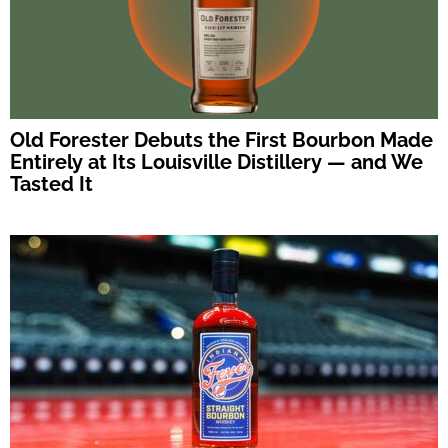
Old Forester Debuts the First Bourbon Made
Entirely at Its Louisville Distillery — and We
Tasted It