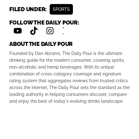
FILED UNDER:
SPORTS
FOLLOW THE DAILY POUR:
ABOUT THE DAILY POUR
Founded by Dan Abrams, The Daily Pour is the ultimate
drinking guide for the modern consumer, covering spirits,
non-alcoholic and hemp beverages. With its unique
combination of cross-category coverage and signature
rating system that aggregates reviews from trusted critics
across the internet, The Daily Pour sets the standard as the
leading authority in helping consumers discover, compare
and enjoy the best of today's evolving drinks landscape.