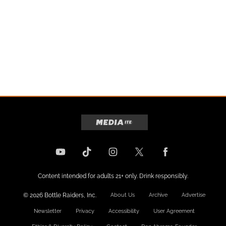
Content intended for adults 21+ only. Drink responsibly.
© 2026 Bottle Raiders, Inc.
About Us
Archive
Advertise
Newsletter
Privacy
Accessibility
User Agreement