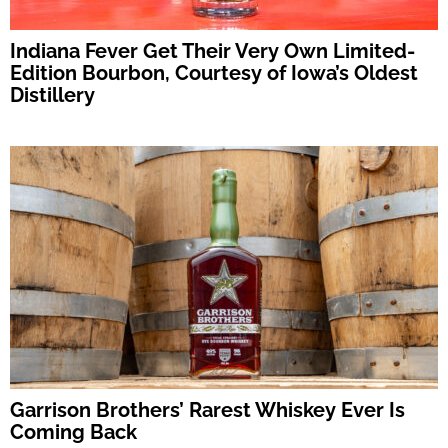
Indiana Fever Get Their Very Own Limited-
Edition Bourbon, Courtesy of Iowa’s Oldest
Distillery
Garrison Brothers’ Rarest Whiskey Ever Is
Coming Back