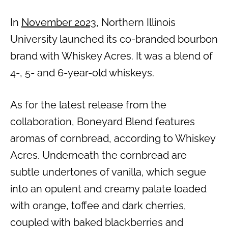
In
November 2023
, Northern Illinois
University launched its co-branded bourbon
brand with Whiskey Acres. It was a blend of
4-, 5- and 6-year-old whiskeys.
As for the latest release from the
collaboration, Boneyard Blend features
aromas of cornbread, according to Whiskey
Acres. Underneath the cornbread are
subtle undertones of vanilla, which segue
into an opulent and creamy palate loaded
with orange, toffee and dark cherries,
coupled with baked blackberries and