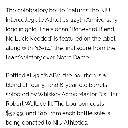
The celebratory bottle features the NIU
Intercollegiate Athletics’ 125th Anniversary
logo in gold. The slogan “Boneyard Blend,
No Luck Needed” is featured on the label,
along with “16-14,” the final score from the
team’s victory over Notre Dame.
Bottled at 43.5% ABV, the bourbon is a
blend of four 5- and 6-year-old barrels
selected by Whiskey Acres Master Distiller
Robert Wallace III. The bourbon costs
$57.99, and $10 from each bottle sale is
being donated to NIU Athletics.