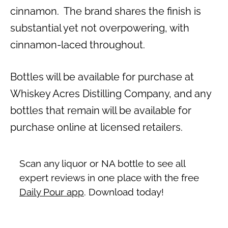
cinnamon. The brand shares the finish is
substantial yet not overpowering, with
cinnamon-laced throughout.
Bottles will be available for purchase at
Whiskey Acres Distilling Company, and any
bottles that remain will be available for
purchase online at licensed retailers.
Scan any liquor or NA bottle to see all
expert reviews in one place with the free
Daily Pour app
. Download today!