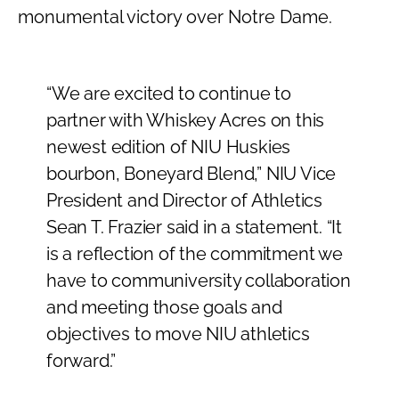
monumental victory over Notre Dame.
“We are excited to continue to
partner with Whiskey Acres on this
newest edition of NIU Huskies
bourbon, Boneyard Blend,” NIU Vice
President and Director of Athletics
Sean T. Frazier said in a statement. “It
is a reflection of the commitment we
have to communiversity collaboration
and meeting those goals and
objectives to move NIU athletics
forward.”