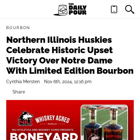
BOURBON
Northern Illinois Huskies
Celebrate Historic Upset
Victory Over Notre Dame
With Limited Edition Bourbon
Cynthia Mersten
Nov 6th, 2024, 12:16 pm
Share