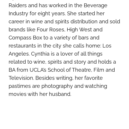
Raiders and has worked in the Beverage
Industry for eight years. She started her
career in wine and spirits distribution and sold
brands like Four Roses, High West and
Compass Box to a variety of bars and
restaurants in the city she calls home: Los
Angeles. Cynthia is a lover of all things
related to wine, spirits and story and holds a
BA from UCLA’s School of Theatre, Film and
Television. Besides writing, her favorite
pastimes are photography and watching
movies with her husband.