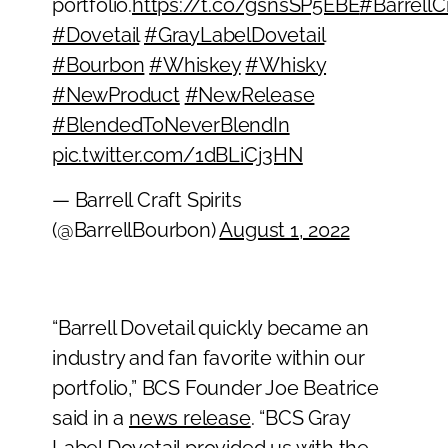
portfolio.
https://t.co/gsnsSP5EBE
#BarrellCr
#Dovetail
#GrayLabelDovetail
#Bourbon
#Whiskey
#Whisky
#NewProduct
#NewRelease
#BlendedToNeverBlendIn
pic.twitter.com/1dBLiCj3HN
— Barrell Craft Spirits
(@BarrellBourbon)
August 1, 2022
“Barrell Dovetail quickly became an
industry and fan favorite within our
portfolio,” BCS Founder Joe Beatrice
said in a
news release
. “BCS Gray