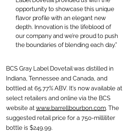
Label Dovetail provided us with the
opportunity to showcase this unique
flavor profile with an elegant new
depth. Innovation is the lifeblood of
our company and we’re proud to push
the boundaries of blending each day.”
BCS Gray Label Dovetail was distilled in
Indiana, Tennessee and Canada, and
bottled at 65.77% ABV. It’s now available at
select retailers and online via the BCS
website at
www.barrellbourbon.com
. The
suggested retail price for a 750-milliliter
bottle is $249.99.