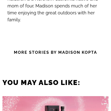
mom of four, Madison spends much of her
time enjoying the great outdoors with her
family.
MORE STORIES BY MADISON KOPTA
YOU MAY ALSO LIKE: