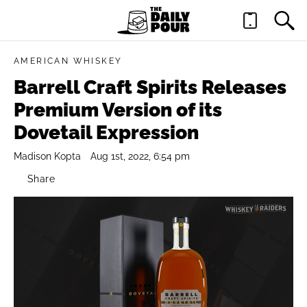
AMERICAN WHISKEY
Barrell Craft Spirits Releases
Premium Version of its
Dovetail Expression
Madison Kopta
Aug 1st, 2022, 6:54 pm
Share