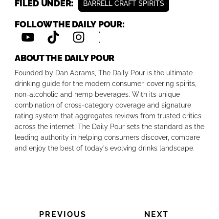
FILED UNDER:
BARRELL CRAFT SPIRITS
FOLLOW THE DAILY POUR:
ABOUT THE DAILY POUR
Founded by Dan Abrams, The Daily Pour is the ultimate
drinking guide for the modern consumer, covering spirits,
non-alcoholic and hemp beverages. With its unique
combination of cross-category coverage and signature
rating system that aggregates reviews from trusted critics
across the internet, The Daily Pour sets the standard as the
leading authority in helping consumers discover, compare
and enjoy the best of today's evolving drinks landscape.
PREVIOUS
NEXT