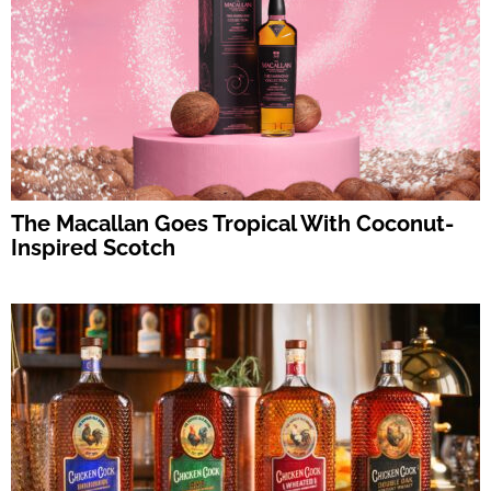
The Macallan Goes Tropical With Coconut-
Inspired Scotch