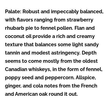
Palate:
Robust and impeccably balanced,
with flavors ranging from strawberry
rhubarb pie to fennel pollen. Flan and
coconut oil provide a rich and creamy
texture that balances some light sandy
tannin and modest astringency. Depth
seems to come mostly from the oldest
Canadian whiskeys, in the form of fennel,
poppy seed and peppercorn. Allspice,
ginger, and cola notes from the French
and American oak round it out.