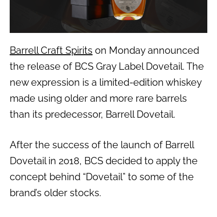
Barrell Craft Spirits
on Monday announced
the release of BCS Gray Label Dovetail. The
new expression is a limited-edition whiskey
made using older and more rare barrels
than its predecessor, Barrell Dovetail.
After the success of the launch of Barrell
Dovetail in 2018, BCS decided to apply the
concept behind “Dovetail” to some of the
brand’s older stocks.