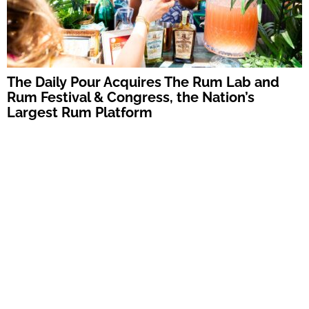
The Daily Pour Acquires The Rum Lab and
Rum Festival & Congress, the Nation’s
Largest Rum Platform