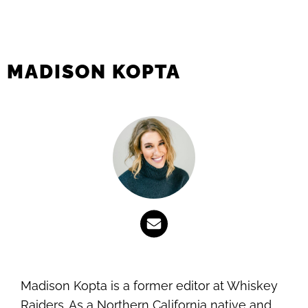
MADISON KOPTA
Madison Kopta is a former editor at Whiskey
Raiders. As a Northern California native and