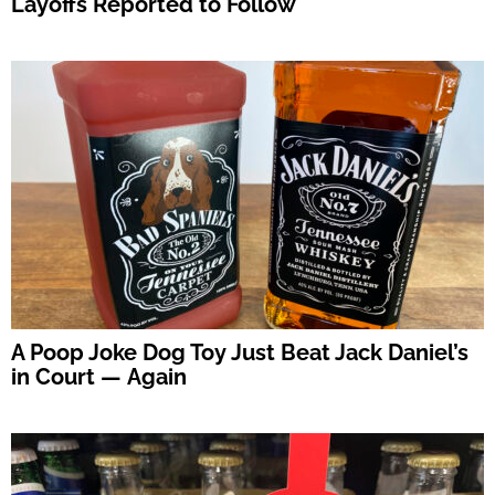
Layoffs Reported to Follow
A Poop Joke Dog Toy Just Beat Jack Daniel’s
in Court — Again