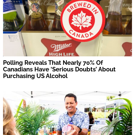
Polling Reveals That Nearly 70% Of
Canadians Have ‘Serious Doubts’ About
Purchasing US Alcohol