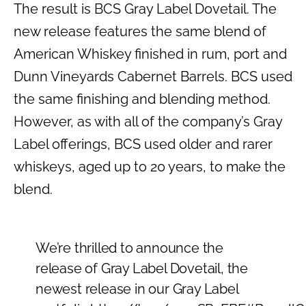
The result is BCS Gray Label Dovetail. The
new release features the same blend of
American Whiskey finished in rum, port and
Dunn Vineyards Cabernet Barrels. BCS used
the same finishing and blending method.
However, as with all of the company’s Gray
Label offerings, BCS used older and rarer
whiskeys, aged up to 20 years, to make the
blend.
We’re thrilled to announce the
release of Gray Label Dovetail, the
newest release in our Gray Label