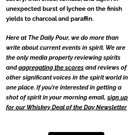
unexpected burst of lychee on the finish
yields to charcoal and paraffin.
Here at The Daily Pour, we do more than
write about current events in spirit. We are
the only media property reviewing spirits
and
aggregating the scores
and reviews of
other significant voices in the spirit world in
one place. If you’re interested in getting a
shot of spirit in your morning email,
sign up
for our Whiskey Deal of the Day Newsletter