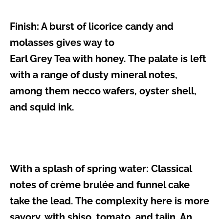
Finish:
A burst of licorice candy and
molasses gives way to
Earl Grey Tea with honey. The palate is left
with a range of dusty mineral notes,
among them necco wafers, oyster shell,
and squid ink.
With a splash of spring water:
Classical
notes of crème brulée and funnel cake
take the lead. The complexity here is more
savory, with shiso, tomato, and tajin. An