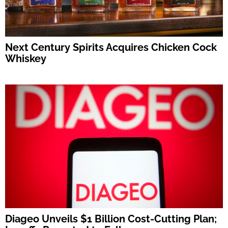
Next Century Spirits Acquires Chicken Cock
Whiskey
Diageo Unveils $1 Billion Cost-Cutting Plan;