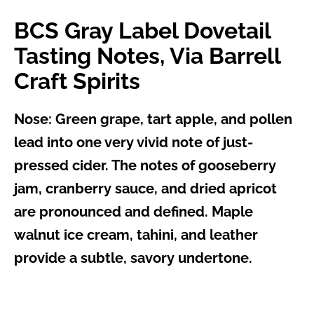
BCS Gray Label Dovetail
Tasting Notes, Via Barrell
Craft Spirits
Nose:
Green grape, tart apple, and pollen
lead into one very vivid note of just-
pressed cider. The notes of gooseberry
jam, cranberry sauce, and dried apricot
are pronounced and defined. Maple
walnut ice cream, tahini, and leather
provide a subtle, savory undertone.