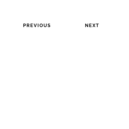
PREVIOUS
NEXT