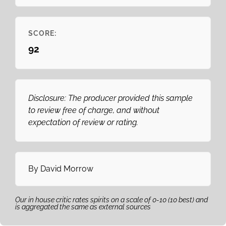
SCORE:
92
Disclosure: The producer provided this sample
to review free of charge, and without
expectation of review or rating.
By
David Morrow
Our in house critic rates spirits on a scale of 0-10 (10 best) and
is aggregated the same as external sources