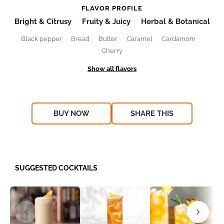
FLAVOR PROFILE
Bright & Citrusy
Fruity & Juicy
Herbal & Botanical
Black pepper
Bread
Butter
Caramel
Cardamom
Cherry
BUY NOW
SHARE THIS
SUGGESTED COCKTAILS