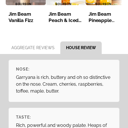
BOURBON
BOURBON
BOURBON
Jim Beam
Jim Beam
Jim Beam
Vanilla Fizz
Peach & Iced
Pineapple
Tea
Bourbon Iced
Tea
Item 1 of 8
AGGREGATE REVIEWS
HOUSE REVIEW
NOSE:
Garryana is rich, buttery and oh so distinctive
on the nose. Cream, cherries, raspberries,
toffee, maple, butter.
TASTE:
Rich, powerful and woody palate. Heaps of