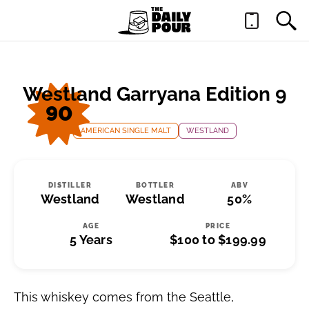
Westland Garryana Edition 9
90
AMERICAN SINGLE MALT
WESTLAND
DISTILLER
BOTTLER
ABV
Westland
Westland
50%
AGE
PRICE
5 Years
$100 to $199.99
This whiskey comes from the Seattle,