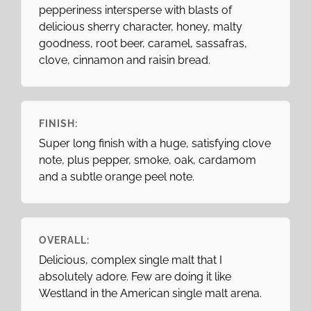
pepperiness intersperse with blasts of
delicious sherry character, honey, malty
goodness, root beer, caramel, sassafras,
clove, cinnamon and raisin bread.
FINISH:
Super long finish with a huge, satisfying clove
note, plus pepper, smoke, oak, cardamom
and a subtle orange peel note.
OVERALL:
Delicious, complex single malt that I
absolutely adore. Few are doing it like
Westland in the American single malt arena.