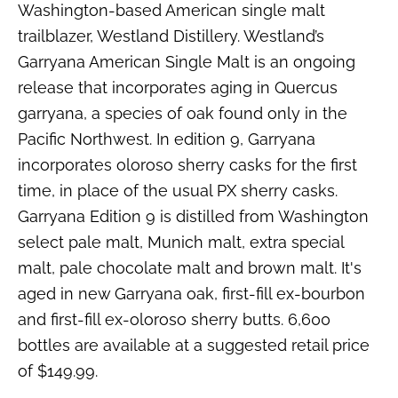
Washington-based American single malt
trailblazer, Westland Distillery. Westland’s
Garryana American Single Malt is an ongoing
release that incorporates aging in Quercus
garryana, a species of oak found only in the
Pacific Northwest. In edition 9, Garryana
incorporates oloroso sherry casks for the first
time, in place of the usual PX sherry casks.
Garryana Edition 9 is distilled from Washington
select pale malt, Munich malt, extra special
malt, pale chocolate malt and brown malt. It's
aged in new Garryana oak, first-fill ex-bourbon
and first-fill ex-oloroso sherry butts. 6,600
bottles are available at a suggested retail price
of $149.99.