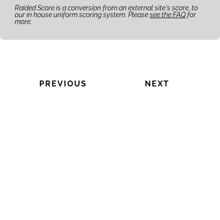
Raided Score is a conversion from an external site's score, to
our in house uniform scoring system. Please
see the FAQ
for
more.
PREVIOUS
NEXT