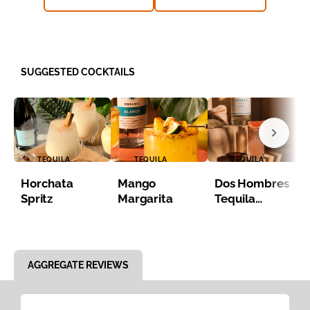
SUGGESTED COCKTAILS
TEQUILA
TEQUILA
TEQUILA
Horchata
Mango
Dos Hombres
Spritz
Margarita
Tequila
Paloma
Item 1 of 8
AGGREGATE REVIEWS