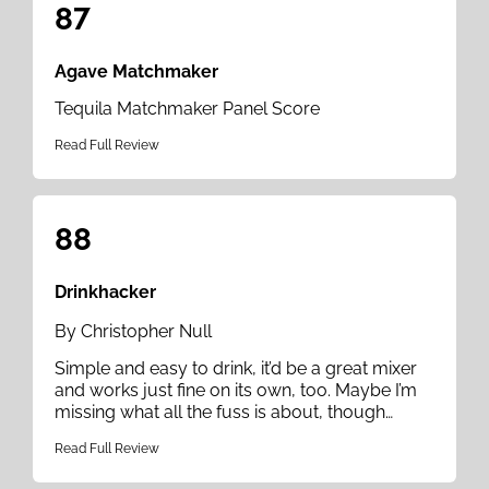
87
Agave Matchmaker
Tequila Matchmaker Panel Score
Read Full Review
88
Drinkhacker
By Christopher Null
Simple and easy to drink, it’d be a great mixer
and works just fine on its own, too. Maybe I’m
missing what all the fuss is about, though…
Read Full Review