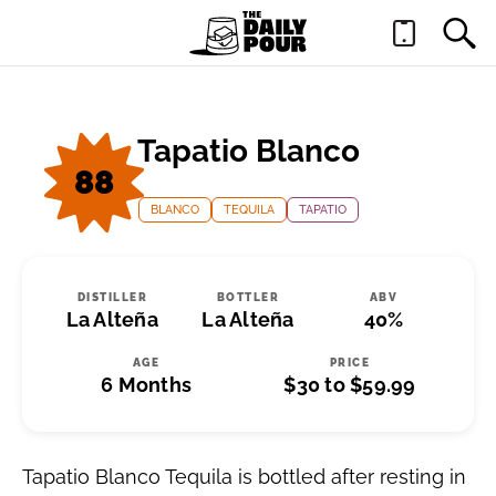
Tapatio Blanco
88
BLANCO
TEQUILA
TAPATIO
DISTILLER
BOTTLER
ABV
La Alteña
La Alteña
40%
AGE
PRICE
6 Months
$30 to $59.99
Tapatio Blanco Tequila is bottled after resting in