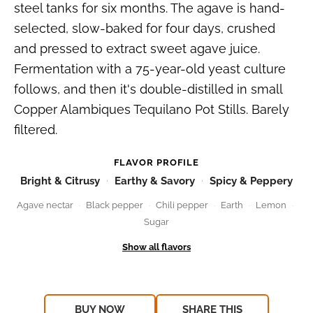
steel tanks for six months. The agave is hand-
selected, slow-baked for four days, crushed
and pressed to extract sweet agave juice.
Fermentation with a 75-year-old yeast culture
follows, and then it's double-distilled in small
Copper Alambiques Tequilano Pot Stills. Barely
filtered.
FLAVOR PROFILE
Bright & Citrusy
Earthy & Savory
Spicy & Peppery
Agave nectar
Black pepper
Chili pepper
Earth
Lemon
Sugar
BUY NOW
SHARE THIS