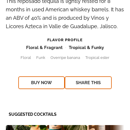
This reposado tequila is lightly rested for 8
months in used American whiskey barrels. It has
an ABV of 40% and is produced by Vinos y
Licores Azteca in Valle de Guadalupe, Jalisco.
FLAVOR PROFILE
Floral & Fragrant
Tropical & Funky
Floral
Funk
Overripe banana
Tropical ester
BUY NOW
SHARE THIS
SUGGESTED COCKTAILS