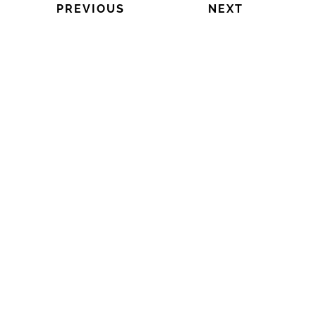
PREVIOUS
NEXT