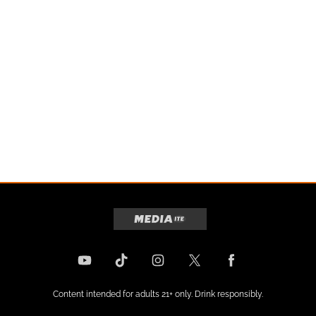
Content intended for adults 21+ only. Drink responsibly.