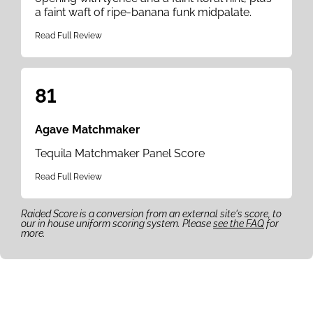
a faint waft of ripe-banana funk midpalate.
Read Full Review
81
Agave Matchmaker
Tequila Matchmaker Panel Score
Read Full Review
Raided Score is a conversion from an external site's score, to
our in house uniform scoring system. Please
see the FAQ
for
more.