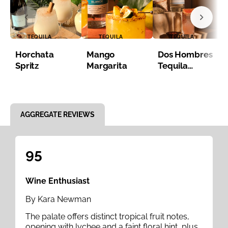
TEQUILA
TEQUILA
TEQUILA
Horchata
Mango
Dos Hombres
Spritz
Margarita
Tequila
Paloma
Item 1 of 8
AGGREGATE REVIEWS
95
Wine Enthusiast
By Kara Newman
The palate offers distinct tropical fruit notes,
opening with lychee and a faint floral hint, plus