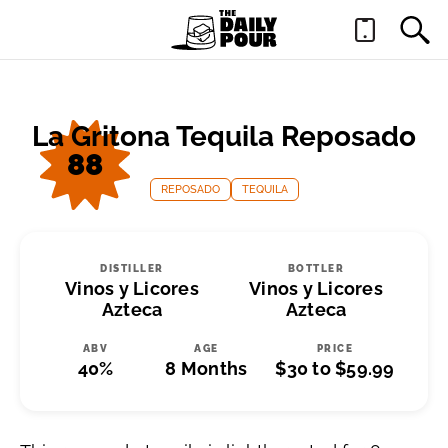
La Gritona Tequila Reposado
88
REPOSADO
TEQUILA
DISTILLER
BOTTLER
Vinos y Licores
Vinos y Licores
Azteca
Azteca
ABV
AGE
PRICE
40%
8 Months
$30 to $59.99