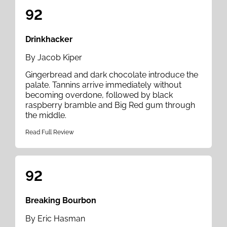
92
Drinkhacker
By Jacob Kiper
Gingerbread and dark chocolate introduce the
palate. Tannins arrive immediately without
becoming overdone, followed by black
raspberry bramble and Big Red gum through
the middle.
Read Full Review
92
Breaking Bourbon
By Eric Hasman