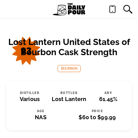
Lost Lantern United States of
93
Bourbon Cask Strength
BOURBON
DISTILLER
BOTTLER
ABV
Various
Lost Lantern
61.45%
AGE
PRICE
NAS
$60 to $99.99