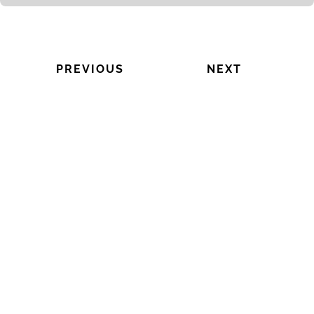
PREVIOUS
NEXT