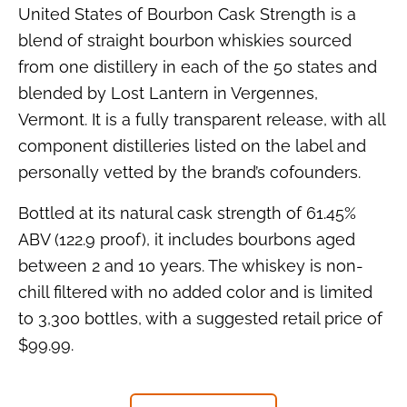
United States of Bourbon Cask Strength is a
blend of straight bourbon whiskies sourced
from one distillery in each of the 50 states and
blended by Lost Lantern in Vergennes,
Vermont. It is a fully transparent release, with all
component distilleries listed on the label and
personally vetted by the brand’s cofounders.
Bottled at its natural cask strength of 61.45%
ABV (122.9 proof), it includes bourbons aged
between 2 and 10 years. The whiskey is non-
chill filtered with no added color and is limited
to 3,300 bottles, with a suggested retail price of
$99.99.