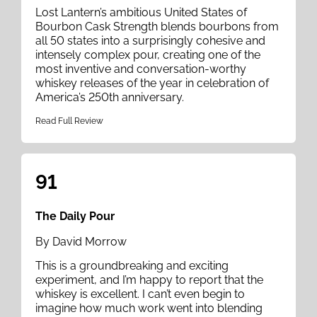
Lost Lantern’s ambitious United States of
Bourbon Cask Strength blends bourbons from
all 50 states into a surprisingly cohesive and
intensely complex pour, creating one of the
most inventive and conversation-worthy
whiskey releases of the year in celebration of
America’s 250th anniversary.
Read Full Review
91
The Daily Pour
By David Morrow
This is a groundbreaking and exciting
experiment, and I’m happy to report that the
whiskey is excellent. I can’t even begin to
imagine how much work went into blending