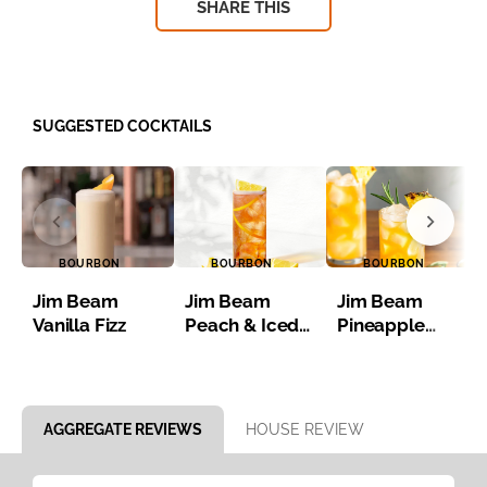
SHARE THIS
SUGGESTED COCKTAILS
BOURBON
BOURBON
BOURBON
Jim Beam
Jim Beam
Jim Beam
Vanilla Fizz
Peach & Iced
Pineapple
Tea
Bourbon Iced
Tea
Item 1 of 8
AGGREGATE REVIEWS
HOUSE REVIEW