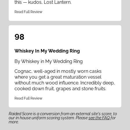
this — kudos, Lost Lantern.
Read Full Review
98
Whiskey In My Wedding Ring
By Whiskey in My Wedding Ring
Cognac, well-aged in mostly worn casks
where you get a great maturation vessel
without much wood influence. Incredibly deep,
cooked down fruit, grapes and stone fruits.
Read Full Review
Raided Score is a conversion from an external site's score, to
our in house uniform scoring system. Please
see the FAQ
for
more.