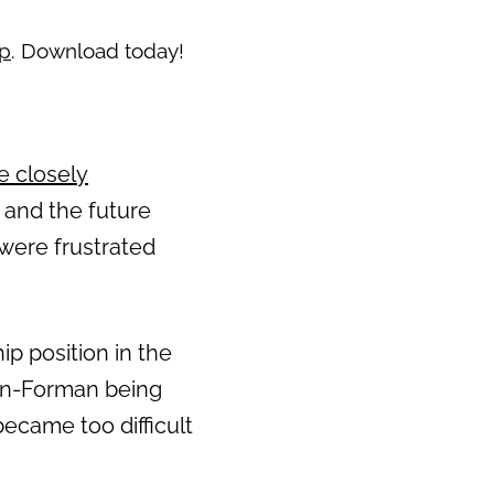
pp
. Download today!
e closely
s and the future
s were frustrated
p position in the
own-Forman being
ecame too difficult