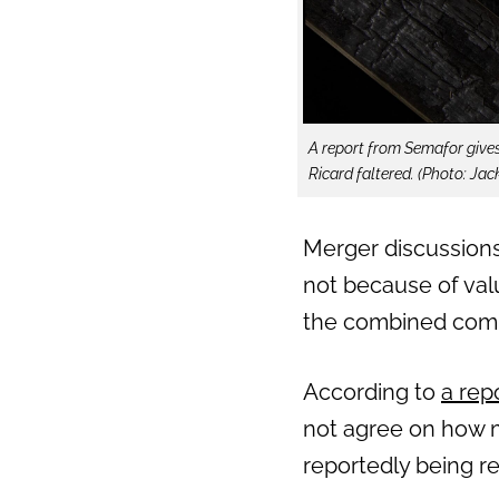
A report from Semafor give
Ricard faltered. (Photo: Jac
Merger discussion
not because of valu
the combined com
According to
a rep
not agree on how m
reportedly being re