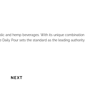
holic and hemp beverages. With its unique combination
e Daily Pour sets the standard as the leading authority
NEXT