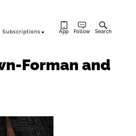
App
Follow
Search
Subscriptions
own-Forman and