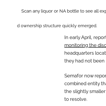
Scan any liquor or NA bottle to see all ex
d ownership structure quickly emerged.
In early April, repo
monitoring the dis
headquarters locatio
they had not been i
Semafor now report
combined entity th
the slightly small
to resolve.