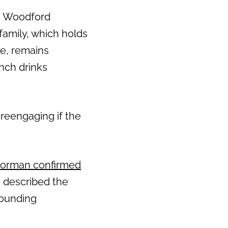
, Woodford
family, which holds
e, remains
ench drinks
 reengaging if the
orman confirmed
s described the
rounding