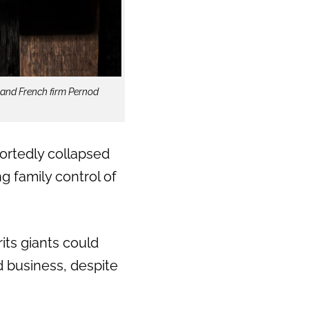
 and French firm Pernod
rtedly collapsed
g family control of
rits giants could
 business, despite