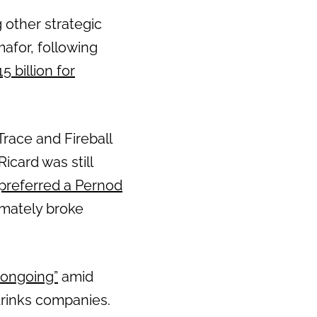
 other strategic
Next
afor, following
 billion for
Trace and Fireball
card was still
referred a Pernod
imately broke
 ongoing”
amid
drinks companies.