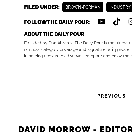
FILED UNDER:
BROWN-FORMAN
INDUSTRY
FOLLOW THE DAILY POUR:
ABOUT THE DAILY POUR
Founded by Dan Abrams, The Daily Pour is the ultimate 
of cross-category coverage and signature rating system 
in helping consumers discover, compare and enjoy the b
PREVIOUS
DAVID MORROW - EDITOR