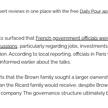
pert reviews in one place with the free
Daily Pour a
rts surfaced that
French government officials wer
cussions
, particularly regarding jobs, investment
n. According to local reporting, officials in Pari
nformed earlier about the talks.
s that the Brown family sought a larger ownershi
an the Ricard family would receive, despite Br
er company. The governance structure ultimately b