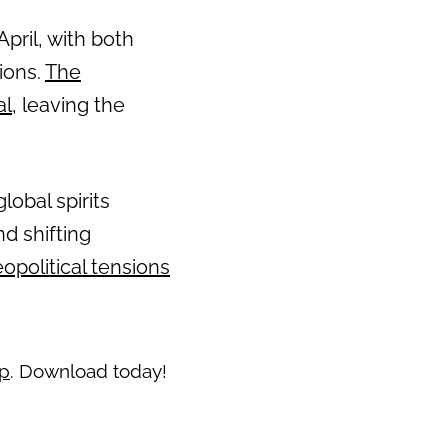
pril, with both
ions.
The
al
, leaving the
lobal spirits
nd shifting
opolitical tensions
pp
. Download today!