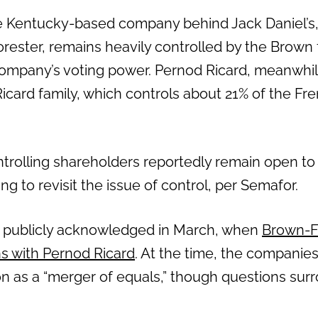
 Kentucky-based company behind Jack Daniel’s
rester, remains heavily controlled by the Brown 
ompany’s voting power. Pernod Ricard, meanwhil
icard family, which controls about 21% of the Fr
ntrolling shareholders reportedly remain open to
ing to revisit the issue of control, per Semafor.
st publicly acknowledged in March, when
Brown-F
s with Pernod Ricard
. At the time, the companie
ion as a “merger of equals,” though questions sur