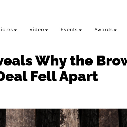
ticles
Video
Events
Awards
veals Why the Br
eal Fell Apart