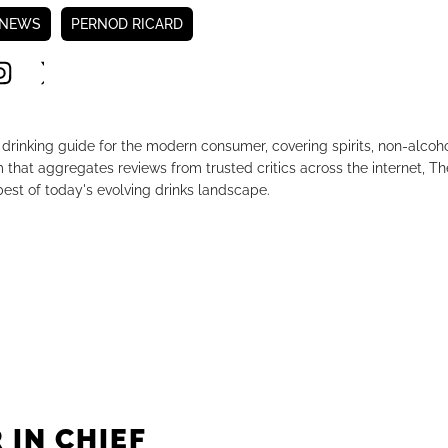
 NEWS
PERNOD RICARD
drinking guide for the modern consumer, covering spirits, non-alco
that aggregates reviews from trusted critics across the internet, Th
est of today's evolving drinks landscape.
 IN CHIEF