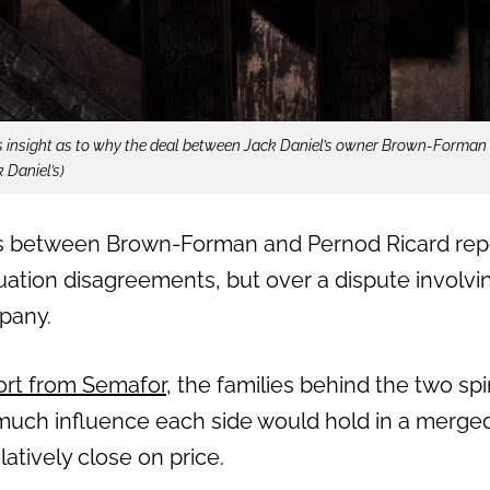
s insight as to why the deal between Jack Daniel’s owner Brown-Forman
k Daniel’s)
s between Brown-Forman and Pernod Ricard repo
ation disagreements, but over a dispute involvin
pany.
ort from Semafor
, the families behind the two spi
uch influence each side would hold in a merged
latively close on price.