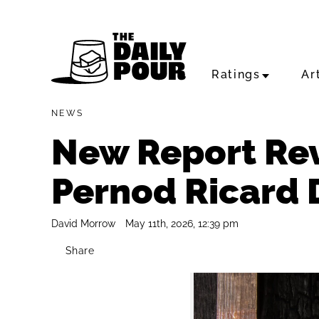
Ratings
Ar
NEWS
New Report Re
Pernod Ricard D
David Morrow
May 11th, 2026, 12:39 pm
Share