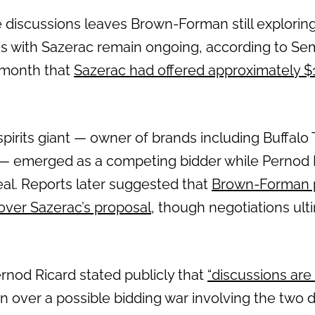
 discussions leaves Brown-Forman still exploring
ns with Sazerac remain ongoing, according to Sem
s month that
Sazerac had offered approximately $15
spirits giant — owner of brands including Buffalo 
 emerged as a competing bidder while Pernod Ri
eal. Reports later suggested that
Brown-Forman p
 over Sazerac’s proposal
, though negotiations ult
rnod Ricard stated publicly that
“discussions are
n over a possible bidding war involving the two 