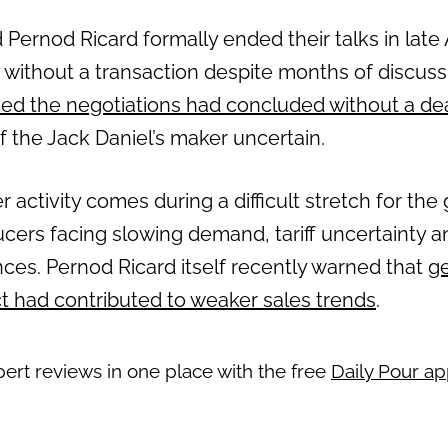
rnod Ricard formally ended their talks in late A
 without a transaction despite months of discuss
ed the negotiations had concluded without a de
f the Jack Daniel’s maker uncertain.
activity comes during a difficult stretch for the g
ucers facing slowing demand, tariff uncertainty a
es. Pernod Ricard itself recently warned that
ge
ct had contributed to weaker sales trends
.
pert reviews in one place with the free
Daily Pour a