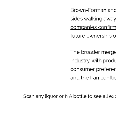
Brown-Forman and Pe
sides walking away
companies confirm
future ownership o
The broader merger 
industry, with prod
consumer preferenc
and the Iran confli
Scan any liquor or NA bottle to see all ex