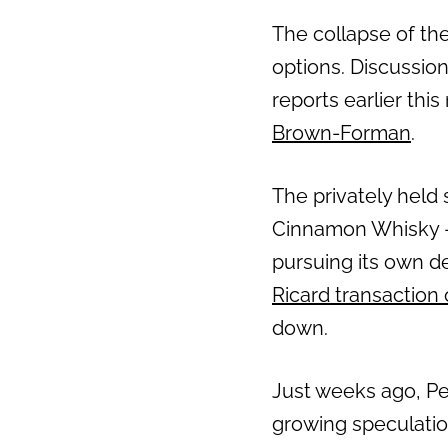
The collapse of the
Previous
options. Discussio
reports earlier thi
Brown-Forman
.
The privately held 
Cinnamon Whisky —
pursuing its own d
Ricard transaction
down.
Just weeks ago, Pe
growing speculatio