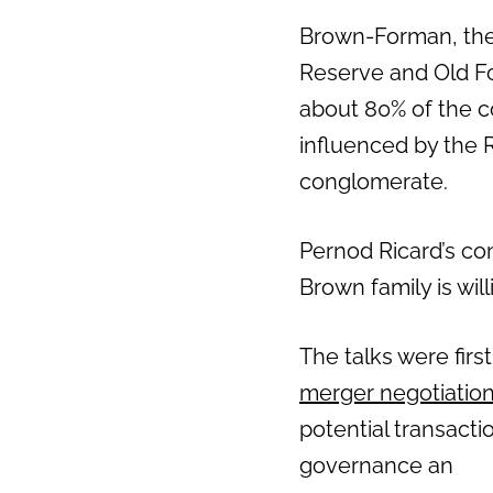
Brown-Forman, the
Reserve and Old Fo
about 80% of the c
influenced by the R
conglomerate.
Pernod Ricard’s co
Brown family is will
The talks were fir
merger negotiation
potential transact
governance an