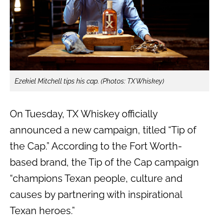
Ezekiel Mitchell tips his cap. (Photos: TX Whiskey)
On Tuesday, TX Whiskey officially
announced a new campaign, titled “Tip of
the Cap.” According to the Fort Worth-
based brand, the Tip of the Cap campaign
“champions Texan people, culture and
causes by partnering with inspirational
Texan heroes.”