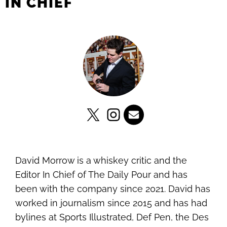
IN CHIEF
David Morrow is a whiskey critic and the
Editor In Chief of The Daily Pour and has
been with the company since 2021. David has
worked in journalism since 2015 and has had
bylines at Sports Illustrated, Def Pen, the Des