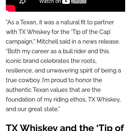
“As a Texan, it was a natural fit to partner
with TX Whiskey for the ‘Tip of the Cap’
campaign,” Mitchell said in a news release.
“Both my career as a bull rider and this
iconic brand celebrates the roots,
resilience, and unwavering spirit of being a
true cowboy. I’m proud to honor the
authentic Texan values that are the
foundation of my riding ethos, TX Whiskey,
and our great state.”
TX Whiskey and the ‘Tip of