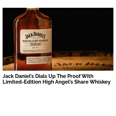
Jack Daniel’s Dials Up The Proof With
Limited-Edition High Angel’s Share Whiskey