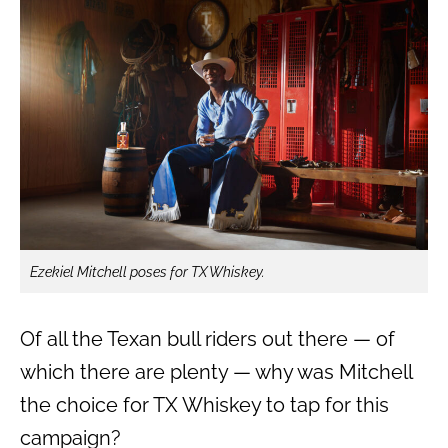
Ezekiel Mitchell poses for TX Whiskey.
Of all the Texan bull riders out there — of
which there are plenty — why was Mitchell
the choice for TX Whiskey to tap for this
campaign?