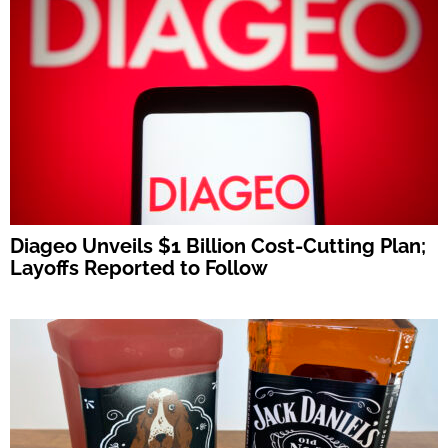
Diageo Unveils $1 Billion Cost-Cutting Plan;
Layoffs Reported to Follow