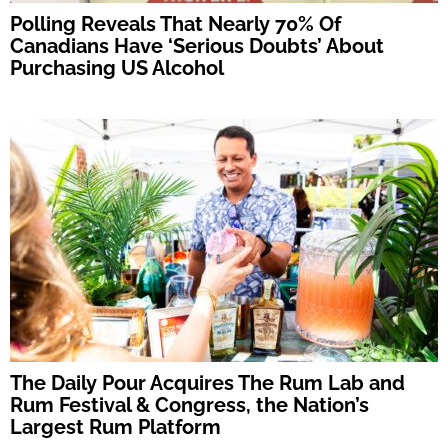
Polling Reveals That Nearly 70% Of
Canadians Have ‘Serious Doubts’ About
Purchasing US Alcohol
The Daily Pour Acquires The Rum Lab and
Rum Festival & Congress, the Nation’s
Largest Rum Platform