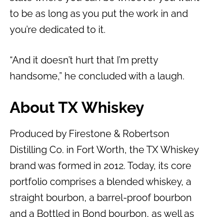
to be as long as you put the work in and
you’re dedicated to it.
“And it doesn’t hurt that I’m pretty
handsome,” he concluded with a laugh.
About TX Whiskey
Produced by Firestone & Robertson
Distilling Co. in Fort Worth, the TX Whiskey
brand was formed in 2012. Today, its core
portfolio comprises a blended whiskey, a
straight bourbon, a barrel-proof bourbon
and a Bottled in Bond bourbon, as well as