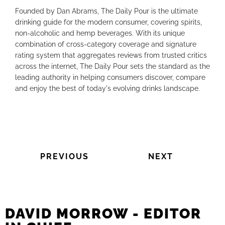
Founded by Dan Abrams, The Daily Pour is the ultimate
drinking guide for the modern consumer, covering spirits,
non-alcoholic and hemp beverages. With its unique
combination of cross-category coverage and signature
rating system that aggregates reviews from trusted critics
across the internet, The Daily Pour sets the standard as the
leading authority in helping consumers discover, compare
and enjoy the best of today's evolving drinks landscape.
PREVIOUS
NEXT
DAVID MORROW - EDITOR