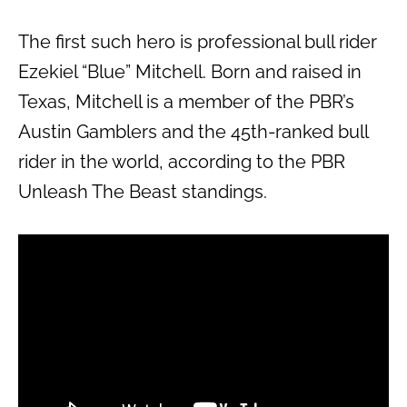
The first such hero is professional bull rider
Ezekiel “Blue” Mitchell. Born and raised in
Texas, Mitchell is a member of the PBR’s
Austin Gamblers and the 45th-ranked bull
rider in the world, according to the PBR
Unleash The Beast standings.