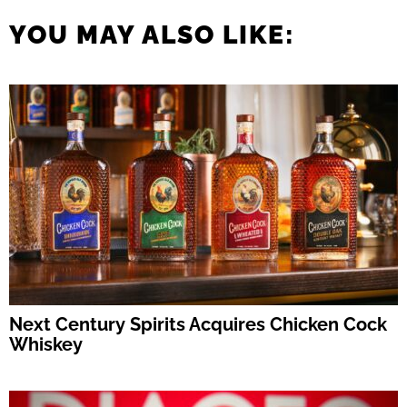
YOU MAY ALSO LIKE:
Next Century Spirits Acquires Chicken Cock
Whiskey