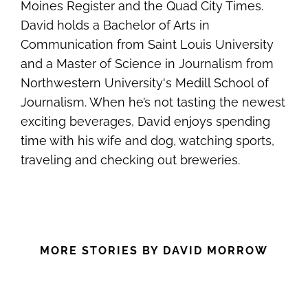
Moines Register and the Quad City Times.
David holds a Bachelor of Arts in
Communication from Saint Louis University
and a Master of Science in Journalism from
Northwestern University's Medill School of
Journalism. When he’s not tasting the newest
exciting beverages, David enjoys spending
time with his wife and dog, watching sports,
traveling and checking out breweries.
MORE STORIES BY DAVID MORROW