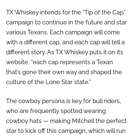
TX Whiskey intends for the “Tip of the Cap”
campaign to continue in the future and star
various Texans. Each campaign will come
with a different cap, and each cap will tell a
different story. As TX Whiskey puts it on its
website, “each cap represents a Texan
that’s gone their own way and shaped the
culture of the Lone Star state.”
The cowboy persona is key for bull riders,
who are frequently spotted wearing
cowboy hats — making Mitchell the perfect
star to kick off this campaign, which will run