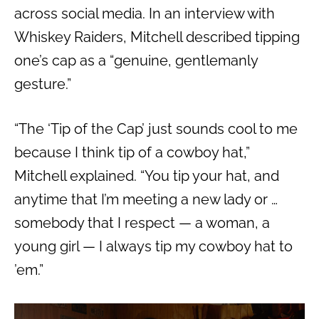
across social media. In an interview with
Whiskey Raiders, Mitchell described tipping
one’s cap as a “genuine, gentlemanly
gesture.”
“The ‘Tip of the Cap’ just sounds cool to me
because I think tip of a cowboy hat,”
Mitchell explained. “You tip your hat, and
anytime that I’m meeting a new lady or …
somebody that I respect — a woman, a
young girl — I always tip my cowboy hat to
’em.”