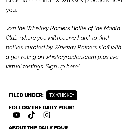
Click
here
to find TX Whiskey products near
you.
Join the Whiskey Raiders Bottle of the Month
Club, where you will receive hard-to-find
bottles curated by Whiskey Raiders staff with
a 90+ rating on whiskeyraiders.com plus live
virtual tastings.
Sign up here!
FILED UNDER:
TX WHISKEY
FOLLOW THE DAILY POUR:
ABOUT THE DAILY POUR