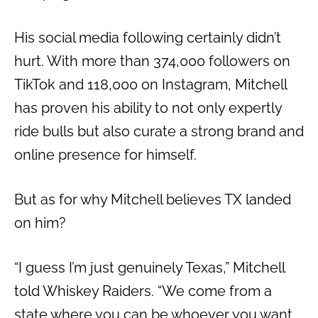
His social media following certainly didn’t
hurt. With more than 374,000 followers on
TikTok and 118,000 on Instagram, Mitchell
has proven his ability to not only expertly
ride bulls but also curate a strong brand and
online presence for himself.
But as for why Mitchell believes TX landed
on him?
“I guess I’m just genuinely Texas,” Mitchell
told Whiskey Raiders. “We come from a
state where you can be whoever you want