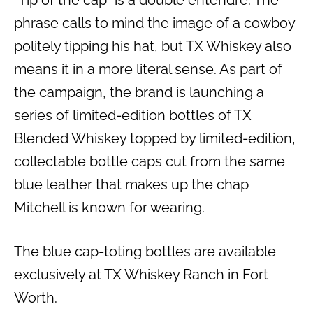
phrase calls to mind the image of a cowboy
politely tipping his hat, but TX Whiskey also
means it in a more literal sense. As part of
the campaign, the brand is launching a
series of limited-edition bottles of TX
Blended Whiskey topped by limited-edition,
collectable bottle caps cut from the same
blue leather that makes up the chap
Mitchell is known for wearing.
The blue cap-toting bottles are available
exclusively at TX Whiskey Ranch in Fort
Worth.