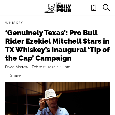
WHISKEY
‘Genuinely Texas’: Pro Bull
Rider Ezekiel Mitchell Stars in
TX Whiskey’s Inaugural ‘Tip of
the Cap’ Campaign
David Morrow
Feb 21st, 2024, 1:44 pm
Share