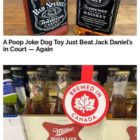
A Poop Joke Dog Toy Just Beat Jack Daniel’s
in Court — Again