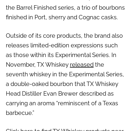
the Barrel Finished series, a trio of bourbons
finished in Port, sherry and Cognac casks.
Outside of its core products, the brand also
releases limited-edition expressions such
as those within its Experimental Series. In
November, TX Whiskey
released
the
seventh whiskey in the Experimental Series,
a double-oaked bourbon that TX Whiskey
Head Distiller Evan Brewer described as
carrying an aroma “reminiscent of a Texas
barbecue.”