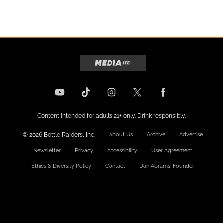
Content intended for adults 21+ only. Drink responsibly.
© 2026 Bottle Raiders, Inc.
About Us
Archive
Advertise
Newsletter
Privacy
Accessibility
User Agreement
Ethics & Diversity Policy
Contact
Dan Abrams, Founder