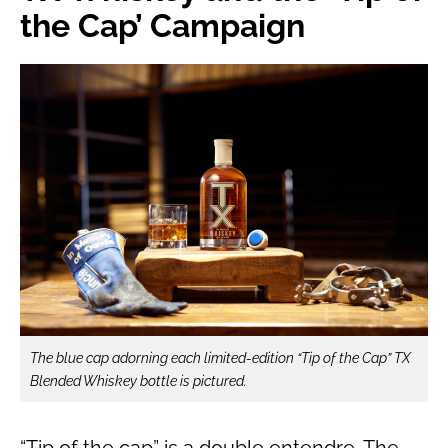
the Cap’ Campaign
The blue cap adorning each limited-edition “Tip of the Cap” TX
Blended Whiskey bottle is pictured.
“Tip of the cap” is a double entendre. The