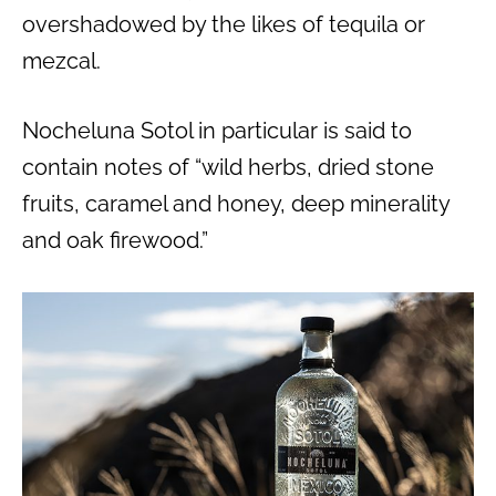
overshadowed by the likes of tequila or
mezcal.
Nocheluna Sotol in particular is said to
contain notes of “wild herbs, dried stone
fruits, caramel and honey, deep minerality
and oak firewood.”