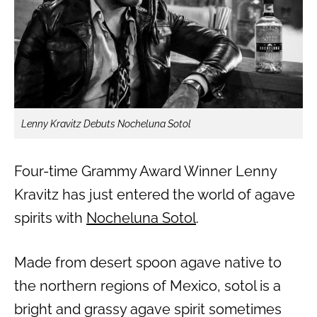
Lenny Kravitz Debuts Nocheluna Sotol
Four-time Grammy Award Winner Lenny
Kravitz has just entered the world of agave
spirits with
Nocheluna Sotol
.
Made from desert spoon agave native to
the northern regions of Mexico, sotol is a
bright and grassy agave spirit sometimes