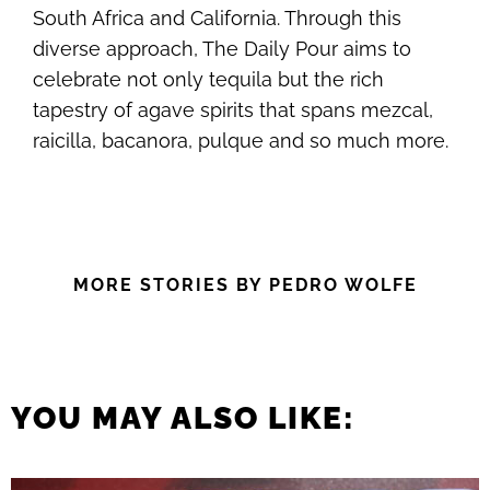
South Africa and California. Through this
diverse approach, The Daily Pour aims to
celebrate not only tequila but the rich
tapestry of agave spirits that spans mezcal,
raicilla, bacanora, pulque and so much more.
MORE STORIES BY PEDRO WOLFE
YOU MAY ALSO LIKE: