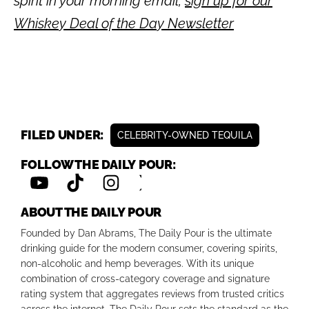
spirit in your morning email,
sign up for our
Whiskey Deal of the Day Newsletter
FILED UNDER:
CELEBRITY-OWNED TEQUILA
FOLLOW THE DAILY POUR:
ABOUT THE DAILY POUR
Founded by Dan Abrams, The Daily Pour is the ultimate
drinking guide for the modern consumer, covering spirits,
non-alcoholic and hemp beverages. With its unique
combination of cross-category coverage and signature
rating system that aggregates reviews from trusted critics