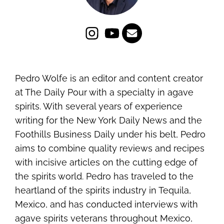
Pedro Wolfe is an editor and content creator
at The Daily Pour with a specialty in agave
spirits. With several years of experience
writing for the New York Daily News and the
Foothills Business Daily under his belt, Pedro
aims to combine quality reviews and recipes
with incisive articles on the cutting edge of
the spirits world. Pedro has traveled to the
heartland of the spirits industry in Tequila,
Mexico, and has conducted interviews with
agave spirits veterans throughout Mexico,