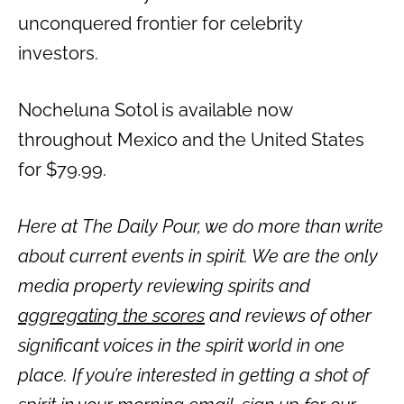
unconquered frontier for celebrity
investors.
Nocheluna Sotol is available now
throughout Mexico and the United States
for $79.99.
Here at The Daily Pour, we do more than write
about current events in spirit. We are the only
media property reviewing spirits and
aggregating the scores
and reviews of other
significant voices in the spirit world in one
place. If you’re interested in getting a shot of