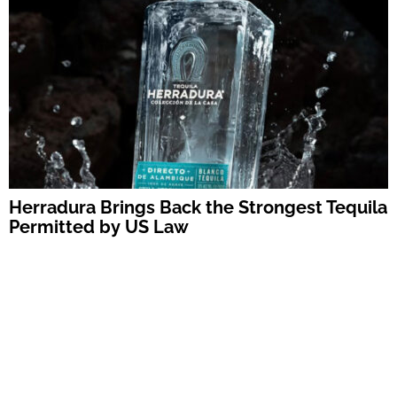
Herradura Brings Back the Strongest Tequila
Permitted by US Law