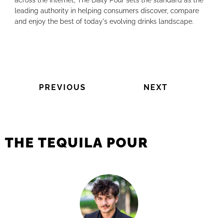
across the internet, The Daily Pour sets the standard as the
leading authority in helping consumers discover, compare
and enjoy the best of today's evolving drinks landscape.
PREVIOUS
NEXT
THE TEQUILA POUR