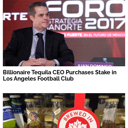
Billionaire Tequila CEO Purchases Stake in
Los Angeles Football Club