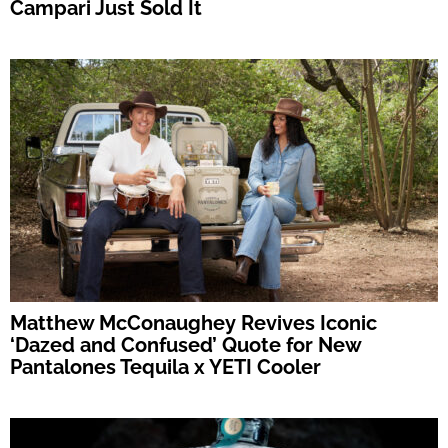
Campari Just Sold It
Matthew McConaughey Revives Iconic
‘Dazed and Confused’ Quote for New
Pantalones Tequila x YETI Cooler