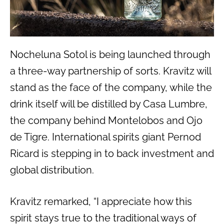
Nocheluna Sotol is being launched through
a three-way partnership of sorts. Kravitz will
stand as the face of the company, while the
drink itself will be distilled by Casa Lumbre,
the company behind Montelobos and Ojo
de Tigre. International spirits giant Pernod
Ricard is stepping in to back investment and
global distribution.
Kravitz remarked, “I appreciate how this
spirit stays true to the traditional ways of