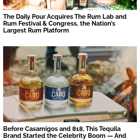
The Daily Pour Acquires The Rum Lab and
Rum Festival & Congress, the Nation’s
Largest Rum Platform
Before Casamigos and 818, This Tequila
Brand Started the Celebrity Boom — And