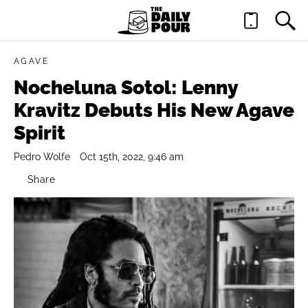
AGAVE
Nocheluna Sotol: Lenny
Kravitz Debuts His New Agave
Spirit
Pedro Wolfe
Oct 15th, 2022, 9:46 am
Share