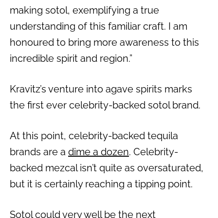
making sotol, exemplifying a true
understanding of this familiar craft. I am
honoured to bring more awareness to this
incredible spirit and region.”
Kravitz’s venture into agave spirits marks
the first ever celebrity-backed sotol brand.
At this point, celebrity-backed tequila
brands are a
dime a dozen
. Celebrity-
backed mezcal isn’t quite as oversaturated,
but it is certainly reaching a tipping point.
Sotol could very well be the next