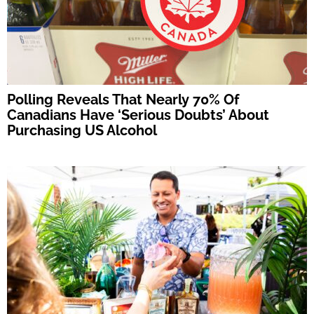
Polling Reveals That Nearly 70% Of
Canadians Have ‘Serious Doubts’ About
Purchasing US Alcohol