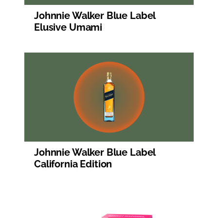
Johnnie Walker Blue Label
Elusive Umami
Johnnie Walker Blue Label
California Edition