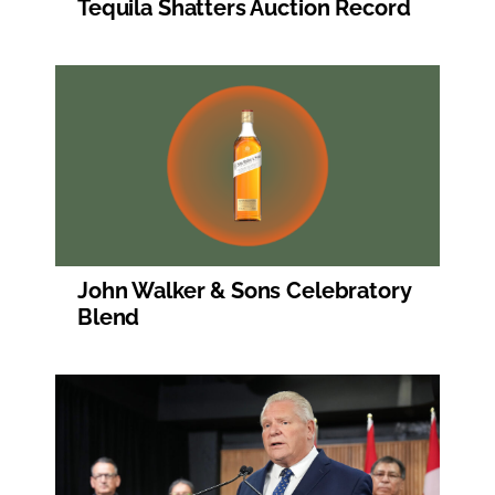
Tequila Shatters Auction Record
John Walker & Sons Celebratory
Blend