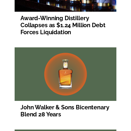
Award-Winning Distillery
Collapses as $1.24 Million Debt
Forces Liquidation
John Walker & Sons Bicentenary
Blend 28 Years