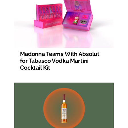
Madonna Teams With Absolut
for Tabasco Vodka Martini
Cocktail Kit