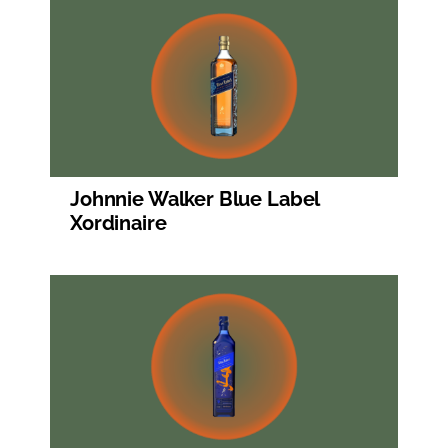
Johnnie Walker Blue Label
Xordinaire