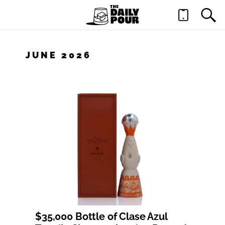
JUNE 2026
$35,000 Bottle of Clase Azul