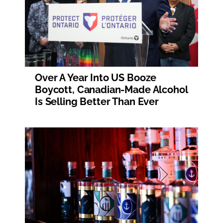
Over A Year Into US Booze
Boycott, Canadian-Made Alcohol
Is Selling Better Than Ever