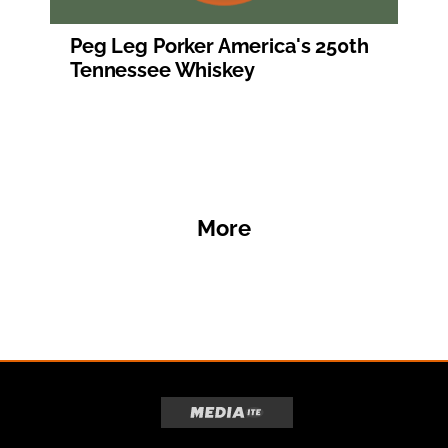
Peg Leg Porker America's 250th
Tennessee Whiskey
More