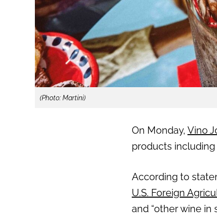
(Photo: Martini)
On Monday,
Vino J
products including
According to state
U.S. Foreign Agricu
and “other wine in 