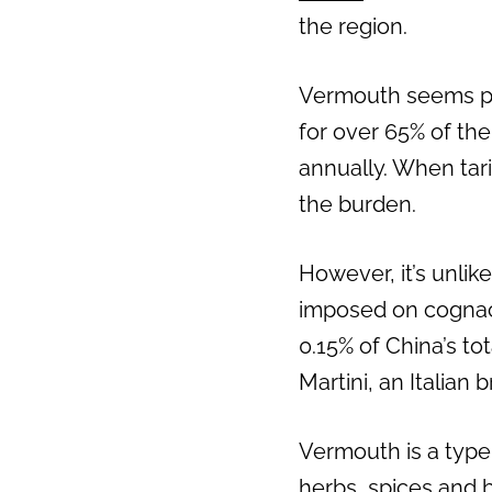
the region.
Vermouth seems poi
for over 65% of th
annually. When tar
the burden.
However, it’s unlike
imposed on cognac 
0.15% of China’s to
Martini, an Italian
Vermouth is a type 
herbs, spices and b