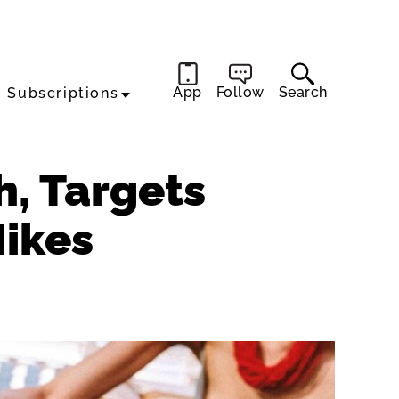
App
Follow
Search
Subscriptions
h, Targets
Hikes