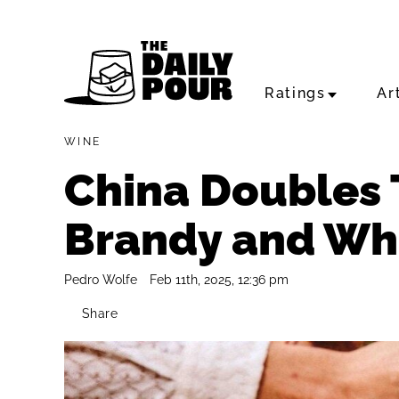
Ratings
Ar
WINE
China Doubles 
Brandy and Whi
Pedro Wolfe
Feb 11th, 2025, 12:36 pm
Share