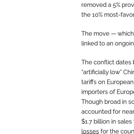
removed a 5% provis
the 10% most-favore
The move — which 
linked to an ongoi
The conflict dates
“artificially low” C
tariffs on Europea
importers of Europ
Though broad in sco
accounted for near
$1.7 billion in sale
losses
for the coun