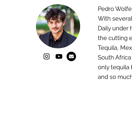
Pedro Wolfe i
With several
Daily under 
the cutting e
Tequila, Mex
South Africa
only tequila 
and so much