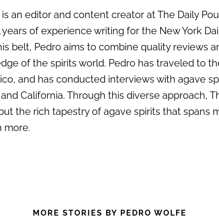
s an editor and content creator at The Daily Pour 
 years of experience writing for the New York Da
his belt, Pedro aims to combine quality reviews an
dge of the spirits world. Pedro has traveled to the
ico, and has conducted interviews with agave sp
 and California. Through this diverse approach, T
but the rich tapestry of agave spirits that spans 
 more.
MORE STORIES BY PEDRO WOLFE