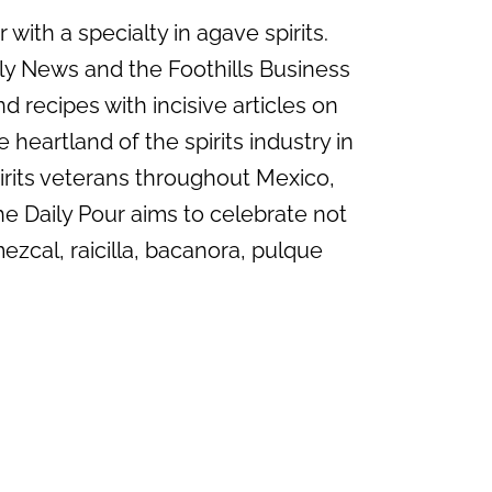
with a specialty in agave spirits.
ily News and the Foothills Business
d recipes with incisive articles on
 heartland of the spirits industry in
irits veterans throughout Mexico,
he Daily Pour aims to celebrate not
mezcal, raicilla, bacanora, pulque