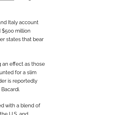
nd Italy account
 $500 million
er states that bear
ng an effect as those
unted for a slim
der is reportedly
 Bacardi.
ed with a blend of
 the U.S. and