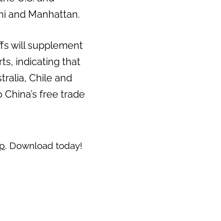
oni and Manhattan.
Next
ffs will supplement
s, indicating that
stralia, Chile and
o China’s free trade
pp
. Download today!