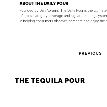
ABOUT THE DAILY POUR
Founded by Dan Abrams, The Daily Pour is the ultimate 
of cross-category coverage and signature rating system 
in helping consumers discover, compare and enjoy the b
PREVIOUS
THE TEQUILA POUR