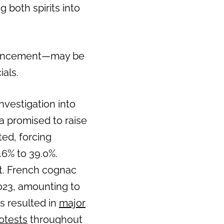
 both spirits into
nouncement—may be
als.
nvestigation into
na promised to raise
ted, forcing
.6% to 39.0%.
ct. French cognac
023, amounting to
as resulted in
major
otests
throughout