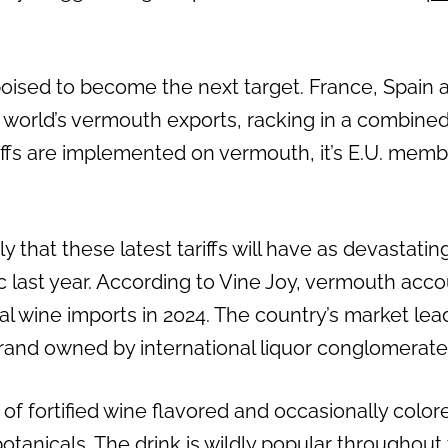
sed to become the next target. France, Spain a
e world’s vermouth exports, racking in a combined
iffs are implemented on vermouth, it’s E.U. memb
ly that these latest tariffs will have as devastati
last year. According to Vine Joy, vermouth acco
tal wine imports in 2024. The country’s market lea
 brand owned by international liquor conglomerate
of fortified wine flavored and occasionally color
otanicals. The drink is wildly popular throughout