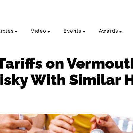
ticles
Video
Events
Awards
Tariffs on Vermout
sky With Similar 