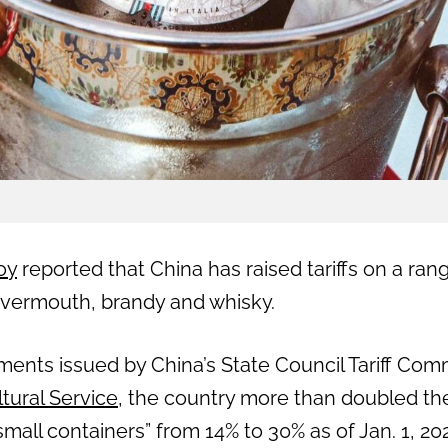
oy
reported that China has raised tariffs on a ran
 vermouth, brandy and whisky.
ments issued by China’s State Council Tariff Com
ltural Service
, the country more than doubled the
small containers” from 14% to 30% as of Jan. 1, 20