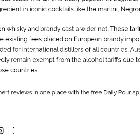
redient in iconic cocktails like the martini, Negr
s on whisky and brandy cast a wider net. These tari
e existing fees placed on European brandy import
ded for international distillers of all countries. Au
edly remain exempt from the alcohol tariffs due t
se countries.
pert reviews in one place with the free
Daily Pour a