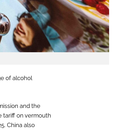
ge of alcohol
mission and the
 tariff on vermouth
25. China also