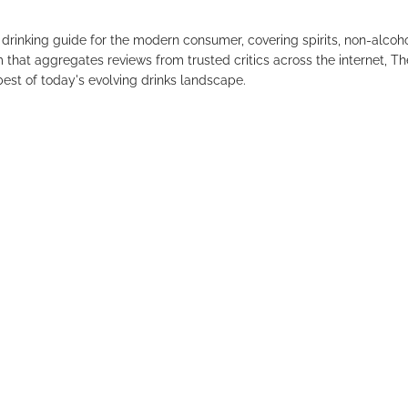
drinking guide for the modern consumer, covering spirits, non-alco
that aggregates reviews from trusted critics across the internet, Th
est of today's evolving drinks landscape.