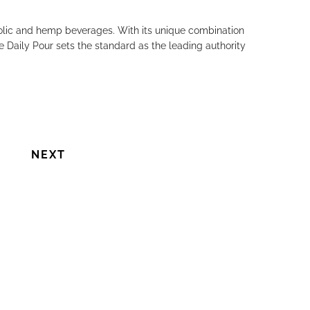
holic and hemp beverages. With its unique combination
e Daily Pour sets the standard as the leading authority
NEXT