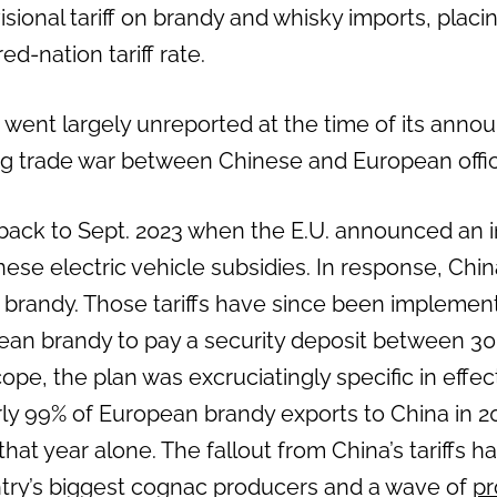
ional tariff on brandy and whisky imports, placing
d-nation tariff rate.
went largely unreported at the time of its an
ng trade war between Chinese and European offici
 back to Sept. 2023 when the E.U. announced an i
hinese electric vehicle subsidies. In response, Chi
n brandy. Those tariffs have since been implemen
ean brandy to pay a security deposit between 30
pe, the plan was excruciatingly specific in effe
ly 99% of European brandy exports to China in 2
s that year alone. The fallout from China’s tariffs h
try’s biggest cognac producers and a wave of
pr