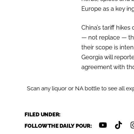
Europe as a key ing
Previous
China’s tariff hike
— not replace — th
their scope is inten
Georgia will report
agreement with tho
Scan any liquor or NA bottle to see all ex
FILED UNDER:
FOLLOW THE DAILY POUR: