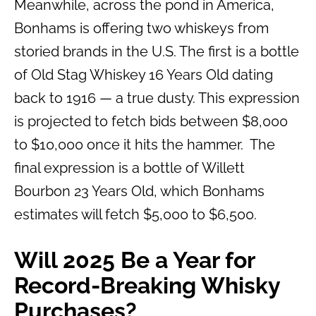
Meanwhile, across the pond in America,
Bonhams is offering two whiskeys from
storied brands in the U.S. The first is a bottle
of Old Stag Whiskey 16 Years Old dating
back to 1916 — a true dusty. This expression
is projected to fetch bids between $8,000
to $10,000 once it hits the hammer. The
final expression is a bottle of Willett
Bourbon 23 Years Old, which Bonhams
estimates will fetch $5,000 to $6,500.
Will 2025 Be a Year for
Record-Breaking Whisky
Purchases?