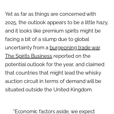
Yet as far as things are concerned with
2025, the outlook appears to be a little hazy,
and it looks like premium spirits might be
facing a bit of a slump due to global
uncertainty from a
burgeoning trade war
.
The Spirits Business
reported on the
potential outlook for the year, and claimed
that countries that might lead the whisky
auction circuit in terms of demand will be
situated outside the United Kingdom.
“Economic factors aside, we expect