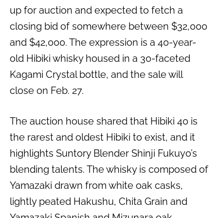
up for auction and expected to fetch a
closing bid of somewhere between $32,000
and $42,000. The expression is a 40-year-
old Hibiki whisky housed in a 30-faceted
Kagami Crystal bottle, and the sale will
close on Feb. 27.
The auction house shared that Hibiki 40 is
the rarest and oldest Hibiki to exist, and it
highlights Suntory Blender Shinji Fukuyo’s
blending talents. The whisky is composed of
Yamazaki drawn from white oak casks,
lightly peated Hakushu, Chita Grain and
Yamazaki Spanish and Mizunara oak