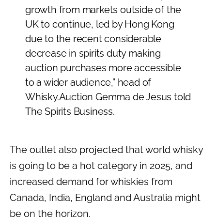
growth from markets outside of the
UK to continue, led by Hong Kong
due to the recent considerable
decrease in spirits duty making
auction purchases more accessible
to a wider audience,” head of
Whisky.Auction Gemma de Jesus told
The Spirits Business.
The outlet also projected that world whisky
is going to be a hot category in 2025, and
increased demand for whiskies from
Canada, India, England and Australia might
be on the horizon.