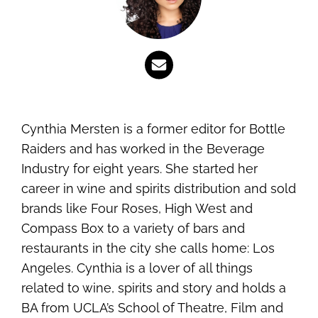
Cynthia Mersten is a former editor for Bottle
Raiders and has worked in the Beverage
Industry for eight years. She started her
career in wine and spirits distribution and sold
brands like Four Roses, High West and
Compass Box to a variety of bars and
restaurants in the city she calls home: Los
Angeles. Cynthia is a lover of all things
related to wine, spirits and story and holds a
BA from UCLA’s School of Theatre, Film and