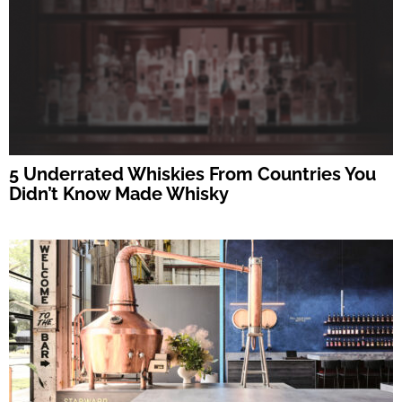
5 Underrated Whiskies From Countries You
Didn’t Know Made Whisky