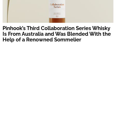
Pinhook’s Third Collaboration Series Whisky
Is From Australia and Was Blended With the
Help of a Renowned Sommelier