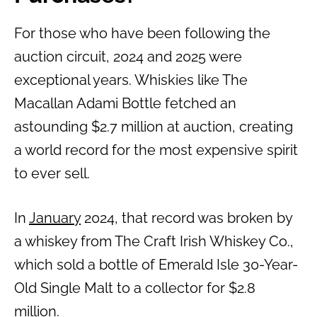
For those who have been following the
auction circuit, 2024 and 2025 were
exceptional years. Whiskies like The
Macallan Adami Bottle fetched an
astounding $2.7 million at auction, creating
a world record for the most expensive spirit
to ever sell.
In
January
2024, that record was broken by
a whiskey from The Craft Irish Whiskey Co.,
which sold a bottle of Emerald Isle 30-Year-
Old Single Malt to a collector for $2.8
million.