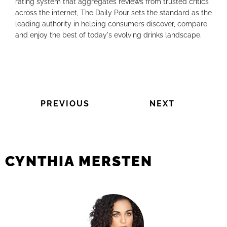
rating system that aggregates reviews from trusted critics
across the internet, The Daily Pour sets the standard as the
leading authority in helping consumers discover, compare
and enjoy the best of today's evolving drinks landscape.
PREVIOUS
NEXT
CYNTHIA MERSTEN