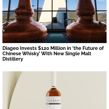
Diageo Invests $120 Million in ‘the Future of
Chinese Whisky’ With New Single Malt
Distillery