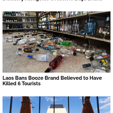
Laos Bans Booze Brand Believed to Have
Killed 6 Tourists