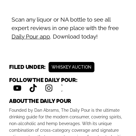
Scan any liquor or NA bottle to see all
expert reviews in one place with the free
Daily Pour app
. Download today!
FILED UNDER:
WHISKEY AUCTION
FOLLOW THE DAILY POUR:
ABOUT THE DAILY POUR
Founded by Dan Abrams, The Daily Pour is the ultimate
drinking guide for the modern consumer, covering spirits,
non-alcoholic and hemp beverages. With its unique
combination of cross-category coverage and signature