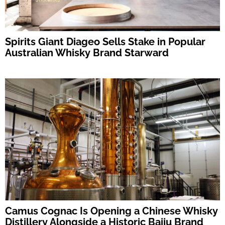
Spirits Giant Diageo Sells Stake in Popular
Australian Whisky Brand Starward
Camus Cognac Is Opening a Chinese Whisky
Distillery Alongside a Historic Baiju Brand