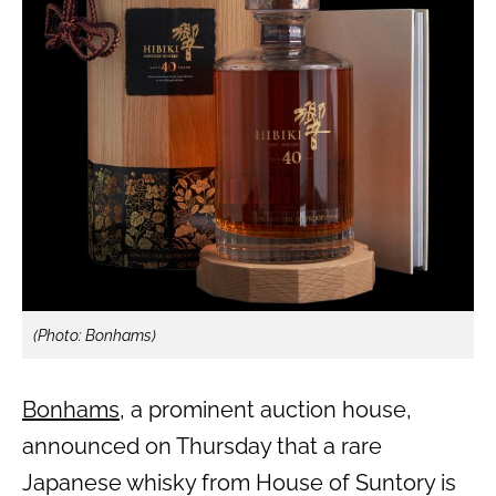
(Photo: Bonhams)
Bonhams
, a prominent auction house,
announced on Thursday that a rare
Japanese whisky from House of Suntory is