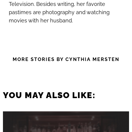
Television. Besides writing, her favorite
pastimes are photography and watching
movies with her husband.
MORE STORIES BY CYNTHIA MERSTEN
YOU MAY ALSO LIKE: