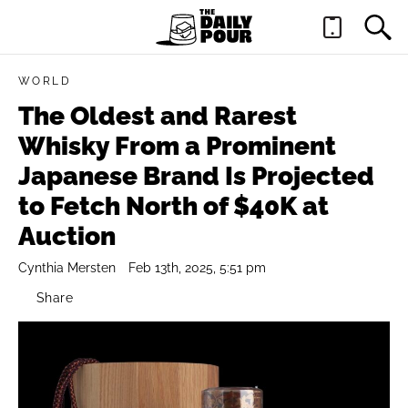
WORLD
The Oldest and Rarest
Whisky From a Prominent
Japanese Brand Is Projected
to Fetch North of $40K at
Auction
Cynthia Mersten
Feb 13th, 2025, 5:51 pm
Share