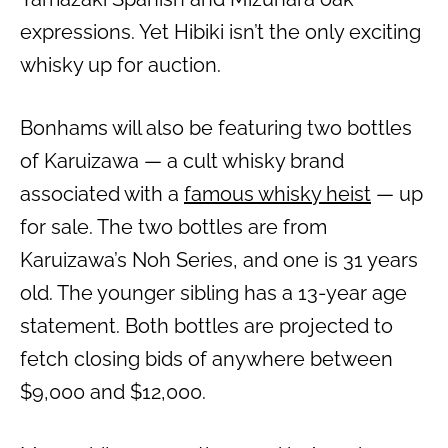
expressions. Yet Hibiki isn’t the only exciting
whisky up for auction.
Bonhams will also be featuring two bottles
of Karuizawa — a cult whisky brand
associated with a
famous whisky heist
— up
for sale. The two bottles are from
Karuizawa’s Noh Series, and one is 31 years
old. The younger sibling has a 13-year age
statement. Both bottles are projected to
fetch closing bids of anywhere between
$9,000 and $12,000.