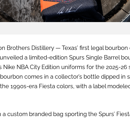
n Brothers Distillery — Texas’ first legal bourbon 
nveiled a limited-edition Spurs Single Barrel bo
s Nike NBA City Edition uniforms for the 2025-26
 bourbon comes in a collector’s bottle dipped in s
the 1990s-era Fiesta colors, with a label model
in a custom branded bag sporting the Spurs’ Fies