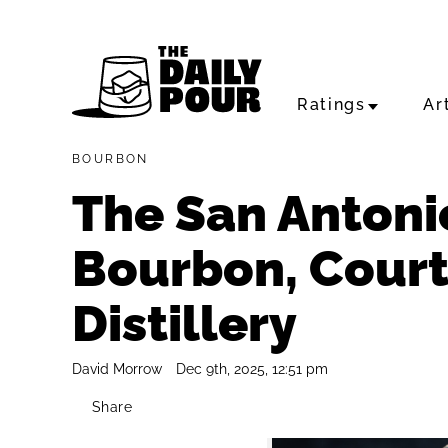
Ratings
Ar
BOURBON
The San Antoni
Bourbon, Courte
Distillery
David Morrow
Dec 9th, 2025, 12:51 pm
Share