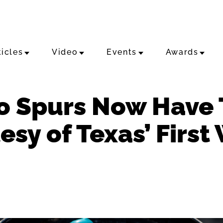
ticles
Video
Events
Awards
o Spurs Now Have
sy of Texas’ First