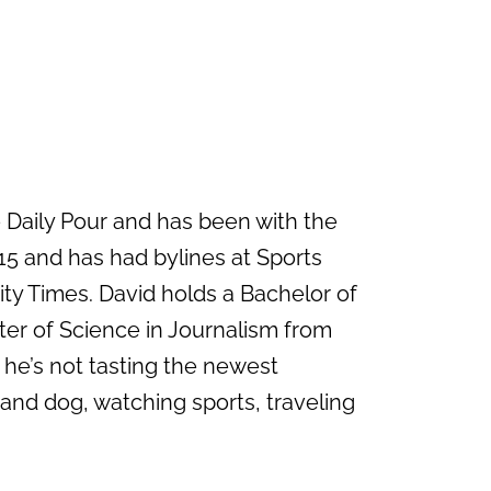
e Daily Pour and has been with the
15 and has had bylines at Sports
ity Times. David holds a Bachelor of
ter of Science in Journalism from
 he’s not tasting the newest
 and dog, watching sports, traveling