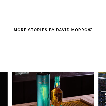
MORE STORIES BY DAVID MORROW
: