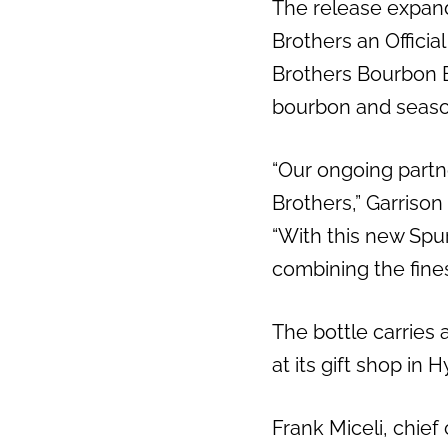
The release expand
Brothers an Officia
Brothers Bourbon Ba
bourbon and season
“Our ongoing partn
Brothers,” Garriso
“With this new Spur
combining the fines
The bottle carries 
at its gift shop in 
Frank Miceli, chief