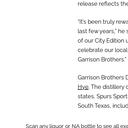
release reflects the
“It’s been truly re
last few years,” he
of our City Edition
celebrate our local
Garrison Brothers.”
Garrison Brothers 
Hye
. The distiller
states. Spurs Spor
South Texas, inclu
Scan any liquor or NA bottle to see all ex