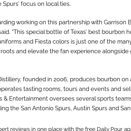
 Spurs’ focus on local ties.
warding working on this partnership with Garrison 
 said. “This special bottle of Texas’ best bourbon 
 uniforms and Fiesta colors is just one of the ma
 roots and elevate the fan experience alongside g
Distillery, founded in 2006, produces bourbon on
y operates tasting rooms, tours and events and sell
ts & Entertainment oversees several sports team
ding the San Antonio Spurs, Austin Spurs and San
pert reviews in one place with the free
Daily Pour a