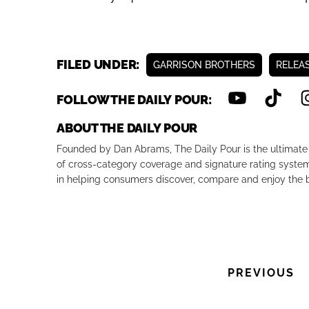
Previous
FILED UNDER:
GARRISON BROTHERS
RELEA
FOLLOW THE DAILY POUR:
ABOUT THE DAILY POUR
Founded by Dan Abrams, The Daily Pour is the ultimate 
of cross-category coverage and signature rating system 
in helping consumers discover, compare and enjoy the b
PREVIOUS