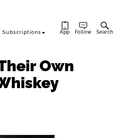
App
Follow
Search
Subscriptions
 Their Own
 Whiskey