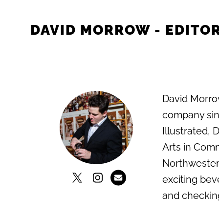
DAVID MORROW - EDITOR
David Morrow
company sinc
Illustrated,
Arts in Comm
Northwestern
exciting bev
and checkin