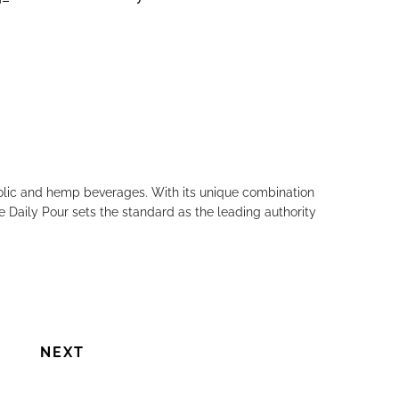
Next
holic and hemp beverages. With its unique combination
e Daily Pour sets the standard as the leading authority
NEXT