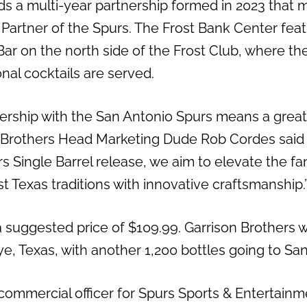
s a multi-year partnership formed in 2023 that 
l Partner of the Spurs. The Frost Bank Center fea
r on the north side of the Frost Club, where the d
al cocktails are served.
ership with the San Antonio Spurs means a great 
n Brothers Head Marketing Dude Rob Cordes said 
s Single Barrel release, we aim to elevate the f
t Texas traditions with innovative craftsmanship.
a suggested price of $109.99. Garrison Brothers wil
Hye, Texas, with another 1,200 bottles going to San
 commercial officer for Spurs Sports & Entertainm