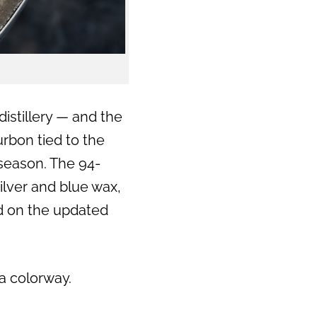
distillery — and the
urbon tied to the
 season. The 94-
ilver and blue wax,
ed on the updated
ta colorway.