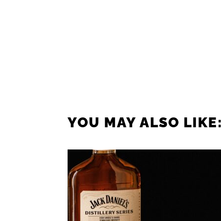
YOU MAY ALSO LIKE