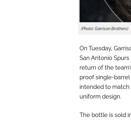
(Photo: Garrison Brothers)
On Tuesday, Garriso
San Antonio Spurs u
return of the team’
proof single-barrel
intended to match 
uniform design.
The bottle is sold 