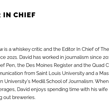
 IN CHIEF
 is a whiskey critic and the Editor In Chief of Th
e 2021. David has worked in journalism since 20
 Def Pen, the Des Moines Register and the Quad C
unication from Saint Louis University and a Mas
 University's Medill School of Journalism. When
erages, David enjoys spending time with his wife
g out breweries.