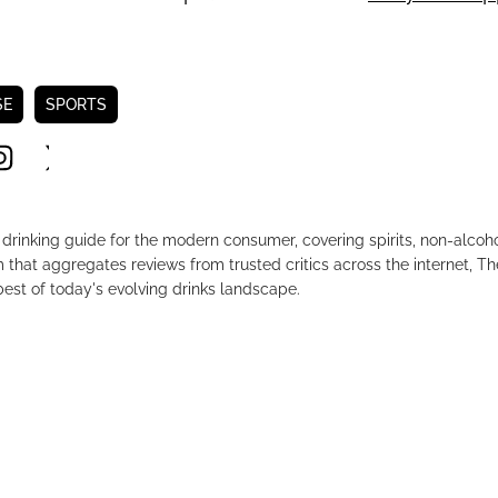
SE
SPORTS
drinking guide for the modern consumer, covering spirits, non-alco
that aggregates reviews from trusted critics across the internet, Th
est of today's evolving drinks landscape.