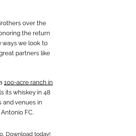
Brothers over the
honoring the return
ny ways we look to
reat partners like
 a
100-acre ranch in
s its whiskey in 48
s and venues in
 Antonio FC.
pp
. Download today!