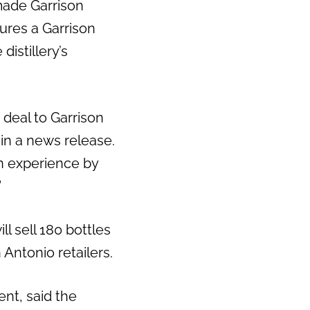
made Garrison
tures a Garrison
istillery’s
deal to Garrison
in a news release.
an experience by
”
l sell 180 bottles
 Antonio retailers.
ent, said the