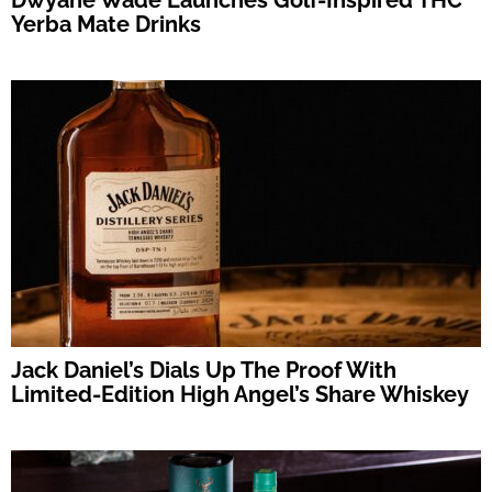
Dwyane Wade Launches Golf-Inspired THC
Yerba Mate Drinks
Jack Daniel’s Dials Up The Proof With
Limited-Edition High Angel’s Share Whiskey