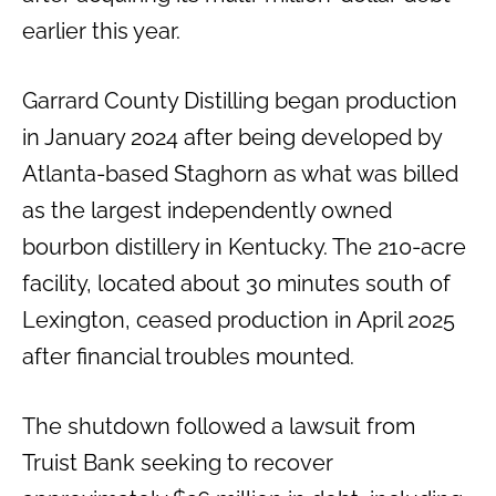
earlier this year.
Garrard County Distilling began production
in January 2024 after being developed by
Atlanta-based Staghorn as what was billed
as the largest independently owned
bourbon distillery in Kentucky. The 210-acre
facility, located about 30 minutes south of
Lexington, ceased production in April 2025
after financial troubles mounted.
The shutdown followed a lawsuit from
Truist Bank seeking to recover