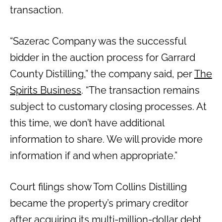
transaction.
“Sazerac Company was the successful
bidder in the auction process for Garrard
County Distilling,” the company said, per
The
Spirits Business
. “The transaction remains
subject to customary closing processes. At
this time, we don’t have additional
information to share. We will provide more
information if and when appropriate.”
Court filings show Tom Collins Distilling
became the property’s primary creditor
after acquiring its multi-million-dollar debt