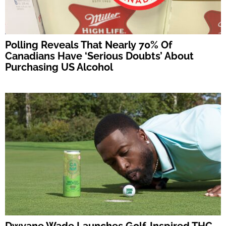
Polling Reveals That Nearly 70% Of
Canadians Have ‘Serious Doubts’ About
Purchasing US Alcohol