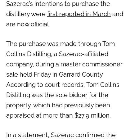
Sazerac’s intentions to purchase the
distillery were
first reported in March
and
are now official.
The purchase was made through Tom
Collins Distilling, a Sazerac-affiliated
company, during a master commissioner
sale held Friday in Garrard County.
According to court records, Tom Collins
Distilling was the sole bidder for the
property, which had previously been
appraised at more than $27.9 million.
In a statement, Sazerac confirmed the