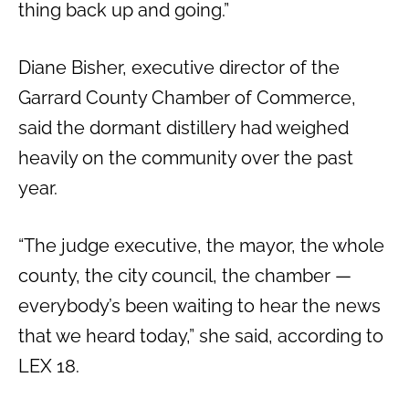
thing back up and going.”
Diane Bisher, executive director of the
Garrard County Chamber of Commerce,
said the dormant distillery had weighed
heavily on the community over the past
year.
“The judge executive, the mayor, the whole
county, the city council, the chamber —
everybody’s been waiting to hear the news
that we heard today,” she said, according to
LEX 18.