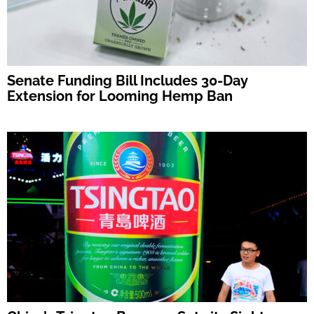
Senate Funding Bill Includes 30-Day
Extension for Looming Hemp Ban