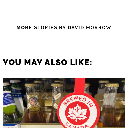
MORE STORIES BY DAVID MORROW
YOU MAY ALSO LIKE: