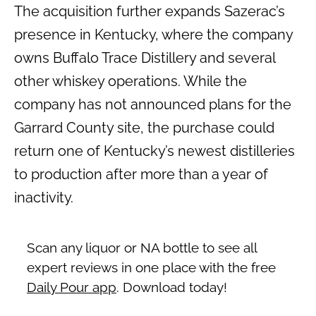
The acquisition further expands Sazerac’s
presence in Kentucky, where the company
owns Buffalo Trace Distillery and several
other whiskey operations. While the
company has not announced plans for the
Garrard County site, the purchase could
return one of Kentucky’s newest distilleries
to production after more than a year of
inactivity.
Scan any liquor or NA bottle to see all
expert reviews in one place with the free
Daily Pour app
. Download today!