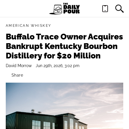
AMERICAN WHISKEY
Buffalo Trace Owner Acquires
Bankrupt Kentucky Bourbon
Distillery for $20 Million
David Morrow
Jun 29th, 2026, 3:02 pm
Share