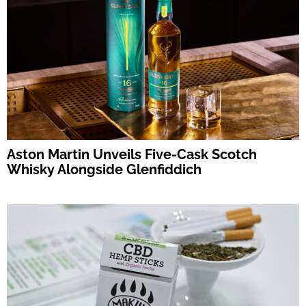
Aston Martin Unveils Five-Cask Scotch
Whisky Alongside Glenfiddich