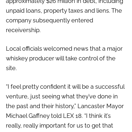
approximately $26 million in debt, including
unpaid loans, property taxes and liens. The
company subsequently entered
receivership.
Local officials welcomed news that a major
whiskey producer will take control of the
site.
“I feel pretty confident it will be a successful
venture, just seeing what they’ve done in
the past and their history,” Lancaster Mayor
Michael Gaffney told LEX 18. “I think it’s
really, really important for us to get that