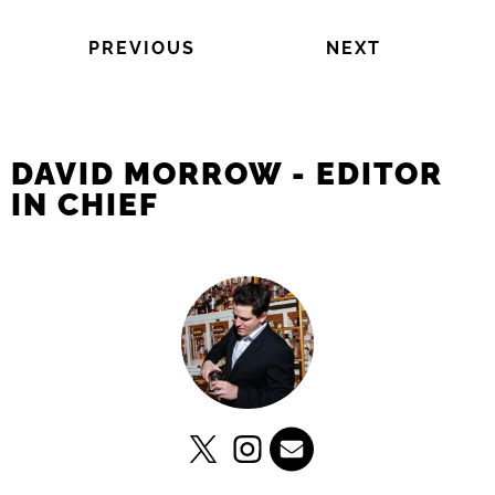
PREVIOUS
NEXT
DAVID MORROW - EDITOR
IN CHIEF