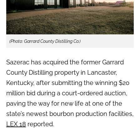
(Photo: Garrard County Distilling Co.)
Sazerac has acquired the former Garrard
County Distilling property in Lancaster,
Kentucky, after submitting the winning $20
million bid during a court-ordered auction,
paving the way for new life at one of the
state’s newest bourbon production facilities,
LEX 18
reported.