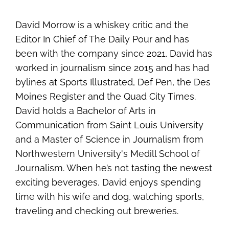
David Morrow is a whiskey critic and the
Editor In Chief of The Daily Pour and has
been with the company since 2021. David has
worked in journalism since 2015 and has had
bylines at Sports Illustrated, Def Pen, the Des
Moines Register and the Quad City Times.
David holds a Bachelor of Arts in
Communication from Saint Louis University
and a Master of Science in Journalism from
Northwestern University's Medill School of
Journalism. When he’s not tasting the newest
exciting beverages, David enjoys spending
time with his wife and dog, watching sports,
traveling and checking out breweries.