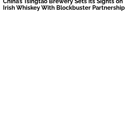
China’s Tsingtao Brewery Sets its Sights on
Irish Whiskey With Blockbuster Partnership