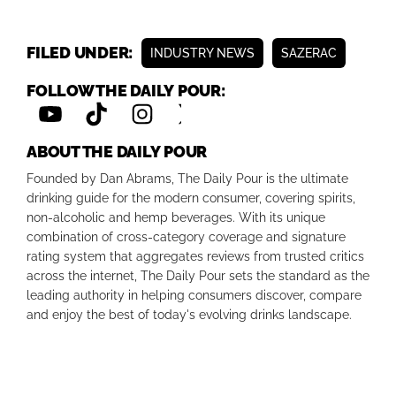
FILED UNDER:
INDUSTRY NEWS
SAZERAC
FOLLOW THE DAILY POUR:
ABOUT THE DAILY POUR
Founded by Dan Abrams, The Daily Pour is the ultimate
drinking guide for the modern consumer, covering spirits,
non-alcoholic and hemp beverages. With its unique
combination of cross-category coverage and signature
rating system that aggregates reviews from trusted critics
across the internet, The Daily Pour sets the standard as the
leading authority in helping consumers discover, compare
and enjoy the best of today's evolving drinks landscape.