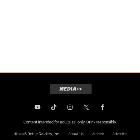
Content intended for adults 21+ only. Drink responsibly.
© 2026 Bottle Raiders, Inc.
About Us
Archive
Advertise