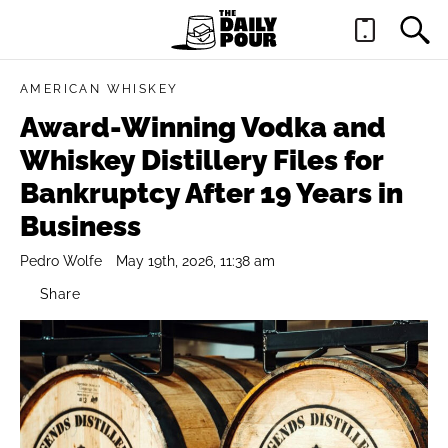
AMERICAN WHISKEY
Award-Winning Vodka and
Whiskey Distillery Files for
Bankruptcy After 19 Years in
Business
Pedro Wolfe
May 19th, 2026, 11:38 am
Share