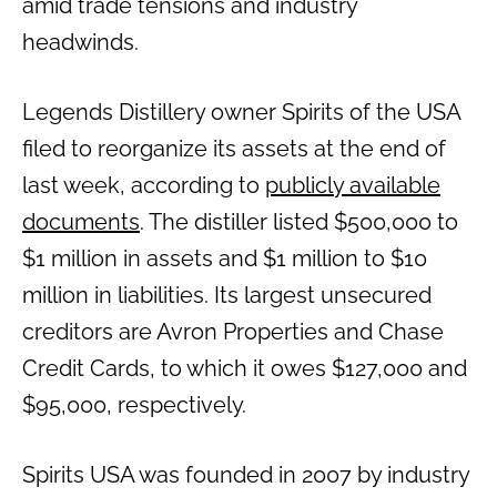
amid trade tensions and industry
headwinds.
Legends Distillery owner Spirits of the USA
filed to reorganize its assets at the end of
last week, according to
publicly available
documents
. The distiller listed $500,000 to
$1 million in assets and $1 million to $10
million in liabilities. Its largest unsecured
creditors are Avron Properties and Chase
Credit Cards, to which it owes $127,000 and
$95,000, respectively.
Spirits USA was founded in 2007 by industry