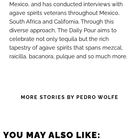
Mexico, and has conducted interviews with
agave spirits veterans throughout Mexico,
South Africa and California. Through this
diverse approach, The Daily Pour aims to
celebrate not only tequila but the rich
tapestry of agave spirits that spans mezcal,
raicilla, bacanora, pulque and so much more.
MORE STORIES BY PEDRO WOLFE
YOU MAY ALSO LIKE: