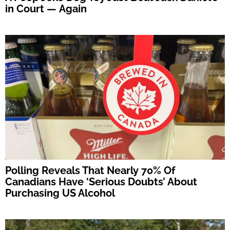
in Court — Again
Polling Reveals That Nearly 70% Of
Canadians Have ‘Serious Doubts’ About
Purchasing US Alcohol