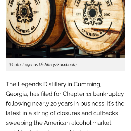
(Photo: Legends Distillery/Facebook)
The Legends Distillery in Cumming,
Georgia, has filed for Chapter 11 bankruptcy
following nearly 20 years in business. It’s the
latest in a string of closures and cutbacks
sweeping the American alcohol market