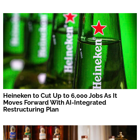
Heineken to Cut Up to 6,000 Jobs As It
Moves Forward With AI-Integrated
Restructuring Plan