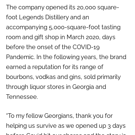
The company opened its 20,000 square-
foot Legends Distillery and an
accompanying 5,000-square-foot tasting
room and gift shop in March 2020, days
before the onset of the COVID-19
Pandemic. In the following years, the brand
earned a reputation for its range of
bourbons, vodkas and gins, sold primarily
through liquor stores in Georgia and
Tennessee.
“To my fellow Georgians, thank you for
helping us survive as we opened up 3 days