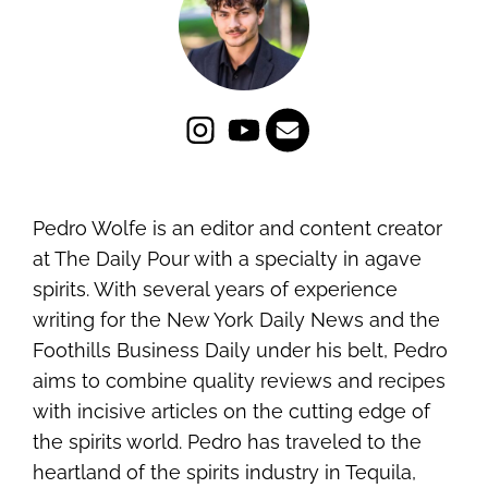
Pedro Wolfe is an editor and content creator
at The Daily Pour with a specialty in agave
spirits. With several years of experience
writing for the New York Daily News and the
Foothills Business Daily under his belt, Pedro
aims to combine quality reviews and recipes
with incisive articles on the cutting edge of
the spirits world. Pedro has traveled to the
heartland of the spirits industry in Tequila,