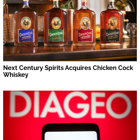
Next Century Spirits Acquires Chicken Cock
Whiskey