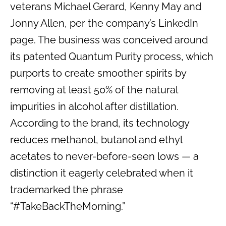
veterans Michael Gerard, Kenny May and
Jonny Allen, per the company’s LinkedIn
page. The business was conceived around
its patented Quantum Purity process, which
purports to create smoother spirits by
removing at least 50% of the natural
impurities in alcohol after distillation.
According to the brand, its technology
reduces methanol, butanol and ethyl
acetates to never-before-seen lows — a
distinction it eagerly celebrated when it
trademarked the phrase
“#TakeBackTheMorning.”