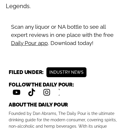
Legends.
Scan any liquor or NA bottle to see all
expert reviews in one place with the free
Daily Pour app
. Download today!
FILED UNDER:
INDUSTRY NEWS
FOLLOW THE DAILY POUR:
ABOUT THE DAILY POUR
Founded by Dan Abrams, The Daily Pour is the ultimate
drinking guide for the modern consumer, covering spirits,
non-alcoholic and hemp beverages. With its unique