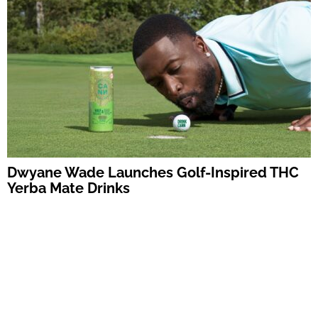
Dwyane Wade Launches Golf-Inspired THC
Yerba Mate Drinks