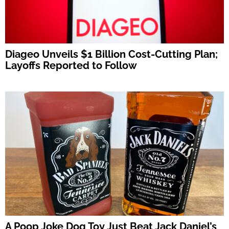
Diageo Unveils $1 Billion Cost-Cutting Plan;
Layoffs Reported to Follow
A Poop Joke Dog Toy Just Beat Jack Daniel’s