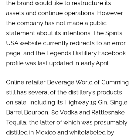
the brand would like to restructure its
assets and continue operations. However,
the company has not made a public
statement about its intentions. The Spirits
USA website currently redirects to an error
page, and the Legends Distillery Facebook
profile was last updated in early April.
Online retailer
Beverage World of Cumming
still has several of the distillery’s products
on sale, including its Highway 19 Gin, Single
Barrel Bourbon, 80 Vodka and Rattlesnake
Tequila, the latter of which was presumably
distilled in Mexico and whitelabeled by