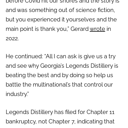
before Covid hit our shores and the story is
and was something out of science fiction,
but you experienced it yourselves and the
main point is thank you,” Gerard
wrote
in
2022.
He continued: “All I can ask is give us a try
and see why Georgia’s Legends Distillery is
beating the best and by doing so help us
battle the multinational’s that control our
industry.”
Legends Distillery has filed for Chapter 11
bankruptcy, not Chapter 7, indicating that