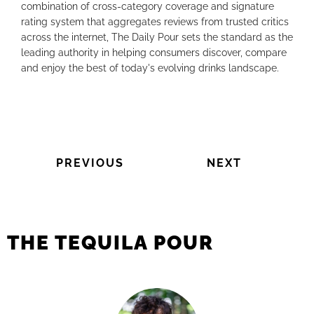
combination of cross-category coverage and signature
rating system that aggregates reviews from trusted critics
across the internet, The Daily Pour sets the standard as the
leading authority in helping consumers discover, compare
and enjoy the best of today's evolving drinks landscape.
PREVIOUS
NEXT
THE TEQUILA POUR