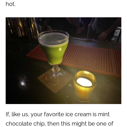
hot.
If, like us, your favorite ice cream is mint
chocolate chip, then this might be one of