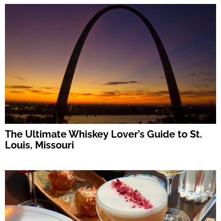
The Ultimate Whiskey Lover’s Guide to St.
Louis, Missouri