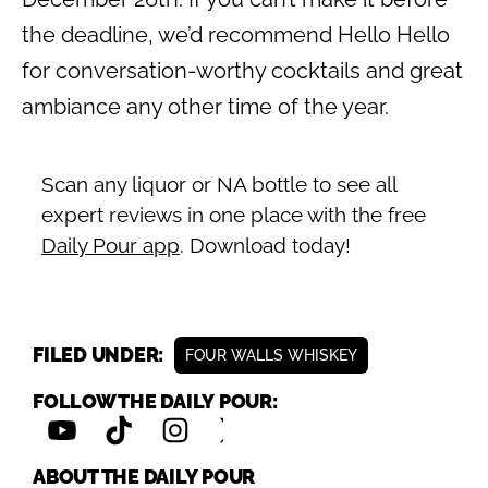
the deadline, we’d recommend Hello Hello
for conversation-worthy cocktails and great
ambiance any other time of the year.
Scan any liquor or NA bottle to see all
expert reviews in one place with the free
Daily Pour app
. Download today!
FILED UNDER:
FOUR WALLS WHISKEY
FOLLOW THE DAILY POUR:
ABOUT THE DAILY POUR