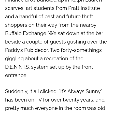
scarves, art students from Pratt Institute
and a handful of past and future thrift
shoppers on their way from the nearby
Buffalo Exchange. We sat down at the bar
beside a couple of guests gushing over the
Paddy’s Pub decor. Two forty-somethings
giggling about a recreation of the
D.E.N.N.I.S. system set up by the front
entrance.
Suddenly, it all clicked. “It’s Always Sunny”
has been on TV for over twenty years, and
pretty much everyone in the room was old