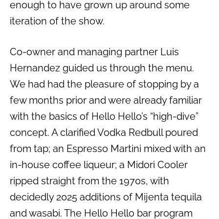
enough to have grown up around some
iteration of the show.
Co-owner and managing partner Luis
Hernandez guided us through the menu.
We had had the pleasure of stopping by a
few months prior and were already familiar
with the basics of Hello Hello’s “high-dive”
concept. A clarified Vodka Redbull poured
from tap; an Espresso Martini mixed with an
in-house coffee liqueur; a Midori Cooler
ripped straight from the 1970s, with
decidedly 2025 additions of Mijenta tequila
and wasabi. The Hello Hello bar program