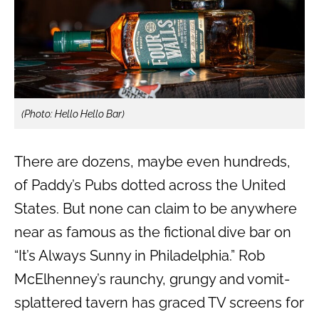
(Photo: Hello Hello Bar)
There are dozens, maybe even hundreds,
of Paddy’s Pubs dotted across the United
States. But none can claim to be anywhere
near as famous as the fictional dive bar on
“It’s Always Sunny in Philadelphia.” Rob
McElhenney’s raunchy, grungy and vomit-
splattered tavern has graced TV screens for