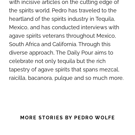
with incisive articles on the cutting edge of
the spirits world. Pedro has traveled to the
heartland of the spirits industry in Tequila,
Mexico, and has conducted interviews with
agave spirits veterans throughout Mexico,
South Africa and California. Through this
diverse approach, The Daily Pour aims to
celebrate not only tequila but the rich
tapestry of agave spirits that spans mezcal,
raicilla, bacanora, pulque and so much more.
MORE STORIES BY PEDRO WOLFE