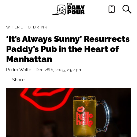
WHERE TO DRINK
‘It’s Always Sunny’ Resurrects
Paddy’s Pub in the Heart of
Manhattan
Pedro Wolfe
Dec 26th, 2025, 2:52 pm
Share