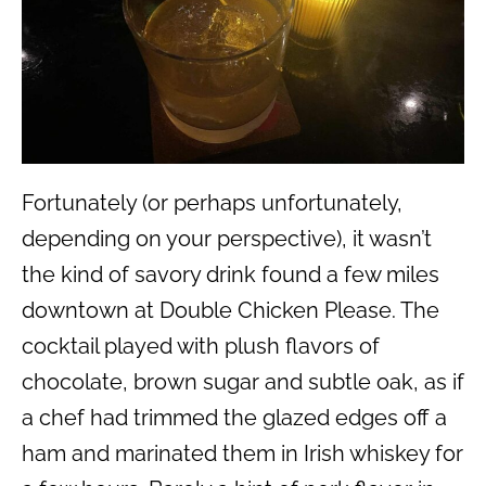
Fortunately (or perhaps unfortunately,
depending on your perspective), it wasn’t
the kind of savory drink found a few miles
downtown at Double Chicken Please. The
cocktail played with plush flavors of
chocolate, brown sugar and subtle oak, as if
a chef had trimmed the glazed edges off a
ham and marinated them in Irish whiskey for