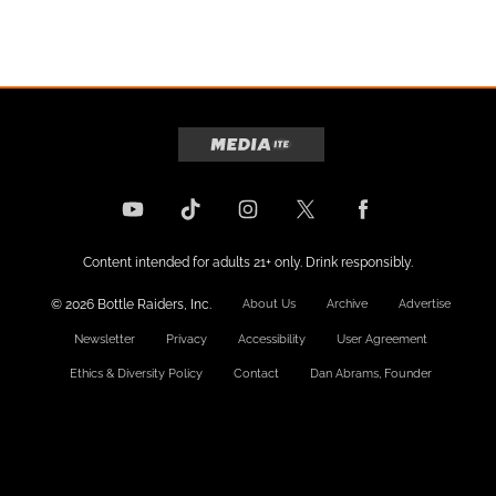
Content intended for adults 21+ only. Drink responsibly.
© 2026 Bottle Raiders, Inc.
About Us
Archive
Advertise
Newsletter
Privacy
Accessibility
User Agreement
Ethics & Diversity Policy
Contact
Dan Abrams, Founder