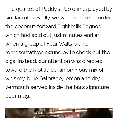
The quartet of Paddy’s Pub drinks played by
similar rules. Sadly, we weren’t able to order
the coconut-forward Fight Milk Eggnog,
which had sold out just minutes earlier
when a group of Four Walls brand
representatives swung by to check out the
digs. Instead, our attention was directed
toward the Riot Juice, an ominous mix of
whiskey, blue Gatorade, lemon and dry
vermouth served inside the bar’s signature
beer mug.