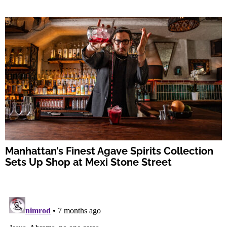
Manhattan’s Finest Agave Spirits Collection
Sets Up Shop at Mexi Stone Street