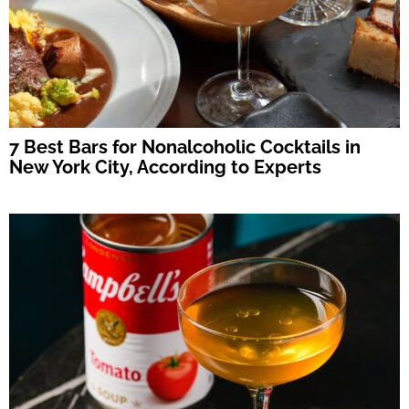
7 Best Bars for Nonalcoholic Cocktails in
New York City, According to Experts