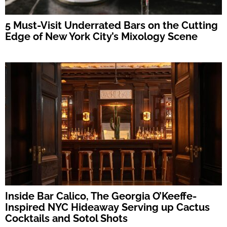
5 Must-Visit Underrated Bars on the Cutting
Edge of New York City’s Mixology Scene
Inside Bar Calico, The Georgia O’Keeffe-
Inspired NYC Hideaway Serving up Cactus
Cocktails and Sotol Shots