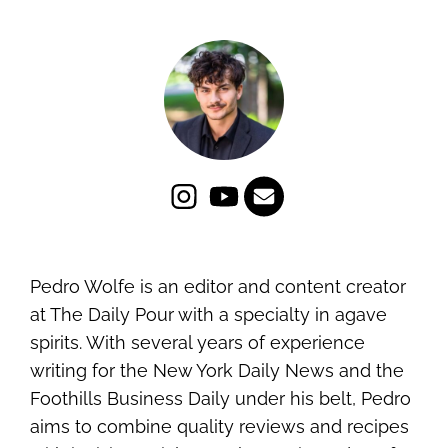
Pedro Wolfe is an editor and content creator
at The Daily Pour with a specialty in agave
spirits. With several years of experience
writing for the New York Daily News and the
Foothills Business Daily under his belt, Pedro
aims to combine quality reviews and recipes