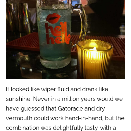
It looked like wiper fluid and drank like
sunshine. Never in a million years would we
have guessed that Gatorade and dry
vermouth could work hand-in-hand, but the
combination was delightfully tasty, with a