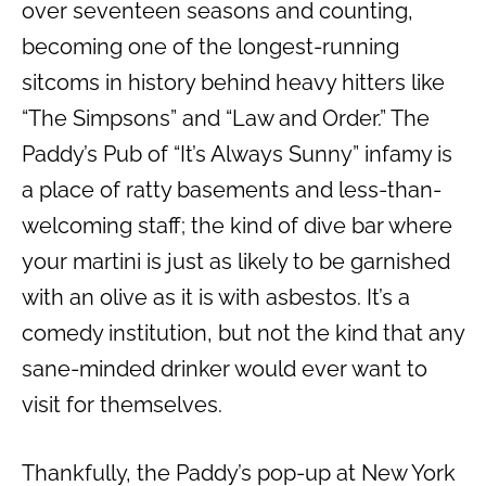
over seventeen seasons and counting,
becoming one of the longest-running
sitcoms in history behind heavy hitters like
“The Simpsons” and “Law and Order.” The
Paddy’s Pub of “It’s Always Sunny” infamy is
a place of ratty basements and less-than-
welcoming staff; the kind of dive bar where
your martini is just as likely to be garnished
with an olive as it is with asbestos. It’s a
comedy institution, but not the kind that any
sane-minded drinker would ever want to
visit for themselves.
Thankfully, the Paddy’s pop-up at New York