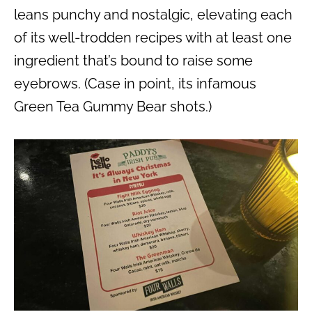
leans punchy and nostalgic, elevating each
of its well-trodden recipes with at least one
ingredient that’s bound to raise some
eyebrows. (Case in point, its infamous
Green Tea Gummy Bear shots.)