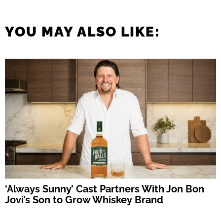
YOU MAY ALSO LIKE:
‘Always Sunny’ Cast Partners With Jon Bon
Jovi’s Son to Grow Whiskey Brand