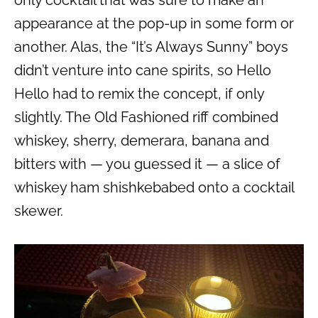
only cocktail that was sure to make an
appearance at the pop-up in some form or
another. Alas, the “It’s Always Sunny” boys
didn’t venture into cane spirits, so Hello
Hello had to remix the concept, if only
slightly. The Old Fashioned riff combined
whiskey, sherry, demerara, banana and
bitters with — you guessed it — a slice of
whiskey ham shishkebabed onto a cocktail
skewer.