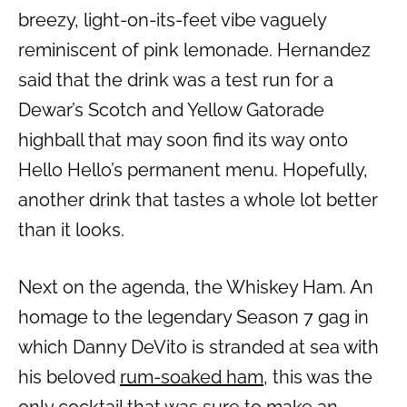
breezy, light-on-its-feet vibe vaguely
reminiscent of pink lemonade. Hernandez
said that the drink was a test run for a
Dewar’s Scotch and Yellow Gatorade
highball that may soon find its way onto
Hello Hello’s permanent menu. Hopefully,
another drink that tastes a whole lot better
than it looks.
Next on the agenda, the Whiskey Ham. An
homage to the legendary Season 7 gag in
which Danny DeVito is stranded at sea with
his beloved
rum-soaked ham
, this was the