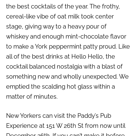
the best cocktails of the year. The frothy,
cereal-like vibe of oat milk took center
stage, giving way to a heavy pour of
whiskey and enough mint-chocolate flavor
to make a York peppermint patty proud. Like
all of the best drinks at Hello Hello, the
cocktail balanced nostalgia with a blast of
something new and wholly unexpected. We
emptied the scalding hot glass within a
matter of minutes.
New Yorkers can visit the Paddy’s Pub
Experience at 151 W 26th St from now until
December 26th. If you can’t make it before