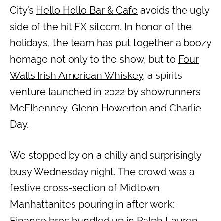
City’s
Hello Hello Bar & Cafe
avoids the ugly
side of the hit FX sitcom. In honor of the
holidays, the team has put together a boozy
homage not only to the show, but to
Four
Walls Irish American Whiskey
, a spirits
venture launched in 2022 by showrunners
McElhenney, Glenn Howerton and Charlie
Day.
We stopped by on a chilly and surprisingly
busy Wednesday night. The crowd was a
festive cross-section of Midtown
Manhattanites pouring in after work:
Finance bros bundled up in Ralph Lauren