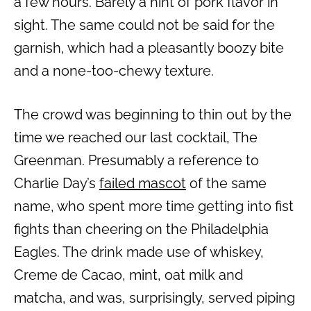
a few hours. Barely a hint of pork flavor in
sight. The same could not be said for the
garnish, which had a pleasantly boozy bite
and a none-too-chewy texture.
The crowd was beginning to thin out by the
time we reached our last cocktail, The
Greenman. Presumably a reference to
Charlie Day’s
failed mascot
of the same
name, who spent more time getting into fist
fights than cheering on the Philadelphia
Eagles. The drink made use of whiskey,
Creme de Cacao, mint, oat milk and
matcha, and was, surprisingly, served piping