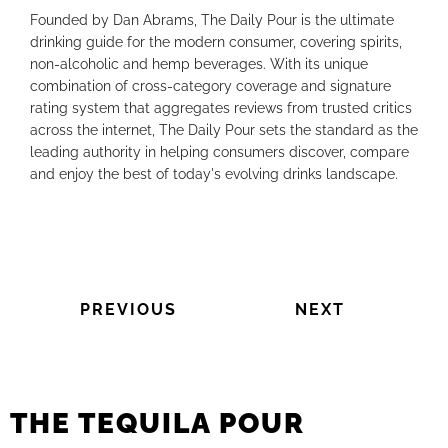
Founded by Dan Abrams, The Daily Pour is the ultimate
drinking guide for the modern consumer, covering spirits,
non-alcoholic and hemp beverages. With its unique
combination of cross-category coverage and signature
rating system that aggregates reviews from trusted critics
across the internet, The Daily Pour sets the standard as the
leading authority in helping consumers discover, compare
and enjoy the best of today's evolving drinks landscape.
PREVIOUS
NEXT
THE TEQUILA POUR