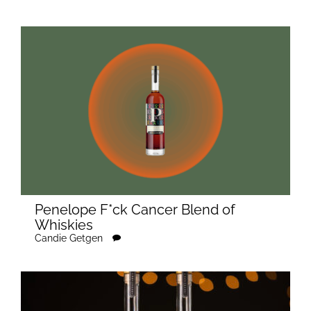
Penelope F*ck Cancer Blend of
Whiskies
Candie Getgen