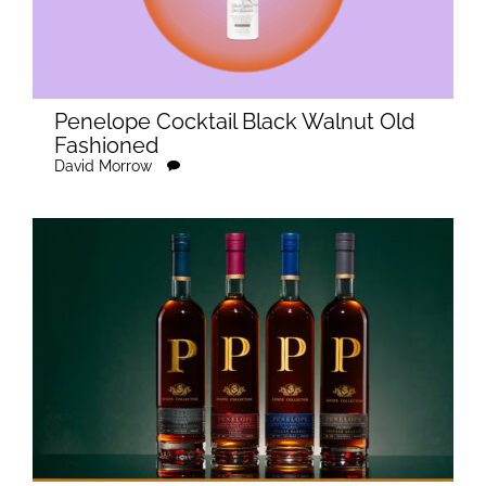
Penelope Cocktail Black Walnut Old
Fashioned
David Morrow