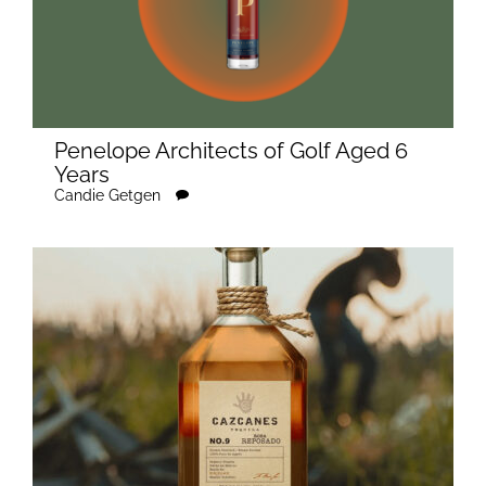
Penelope Architects of Golf Aged 6
Years
Candie Getgen