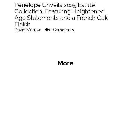
Penelope Unveils 2025 Estate
Collection, Featuring Heightened
Age Statements and a French Oak
Finish
David Morrow
0 Comments
More