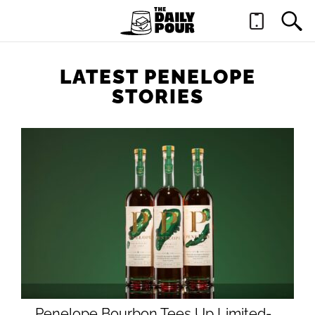
LATEST PENELOPE
STORIES
Penelope Bourbon Tees Up Limited-