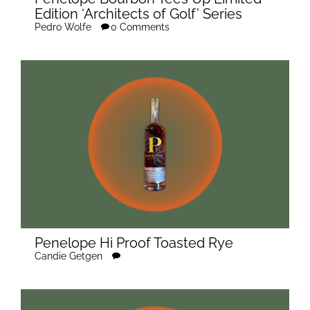
Edition ‘Architects of Golf’ Series
Pedro Wolfe
0 Comments
Penelope Hi Proof Toasted Rye
Candie Getgen