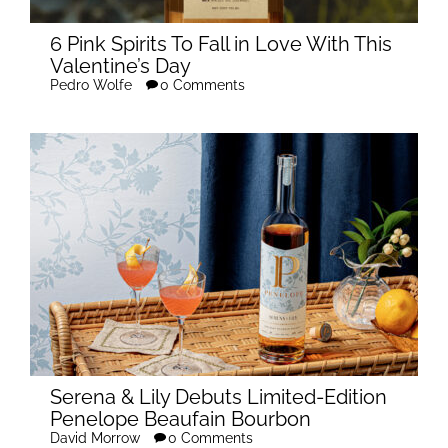
6 Pink Spirits To Fall in Love With This
Valentine’s Day
Pedro Wolfe
0 Comments
Serena & Lily Debuts Limited-Edition
Penelope Beaufain Bourbon
David Morrow
0 Comments