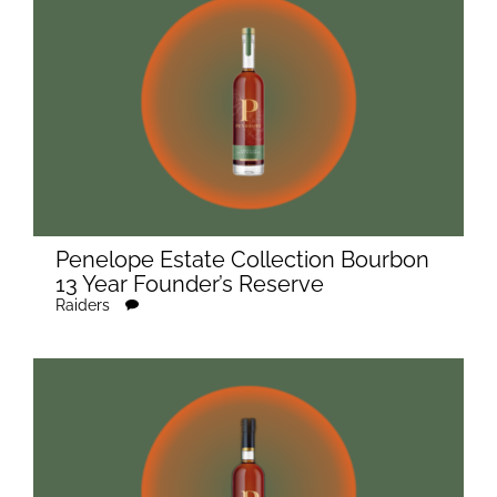
Penelope Estate Collection Bourbon
13 Year Founder’s Reserve
Raiders