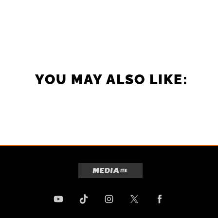
YOU MAY ALSO LIKE: