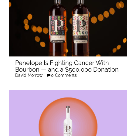
Penelope Is Fighting Cancer With
Bourbon — and a $500,000 Donation
David Morrow
0 Comments