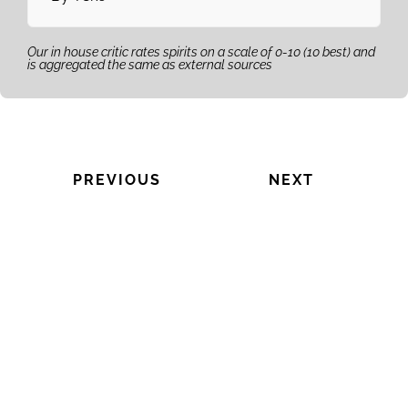
Our in house critic rates spirits on a scale of 0-10 (10 best) and
is aggregated the same as external sources
PREVIOUS
NEXT