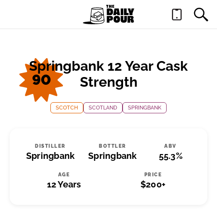
Springbank 12 Year Cask
90
Strength
SCOTCH
SCOTLAND
SPRINGBANK
DISTILLER
BOTTLER
ABV
Springbank
Springbank
55.3%
AGE
PRICE
12 Years
$200+