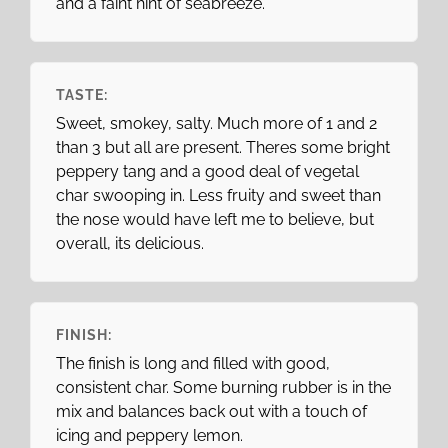
and a faint hint of seabreeze.
TASTE:
Sweet, smokey, salty. Much more of 1 and 2
than 3 but all are present. Theres some bright
peppery tang and a good deal of vegetal
char swooping in. Less fruity and sweet than
the nose would have left me to believe, but
overall, its delicious.
FINISH:
The finish is long and filled with good,
consistent char. Some burning rubber is in the
mix and balances back out with a touch of
icing and peppery lemon.