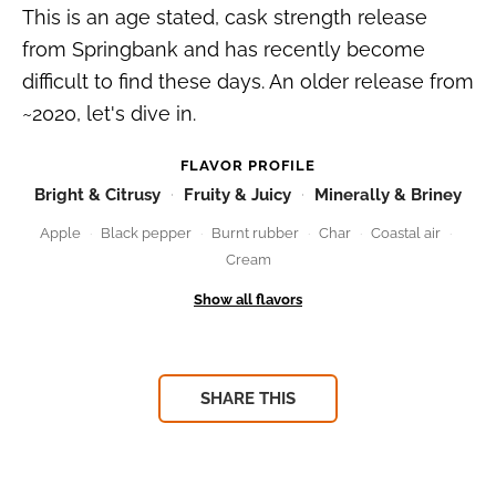
This is an age stated, cask strength release
from Springbank and has recently become
difficult to find these days. An older release from
~2020, let's dive in.
FLAVOR PROFILE
Bright & Citrusy
Fruity & Juicy
Minerally & Briney
Apple
Black pepper
Burnt rubber
Char
Coastal air
Cream
SHARE THIS