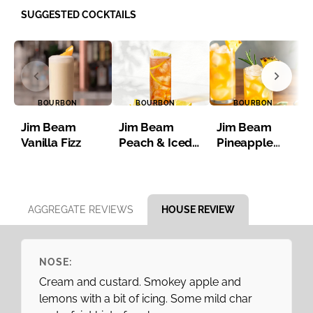
SUGGESTED COCKTAILS
BOURBON
BOURBON
BOURBON
Jim Beam
Jim Beam
Jim Beam
Vanilla Fizz
Peach & Iced
Pineapple
Tea
Bourbon Iced
Tea
Item 1 of 8
AGGREGATE REVIEWS
HOUSE REVIEW
NOSE:
Cream and custard. Smokey apple and
lemons with a bit of icing. Some mild char