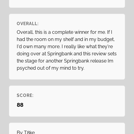
OVERALL:
Overall, this is a complete winner for me. If I
had the room on my shelf and in my budget,
I'd own many more. I really like what they're
doing over at Springbank and this review sets
the stage for another Springbank release Im
psyched out of my mind to try.
SCORE:
88
By
T8ke