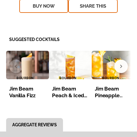
BUY NOW
SHARE THIS
SUGGESTED COCKTAILS
BOURBON
BOURBON
BOURBON
Jim Beam
Jim Beam
Jim Beam
Vanilla Fizz
Peach & Iced
Pineapple
Tea
Bourbon Iced
Tea
Item 1 of 8
AGGREGATE REVIEWS