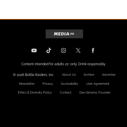
Content intended for adults 21+ only. Drink responsibly.
© 2026 Bottle Raiders, Inc.
About Us
Archive
Advertise
Newsletter
Privacy
Accessibility
User Agreement
Ethics & Diversity Policy
Contact
Dan Abrams, Founder