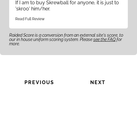
If I am to buy Skrewball for anyone, it is just to
'skroo' him/her.
Read Full Review
Raided Score is a conversion from an external site's score, to
our in house uniform scoring system. Please
see the FAQ
for
more.
PREVIOUS
NEXT