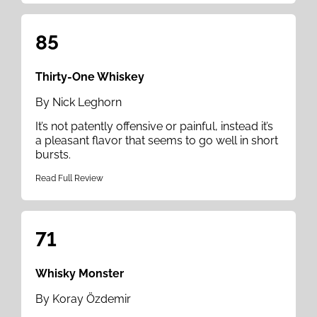
85
Thirty-One Whiskey
By Nick Leghorn
It’s not patently offensive or painful, instead it’s
a pleasant flavor that seems to go well in short
bursts.
Read Full Review
71
Whisky Monster
By Koray Özdemir