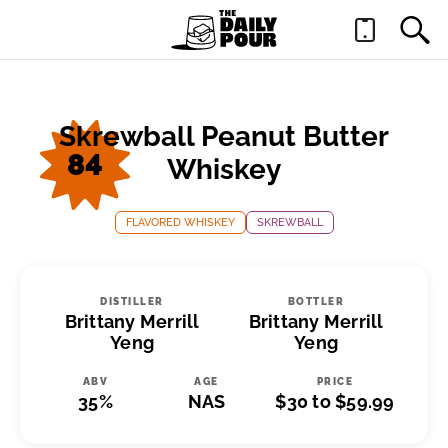
Skrewball Peanut Butter
84
Whiskey
FLAVORED WHISKEY
SKREWBALL
DISTILLER
BOTTLER
Brittany Merrill
Brittany Merrill
Yeng
Yeng
ABV
AGE
PRICE
35%
NAS
$30 to $59.99