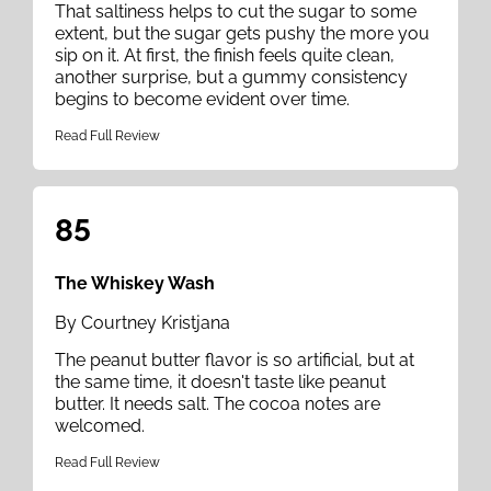
That saltiness helps to cut the sugar to some
extent, but the sugar gets pushy the more you
sip on it. At first, the finish feels quite clean,
another surprise, but a gummy consistency
begins to become evident over time.
Read Full Review
85
The Whiskey Wash
By Courtney Kristjana
The peanut butter flavor is so artificial, but at
the same time, it doesn't taste like peanut
butter. It needs salt. The cocoa notes are
welcomed.
Read Full Review