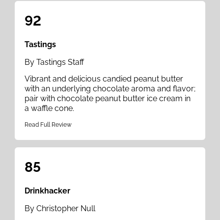
92
Tastings
By Tastings Staff
Vibrant and delicious candied peanut butter
with an underlying chocolate aroma and flavor;
pair with chocolate peanut butter ice cream in
a waffle cone.
Read Full Review
85
Drinkhacker
By Christopher Null