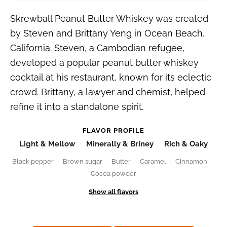
Skrewball Peanut Butter Whiskey was created
by Steven and Brittany Yeng in Ocean Beach,
California. Steven, a Cambodian refugee,
developed a popular peanut butter whiskey
cocktail at his restaurant, known for its eclectic
crowd. Brittany, a lawyer and chemist, helped
refine it into a standalone spirit.
FLAVOR PROFILE
Light & Mellow
Minerally & Briney
Rich & Oaky
Black pepper
Brown sugar
Butter
Caramel
Cinnamon
Cocoa powder