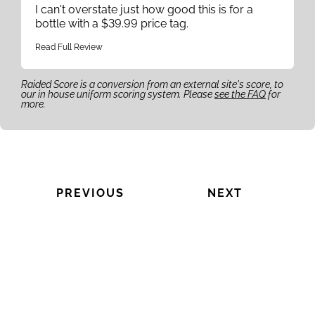
I can't overstate just how good this is for a
bottle with a $39.99 price tag.
Read Full Review
Raided Score is a conversion from an external site's score, to
our in house uniform scoring system. Please
see the FAQ
for
more.
PREVIOUS
NEXT