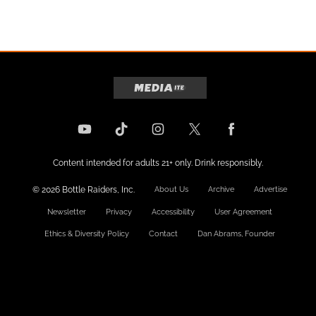
Content intended for adults 21+ only. Drink responsibly.
© 2026 Bottle Raiders, Inc.
About Us
Archive
Advertise
Newsletter
Privacy
Accessibility
User Agreement
Ethics & Diversity Policy
Contact
Dan Abrams, Founder