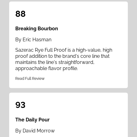
88
Breaking Bourbon
By Eric Hasman
Sazerac Rye Full Proof is a high-value, high
proof addition to the brand's core line that
maintains the line's straightforward,
approachable flavor profile.
Read Full Review
93
The Daily Pour
By David Morrow