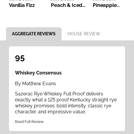
Vanilla Fizz
Peach & Iced
Pineapple
Tea
Bourbon Iced
Tea
Item 1 of 8
AGGREGATE REVIEWS
HOUSE REVIEW
95
Whiskey Consensus
By Matthew Evans
Sazerac Rye Whiskey Full Proof delivers
exactly what a 125 proof Kentucky straight rye
whiskey promises: bold intensity, classic rye
character, and impressive value.
Read Full Review