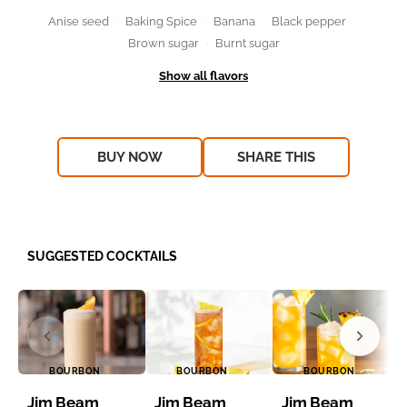
Anise seed
Baking Spice
Banana
Black pepper
Brown sugar
Burnt sugar
BUY NOW
SHARE THIS
SUGGESTED COCKTAILS
BOURBON
BOURBON
BOURBON
Jim Beam
Jim Beam
Jim Beam