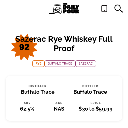
Sazerac Rye Whiskey Full
92
Proof
RYE
BUFFALO TRACE
SAZERAC
DISTILLER
BOTTLER
Buffalo Trace
Buffalo Trace
ABV
AGE
PRICE
62.5%
NAS
$30 to $59.99