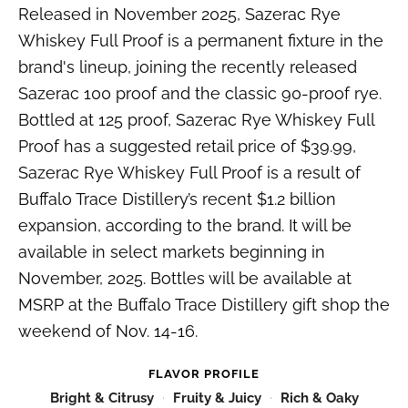
Released in November 2025, Sazerac Rye
Whiskey Full Proof is a permanent fixture in the
brand's lineup, joining the recently released
Sazerac 100 proof and the classic 90-proof rye.
Bottled at 125 proof, Sazerac Rye Whiskey Full
Proof has a suggested retail price of $39.99,
Sazerac Rye Whiskey Full Proof is a result of
Buffalo Trace Distillery’s recent $1.2 billion
expansion, according to the brand. It will be
available in select markets beginning in
November, 2025. Bottles will be available at
MSRP at the Buffalo Trace Distillery gift shop the
weekend of Nov. 14-16.
FLAVOR PROFILE
Bright & Citrusy
Fruity & Juicy
Rich & Oaky